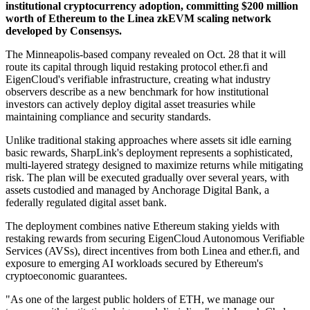
institutional cryptocurrency adoption, committing $200 million
worth of Ethereum to the Linea zkEVM scaling network
developed by Consensys.
The Minneapolis-based company revealed on Oct. 28 that it will
route its capital through liquid restaking protocol ether.fi and
EigenCloud's verifiable infrastructure, creating what industry
observers describe as a new benchmark for how institutional
investors can actively deploy digital asset treasuries while
maintaining compliance and security standards.
Unlike traditional staking approaches where assets sit idle earning
basic rewards, SharpLink's deployment represents a sophisticated,
multi-layered strategy designed to maximize returns while mitigating
risk. The plan will be executed gradually over several years, with
assets custodied and managed by Anchorage Digital Bank, a
federally regulated digital asset bank.
The deployment combines native Ethereum staking yields with
restaking rewards from securing EigenCloud Autonomous Verifiable
Services (AVSs), direct incentives from both Linea and ether.fi, and
exposure to emerging AI workloads secured by Ethereum's
cryptoeconomic guarantees.
"As one of the largest public holders of ETH, we manage our