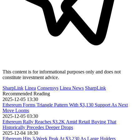
This content is for informational purposes only and does not
constitute investment advice.
SharpLink
Linea
Consensys
Linea News
SharpLink
Recommended Reading
2025-12-05 13:30
Ethereum Forms Triangle Pattern With $3,130 Support As Next
Move Looms
2025-12-05 03:30
Ethereum Rally Reaches $3.2K Amid Retail Buying That
Historically Precedes Deeper Drops
2025-12-04 18:30
Ethereum Hits 3-Week Peak At $3,230 As Large Holders