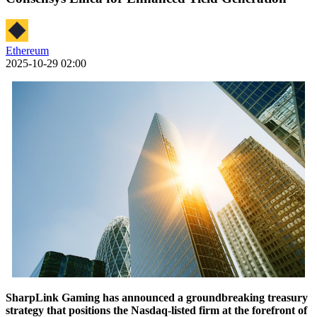
Ethereum
2025-10-29 02:00
SharpLink Gaming has announced a groundbreaking treasury
strategy that positions the Nasdaq-listed firm at the forefront of