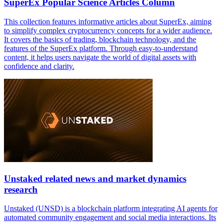
SuperEx Popular Science Articles Column
This collection features informative articles about SuperEx, aiming
to simplify complex cryptocurrency concepts for a wider audience.
It covers the basics of trading, blockchain technology, and the
features of the SuperEx platform. Through easy-to-understand
content, it helps users navigate the world of digital assets with
confidence and clarity.
Unstaked related news and market dynamics
research
Unstaked (UNSD) is a blockchain platform integrating AI agents for
automated community engagement and social media interactions. Its