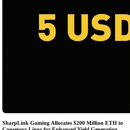
SharpLink Gaming Allocates $200 Million ETH to
Consensys Linea for Enhanced Yield Generation