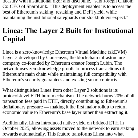
treasury with institutional rigor and discipline," said Joseph Chalom,
Co-CEO of SharpLink. "This deployment enables us to access the
best of Ethereum's staking, restaking and DeFi yield, while
maintaining the institutional safeguards our stockholders expect."
Linea: The Layer 2 Built for Institutional
Capital
Linea is a zero-knowledge Ethereum Virtual Machine (zkEVM)
Layer 2 developed by Consensys, the blockchain infrastructure
company co-founded by Ethereum creator Joseph Lubin. The
network uses zero-knowledge proofs to process transactions off
Ethereum's main chain while maintaining full compatibility with
Ethereum's security guarantees and existing smart contracts.
What distinguishes Linea from other Layer 2 solutions is its
protocol-level ETH burn mechanism. The network burns 20% of all
transaction fees paid in ETH, directly contributing to Ethereum's
deflationary pressure — making it the first major rollup to return
economic value to Ethereum's base layer rather than extracting it.
Additionally, Linea introduced native yield on bridged ETH in
October 2025, allowing assets moved to the network to earn staking
rewards automatically. This feature transforms Linea into what