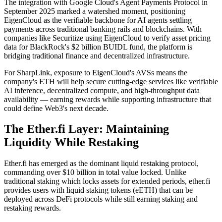
The integration with Google Cloud's Agent Payments Protocol in
September 2025 marked a watershed moment, positioning
EigenCloud as the verifiable backbone for AI agents settling
payments across traditional banking rails and blockchains. With
companies like Securitize using EigenCloud to verify asset pricing
data for BlackRock's $2 billion BUIDL fund, the platform is
bridging traditional finance and decentralized infrastructure.
For SharpLink, exposure to EigenCloud's AVSs means the
company's ETH will help secure cutting-edge services like verifiable
AI inference, decentralized compute, and high-throughput data
availability — earning rewards while supporting infrastructure that
could define Web3's next decade.
The Ether.fi Layer: Maintaining
Liquidity While Restaking
Ether.fi has emerged as the dominant liquid restaking protocol,
commanding over $10 billion in total value locked. Unlike
traditional staking which locks assets for extended periods, ether.fi
provides users with liquid staking tokens (eETH) that can be
deployed across DeFi protocols while still earning staking and
restaking rewards.