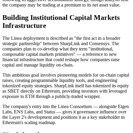
the company may be trading at a premium to its net asset value.
Building Institutional Capital Markets
Infrastructure
The Linea deployment is described as "the first act in a broader
strategic partnership" between SharpLink and Consensys. The
companies plan to co-develop what they term "institutional,
composable capital markets primitives" — a reference to new
financial infrastructure that could reshape how companies raise
capital and manage liquidity on-chain.
This ambitious goal involves pioneering models for on-chain capital
raises, creating programmable liquidity tools, and engineering
tokenized equity strategies. SharpLink itself has tokenized its equity
as SBET directly on Ethereum, providing investors with leveraged
exposure to ETH through a publicly-traded wrapper.
The company's entry into the Linea Consortium — alongside Eigen
Labs, ENS Labs, and Status — gives it governance influence over
the Layer 2's development and positions it as a key stakeholder in
Ethereum's scaling roadmap.