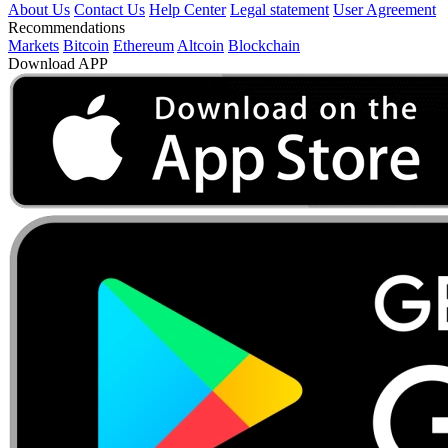
About Us
Contact Us
Help Center
Legal statement
User Agreement
Recommendations
Markets
Bitcoin
Ethereum
Altcoin
Blockchain
Download APP