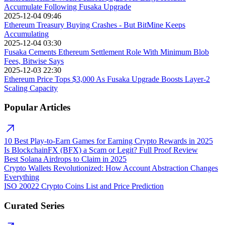
Accumulate Following Fusaka Upgrade
2025-12-04 09:46
Ethereum Treasury Buying Crashes - But BitMine Keeps
Accumulating
2025-12-04 03:30
Fusaka Cements Ethereum Settlement Role With Minimum Blob
Fees, Bitwise Says
2025-12-03 22:30
Ethereum Price Tops $3,000 As Fusaka Upgrade Boosts Layer-2
Scaling Capacity
Popular Articles
10 Best Play-to-Earn Games for Earning Crypto Rewards in 2025
Is BlockchainFX (BFX) a Scam or Legit? Full Proof Review
Best Solana Airdrops to Claim in 2025
Crypto Wallets Revolutionized: How Account Abstraction Changes
Everything
ISO 20022 Crypto Coins List and Price Prediction
Curated Series