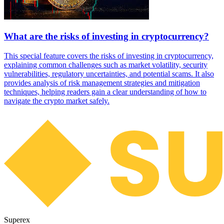
What are the risks of investing in cryptocurrency?
This special feature covers the risks of investing in cryptocurrency,
explaining common challenges such as market volatility, security
vulnerabilities, regulatory uncertainties, and potential scams. It also
provides analysis of risk management strategies and mitigation
techniques, helping readers gain a clear understanding of how to
navigate the crypto market safely.
Superex