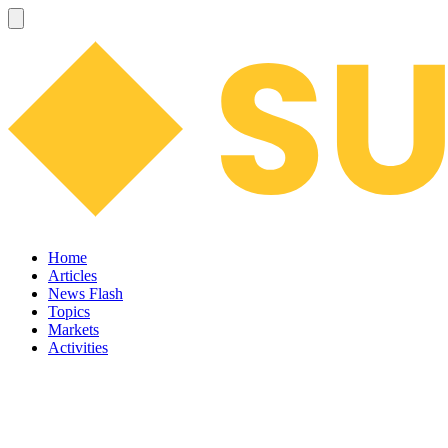
Home
Articles
News Flash
Topics
Markets
Activities