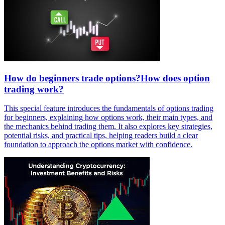
How do beginners trade options?How does option
trading work?
This special feature introduces the fundamentals of options trading
for beginners, explaining how options work, their main types, and
the mechanics behind trading them. It also explores key strategies,
potential risks, and practical tips, helping readers build a clear
foundation to approach the options market with confidence.