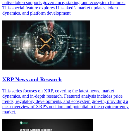
native token supports governance, staking, and ecosystem features.
This special feature explores Unstaked’s market updates, token
dynamics, and platform development.
XRP News and Research
This series focuses on XRP, covering the latest news, market
dynamics, and in-depth research. Featured analysis includes price
trends, regulatory developments, and ecosystem growth, providing a
clear overview of XRP's position and potential in the cryptocurrency
market.