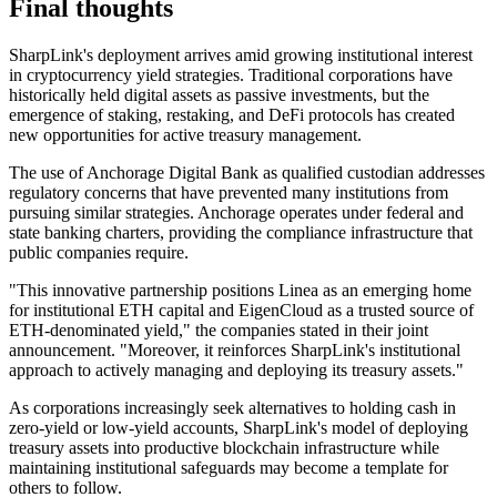
Final thoughts
SharpLink's deployment arrives amid growing institutional interest
in cryptocurrency yield strategies. Traditional corporations have
historically held digital assets as passive investments, but the
emergence of staking, restaking, and DeFi protocols has created
new opportunities for active treasury management.
The use of Anchorage Digital Bank as qualified custodian addresses
regulatory concerns that have prevented many institutions from
pursuing similar strategies. Anchorage operates under federal and
state banking charters, providing the compliance infrastructure that
public companies require.
"This innovative partnership positions Linea as an emerging home
for institutional ETH capital and EigenCloud as a trusted source of
ETH-denominated yield," the companies stated in their joint
announcement. "Moreover, it reinforces SharpLink's institutional
approach to actively managing and deploying its treasury assets."
As corporations increasingly seek alternatives to holding cash in
zero-yield or low-yield accounts, SharpLink's model of deploying
treasury assets into productive blockchain infrastructure while
maintaining institutional safeguards may become a template for
others to follow.