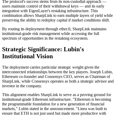
The protocol's success stems from its non-custodial approach —
users maintain control of their withdrawal keys — and its early
integration with EigenLayer's restaking infrastructure. This
combination allows SharpLink to earn multiple layers of yield while
preserving the ability to redeploy capital if market conditions shift.
By routing its deployment through ether.fi, SharpLink maintains
institutional-grade risk management while accessing the full
spectrum of opportunities in the restaking ecosystem.
Strategic Significance: Lubin's
Institutional Vision
The deployment carries particular strategic weight given the
interconnected relationships between the key players. Joseph Lubin,
Ethereum co-founder and Consensys CEO, serves as Chairman of
SharpLink, while Consensys operates as both a strategic advisor and
investor in the company.
This alignment enables SharpLink to serve as a proving ground for
institutional-grade Ethereum infrastructure. "Ethereum is becoming
the programmable foundation for a new generation of financial
markets," Lubin stated in the announcement. "Linea was built to
ensure that ETH is not just used but made more productive with