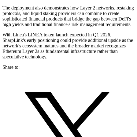
The deployment also demonstrates how Layer 2 networks, restaking
protocols, and liquid staking providers can combine to create
sophisticated financial products that bridge the gap between DeFi's
high yields and traditional finance's risk management requirements.
With Linea's LINEA token launch expected in Q1 2026,
SharpLink's early positioning could provide additional upside as the
network's ecosystem matures and the broader market recognizes
Ethereum Layer 2s as fundamental infrastructure rather than
speculative technology.
Share to: