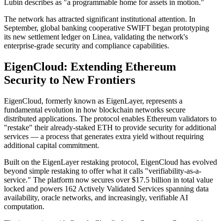
Lubin describes as "a programmable home for assets in motion."
The network has attracted significant institutional attention. In
September, global banking cooperative SWIFT began prototyping
its new settlement ledger on Linea, validating the network's
enterprise-grade security and compliance capabilities.
EigenCloud: Extending Ethereum
Security to New Frontiers
EigenCloud, formerly known as EigenLayer, represents a
fundamental evolution in how blockchain networks secure
distributed applications. The protocol enables Ethereum validators to
"restake" their already-staked ETH to provide security for additional
services — a process that generates extra yield without requiring
additional capital commitment.
Built on the EigenLayer restaking protocol, EigenCloud has evolved
beyond simple restaking to offer what it calls "verifiability-as-a-
service." The platform now secures over $17.5 billion in total value
locked and powers 162 Actively Validated Services spanning data
availability, oracle networks, and increasingly, verifiable AI
computation.