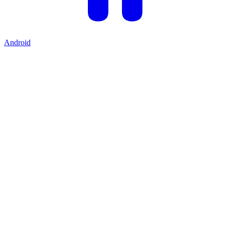
Android