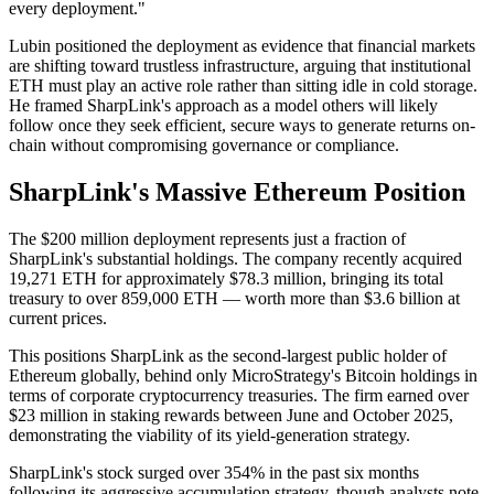
every deployment."
Lubin positioned the deployment as evidence that financial markets
are shifting toward trustless infrastructure, arguing that institutional
ETH must play an active role rather than sitting idle in cold storage.
He framed SharpLink's approach as a model others will likely
follow once they seek efficient, secure ways to generate returns on-
chain without compromising governance or compliance.
SharpLink's Massive Ethereum Position
The $200 million deployment represents just a fraction of
SharpLink's substantial holdings. The company recently acquired
19,271 ETH for approximately $78.3 million, bringing its total
treasury to over 859,000 ETH — worth more than $3.6 billion at
current prices.
This positions SharpLink as the second-largest public holder of
Ethereum globally, behind only MicroStrategy's Bitcoin holdings in
terms of corporate cryptocurrency treasuries. The firm earned over
$23 million in staking rewards between June and October 2025,
demonstrating the viability of its yield-generation strategy.
SharpLink's stock surged over 354% in the past six months
following its aggressive accumulation strategy, though analysts note