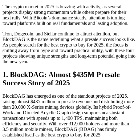
The crypto market in 2025 is buzzing with activity, as several
projects display strong momentum while others prepare for their
next rally. With Bitcoin’s dominance steady, attention is turning
toward platforms built on real fundamentals and lasting adoption.
Tron, Dogecoin, and Stellar continue to attract attention, but
BlockDAG is the name redefining what a presale success looks like.
As people search for the best crypto to buy for 2025, the focus is
shifting away from hype and toward practical utility, with these four
projects showing unique strengths and long-term potential going into
the new year.
1. BlockDAG: Almost $435M Presale
Success Story of 2025
BlockDAG has emerged as one of the standout projects of 2025,
raising almost $435 million in presale revenue and distributing more
than 20,000 X-Series mining devices globally. Its hybrid Proof-of-
Work and Directed Acyclic Graph design supports near-instant
transactions with speeds up to 1,400 TPS, maintaining both
efficiency and security. With over 312,000 holders and more than
3.5 million mobile miners, BlockDAG (BDAG) has firmly
established itself as the best crypto to buy for 2025.