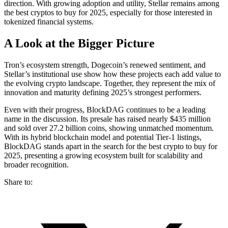
direction. With growing adoption and utility, Stellar remains among
the best cryptos to buy for 2025, especially for those interested in
tokenized financial systems.
A Look at the Bigger Picture
Tron’s ecosystem strength, Dogecoin’s renewed sentiment, and
Stellar’s institutional use show how these projects each add value to
the evolving crypto landscape. Together, they represent the mix of
innovation and maturity defining 2025’s strongest performers.
Even with their progress, BlockDAG continues to be a leading
name in the discussion. Its presale has raised nearly $435 million
and sold over 27.2 billion coins, showing unmatched momentum.
With its hybrid blockchain model and potential Tier-1 listings,
BlockDAG stands apart in the search for the best crypto to buy for
2025, presenting a growing ecosystem built for scalability and
broader recognition.
Share to: