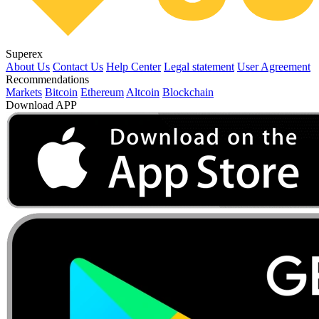
Superex
About Us
Contact Us
Help Center
Legal statement
User Agreement
Recommendations
Markets
Bitcoin
Ethereum
Altcoin
Blockchain
Download APP