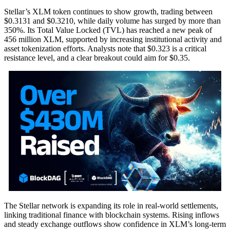
Stellar’s XLM token continues to show growth, trading between
$0.3131 and $0.3210, while daily volume has surged by more than
350%. Its Total Value Locked (TVL) has reached a new peak of
456 million XLM, supported by increasing institutional activity and
asset tokenization efforts. Analysts note that $0.323 is a critical
resistance level, and a clear breakout could aim for $0.35.
The Stellar network is expanding its role in real-world settlements,
linking traditional finance with blockchain systems. Rising inflows
and steady exchange outflows show confidence in XLM’s long-term