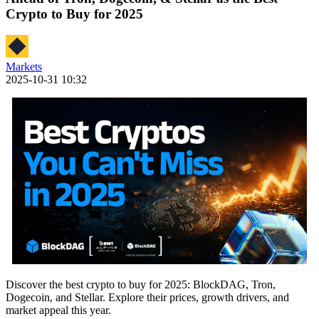
Crypto to Buy for 2025
Markets
2025-10-31 10:32
Discover the best crypto to buy for 2025: BlockDAG, Tron,
Dogecoin, and Stellar. Explore their prices, growth drivers, and
market appeal this year.