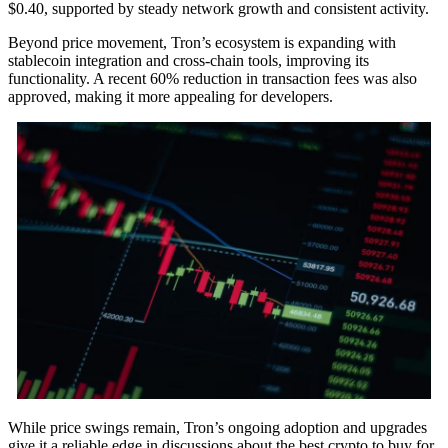
$0.40, supported by steady network growth and consistent activity.
Beyond price movement, Tron’s ecosystem is expanding with
stablecoin integration and cross-chain tools, improving its
functionality. A recent 60% reduction in transaction fees was also
approved, making it more appealing for developers.
While price swings remain, Tron’s ongoing adoption and upgrades
give it a reliable edge in discussions about the best crypto to buy for