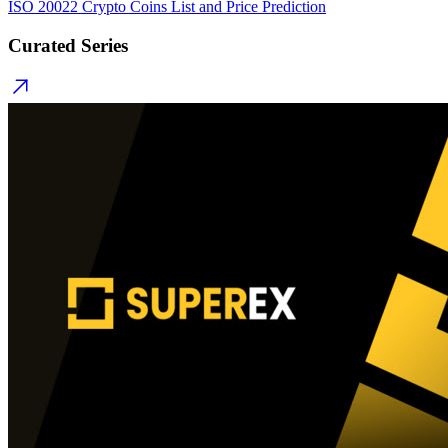
ISO 20022 Crypto Coins List and Price Prediction
Curated Series