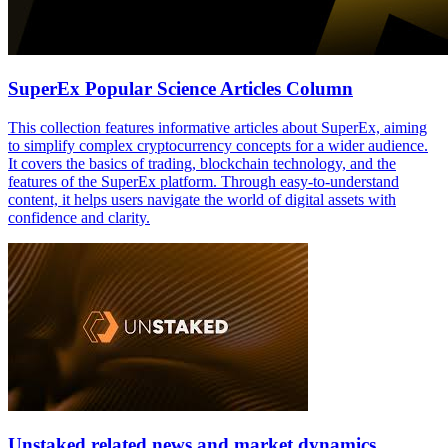
SuperEx Popular Science Articles Column
This collection features informative articles about SuperEx, aiming
to simplify complex cryptocurrency concepts for a wider audience.
It covers the basics of trading, blockchain technology, and the
features of the SuperEx platform. Through easy-to-understand
content, it helps users navigate the world of digital assets with
confidence and clarity.
Unstaked related news and market dynamics