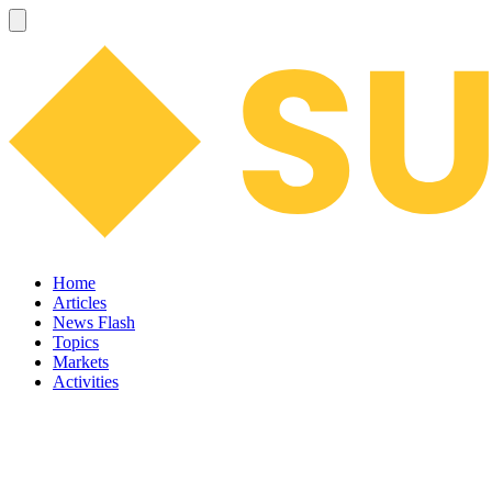
Home
Articles
News Flash
Topics
Markets
Activities