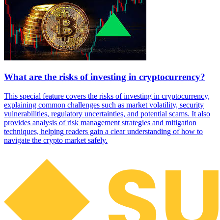
What are the risks of investing in cryptocurrency?
This special feature covers the risks of investing in cryptocurrency,
explaining common challenges such as market volatility, security
vulnerabilities, regulatory uncertainties, and potential scams. It also
provides analysis of risk management strategies and mitigation
techniques, helping readers gain a clear understanding of how to
navigate the crypto market safely.