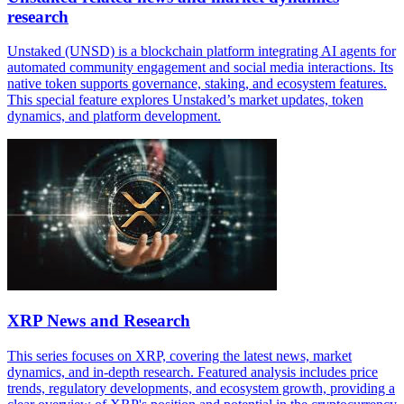
research
Unstaked (UNSD) is a blockchain platform integrating AI agents for
automated community engagement and social media interactions. Its
native token supports governance, staking, and ecosystem features.
This special feature explores Unstaked’s market updates, token
dynamics, and platform development.
XRP News and Research
This series focuses on XRP, covering the latest news, market
dynamics, and in-depth research. Featured analysis includes price
trends, regulatory developments, and ecosystem growth, providing a