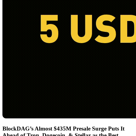
BlockDAG’s Almost $435M Presale Surge Puts It
Ahead of Tron, Dogecoin, & Stellar as the Best