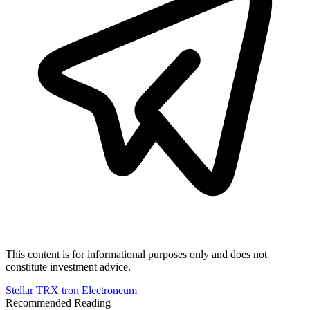
This content is for informational purposes only and does not
constitute investment advice.
Stellar
TRX
tron
Electroneum
Recommended Reading