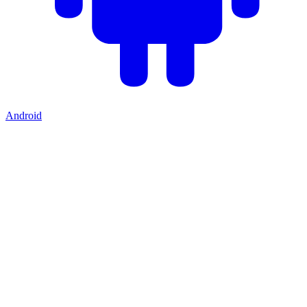
Android