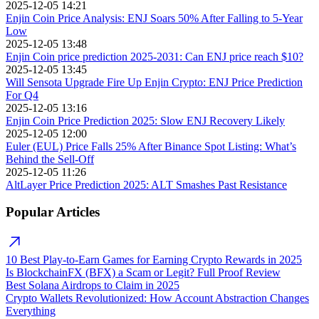
2025-12-05 14:21
Enjin Coin Price Analysis: ENJ Soars 50% After Falling to 5-Year
Low
2025-12-05 13:48
Enjin Coin price prediction 2025-2031: Can ENJ price reach $10?
2025-12-05 13:45
Will Sensota Upgrade Fire Up Enjin Crypto: ENJ Price Prediction
For Q4
2025-12-05 13:16
Enjin Coin Price Prediction 2025: Slow ENJ Recovery Likely
2025-12-05 12:00
Euler (EUL) Price Falls 25% After Binance Spot Listing: What’s
Behind the Sell-Off
2025-12-05 11:26
AltLayer Price Prediction 2025: ALT Smashes Past Resistance
Popular Articles
10 Best Play-to-Earn Games for Earning Crypto Rewards in 2025
Is BlockchainFX (BFX) a Scam or Legit? Full Proof Review
Best Solana Airdrops to Claim in 2025
Crypto Wallets Revolutionized: How Account Abstraction Changes
Everything