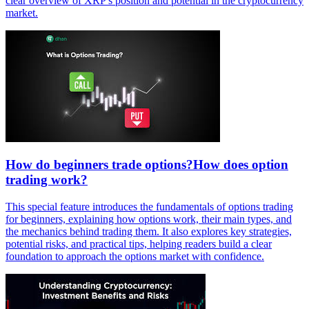
clear overview of XRP's position and potential in the cryptocurrency
market.
How do beginners trade options?How does option
trading work?
This special feature introduces the fundamentals of options trading
for beginners, explaining how options work, their main types, and
the mechanics behind trading them. It also explores key strategies,
potential risks, and practical tips, helping readers build a clear
foundation to approach the options market with confidence.