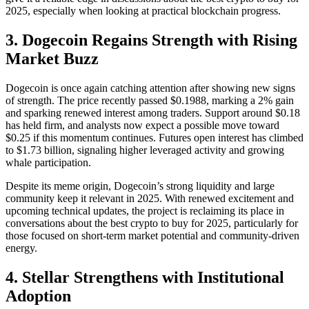
2025, especially when looking at practical blockchain progress.
3. Dogecoin Regains Strength with Rising
Market Buzz
Dogecoin is once again catching attention after showing new signs
of strength. The price recently passed $0.1988, marking a 2% gain
and sparking renewed interest among traders. Support around $0.18
has held firm, and analysts now expect a possible move toward
$0.25 if this momentum continues. Futures open interest has climbed
to $1.73 billion, signaling higher leveraged activity and growing
whale participation.
Despite its meme origin, Dogecoin’s strong liquidity and large
community keep it relevant in 2025. With renewed excitement and
upcoming technical updates, the project is reclaiming its place in
conversations about the best crypto to buy for 2025, particularly for
those focused on short-term market potential and community-driven
energy.
4. Stellar Strengthens with Institutional
Adoption