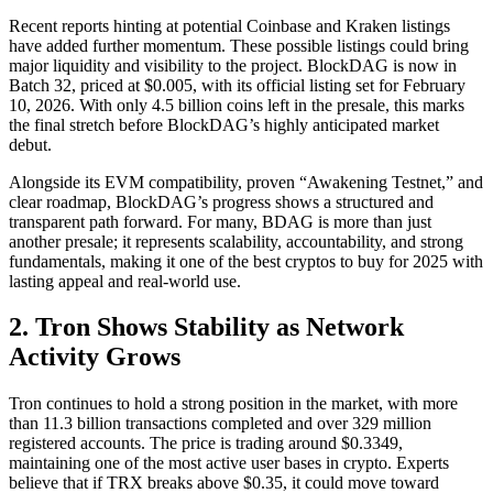
Recent reports hinting at potential Coinbase and Kraken listings
have added further momentum. These possible listings could bring
major liquidity and visibility to the project. BlockDAG is now in
Batch 32, priced at $0.005, with its official listing set for February
10, 2026. With only 4.5 billion coins left in the presale, this marks
the final stretch before BlockDAG’s highly anticipated market
debut.
Alongside its EVM compatibility, proven “Awakening Testnet,” and
clear roadmap, BlockDAG’s progress shows a structured and
transparent path forward. For many, BDAG is more than just
another presale; it represents scalability, accountability, and strong
fundamentals, making it one of the best cryptos to buy for 2025 with
lasting appeal and real-world use.
2. Tron Shows Stability as Network
Activity Grows
Tron continues to hold a strong position in the market, with more
than 11.3 billion transactions completed and over 329 million
registered accounts. The price is trading around $0.3349,
maintaining one of the most active user bases in crypto. Experts
believe that if TRX breaks above $0.35, it could move toward