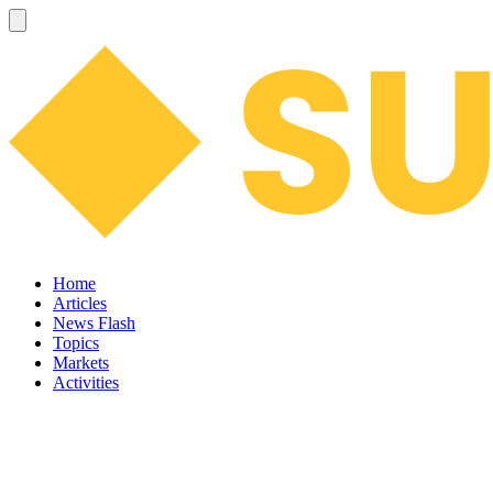
Home
Articles
News Flash
Topics
Markets
Activities