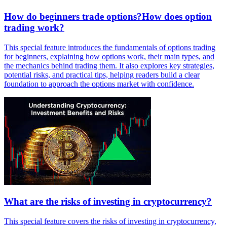
How do beginners trade options?How does option
trading work?
This special feature introduces the fundamentals of options trading
for beginners, explaining how options work, their main types, and
the mechanics behind trading them. It also explores key strategies,
potential risks, and practical tips, helping readers build a clear
foundation to approach the options market with confidence.
What are the risks of investing in cryptocurrency?
This special feature covers the risks of investing in cryptocurrency,