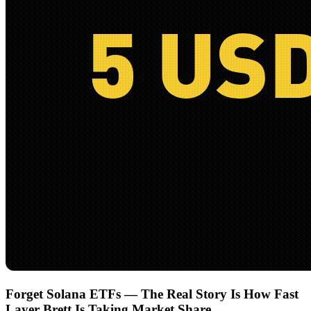
Forget Solana ETFs — The Real Story Is How Fast
Layer Brett Is Taking Market Share