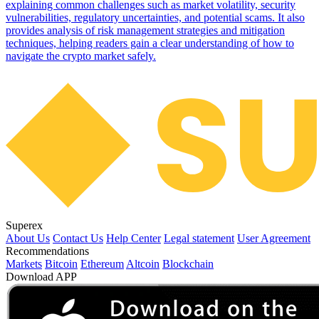
explaining common challenges such as market volatility, security
vulnerabilities, regulatory uncertainties, and potential scams. It also
provides analysis of risk management strategies and mitigation
techniques, helping readers gain a clear understanding of how to
navigate the crypto market safely.
Superex
About Us
Contact Us
Help Center
Legal statement
User Agreement
Recommendations
Markets
Bitcoin
Ethereum
Altcoin
Blockchain
Download APP