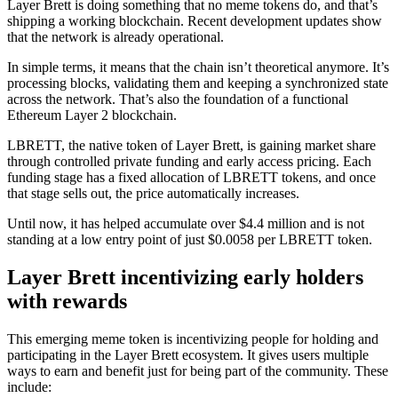
Layer Brett is doing something that no meme tokens do, and that’s
shipping a working blockchain. Recent development updates show
that the network is already operational.
In simple terms, it means that the chain isn’t theoretical anymore. It’s
processing blocks, validating them and keeping a synchronized state
across the network. That’s also the foundation of a functional
Ethereum Layer 2 blockchain.
LBRETT, the native token of Layer Brett, is gaining market share
through controlled private funding and early access pricing. Each
funding stage has a fixed allocation of LBRETT tokens, and once
that stage sells out, the price automatically increases.
Until now, it has helped accumulate over $4.4 million and is not
standing at a low entry point of just $0.0058 per LBRETT token.
Layer Brett incentivizing early holders
with rewards
This emerging meme token is incentivizing people for holding and
participating in the Layer Brett ecosystem. It gives users multiple
ways to earn and benefit just for being part of the community. These
include: