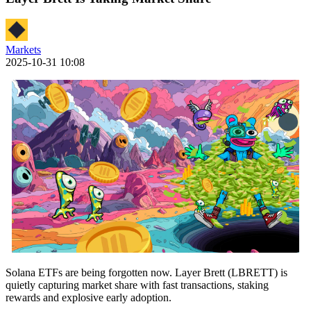
Markets
2025-10-31 10:08
Solana ETFs are being forgotten now. Layer Brett (LBRETT) is
quietly capturing market share with fast transactions, staking
rewards and explosive early adoption.