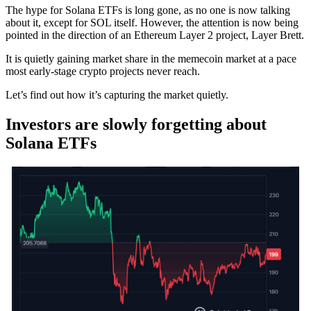
The hype for Solana ETFs is long gone, as no one is now talking
about it, except for SOL itself. However, the attention is now being
pointed in the direction of an Ethereum Layer 2 project, Layer Brett.
It is quietly gaining market share in the memecoin market at a pace
most early-stage crypto projects never reach.
Let’s find out how it’s capturing the market quietly.
Investors are slowly forgetting about
Solana ETFs