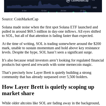
Source: CoinMarketCap
Solana made noise when the first spot Solana ETF launched and
pulled in around $69.5 million in day-one inflows. All eyes shifted
to SOL, but all of that attention is fading faster than expected.
At the time of writing, SOL is trading somewhere around the $200
mark, unable to sustain momentum and hold above key resistance
levels. Despite the hype, SOL hasn’t seen a significant surge.
It’s also because retail investors aren’t looking for regulated financial
products but speed and rewards with some memecoin magic.
That’s precisely how Layer Brett is quietly building a strong
community that has already surpassed over 5,500 holders.
How Layer Brett is quietly scoping up
market share
While older altcoins like SOL are fading away in the background,