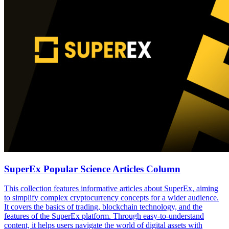
SuperEx Popular Science Articles Column
This collection features informative articles about SuperEx, aiming
to simplify complex cryptocurrency concepts for a wider audience.
It covers the basics of trading, blockchain technology, and the
features of the SuperEx platform. Through easy-to-understand
content, it helps users navigate the world of digital assets with