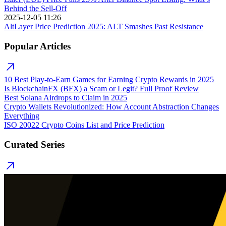
Behind the Sell-Off
2025-12-05 11:26
AltLayer Price Prediction 2025: ALT Smashes Past Resistance
Popular Articles
10 Best Play-to-Earn Games for Earning Crypto Rewards in 2025
Is BlockchainFX (BFX) a Scam or Legit? Full Proof Review
Best Solana Airdrops to Claim in 2025
Crypto Wallets Revolutionized: How Account Abstraction Changes
Everything
ISO 20022 Crypto Coins List and Price Prediction
Curated Series