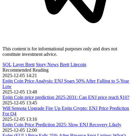
This content is for informational purposes only and does not
constitute investment advice.
SOL
Layer Brett
Story News
Brett
Litecoin
Recommended Reading
2025-12-05 14:21
Enjin Coin Price Analysis: ENJ Soars 50% After Falling to 5-Year
Low
2025-12-05 13:48
Enjin Coin price prediction 2025-2031: Can ENJ price reach $10?
2025-12-05 13:45
Will Sensota Upgrade Fire Up Enjin Crypto: ENJ Price Prediction
For Q4
2025-12-05 13:16
Enjin Coin Price Prediction 2025: Slow ENJ Recovery Likely
2025-12-05 12:00
Euler (EUL) Price Falls 25% After Binance Spot Listing: What’s