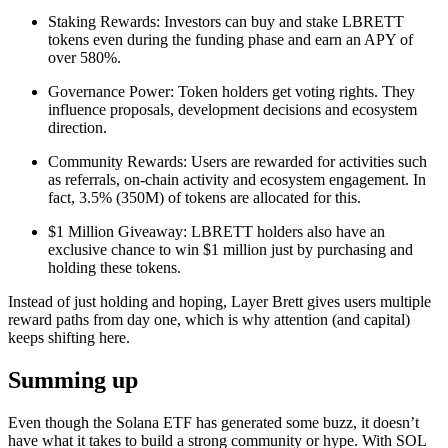
Staking Rewards: Investors can buy and stake LBRETT
tokens even during the funding phase and earn an APY of
over 580%.
Governance Power: Token holders get voting rights. They
influence proposals, development decisions and ecosystem
direction.
Community Rewards: Users are rewarded for activities such
as referrals, on-chain activity and ecosystem engagement. In
fact, 3.5% (350M) of tokens are allocated for this.
$1 Million Giveaway: LBRETT holders also have an
exclusive chance to win $1 million just by purchasing and
holding these tokens.
Instead of just holding and hoping, Layer Brett gives users multiple
reward paths from day one, which is why attention (and capital)
keeps shifting here.
Summing up
Even though the Solana ETF has generated some buzz, it doesn’t
have what it takes to build a strong community or hype. With SOL