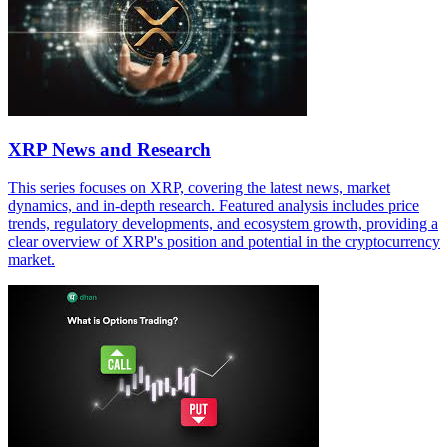
XRP News and Research
This series focuses on XRP, covering the latest news, market
dynamics, and in-depth research. Featured analysis includes price
trends, regulatory developments, and ecosystem growth, providing a
clear overview of XRP's position and potential in the cryptocurrency
market.