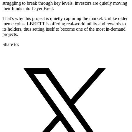
struggling to break through key levels, investors are quietly moving
their funds into Layer Brett.
That’s why this project is quietly capturing the market. Unlike older
meme coins, LBRETT is offering real-world utility and rewards to
its holders, thus setting itself to become one of the most in-demand
projects.
Share to: