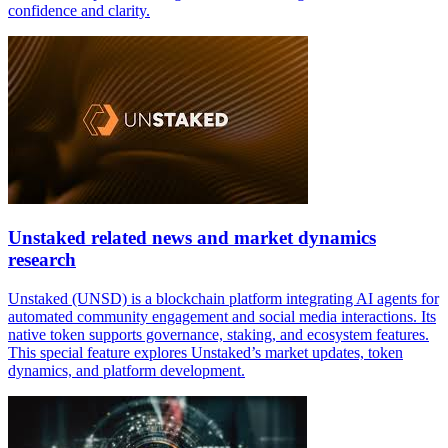
confidence and clarity.
Unstaked related news and market dynamics
research
Unstaked (UNSD) is a blockchain platform integrating AI agents for
automated community engagement and social media interactions. Its
native token supports governance, staking, and ecosystem features.
This special feature explores Unstaked’s market updates, token
dynamics, and platform development.