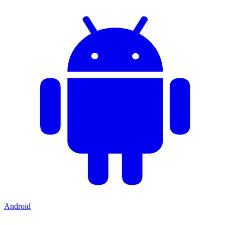
Android