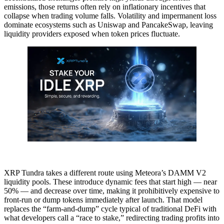
emissions, those returns often rely on inflationary incentives that
collapse when trading volume falls. Volatility and impermanent loss
dominate ecosystems such as Uniswap and PancakeSwap, leaving
liquidity providers exposed when token prices fluctuate.
XRP Tundra takes a different route using Meteora’s DAMM V2
liquidity pools. These introduce dynamic fees that start high — near
50% — and decrease over time, making it prohibitively expensive to
front-run or dump tokens immediately after launch. That model
replaces the “farm-and-dump” cycle typical of traditional DeFi with
what developers call a “race to stake,” redirecting trading profits into