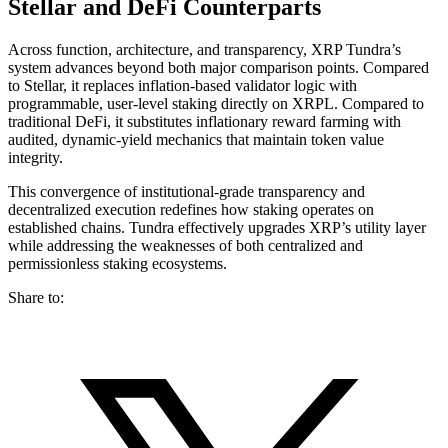
Stellar and DeFi Counterparts
Across function, architecture, and transparency, XRP Tundra’s
system advances beyond both major comparison points. Compared
to Stellar, it replaces inflation-based validator logic with
programmable, user-level staking directly on XRPL. Compared to
traditional DeFi, it substitutes inflationary reward farming with
audited, dynamic-yield mechanics that maintain token value
integrity.
This convergence of institutional-grade transparency and
decentralized execution redefines how staking operates on
established chains. Tundra effectively upgrades XRP’s utility layer
while addressing the weaknesses of both centralized and
permissionless staking ecosystems.
Share to: