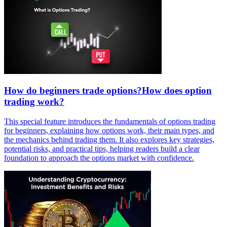
How do beginners trade options?How does option
trading work?
This special feature introduces the fundamentals of options trading
for beginners, explaining how options work, their main types, and
the mechanics behind trading them. It also explores key strategies,
potential risks, and practical tips, helping readers build a clear
foundation to approach the options market with confidence.