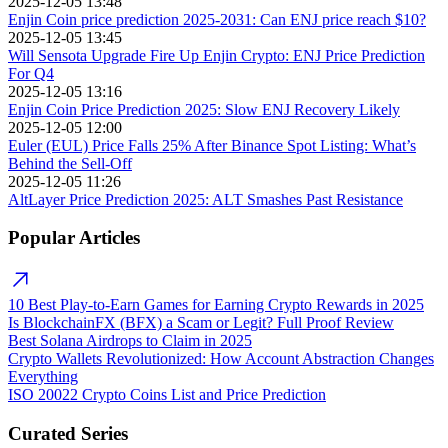
2025-12-05 13:48
Enjin Coin price prediction 2025-2031: Can ENJ price reach $10?
2025-12-05 13:45
Will Sensota Upgrade Fire Up Enjin Crypto: ENJ Price Prediction
For Q4
2025-12-05 13:16
Enjin Coin Price Prediction 2025: Slow ENJ Recovery Likely
2025-12-05 12:00
Euler (EUL) Price Falls 25% After Binance Spot Listing: What’s
Behind the Sell-Off
2025-12-05 11:26
AltLayer Price Prediction 2025: ALT Smashes Past Resistance
Popular Articles
10 Best Play-to-Earn Games for Earning Crypto Rewards in 2025
Is BlockchainFX (BFX) a Scam or Legit? Full Proof Review
Best Solana Airdrops to Claim in 2025
Crypto Wallets Revolutionized: How Account Abstraction Changes
Everything
ISO 20022 Crypto Coins List and Price Prediction
Curated Series