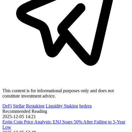
This content is for informational purposes only and does not
constitute investment advice.
DeFi
Stellar
Restaking
Liquidity Staking
hedera
Recommended Reading
2025-12-05 14:21
Enjin Coin Price Analysis: ENJ Soars 50% After Falling to 5-Year
Low