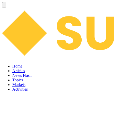
Home
Articles
News Flash
Topics
Markets
Activities