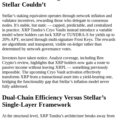
Stellar Couldn’t
Stellar’s staking equivalent operates through network inflation and
validator incentives, rewarding those who delegate to consensus
nodes. It’s stable, but static — capped, predictable, and centralized
in practice. XRP Tundra’s Cryo Vaults instead introduce a variable
model where holders can lock XRP or TUNDRA-S for yields up to
20% APY, secured through multi-signature Frost Keys. The rewards
are algorithmic and transparent, visible on-ledger rather than
determined by network governance votes.
Investors have taken notice. Analyst coverage, including Ben
Crypto’s review, highlights that XRP holders now gain a route to
passive income without leaving XRPL — something previously
impossible. The upcoming Cryo Vault activation effectively
transforms XRP from a transactional asset into a yield-bearing one,
bridging the functionality gap that Stellar’s inflation model never
fully addressed.
Dual-Chain Efficiency Versus Stellar’s
Single-Layer Framework
At the structural level, XRP Tundra’s architecture breaks away from