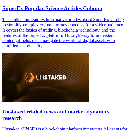
SuperEx Popular Science Articles Column
This collection features informative articles about SuperEx, aiming
to simplify complex cryptocurrency concepts for a wider audience.
It covers the basics of trading, blockchain technology, and the
features of the SuperEx platform. Through easy-to-understand
content, it helps users navigate the world of digital assets with
confidence and clarity.
Unstaked related news and market dynamics
research
Unstaked (UNSD) is a blockchain platform integrating AI agents for