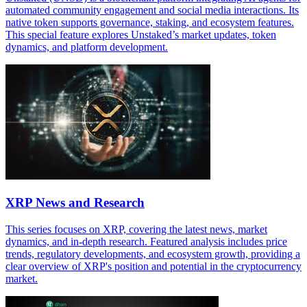
automated community engagement and social media interactions. Its
native token supports governance, staking, and ecosystem features.
This special feature explores Unstaked’s market updates, token
dynamics, and platform development.
XRP News and Research
This series focuses on XRP, covering the latest news, market
dynamics, and in-depth research. Featured analysis includes price
trends, regulatory developments, and ecosystem growth, providing a
clear overview of XRP's position and potential in the cryptocurrency
market.