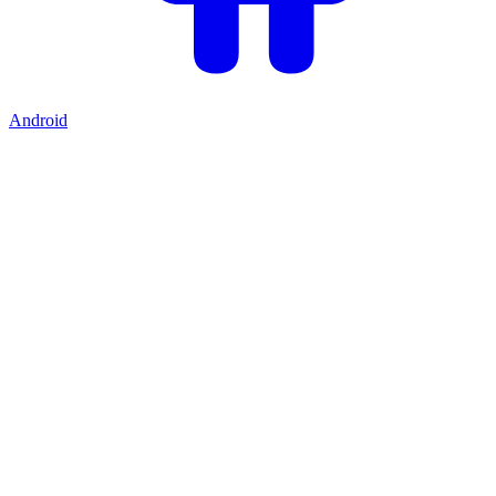
Android