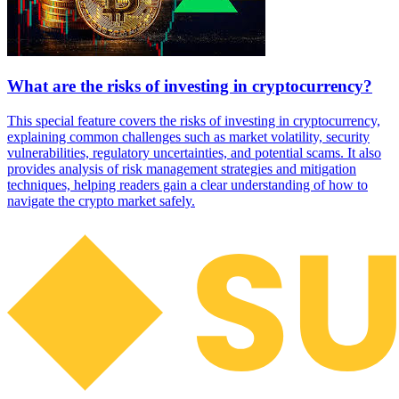
What are the risks of investing in cryptocurrency?
This special feature covers the risks of investing in cryptocurrency,
explaining common challenges such as market volatility, security
vulnerabilities, regulatory uncertainties, and potential scams. It also
provides analysis of risk management strategies and mitigation
techniques, helping readers gain a clear understanding of how to
navigate the crypto market safely.