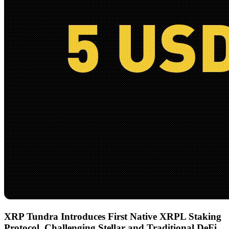
XRP Tundra Introduces First Native XRPL Staking
Protocol, Challenging Stellar and Traditional DeFi