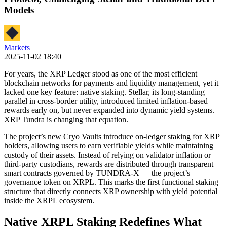
Models
Markets
2025-11-02 18:40
For years, the XRP Ledger stood as one of the most efficient
blockchain networks for payments and liquidity management, yet it
lacked one key feature: native staking. Stellar, its long-standing
parallel in cross-border utility, introduced limited inflation-based
rewards early on, but never expanded into dynamic yield systems.
XRP Tundra is changing that equation.
The project’s new Cryo Vaults introduce on-ledger staking for XRP
holders, allowing users to earn verifiable yields while maintaining
custody of their assets. Instead of relying on validator inflation or
third-party custodians, rewards are distributed through transparent
smart contracts governed by TUNDRA-X — the project’s
governance token on XRPL. This marks the first functional staking
structure that directly connects XRP ownership with yield potential
inside the XRPL ecosystem.
Native XRPL Staking Redefines What