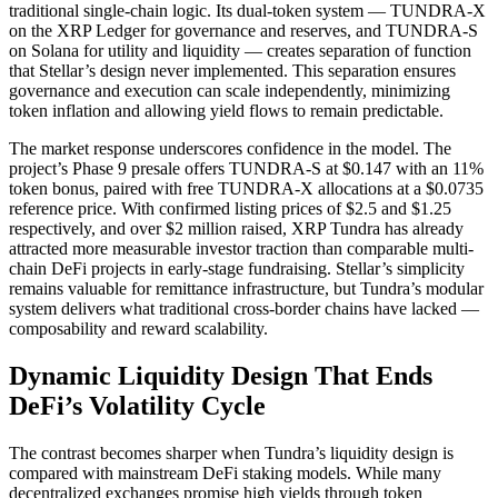
traditional single-chain logic. Its dual-token system — TUNDRA-X
on the XRP Ledger for governance and reserves, and TUNDRA-S
on Solana for utility and liquidity — creates separation of function
that Stellar’s design never implemented. This separation ensures
governance and execution can scale independently, minimizing
token inflation and allowing yield flows to remain predictable.
The market response underscores confidence in the model. The
project’s Phase 9 presale offers TUNDRA-S at $0.147 with an 11%
token bonus, paired with free TUNDRA-X allocations at a $0.0735
reference price. With confirmed listing prices of $2.5 and $1.25
respectively, and over $2 million raised, XRP Tundra has already
attracted more measurable investor traction than comparable multi-
chain DeFi projects in early-stage fundraising. Stellar’s simplicity
remains valuable for remittance infrastructure, but Tundra’s modular
system delivers what traditional cross-border chains have lacked —
composability and reward scalability.
Dynamic Liquidity Design That Ends
DeFi’s Volatility Cycle
The contrast becomes sharper when Tundra’s liquidity design is
compared with mainstream DeFi staking models. While many
decentralized exchanges promise high yields through token