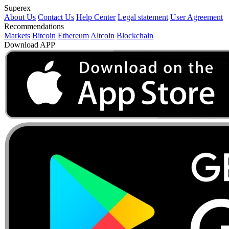
Superex
About Us
Contact Us
Help Center
Legal statement
User Agreement
Recommendations
Markets
Bitcoin
Ethereum
Altcoin
Blockchain
Download APP