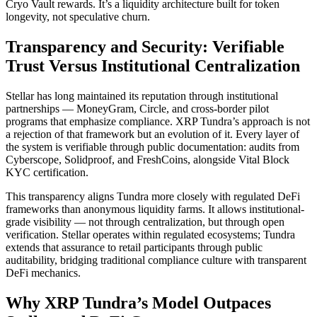
Cryo Vault rewards. It’s a liquidity architecture built for token
longevity, not speculative churn.
Transparency and Security: Verifiable
Trust Versus Institutional Centralization
Stellar has long maintained its reputation through institutional
partnerships — MoneyGram, Circle, and cross-border pilot
programs that emphasize compliance. XRP Tundra’s approach is not
a rejection of that framework but an evolution of it. Every layer of
the system is verifiable through public documentation: audits from
Cyberscope, Solidproof, and FreshCoins, alongside Vital Block
KYC certification.
This transparency aligns Tundra more closely with regulated DeFi
frameworks than anonymous liquidity farms. It allows institutional-
grade visibility — not through centralization, but through open
verification. Stellar operates within regulated ecosystems; Tundra
extends that assurance to retail participants through public
auditability, bridging traditional compliance culture with transparent
DeFi mechanics.
Why XRP Tundra’s Model Outpaces