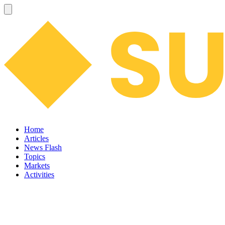
Home
Articles
News Flash
Topics
Markets
Activities