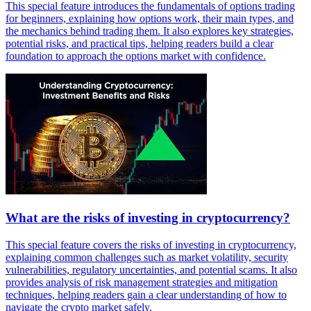
This special feature introduces the fundamentals of options trading
for beginners, explaining how options work, their main types, and
the mechanics behind trading them. It also explores key strategies,
potential risks, and practical tips, helping readers build a clear
foundation to approach the options market with confidence.
What are the risks of investing in cryptocurrency?
This special feature covers the risks of investing in cryptocurrency,
explaining common challenges such as market volatility, security
vulnerabilities, regulatory uncertainties, and potential scams. It also
provides analysis of risk management strategies and mitigation
techniques, helping readers gain a clear understanding of how to
navigate the crypto market safely.