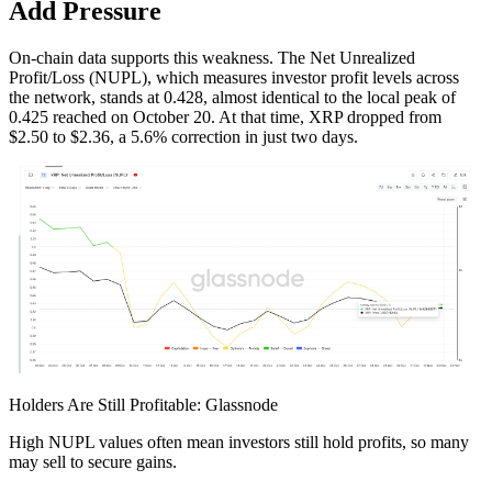
Add Pressure
On-chain data supports this weakness. The Net Unrealized
Profit/Loss (NUPL), which measures investor profit levels across
the network, stands at 0.428, almost identical to the local peak of
0.425 reached on October 20. At that time, XRP dropped from
$2.50 to $2.36, a 5.6% correction in just two days.
Holders Are Still Profitable: Glassnode
High NUPL values often mean investors still hold profits, so many
may sell to secure gains.