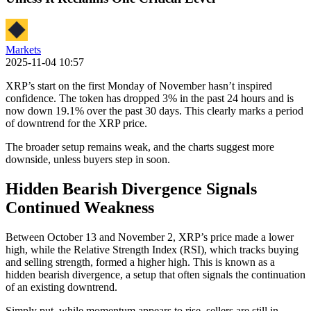
Markets
2025-11-04 10:57
XRP’s start on the first Monday of November hasn’t inspired
confidence. The token has dropped 3% in the past 24 hours and is
now down 19.1% over the past 30 days. This clearly marks a period
of downtrend for the XRP price.
The broader setup remains weak, and the charts suggest more
downside, unless buyers step in soon.
Hidden Bearish Divergence Signals
Continued Weakness
Between October 13 and November 2, XRP’s price made a lower
high, while the Relative Strength Index (RSI), which tracks buying
and selling strength, formed a higher high. This is known as a
hidden bearish divergence, a setup that often signals the continuation
of an existing downtrend.
Simply put, while momentum appears to rise, sellers are still in