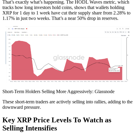
That’s exactly what’s happening. The HODL Waves metric, which
tracks how long investors hold coins, shows that wallets holding
XRP for 1 day to 1 week have cut their supply share from 2.28% to
1.17% in just two weeks. That’s a near 50% drop in reserves.
Short-Term Holders Selling More Aggressively: Glassnode
These short-term traders are actively selling into rallies, adding to the
downward pressure.
Key XRP Price Levels To Watch as
Selling Intensifies