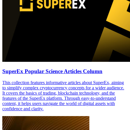
SuperEx Popular Science Articles Column
This collection features informative articles about SuperEx, aiming
to simplify complex cryptocurrency concepts for a wider audience.
It covers the basics of trading, blockchain technology, and the
features of the SuperEx platform. Through easy-to-understand
content, it helps users navigate the world of digital assets with
confidence and clarity.