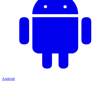
Android