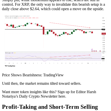
control. For XRP, the only way to invalidate this bearish setup is a
daily close above $2.64, which could open a move on the upside.
Price Shows Bearishness: TradingView
Until then, the market remains tilted toward sellers.
Want more token insights like this? Sign up for Editor Harsh
Notariya’s Daily Crypto Newsletter here.
Profit-Taking and Short-Term Selling