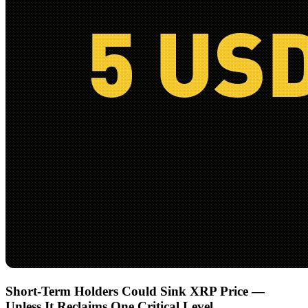
Short-Term Holders Could Sink XRP Price —
Unless It Reclaims One Critical Level