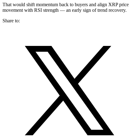
That would shift momentum back to buyers and align XRP price
movement with RSI strength — an early sign of trend recovery.
Share to: