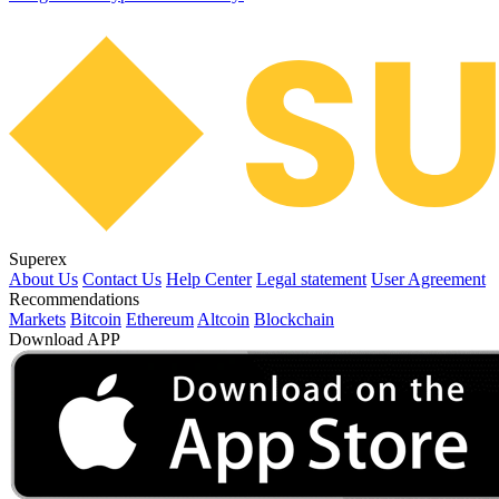
Superex
About Us
Contact Us
Help Center
Legal statement
User Agreement
Recommendations
Markets
Bitcoin
Ethereum
Altcoin
Blockchain
Download APP