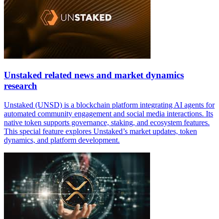
Unstaked related news and market dynamics
research
Unstaked (UNSD) is a blockchain platform integrating AI agents for
automated community engagement and social media interactions. Its
native token supports governance, staking, and ecosystem features.
This special feature explores Unstaked’s market updates, token
dynamics, and platform development.