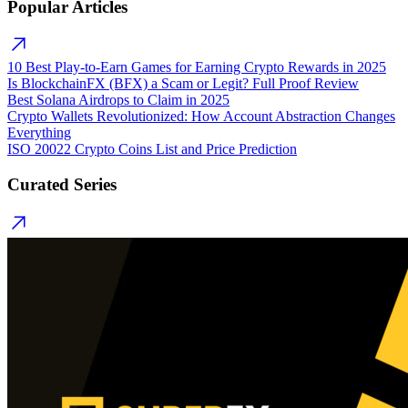
Popular Articles
10 Best Play-to-Earn Games for Earning Crypto Rewards in 2025
Is BlockchainFX (BFX) a Scam or Legit? Full Proof Review
Best Solana Airdrops to Claim in 2025
Crypto Wallets Revolutionized: How Account Abstraction Changes
Everything
ISO 20022 Crypto Coins List and Price Prediction
Curated Series