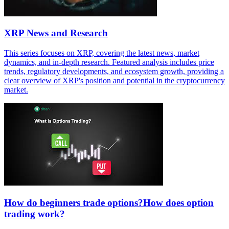
XRP News and Research
This series focuses on XRP, covering the latest news, market
dynamics, and in-depth research. Featured analysis includes price
trends, regulatory developments, and ecosystem growth, providing a
clear overview of XRP's position and potential in the cryptocurrency
market.
How do beginners trade options?How does option
trading work?