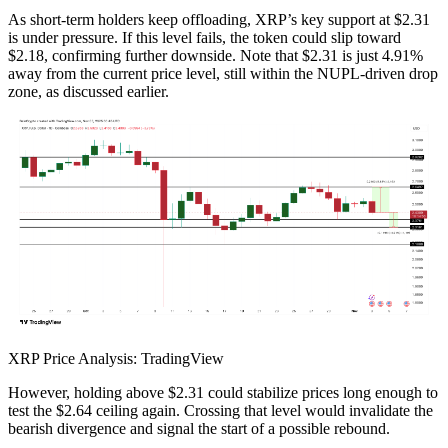
As short-term holders keep offloading, XRP’s key support at $2.31
is under pressure. If this level fails, the token could slip toward
$2.18, confirming further downside. Note that $2.31 is just 4.91%
away from the current price level, still within the NUPL-driven drop
zone, as discussed earlier.
XRP Price Analysis: TradingView
However, holding above $2.31 could stabilize prices long enough to
test the $2.64 ceiling again. Crossing that level would invalidate the
bearish divergence and signal the start of a possible rebound.