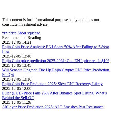
This content is for informational purposes only and does not
constitute investment advice.
xrp price
Short squeeze
Recommended Reading
2025-12-05 14:21
Enjin Coin Price Analysis: ENJ Soars 50% After Falling to 5-Year
Low
2025-12-05 13:48
Enjin Coin price prediction 2025-2031: Can ENJ price reach $10?
2025-12-05 13:45
Will Sensota Upgrade Fire Up Enjin Crypto: ENJ Price Prediction
For Q4
2025-12-05 13:16
Enjin Coin Price Prediction 2025: Slow ENJ Recovery Likely
2025-12-05 12:00
Euler (EUL) Price Falls 25% After Binance Spot Listing: What’s
Behind the Sell-Off
2025-12-05 11:26
AltLayer Price Prediction 2025: ALT Smashes Past Resistance