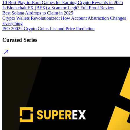
10 Best Play-to-Earn Games for Earning Crypto Rewards in 2025
Is BlockchainFX (BFX) a Scam or Legit? Full Proof Review
Best Solana Airdrops to Claim in 2025
Crypto Wallets Revolutionized: How Account Abstraction Changes
Everything
ISO 20022 Crypto Coins List and Price Prediction
Curated Series