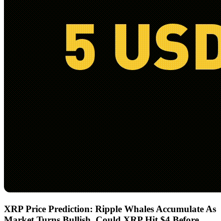
XRP Price Prediction: Ripple Whales Accumulate As
Market Turns Bullish, Could XRP Hit $4 Before