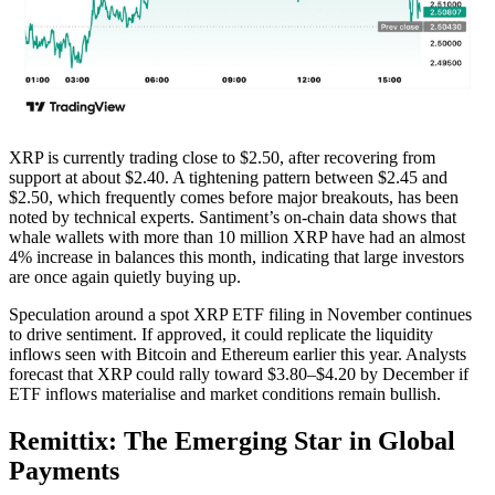
XRP is currently trading close to $2.50, after recovering from
support at about $2.40. A tightening pattern between $2.45 and
$2.50, which frequently comes before major breakouts, has been
noted by technical experts. Santiment’s on-chain data shows that
whale wallets with more than 10 million XRP have had an almost
4% increase in balances this month, indicating that large investors
are once again quietly buying up.
Speculation around a spot XRP ETF filing in November continues
to drive sentiment. If approved, it could replicate the liquidity
inflows seen with Bitcoin and Ethereum earlier this year. Analysts
forecast that XRP could rally toward $3.80–$4.20 by December if
ETF inflows materialise and market conditions remain bullish.
Remittix: The Emerging Star in Global
Payments