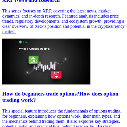
This series focuses on XRP, covering the latest news, market
dynamics, and in-depth research. Featured analysis includes price
trends, regulatory developments, and ecosystem growth, providing a
clear overview of XRP's position and potential in the cryptocurrency
market.
How do beginners trade options?How does option
trading work?
This special feature introduces the fundamentals of options trading
for beginners, explaining how options work, their main types, and
the mechanics behind trading them. It also explores key strategies,
potential risks, and practical tips, helping readers build a clear