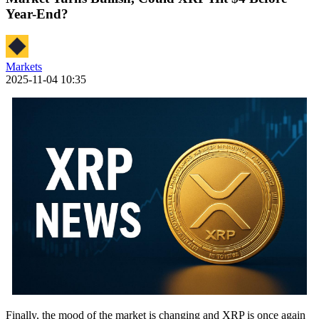
Year-End?
Markets
2025-11-04 10:35
Finally, the mood of the market is changing and XRP is once again