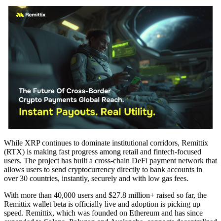
While XRP continues to dominate institutional corridors, Remittix
(RTX) is making fast progress among retail and fintech-focused
users. The project has built a cross-chain DeFi payment network that
allows users to send cryptocurrency directly to bank accounts in
over 30 countries, instantly, securely and with low gas fees.
With more than 40,000 users and $27.8 million+ raised so far, the
Remittix wallet beta is officially live and adoption is picking up
speed. Remittix, which was founded on Ethereum and has since