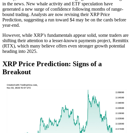
in the news. New whale activity and ETF speculation have
generated a new surge of confidence following months of range-
bound trading. Analysts are now revising their XRP Price
Prediction, suggesting a run toward $4 may be on the cards before
year-end.
However, while XRP’s fundamentals appear solid, some traders are
shifting their attention to a lesser-known payments project, Remittix
(RTX), which many believe offers even stronger growth potential
heading into 2025.
XRP Price Prediction: Signs of a
Breakout