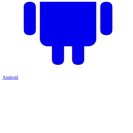
Android