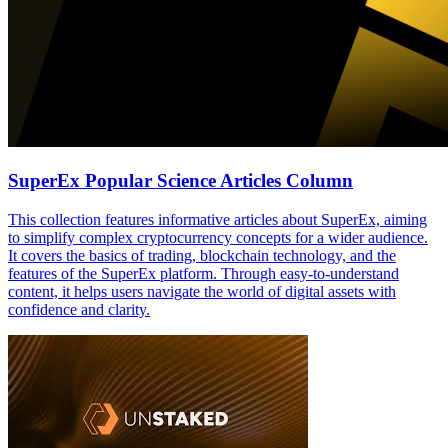
SuperEx Popular Science Articles Column
This collection features informative articles about SuperEx, aiming
to simplify complex cryptocurrency concepts for a wider audience.
It covers the basics of trading, blockchain technology, and the
features of the SuperEx platform. Through easy-to-understand
content, it helps users navigate the world of digital assets with
confidence and clarity.