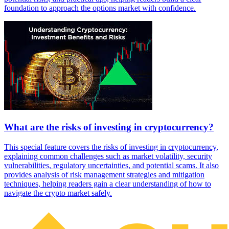
foundation to approach the options market with confidence.
What are the risks of investing in cryptocurrency?
This special feature covers the risks of investing in cryptocurrency,
explaining common challenges such as market volatility, security
vulnerabilities, regulatory uncertainties, and potential scams. It also
provides analysis of risk management strategies and mitigation
techniques, helping readers gain a clear understanding of how to
navigate the crypto market safely.