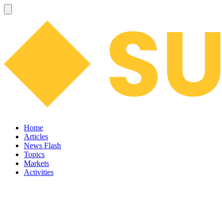
Home
Articles
News Flash
Topics
Markets
Activities