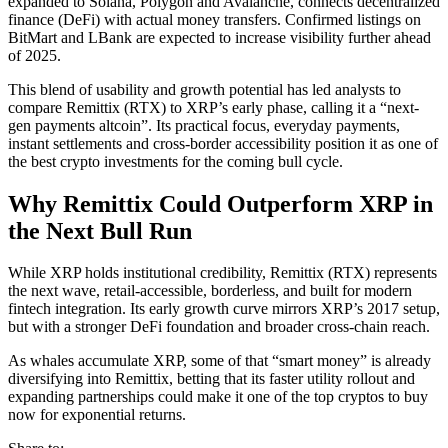
expanded to Solana, Polygon and Avalanche, connects decentralized
finance (DeFi) with actual money transfers. Confirmed listings on
BitMart and LBank are expected to increase visibility further ahead
of 2025.
This blend of usability and growth potential has led analysts to
compare Remittix (RTX) to XRP’s early phase, calling it a “next-
gen payments altcoin”. Its practical focus, everyday payments,
instant settlements and cross-border accessibility position it as one of
the best crypto investments for the coming bull cycle.
Why Remittix Could Outperform XRP in
the Next Bull Run
While XRP holds institutional credibility, Remittix (RTX) represents
the next wave, retail-accessible, borderless, and built for modern
fintech integration. Its early growth curve mirrors XRP’s 2017 setup,
but with a stronger DeFi foundation and broader cross-chain reach.
As whales accumulate XRP, some of that “smart money” is already
diversifying into Remittix, betting that its faster utility rollout and
expanding partnerships could make it one of the top cryptos to buy
now for exponential returns.