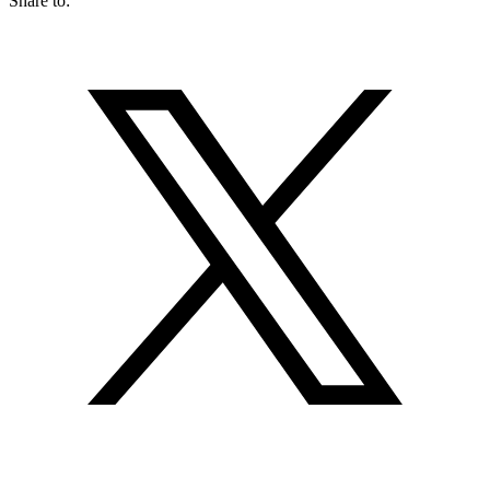
Share to: