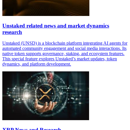
Unstaked related news and market dynamics
research
Unstaked (UNSD) is a blockchain platform integrating AI agents for
automated community engagement and social media interactions. Its
native token supports governance, staking, and ecosystem features.
This special feature explores Unstaked’s market updates, token
dynamics, and platform development.
XRP News and Research