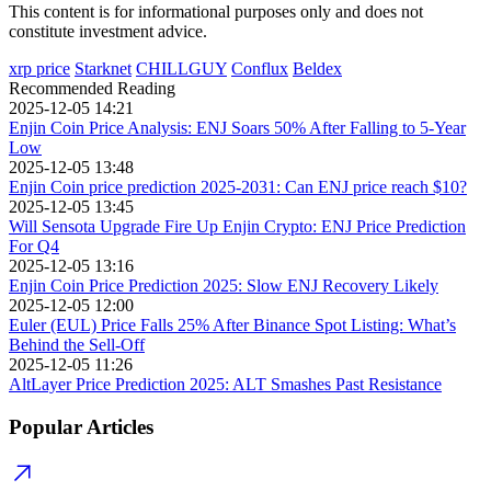
This content is for informational purposes only and does not
constitute investment advice.
xrp price
Starknet
CHILLGUY
Conflux
Beldex
Recommended Reading
2025-12-05 14:21
Enjin Coin Price Analysis: ENJ Soars 50% After Falling to 5-Year
Low
2025-12-05 13:48
Enjin Coin price prediction 2025-2031: Can ENJ price reach $10?
2025-12-05 13:45
Will Sensota Upgrade Fire Up Enjin Crypto: ENJ Price Prediction
For Q4
2025-12-05 13:16
Enjin Coin Price Prediction 2025: Slow ENJ Recovery Likely
2025-12-05 12:00
Euler (EUL) Price Falls 25% After Binance Spot Listing: What’s
Behind the Sell-Off
2025-12-05 11:26
AltLayer Price Prediction 2025: ALT Smashes Past Resistance
Popular Articles