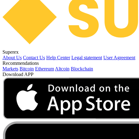
Superex
About Us
Contact Us
Help Center
Legal statement
User Agreement
Recommendations
Markets
Bitcoin
Ethereum
Altcoin
Blockchain
Download APP