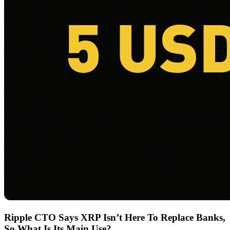
Ripple CTO Says XRP Isn’t Here To Replace Banks,
So What Is Its Main Use?