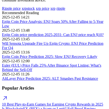
constitute investment advice.
Ripple price
xrpstock
xrp price
xrp
ripple
Recommended Reading
2025-12-05 14:21
Enjin Coin Price Analysis: ENJ Soars 50% After Falling to 5-Year
Low
2025-12-05 13:48
Enjin Coin price prediction 2025-2031: Can ENJ price reach $10?
2025-12-05 13:45
Will Sensota Upgrade Fire Up Enjin Crypto: ENJ Price Prediction
For Q4
2025-12-05 13:16
Enjin Coin Price Prediction 2025: Slow ENJ Recovery Likely
2025-12-05 12:00
Euler (EUL) Price Falls 25% After Binance Spot Listing: What’s
Behind the Sell-Off
2025-12-05 11:26
AltLayer Price Prediction 2025: ALT Smashes Past Resistance
Popular Articles
10 Best Play-to-Earn Games for Earning Crypto Rewards in 2025
Is BlockchainFX (BFX) a Scam or Legit? Full Proof Review