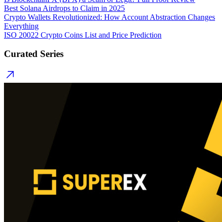
Best Solana Airdrops to Claim in 2025
Crypto Wallets Revolutionized: How Account Abstraction Changes
Everything
ISO 20022 Crypto Coins List and Price Prediction
Curated Series