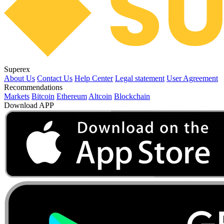
Superex
About Us
Contact Us
Help Center
Legal statement
User Agreement
Recommendations
Markets
Bitcoin
Ethereum
Altcoin
Blockchain
Download APP