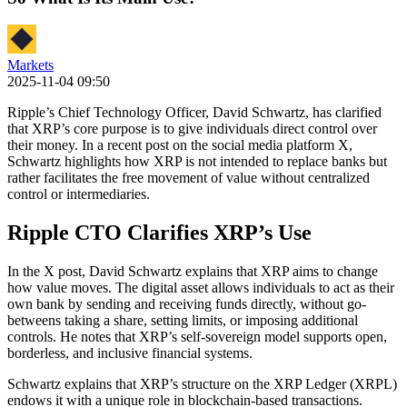
Markets
2025-11-04 09:50
Ripple’s Chief Technology Officer, David Schwartz, has clarified
that XRP’s core purpose is to give individuals direct control over
their money. In a recent post on the social media platform X,
Schwartz highlights how XRP is not intended to replace banks but
rather facilitates the free movement of value without centralized
control or intermediaries.
Ripple CTO Clarifies XRP’s Use
In the X post, David Schwartz explains that XRP aims to change
how value moves. The digital asset allows individuals to act as their
own bank by sending and receiving funds directly, without go-
betweens taking a share, setting limits, or imposing additional
controls. He notes that XRP’s self-sovereign model supports open,
borderless, and inclusive financial systems.
Schwartz explains that XRP’s structure on the XRP Ledger (XRPL)
endows it with a unique role in blockchain-based transactions.