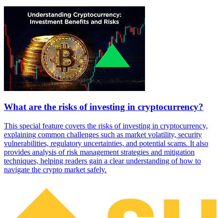
What are the risks of investing in cryptocurrency?
This special feature covers the risks of investing in cryptocurrency,
explaining common challenges such as market volatility, security
vulnerabilities, regulatory uncertainties, and potential scams. It also
provides analysis of risk management strategies and mitigation
techniques, helping readers gain a clear understanding of how to
navigate the crypto market safely.