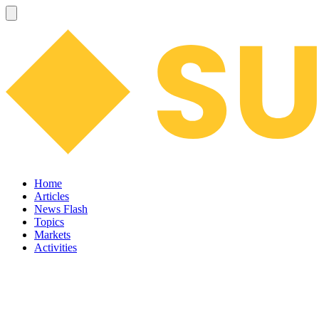
Home
Articles
News Flash
Topics
Markets
Activities