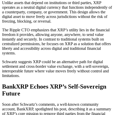
Unlike assets that depend on institutions or third parties, XRP
operates as a neutral digital currency that functions independently of
a counterparty, company, or government. This design allows the
digital asset to move freely across jurisdictions without the risk of
freezing, blocking, or reversal.
The Ripple CTO emphasizes that XRP’s utility lies in the financial
freedom it provides, allowing anyone, anywhere, to send value
instantly and securely. In contrast to traditional systems built on
centralized permissions, he focuses on XRP as a solution that offers
liberty and accessibility across digital and traditional financial
systems.
Schwartz suggests XRP could be an alternative path for digital
settlement and cross-border value exchange, with a self-sovereign,
interoperable future where value moves freely without control and
limitations.
BankXRP Echoes XRP’s Self-Sovereign
Future
Soon after Schwartz’s comments, a well-known community
account, BankXRP, spotlighted his post, describing it as a summary
of XRP’s core mission to remove third parties from the financial