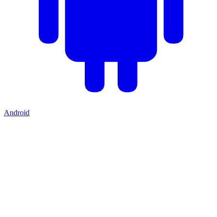
Android