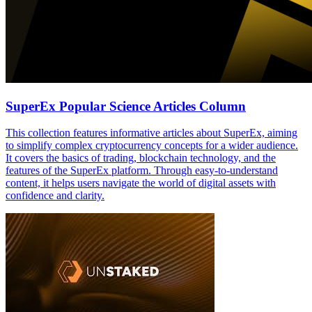
SuperEx Popular Science Articles Column
This collection features informative articles about SuperEx, aiming
to simplify complex cryptocurrency concepts for a wider audience.
It covers the basics of trading, blockchain technology, and the
features of the SuperEx platform. Through easy-to-understand
content, it helps users navigate the world of digital assets with
confidence and clarity.