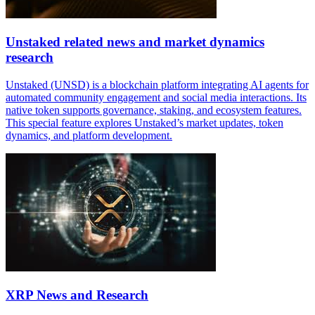
Unstaked related news and market dynamics
research
Unstaked (UNSD) is a blockchain platform integrating AI agents for
automated community engagement and social media interactions. Its
native token supports governance, staking, and ecosystem features.
This special feature explores Unstaked’s market updates, token
dynamics, and platform development.
XRP News and Research