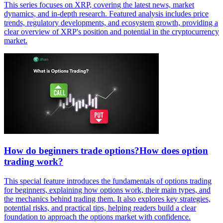
This series focuses on XRP, covering the latest news, market
dynamics, and in-depth research. Featured analysis includes price
trends, regulatory developments, and ecosystem growth, providing a
clear overview of XRP's position and potential in the cryptocurrency
market.
How do beginners trade options?How does option
trading work?
This special feature introduces the fundamentals of options trading
for beginners, explaining how options work, their main types, and
the mechanics behind trading them. It also explores key strategies,
potential risks, and practical tips, helping readers build a clear
foundation to approach the options market with confidence.