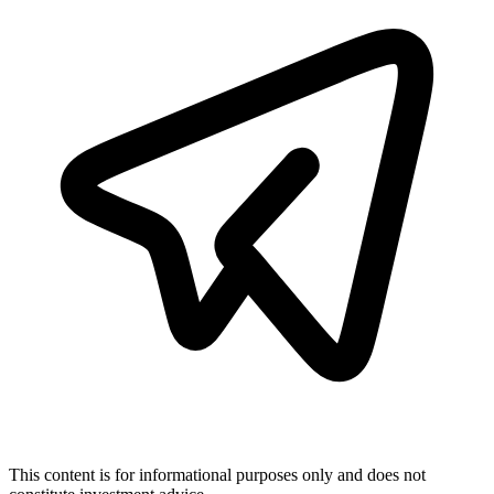
This content is for informational purposes only and does not