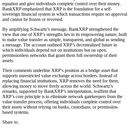
equation and give individuals complete control over their money.
BankXRP emphasized that XRP is the foundation for a self-
sovereign financial system in which transactions require no approval
and cannot be frozen or reversed.
By amplifying Schwartz’s message, BankXRP strengthened the
view that one of XRP’s strengths lies in its empowering nature, built
to make value transfer as simple, transparent, and global as sending
a message. The account outlined XRP’s decentralized future in
which individuals depend not on institutions but on open,
permissionless networks that grant them full ownership of their
assets.
Their comments underline XRP’s position as a bridge asset that
supports unrestricted value exchange across borders. Instead of
replacing financial institutions, XRP removes the need for them,
allowing money to move freely across the world. Schwartz’s
remarks, supported by BankXRP’s interpretation, reaffirm that
XRP’s core principle is to eliminate network gatekeepers from the
value transfer process, offering individuals complete control over
their assets without relying on banks, custodians, or permission-
based systems.
Share to: