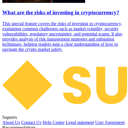
What are the risks of investing in cryptocurrency?
This special feature covers the risks of investing in cryptocurrency,
explaining common challenges such as market volatility, security
vulnerabilities, regulatory uncertainties, and potential scams. It also
provides analysis of risk management strategies and mitigation
techniques, helping readers gain a clear understanding of how to
navigate the crypto market safely.
Superex
About Us
Contact Us
Help Center
Legal statement
User Agreement
Recommendations