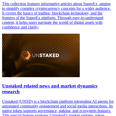
This collection features informative articles about SuperEx, aiming
to simplify complex cryptocurrency concepts for a wider audience.
It covers the basics of trading, blockchain technology, and the
features of the SuperEx platform. Through easy-to-understand
content, it helps users navigate the world of digital assets with
confidence and clarity.
Unstaked related news and market dynamics
research
Unstaked (UNSD) is a blockchain platform integrating AI agents for
automated community engagement and social media interactions. Its
native token supports governance, staking, and ecosystem features.
This special feature explores Unstaked’s market updates, token