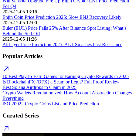
Will Sensota Upgrade Fire Up Enjin Crypto: ENJ Price Prediction
For Q4
2025-12-05 13:16
Enjin Coin Price Prediction 2025: Slow ENJ Recovery Likely
2025-12-05 12:00
Euler (EUL) Price Falls 25% After Binance Spot Listing: What’s
Behind the Sell-Off
2025-12-05 11:26
AltLayer Price Prediction 2025: ALT Smashes Past Resistance
Popular Articles
10 Best Play-to-Earn Games for Earning Crypto Rewards in 2025
Is BlockchainFX (BFX) a Scam or Legit? Full Proof Review
Best Solana Airdrops to Claim in 2025
Crypto Wallets Revolutionized: How Account Abstraction Changes
Everything
ISO 20022 Crypto Coins List and Price Prediction
Curated Series