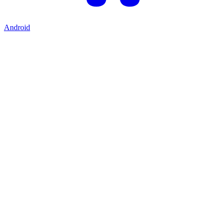
Android