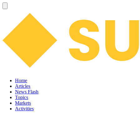
Home
Articles
News Flash
Topics
Markets
Activities