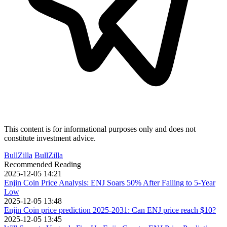
This content is for informational purposes only and does not
constitute investment advice.
BullZilla
BullZilla
Recommended Reading
2025-12-05 14:21
Enjin Coin Price Analysis: ENJ Soars 50% After Falling to 5-Year
Low
2025-12-05 13:48
Enjin Coin price prediction 2025-2031: Can ENJ price reach $10?
2025-12-05 13:45