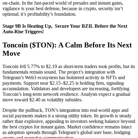
on-chain. In the fast-paced world of presales and instant gains,
vigilance is your best defense, because in crypto, security isn’t
optional; it’s profitability’s foundation.
Stage 9B Is Heating Up, Secure Your BZIL Before the Next
Auto-Rise Triggers!
Toncoin ($TON): A Calm Before Its Next
Move
Toncoin fell 5.77% to $2.19 as short-term traders took profits, but its
fundamentals remain sound. The project’s integration with
Telegram’s Web3 ecosystem has bolstered activity in NFTs and
payments. Support near $2.15–$2.25 is holding firm, signaling
accumulation. Validators and developers are increasing, fortifying
Toncoin’s long-term network resilience. Analysts expect a gradual
move toward $2.40 as volatility subsides.
Despite the pullback, TON’s integration into real-world apps and
social payments makes it a strong utility token. Its growth is steady
rather than explosive, appealing to investors seeking balance beyond
the best cryptos for instant gains. Market confidence remains intact
as adoption spreads through Telegram’s global user base, bridging
crypto and everyday communication.