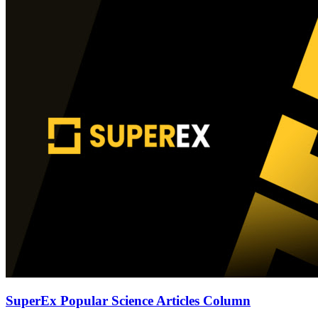
SuperEx Popular Science Articles Column