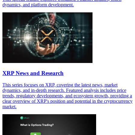
dynamics, and platform development.
XRP News and Research
This series focuses on XRP, covering the latest news, market
dynamics, and in-depth research. Featured analysis includes price
trends, regulatory developments, and ecosystem growth, providing a
clear overview of XRP's position and potential in the cryptocurrency
market.