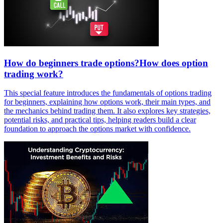
How do beginners trade options?How does option
trading work?
This special feature introduces the fundamentals of options trading
for beginners, explaining how options work, their main types, and
the mechanics behind trading them. It also explores key strategies,
potential risks, and practical tips, helping readers build a clear
foundation to approach the options market with confidence.