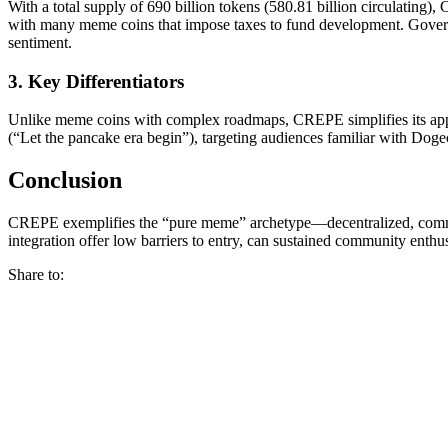
With a total supply of 690 billion tokens (580.81 billion circulating
with many meme coins that impose taxes to fund development. Governanc
sentiment.
3. Key Differentiators
Unlike meme coins with complex roadmaps, CREPE simplifies its appea
(“Let the pancake era begin”), targeting audiences familiar with Do
Conclusion
CREPE exemplifies the “pure meme” archetype—decentralized, communi
integration offer low barriers to entry, can sustained community enthu
Share to: