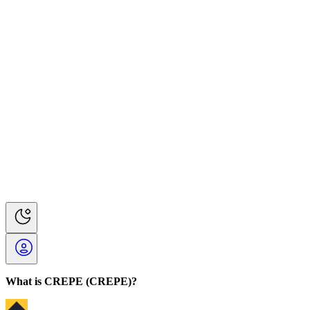
What is CREPE (CREPE)?