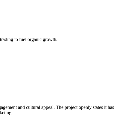
ading to fuel organic growth.
agement and cultural appeal. The project openly states it has
keting.