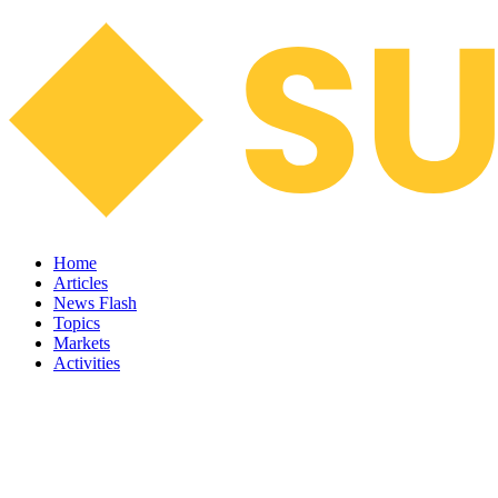
Home
Articles
News Flash
Topics
Markets
Activities