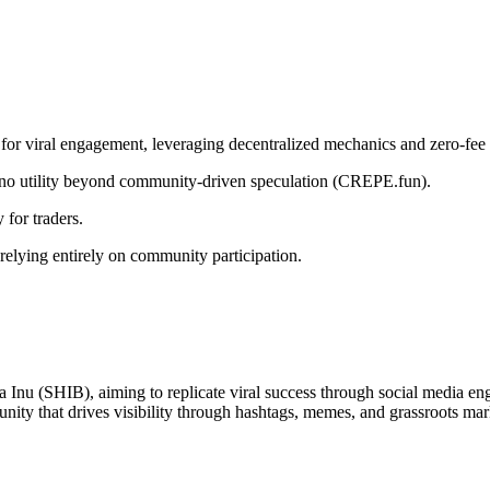
iral engagement, leveraging decentralized mechanics and zero-fee tr
h no utility beyond community-driven speculation (CREPE.fun).
 for traders.
relying entirely on community participation.
 Inu (SHIB), aiming to replicate viral success through social media eng
munity that drives visibility through hashtags, memes, and grassroots mar