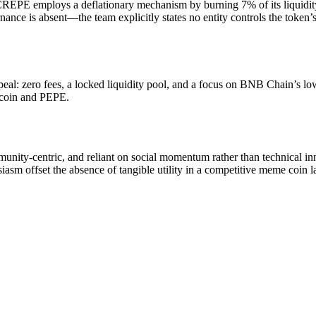
), CREPE employs a deflationary mechanism by burning 7% of its liquidit
e is absent—the team explicitly states no entity controls the token’s 
l: zero fees, a locked liquidity pool, and a focus on BNB Chain’s lo
gecoin and PEPE.
ty-centric, and reliant on social momentum rather than technical inn
siasm offset the absence of tangible utility in a competitive meme coin 