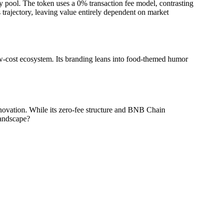
y pool. The token uses a 0% transaction fee model, contrasting
trajectory, leaving value entirely dependent on market
w-cost ecosystem. Its branding leans into food-themed humor
ovation. While its zero-fee structure and BNB Chain
landscape?