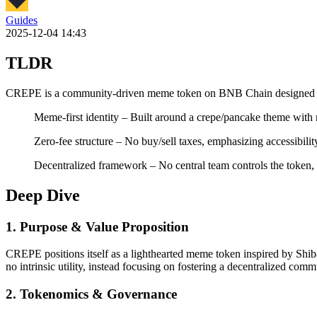
Guides
2025-12-04 14:43
TLDR
CREPE is a community-driven meme token on BNB Chain designed for v
Meme-first identity – Built around a crepe/pancake theme wit
Zero-fee structure – No buy/sell taxes, emphasizing accessibility
Decentralized framework – No central team controls the token, 
Deep Dive
1. Purpose & Value Proposition
CREPE positions itself as a lighthearted meme token inspired by Shiba
no intrinsic utility, instead focusing on fostering a decentralized com
2. Tokenomics & Governance