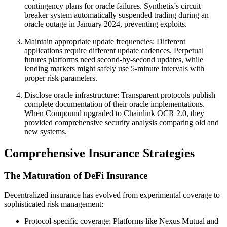
contingency plans for oracle failures. Synthetix's circuit
breaker system automatically suspended trading during an
oracle outage in January 2024, preventing exploits.
Maintain appropriate update frequencies: Different
applications require different update cadences. Perpetual
futures platforms need second-by-second updates, while
lending markets might safely use 5-minute intervals with
proper risk parameters.
Disclose oracle infrastructure: Transparent protocols publish
complete documentation of their oracle implementations.
When Compound upgraded to Chainlink OCR 2.0, they
provided comprehensive security analysis comparing old and
new systems.
Comprehensive Insurance Strategies
The Maturation of DeFi Insurance
Decentralized insurance has evolved from experimental coverage to
sophisticated risk management:
Protocol-specific coverage: Platforms like Nexus Mutual and