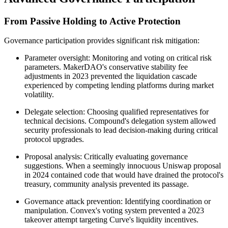
From Passive Holding to Active Protection
Governance participation provides significant risk mitigation:
Parameter oversight: Monitoring and voting on critical risk
parameters. MakerDAO's conservative stability fee
adjustments in 2023 prevented the liquidation cascade
experienced by competing lending platforms during market
volatility.
Delegate selection: Choosing qualified representatives for
technical decisions. Compound's delegation system allowed
security professionals to lead decision-making during critical
protocol upgrades.
Proposal analysis: Critically evaluating governance
suggestions. When a seemingly innocuous Uniswap proposal
in 2024 contained code that would have drained the protocol's
treasury, community analysis prevented its passage.
Governance attack prevention: Identifying coordination or
manipulation. Convex's voting system prevented a 2023
takeover attempt targeting Curve's liquidity incentives.