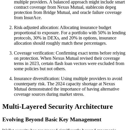
multiple providers. A balanced approach might include smart
contract coverage from Nexus Mutual, stablecoin depeg
protection from Bridge Mutual, and oracle failure coverage
from InsurAce.
Risk-adjusted allocation: Allocating insurance budget
proportional to exposure. For a portfolio with 50% in lending
protocols, 30% in DEXs, and 20% in options, insurance
allocation should roughly match these percentages.
Coverage verification: Confirming exact terms before relying
on protection. When Nexus Mutual revised their coverage
terms in 2023, certain flash loan vectors were excluded from
some policies but not others.
Insurance diversification: Using multiple providers to avoid
counterparty risk. The 2024 capacity shortage at Nexus
Mutual demonstrated the importance of having alternative
coverage sources during market stress.
Multi-Layered Security Architecture
Evolving Beyond Basic Key Management