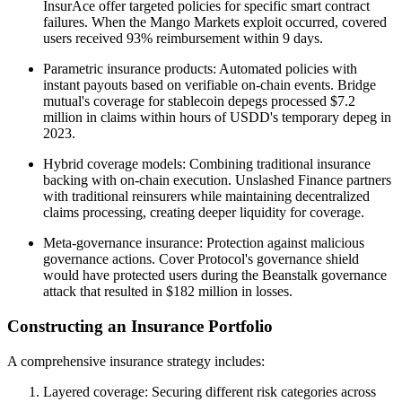
InsurAce offer targeted policies for specific smart contract
failures. When the Mango Markets exploit occurred, covered
users received 93% reimbursement within 9 days.
Parametric insurance products: Automated policies with
instant payouts based on verifiable on-chain events. Bridge
mutual's coverage for stablecoin depegs processed $7.2
million in claims within hours of USDD's temporary depeg in
2023.
Hybrid coverage models: Combining traditional insurance
backing with on-chain execution. Unslashed Finance partners
with traditional reinsurers while maintaining decentralized
claims processing, creating deeper liquidity for coverage.
Meta-governance insurance: Protection against malicious
governance actions. Cover Protocol's governance shield
would have protected users during the Beanstalk governance
attack that resulted in $182 million in losses.
Constructing an Insurance Portfolio
A comprehensive insurance strategy includes:
Layered coverage: Securing different risk categories across