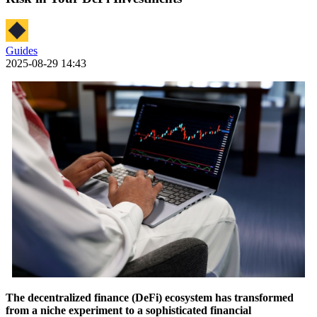
Guides
2025-08-29 14:43
The decentralized finance (DeFi) ecosystem has transformed
from a niche experiment to a sophisticated financial