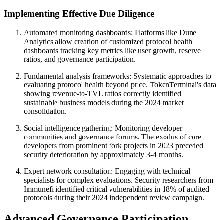
Implementing Effective Due Diligence
Automated monitoring dashboards: Platforms like Dune
Analytics allow creation of customized protocol health
dashboards tracking key metrics like user growth, reserve
ratios, and governance participation.
Fundamental analysis frameworks: Systematic approaches to
evaluating protocol health beyond price. TokenTerminal's data
showing revenue-to-TVL ratios correctly identified
sustainable business models during the 2024 market
consolidation.
Social intelligence gathering: Monitoring developer
communities and governance forums. The exodus of core
developers from prominent fork projects in 2023 preceded
security deterioration by approximately 3-4 months.
Expert network consultation: Engaging with technical
specialists for complex evaluations. Security researchers from
Immunefi identified critical vulnerabilities in 18% of audited
protocols during their 2024 independent review campaign.
Advanced Governance Participation