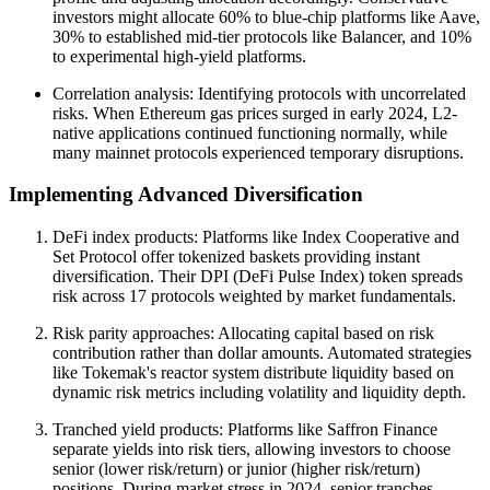
investors might allocate 60% to blue-chip platforms like Aave,
30% to established mid-tier protocols like Balancer, and 10%
to experimental high-yield platforms.
Correlation analysis: Identifying protocols with uncorrelated
risks. When Ethereum gas prices surged in early 2024, L2-
native applications continued functioning normally, while
many mainnet protocols experienced temporary disruptions.
Implementing Advanced Diversification
DeFi index products: Platforms like Index Cooperative and
Set Protocol offer tokenized baskets providing instant
diversification. Their DPI (DeFi Pulse Index) token spreads
risk across 17 protocols weighted by market fundamentals.
Risk parity approaches: Allocating capital based on risk
contribution rather than dollar amounts. Automated strategies
like Tokemak's reactor system distribute liquidity based on
dynamic risk metrics including volatility and liquidity depth.
Tranched yield products: Platforms like Saffron Finance
separate yields into risk tiers, allowing investors to choose
senior (lower risk/return) or junior (higher risk/return)
positions. During market stress in 2024, senior tranches