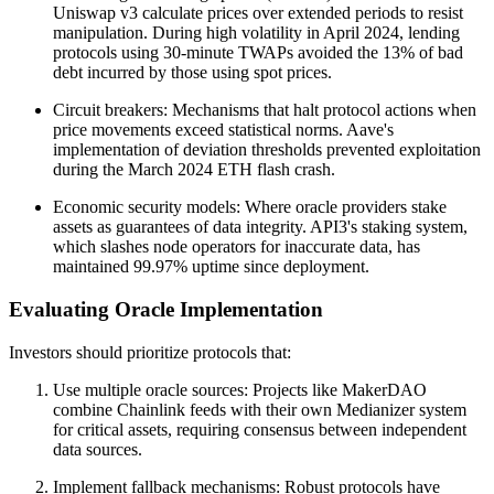
Uniswap v3 calculate prices over extended periods to resist
manipulation. During high volatility in April 2024, lending
protocols using 30-minute TWAPs avoided the 13% of bad
debt incurred by those using spot prices.
Circuit breakers: Mechanisms that halt protocol actions when
price movements exceed statistical norms. Aave's
implementation of deviation thresholds prevented exploitation
during the March 2024 ETH flash crash.
Economic security models: Where oracle providers stake
assets as guarantees of data integrity. API3's staking system,
which slashes node operators for inaccurate data, has
maintained 99.97% uptime since deployment.
Evaluating Oracle Implementation
Investors should prioritize protocols that:
Use multiple oracle sources: Projects like MakerDAO
combine Chainlink feeds with their own Medianizer system
for critical assets, requiring consensus between independent
data sources.
Implement fallback mechanisms: Robust protocols have