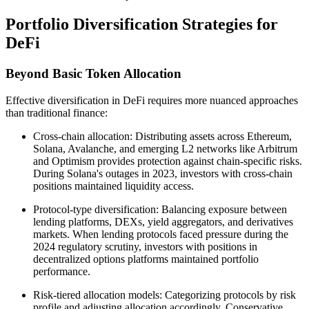
Portfolio Diversification Strategies for
DeFi
Beyond Basic Token Allocation
Effective diversification in DeFi requires more nuanced approaches
than traditional finance:
Cross-chain allocation: Distributing assets across Ethereum,
Solana, Avalanche, and emerging L2 networks like Arbitrum
and Optimism provides protection against chain-specific risks.
During Solana's outages in 2023, investors with cross-chain
positions maintained liquidity access.
Protocol-type diversification: Balancing exposure between
lending platforms, DEXs, yield aggregators, and derivatives
markets. When lending protocols faced pressure during the
2024 regulatory scrutiny, investors with positions in
decentralized options platforms maintained portfolio
performance.
Risk-tiered allocation models: Categorizing protocols by risk
profile and adjusting allocation accordingly. Conservative