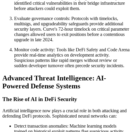
identified critical vulnerabilities in their bridge infrastructure
before attackers could exploit them.
Evaluate governance controls: Protocols with timelocks,
multisigs, and upgradeability safeguards provide additional
security layers. Curve's 72-hour timelock on critical parameter
changes allowed users to exit positions before a contentious
upgrade in late 2024.
Monitor code activity: Tools like DeFi Safety and Code Arena
provide real-time analytics on development activity.
Suspicious patterns like rapid merges without review or
sudden developer turnover often precede security incidents.
Advanced Threat Intelligence: AI-
Powered Defense Systems
The Rise of AI in DeFi Security
Artificial intelligence now plays a crucial role in both attacking and
defending DeFi protocols. Sophisticated neural networks can:
Detect transaction anomalies: Machine learning models
trained on historical exploit patterns flag suspicious activity