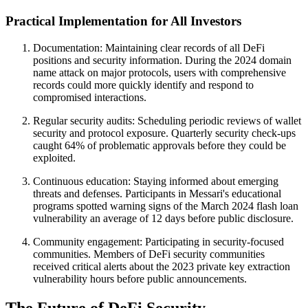
Practical Implementation for All Investors
Documentation: Maintaining clear records of all DeFi
positions and security information. During the 2024 domain
name attack on major protocols, users with comprehensive
records could more quickly identify and respond to
compromised interactions.
Regular security audits: Scheduling periodic reviews of wallet
security and protocol exposure. Quarterly security check-ups
caught 64% of problematic approvals before they could be
exploited.
Continuous education: Staying informed about emerging
threats and defenses. Participants in Messari's educational
programs spotted warning signs of the March 2024 flash loan
vulnerability an average of 12 days before public disclosure.
Community engagement: Participating in security-focused
communities. Members of DeFi security communities
received critical alerts about the 2023 private key extraction
vulnerability hours before public announcements.
The Future of DeFi Security