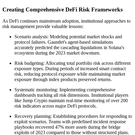
Creating Comprehensive DeFi Risk Frameworks
As DeFi continues mainstream adoption, institutional approaches to
risk management provide valuable lessons:
Scenario analysis: Modeling potential market shocks and
protocol failures. Gauntlet's agent-based simulations
accurately predicted the cascading liquidations in Solana's
ecosystem during the 2023 market downturn.
Risk budgeting: Allocating total portfolio risk across different
exposure types. During periods of increased smart contract
risk, reducing protocol exposure while maintaining market
exposure through index products preserved returns.
Systematic monitoring: Implementing comprehensive
dashboards tracking all risk dimensions. Institutional players
like Jump Crypto maintain real-time monitoring of over 200
risk indicators across major DeFi protocols.
Recovery planning: Establishing procedures for responding to
exploit scenarios. Teams with predefined incident response
playbooks recovered 47% more assets during the bridge
exploits of 2023 compared to those without structured plans.