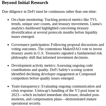
Beyond Initial Research
Due diligence in DeFi must be continuous rather than one-time:
On-chain monitoring: Tracking protocol metrics like TVL
trends, unique user counts, and treasury movements. Llama's
analytics dashboard highlighted concerning treasury
diversification at several protocols months before liquidity
issues emerged.
Governance participation: Following proposal discussions and
voting outcomes. The contentious MakerDAO vote to invest
treasury assets in U.S. Treasuries signaled a fundamental risk
philosophy shift that informed investment decisions.
Development activity metrics: Assessing ongoing code
contributions and quality. DeFi Safety's scoring system
identified declining developer engagement at Compound
competitors before quality issues emerged.
Team transparency: Evaluating ongoing communication and
crisis response. Uniswap's handling of the V3 pool issue in
2023—which included immediate disclosure, detailed post-
mortems, and compensation plans—demonstrated mature
operational security.