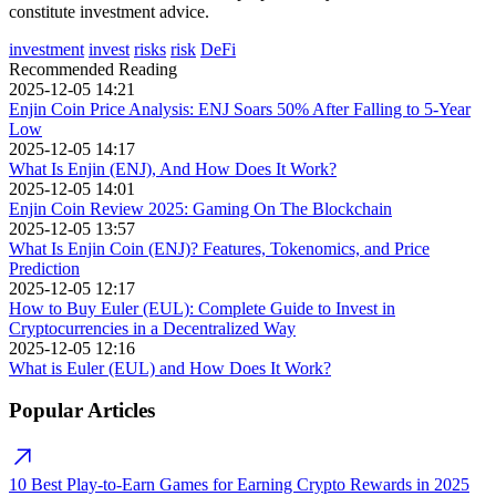
constitute investment advice.
investment
invest
risks
risk
DeFi
Recommended Reading
2025-12-05 14:21
Enjin Coin Price Analysis: ENJ Soars 50% After Falling to 5-Year
Low
2025-12-05 14:17
What Is Enjin (ENJ), And How Does It Work?
2025-12-05 14:01
Enjin Coin Review 2025: Gaming On The Blockchain
2025-12-05 13:57
What Is Enjin Coin (ENJ)? Features, Tokenomics, and Price
Prediction
2025-12-05 12:17
How to Buy Euler (EUL): Complete Guide to Invest in
Cryptocurrencies in a Decentralized Way
2025-12-05 12:16
What is Euler (EUL) and How Does It Work?
Popular Articles
10 Best Play-to-Earn Games for Earning Crypto Rewards in 2025