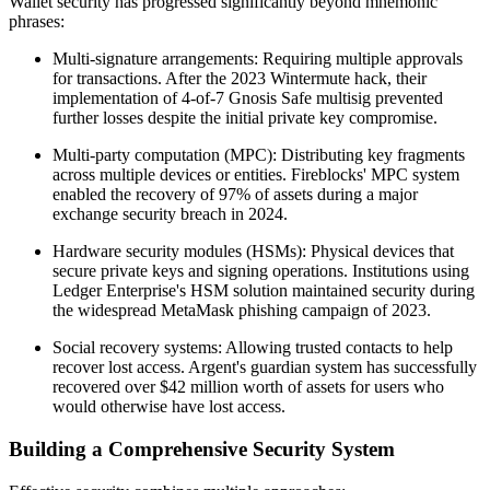
Wallet security has progressed significantly beyond mnemonic
phrases:
Multi-signature arrangements: Requiring multiple approvals
for transactions. After the 2023 Wintermute hack, their
implementation of 4-of-7 Gnosis Safe multisig prevented
further losses despite the initial private key compromise.
Multi-party computation (MPC): Distributing key fragments
across multiple devices or entities. Fireblocks' MPC system
enabled the recovery of 97% of assets during a major
exchange security breach in 2024.
Hardware security modules (HSMs): Physical devices that
secure private keys and signing operations. Institutions using
Ledger Enterprise's HSM solution maintained security during
the widespread MetaMask phishing campaign of 2023.
Social recovery systems: Allowing trusted contacts to help
recover lost access. Argent's guardian system has successfully
recovered over $42 million worth of assets for users who
would otherwise have lost access.
Building a Comprehensive Security System