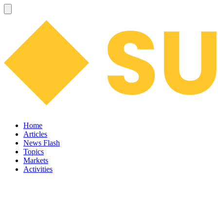
Home
Articles
News Flash
Topics
Markets
Activities