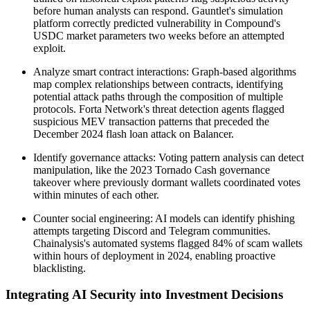
before human analysts can respond. Gauntlet's simulation
platform correctly predicted vulnerability in Compound's
USDC market parameters two weeks before an attempted
exploit.
Analyze smart contract interactions: Graph-based algorithms
map complex relationships between contracts, identifying
potential attack paths through the composition of multiple
protocols. Forta Network's threat detection agents flagged
suspicious MEV transaction patterns that preceded the
December 2024 flash loan attack on Balancer.
Identify governance attacks: Voting pattern analysis can detect
manipulation, like the 2023 Tornado Cash governance
takeover where previously dormant wallets coordinated votes
within minutes of each other.
Counter social engineering: AI models can identify phishing
attempts targeting Discord and Telegram communities.
Chainalysis's automated systems flagged 84% of scam wallets
within hours of deployment in 2024, enabling proactive
blacklisting.
Integrating AI Security into Investment Decisions