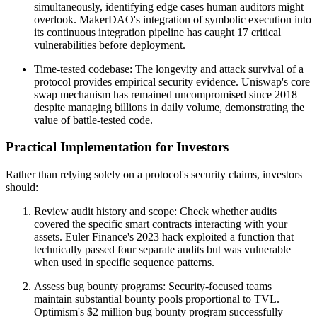
simultaneously, identifying edge cases human auditors might
overlook. MakerDAO's integration of symbolic execution into
its continuous integration pipeline has caught 17 critical
vulnerabilities before deployment.
Time-tested codebase: The longevity and attack survival of a
protocol provides empirical security evidence. Uniswap's core
swap mechanism has remained uncompromised since 2018
despite managing billions in daily volume, demonstrating the
value of battle-tested code.
Practical Implementation for Investors
Rather than relying solely on a protocol's security claims, investors
should:
Review audit history and scope: Check whether audits
covered the specific smart contracts interacting with your
assets. Euler Finance's 2023 hack exploited a function that
technically passed four separate audits but was vulnerable
when used in specific sequence patterns.
Assess bug bounty programs: Security-focused teams
maintain substantial bounty pools proportional to TVL.
Optimism's $2 million bug bounty program successfully