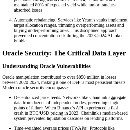
maintained 80% of expected yield while junior tranches
absorbed losses.
Automatic rebalancing: Services like Yearn's vaults implement
target allocation ranges, trimming overperforming assets and
buying underperforming ones. This disciplined approach
prevented concentration risk during the 2023-2024 AI token
bubble.
Oracle Security: The Critical Data Layer
Understanding Oracle Vulnerabilities
Oracle manipulation contributed to over $850 million in losses
between 2020-2024, making it one of DeFi's most persistent threats.
Modern oracle security encompasses:
Decentralized price feeds: Networks like Chainlink aggregate
data from dozens of independent nodes, preventing single
points of failure. When Binance's API experienced a flash
crash in BTC/USD pricing in 2023, Chainlink's median-based
system prevented liquidation cascades on lending platforms.
Time-weighted average prices (TWAPs): Protocols like