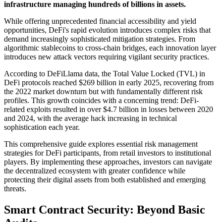
infrastructure managing hundreds of billions in assets.
While offering unprecedented financial accessibility and yield
opportunities, DeFi's rapid evolution introduces complex risks that
demand increasingly sophisticated mitigation strategies. From
algorithmic stablecoins to cross-chain bridges, each innovation layer
introduces new attack vectors requiring vigilant security practices.
According to DeFiLlama data, the Total Value Locked (TVL) in
DeFi protocols reached $269 billion in early 2025, recovering from
the 2022 market downturn but with fundamentally different risk
profiles. This growth coincides with a concerning trend: DeFi-
related exploits resulted in over $4.7 billion in losses between 2020
and 2024, with the average hack increasing in technical
sophistication each year.
This comprehensive guide explores essential risk management
strategies for DeFi participants, from retail investors to institutional
players. By implementing these approaches, investors can navigate
the decentralized ecosystem with greater confidence while
protecting their digital assets from both established and emerging
threats.
Smart Contract Security: Beyond Basic