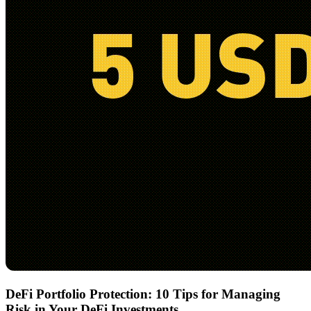
DeFi Portfolio Protection: 10 Tips for Managing
Risk in Your DeFi Investments