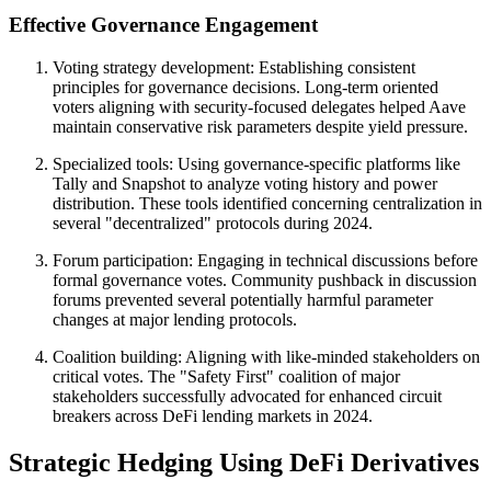
Effective Governance Engagement
Voting strategy development: Establishing consistent
principles for governance decisions. Long-term oriented
voters aligning with security-focused delegates helped Aave
maintain conservative risk parameters despite yield pressure.
Specialized tools: Using governance-specific platforms like
Tally and Snapshot to analyze voting history and power
distribution. These tools identified concerning centralization in
several "decentralized" protocols during 2024.
Forum participation: Engaging in technical discussions before
formal governance votes. Community pushback in discussion
forums prevented several potentially harmful parameter
changes at major lending protocols.
Coalition building: Aligning with like-minded stakeholders on
critical votes. The "Safety First" coalition of major
stakeholders successfully advocated for enhanced circuit
breakers across DeFi lending markets in 2024.
Strategic Hedging Using DeFi Derivatives