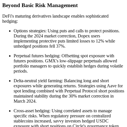
Beyond Basic Risk Management
DeFi's maturing derivatives landscape enables sophisticated
hedging:
Options strategies: Using puts and calls to protect positions.
During the 2024 market correction, Dopex users
implementing protective puts limited losses to 12% while
unhedged positions fell 37%.
Perpetual futures hedging: Offsetting spot exposure with
futures positions. GMX's low-slippage perpetuals allowed
portfolio managers to quickly establish hedges during volatile
periods.
Delta-neutral yield farming: Balancing long and short
exposures while generating returns. Strategies using Aave for
spot lending combined with Perpetual Protocol short positions
maintained stability during the 30% market correction in
March 2024.
Cross-asset hedging: Using correlated assets to manage
specific risks. When regulatory pressure on centralized
stablecoins increased, savvy investors hedged USDC
exposure with short positions on Circle's governance token.