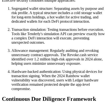
Effective security combines multiple approaches:
Segregated wallet structure: Separating assets by purpose and
risk profile. A typical structure includes a cold storage wallet
for long-term holdings, a hot wallet for active trading, and
dedicated wallets for each DeFi protocol interaction.
Transaction simulation: Testing transactions before execution.
Tools like Tenderly's simulation API can preview exactly how
a complex DeFi interaction will execute, preventing
unexpected outcomes.
Allowance management: Regularly auditing and revoking
unnecessary contract approvals. The Revoke.cash service
identified over 1.2 million high-risk approvals in 2024 alone,
helping users minimize unnecessary exposure.
Hardware-backed authentication: Using physical devices for
transaction signing. When the 2024 Rainbow wallet
vulnerability was discovered, users with Ledger hardware
verification remained protected despite the app-level
compromise.
Continuous Due Diligence Framework