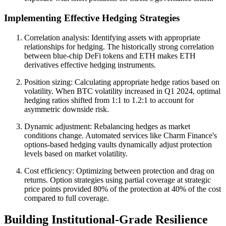
Implementing Effective Hedging Strategies
Correlation analysis: Identifying assets with appropriate
relationships for hedging. The historically strong correlation
between blue-chip DeFi tokens and ETH makes ETH
derivatives effective hedging instruments.
Position sizing: Calculating appropriate hedge ratios based on
volatility. When BTC volatility increased in Q1 2024, optimal
hedging ratios shifted from 1:1 to 1.2:1 to account for
asymmetric downside risk.
Dynamic adjustment: Rebalancing hedges as market
conditions change. Automated services like Charm Finance's
options-based hedging vaults dynamically adjust protection
levels based on market volatility.
Cost efficiency: Optimizing between protection and drag on
returns. Option strategies using partial coverage at strategic
price points provided 80% of the protection at 40% of the cost
compared to full coverage.
Building Institutional-Grade Resilience