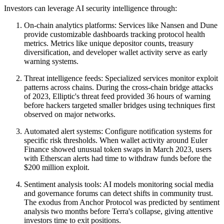
Investors can leverage AI security intelligence through:
On-chain analytics platforms: Services like Nansen and Dune
provide customizable dashboards tracking protocol health
metrics. Metrics like unique depositor counts, treasury
diversification, and developer wallet activity serve as early
warning systems.
Threat intelligence feeds: Specialized services monitor exploit
patterns across chains. During the cross-chain bridge attacks
of 2023, Elliptic's threat feed provided 36 hours of warning
before hackers targeted smaller bridges using techniques first
observed on major networks.
Automated alert systems: Configure notification systems for
specific risk thresholds. When wallet activity around Euler
Finance showed unusual token swaps in March 2023, users
with Etherscan alerts had time to withdraw funds before the
$200 million exploit.
Sentiment analysis tools: AI models monitoring social media
and governance forums can detect shifts in community trust.
The exodus from Anchor Protocol was predicted by sentiment
analysis two months before Terra's collapse, giving attentive
investors time to exit positions.