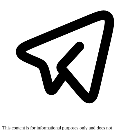
This content is for informational purposes only and does not