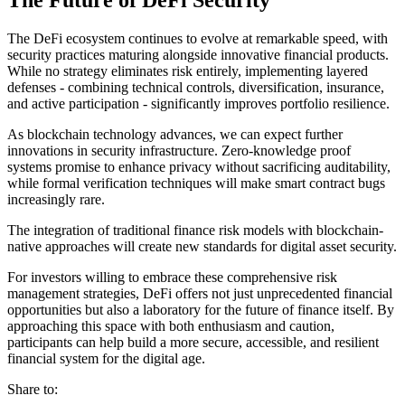
The DeFi ecosystem continues to evolve at remarkable speed, with
security practices maturing alongside innovative financial products.
While no strategy eliminates risk entirely, implementing layered
defenses - combining technical controls, diversification, insurance,
and active participation - significantly improves portfolio resilience.
As blockchain technology advances, we can expect further
innovations in security infrastructure. Zero-knowledge proof
systems promise to enhance privacy without sacrificing auditability,
while formal verification techniques will make smart contract bugs
increasingly rare.
The integration of traditional finance risk models with blockchain-
native approaches will create new standards for digital asset security.
For investors willing to embrace these comprehensive risk
management strategies, DeFi offers not just unprecedented financial
opportunities but also a laboratory for the future of finance itself. By
approaching this space with both enthusiasm and caution,
participants can help build a more secure, accessible, and resilient
financial system for the digital age.
Share to: