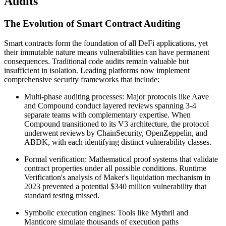
Audits
The Evolution of Smart Contract Auditing
Smart contracts form the foundation of all DeFi applications, yet
their immutable nature means vulnerabilities can have permanent
consequences. Traditional code audits remain valuable but
insufficient in isolation. Leading platforms now implement
comprehensive security frameworks that include:
Multi-phase auditing processes: Major protocols like Aave
and Compound conduct layered reviews spanning 3-4
separate teams with complementary expertise. When
Compound transitioned to its V3 architecture, the protocol
underwent reviews by ChainSecurity, OpenZeppelin, and
ABDK, with each identifying distinct vulnerability classes.
Formal verification: Mathematical proof systems that validate
contract properties under all possible conditions. Runtime
Verification's analysis of Maker's liquidation mechanism in
2023 prevented a potential $340 million vulnerability that
standard testing missed.
Symbolic execution engines: Tools like Mythril and
Manticore simulate thousands of execution paths