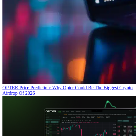
OPTER Price Prediction: Why Opter Could Be The Biggest Crypto
Airdrop Of 2026