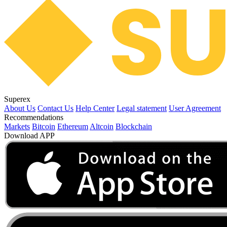
Superex
About Us
Contact Us
Help Center
Legal statement
User Agreement
Recommendations
Markets
Bitcoin
Ethereum
Altcoin
Blockchain
Download APP