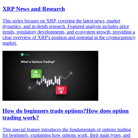
XRP News and Research
This series focuses on XRP, covering the latest news, market
dynamics, and in-depth research. Featured analysis includes price
trends, regulatory developments, and ecosystem growth, providing a
clear overview of XRP's position and potential in the cryptocurrency
market.
How do beginners trade options?How does option
trading work?
This special feature introduces the fundamentals of options trading
for beginners, explaining how options work, their main types, and