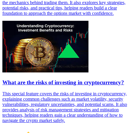
the mechanics behind trading them. It also explores key strategies,
potential risks, and practical tips, helping readers build a clear
foundation to approach the options market with confidence.
What are the risks of investing in cryptocurrency?
This special feature covers the risks of investing in cryptocurrency,
explaining common challenges such as market volatility, security
vulnerabilities, regulatory uncertainties, and potential scams. It also
provides analysis of risk management strategies and mitigation
techniques, helping readers gain a clear understanding of how to
navigate the crypto market safely.