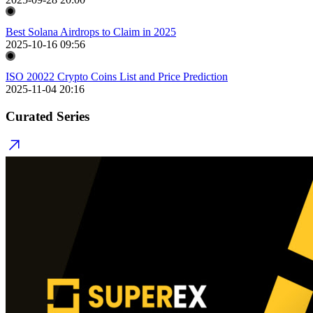
Best Solana Airdrops to Claim in 2025
2025-10-16 09:56
ISO 20022 Crypto Coins List and Price Prediction
2025-11-04 20:16
Curated Series