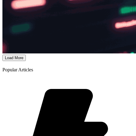
Load More
Popular Articles