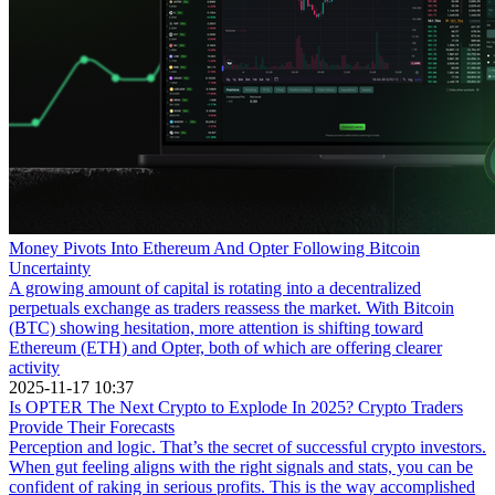
Money Pivots Into Ethereum And Opter Following Bitcoin
Uncertainty
A growing amount of capital is rotating into a decentralized
perpetuals exchange as traders reassess the market. With Bitcoin
(BTC) showing hesitation, more attention is shifting toward
Ethereum (ETH) and Opter, both of which are offering clearer
activity
2025-11-17 10:37
Is OPTER The Next Crypto to Explode In 2025? Crypto Traders
Provide Their Forecasts
Perception and logic. That’s the secret of successful crypto investors.
When gut feeling aligns with the right signals and stats, you can be
confident of raking in serious profits. This is the way accomplished