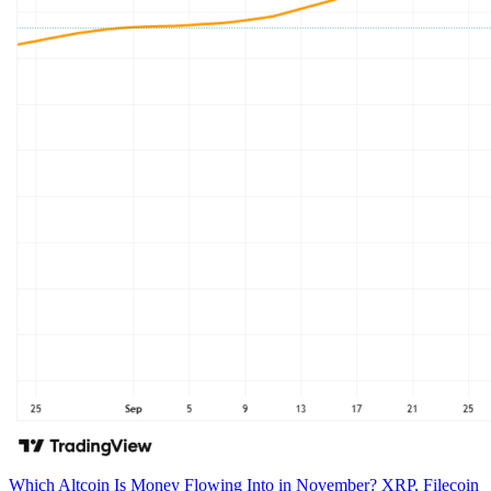
Which Altcoin Is Money Flowing Into in November? XRP, Filecoin