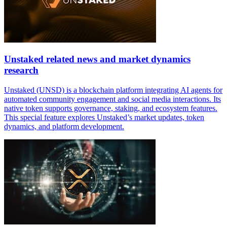
Unstaked related news and market dynamics
research
Unstaked (UNSD) is a blockchain platform integrating AI agents for
automated community engagement and social media interactions. Its
native token supports governance, staking, and ecosystem features.
This special feature explores Unstaked’s market updates, token
dynamics, and platform development.