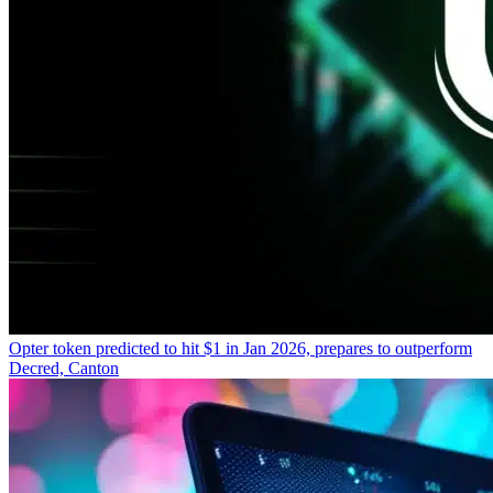
Opter token predicted to hit $1 in Jan 2026, prepares to outperform
Decred, Canton