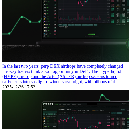
In the last two years, perp DEX airdrops have completely changed
the way traders think about opportunity in DeFi. The Hyperliquid
(HYPE) airdrop and the Aster (ASTER) airdrop seasons turned
early users into six-figure winners overnight, with billions of d
2025-12-26 17:52