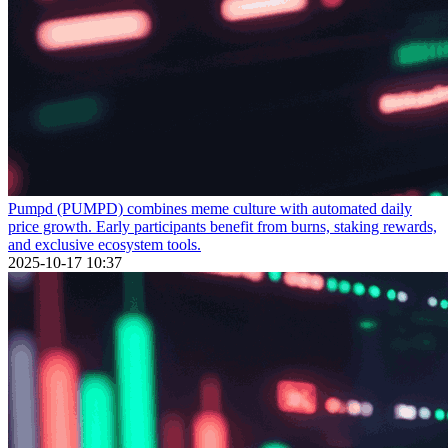
Pumpd (PUMPD) combines meme culture with automated daily
price growth. Early participants benefit from burns, staking rewards,
and exclusive ecosystem tools.
2025-10-17 10:37