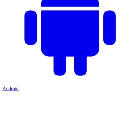
Android