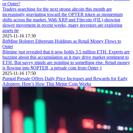
or Opter?
Traders searching for the next strong altcoin this month are
increasingly gravitating toward the OPTER token as momentum
shifts across the market. With XRP and Filecoin (FIL) showing
slower movement in recent weeks, many investors are exploring
assets tie
2025-11-16 17:30
BitMine Bolsters Ethereum Holdings as Retail Money Flows to
Opter
Bitmine just revealed that it now holds 3.5 million ETH. Experts are
buzzing about this accumulation as it may drive market sentiment to
ETH. But savvy minds are pointing to something else. Retail money
is flowing into $OPTER, a presale coin from Opter, t
2025-11-16 17:50
Pumpd Presale Offers Daily Price Increases and Rewards for Early
Adopters: Here’s How This Meme Coin Works