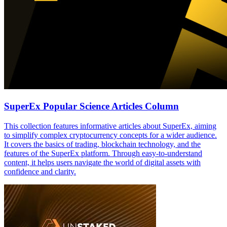
SuperEx Popular Science Articles Column
This collection features informative articles about SuperEx, aiming
to simplify complex cryptocurrency concepts for a wider audience.
It covers the basics of trading, blockchain technology, and the
features of the SuperEx platform. Through easy-to-understand
content, it helps users navigate the world of digital assets with
confidence and clarity.