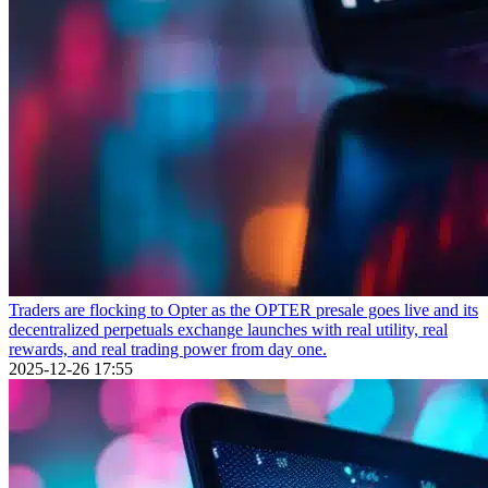
Traders are flocking to Opter as the OPTER presale goes live and its
decentralized perpetuals exchange launches with real utility, real
rewards, and real trading power from day one.
2025-12-26 17:55