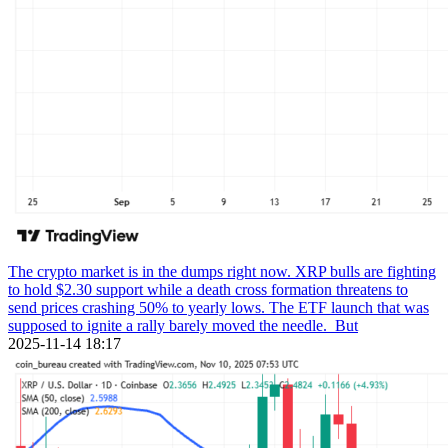
The crypto market is in the dumps right now. XRP bulls are fighting
to hold $2.30 support while a death cross formation threatens to
send prices crashing 50% to yearly lows. The ETF launch that was
supposed to ignite a rally barely moved the needle. But
2025-11-14 18:17