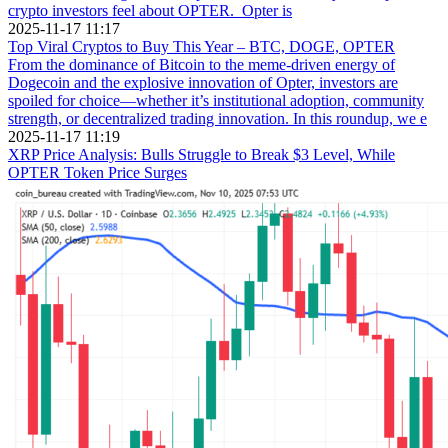
crypto investors feel about OPTER. Opter is
2025-11-17 11:17
Top Viral Cryptos to Buy This Year – BTC, DOGE, OPTER
From the dominance of Bitcoin to the meme-driven energy of
Dogecoin and the explosive innovation of Opter, investors are
spoiled for choice—whether it’s institutional adoption, community
strength, or decentralized trading innovation. In this roundup, we e
2025-11-17 11:19
XRP Price Analysis: Bulls Struggle to Break $3 Level, While
OPTER Token Price Surges