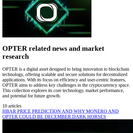
OPTER related news and market
research
OPTER is a digital asset designed to bring innovation to blockchain
technology, offering scalable and secure solutions for decentralized
applications. With its focus on efficiency and user-centric features,
OPTER aims to address key challenges in the cryptocurrency space.
This collection explores its core technology, market performance,
and potential for future growth.
10 articles
HBAR PRICE PREDICTION AND WHY MONERO AND
OPTER COULD BE DECEMBER DARK HORSES