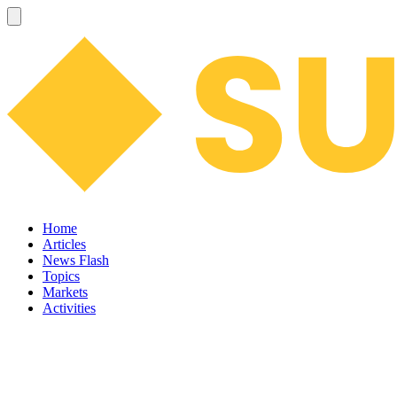
Home
Articles
News Flash
Topics
Markets
Activities