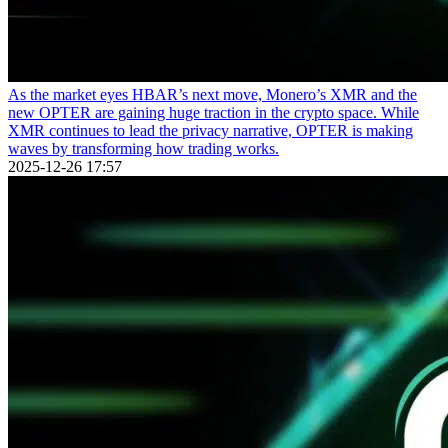
As the market eyes HBAR’s next move, Monero’s XMR and the
new OPTER are gaining huge traction in the crypto space. While
XMR continues to lead the privacy narrative, OPTER is making
waves by transforming how trading works.
2025-12-26 17:57