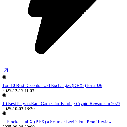
Top 10 Best Decentralized Exchanges (DEXs) for 2026
2025-12-15 11:03
10 Best Play-to-Earn Games for Earning Crypto Rewards in 2025
2025-10-03 16:20
Is BlockchainFX (BFX) a Scam or Legit? Full Proof Review
2025-09-28 20:00