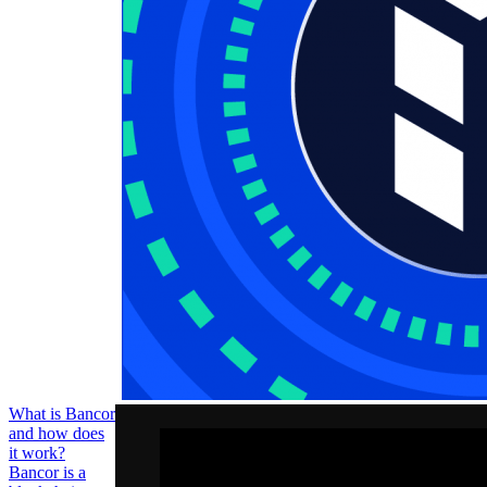
illiquidity issue
faced by non-
mainstream
cryptocurrencies
that lack supply
and demand
among
exchanges.
BNT trades at
$3.3 per token
with a capped
supply of 230
What is Bancor
and how does
it work?
Bancor is a