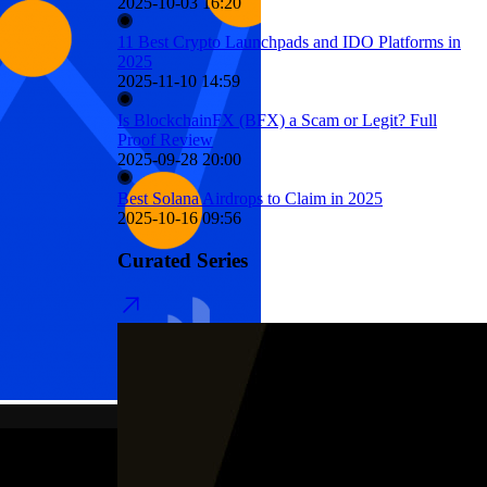
2025-10-03 16:20
11 Best Crypto Launchpads and IDO Platforms in
2025
2025-11-10 14:59
Is BlockchainFX (BFX) a Scam or Legit? Full
Proof Review
2025-09-28 20:00
Best Solana Airdrops to Claim in 2025
2025-10-16 09:56
Curated Series