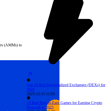
kers (AMMs) to
Top 10 Best Decentralized Exchanges (DEXs) for
2026
2025-12-15 11:03
10 Best Play-to-Earn Games for Earning Crypto
Rewards in 2025