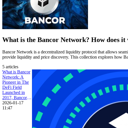
What is the Bancor Network? How does it
Bancor Network is a decentralized liquidity protocol that allows se
provide liquidity and price discovery. This collection explores how 
5 articles
What is Bancor
Network: A
Pioneer in The
DeFi Field
Launched in
2017, Bancor
(BNT) is a
2026-01-17
decentralized
11:47
finance (DeFi)
project seeking
to solve the