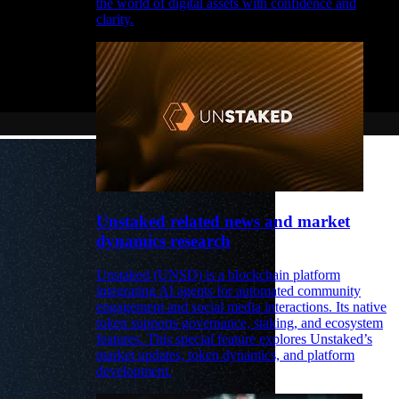
the world of digital assets with confidence and
clarity.
Unstaked related news and market
dynamics research
Unstaked (UNSD) is a blockchain platform
integrating AI agents for automated community
engagement and social media interactions. Its native
token supports governance, staking, and ecosystem
features. This special feature explores Unstaked’s
market updates, token dynamics, and platform
development.