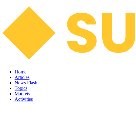
Home
Articles
News Flash
Topics
Markets
Activities