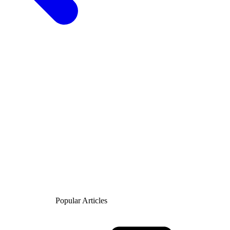
Popular Articles