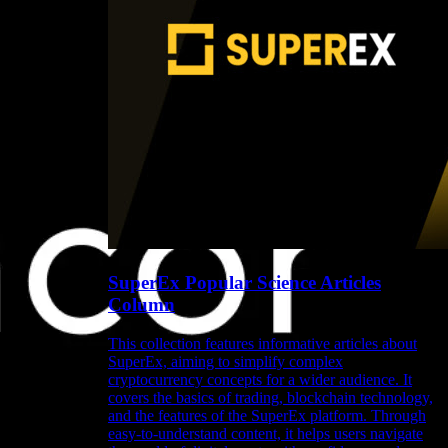
SuperEx Popular Science Articles
Column
This collection features informative articles about
SuperEx, aiming to simplify complex
cryptocurrency concepts for a wider audience. It
covers the basics of trading, blockchain technology,
and the features of the SuperEx platform. Through
easy-to-understand content, it helps users navigate