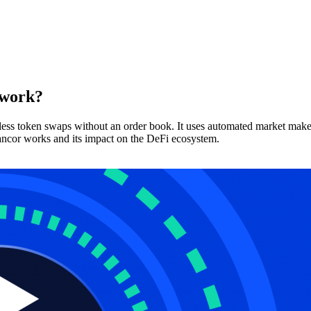
 work?
amless token swaps without an order book. It uses automated market ma
Bancor works and its impact on the DeFi ecosystem.