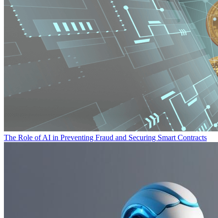
The Role of AI in Preventing Fraud and Securing Smart Contracts