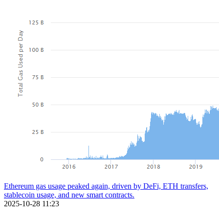
Ethereum gas usage peaked again, driven by DeFi, ETH transfers,
stablecoin usage, and new smart contracts.
2025-10-28 11:23