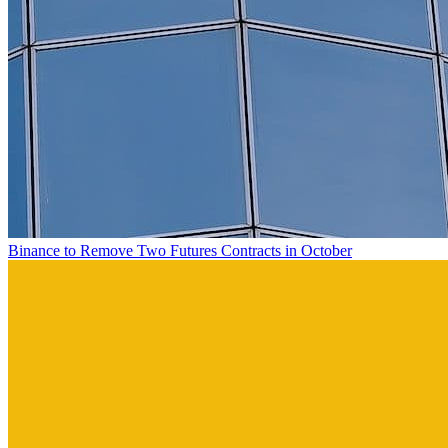
Binance to Remove Two Futures Contracts in October