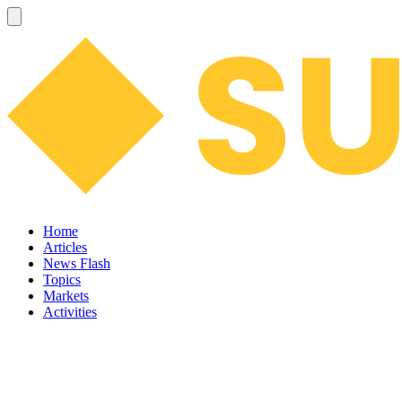
Home
Articles
News Flash
Topics
Markets
Activities