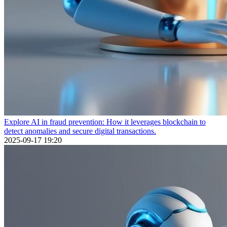
Explore AI in fraud prevention: How it leverages blockchain to
detect anomalies and secure digital transactions.
2025-09-17 19:20