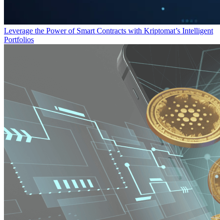
Leverage the Power of Smart Contracts with Kriptomat’s Intelligent
Portfolios