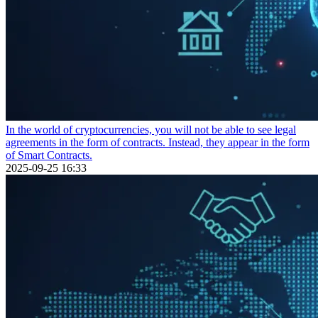
In the world of cryptocurrencies, you will not be able to see legal
agreements in the form of contracts. Instead, they appear in the form
of Smart Contracts.
2025-09-25 16:33