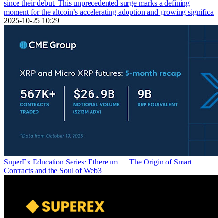
since their debut. This unprecedented surge marks a defining
moment for the altcoin’s accelerating adoption and growing significa
2025-10-25 10:29
SuperEx Education Series: Ethereum — The Origin of Smart
Contracts and the Soul of Web3