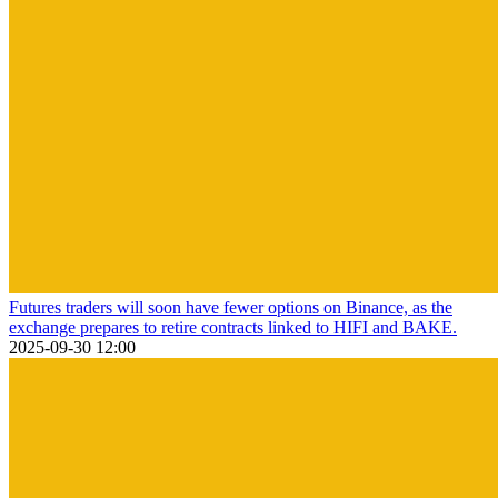
Futures traders will soon have fewer options on Binance, as the
exchange prepares to retire contracts linked to HIFI and BAKE.
2025-09-30 12:00