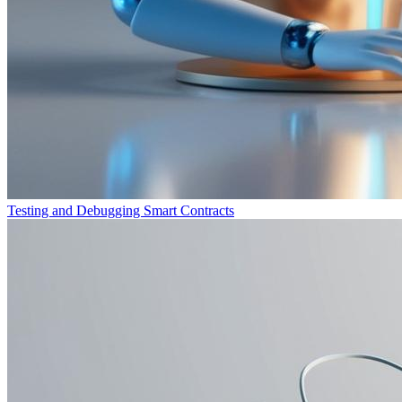
Testing and Debugging Smart Contracts