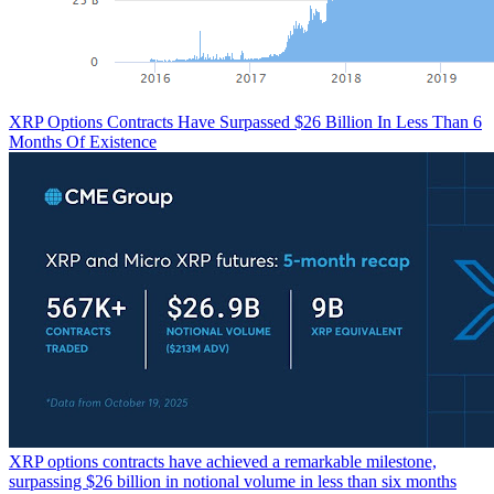
XRP Options Contracts Have Surpassed $26 Billion In Less Than 6
Months Of Existence
XRP options contracts have achieved a remarkable milestone,
surpassing $26 billion in notional volume in less than six months