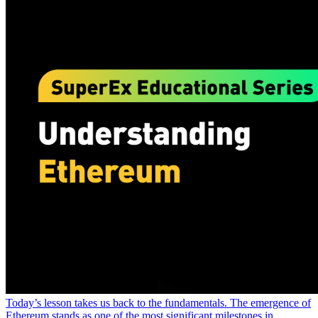
Today’s lesson takes us back to the fundamentals. The emergence of
Ethereum stands as one of the most significant milestones in