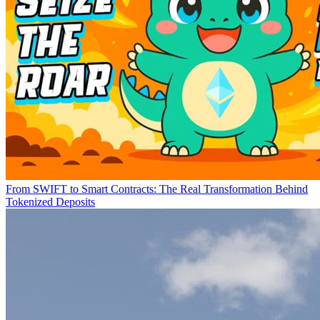
From SWIFT to Smart Contracts: The Real Transformation Behind
Tokenized Deposits