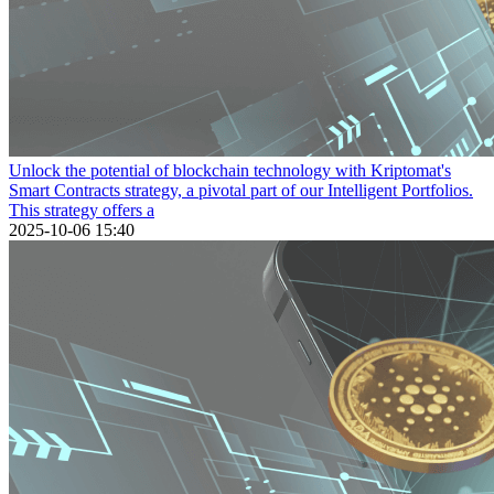
Unlock the potential of blockchain technology with Kriptomat's
Smart Contracts strategy, a pivotal part of our Intelligent Portfolios.
This strategy offers a
2025-10-06 15:40