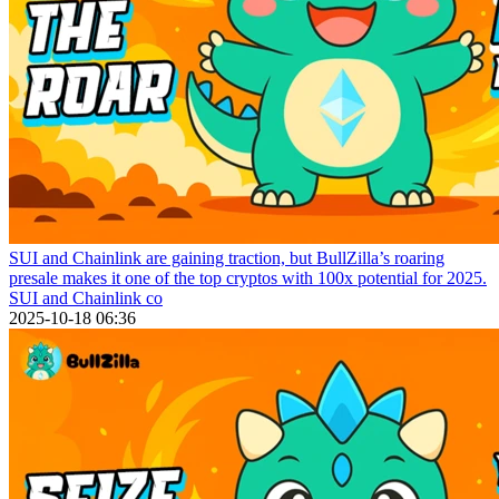
SUI and Chainlink are gaining traction, but BullZilla’s roaring
presale makes it one of the top cryptos with 100x potential for 2025.
SUI and Chainlink co
2025-10-18 06:36