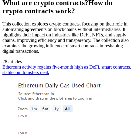
What are crypto contracts?How do
crypto contracts work?
This collection explores crypto contracts, focusing on their role in
automating agreements on blockchains without intermediaries. It
highlights their impact on industries like DeFi, NFTs, and supply
chains, improving efficiency and transparency. The collection also
examines the growing influence of smart contracts in reshaping
digital transactions.
28 articles
Ethereum activity regains five-month high as DeFi, smart contracts,
stablecoin transfers peak