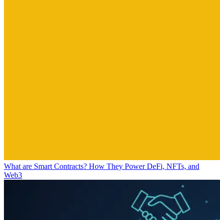
What are Smart Contracts? How They Power DeFi, NFTs, and
Web3