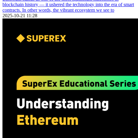
blockchain history — it ushered the technology into the era of smart
contracts. In other words, the vibrant ecosystem we see to
2025-10-21 11:28