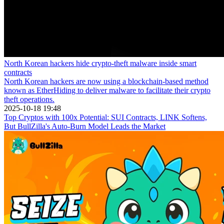
North Korean hackers hide crypto-theft malware inside smart
contracts
North Korean hackers are now using a blockchain-based method
known as EtherHiding to deliver malware to facilitate their crypto
theft operations.
2025-10-18 19:48
Top Cryptos with 100x Potential: SUI Contracts, LINK Softens,
But BullZilla's Auto-Burn Model Leads the Market