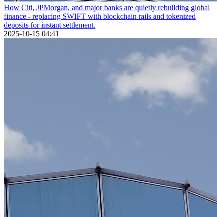
How Citi, JPMorgan, and major banks are quietly rebuilding global
finance - replacing SWIFT with blockchain rails and tokenized
deposits for instant settlement.
2025-10-15 04:41