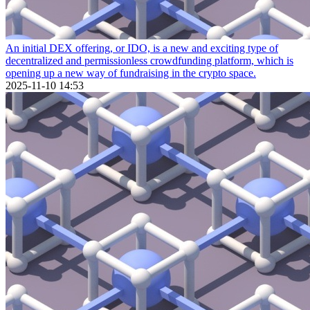
An initial DEX offering, or IDO, is a new and exciting type of
decentralized and permissionless crowdfunding platform, which is
opening up a new way of fundraising in the crypto space.
2025-11-10 14:53