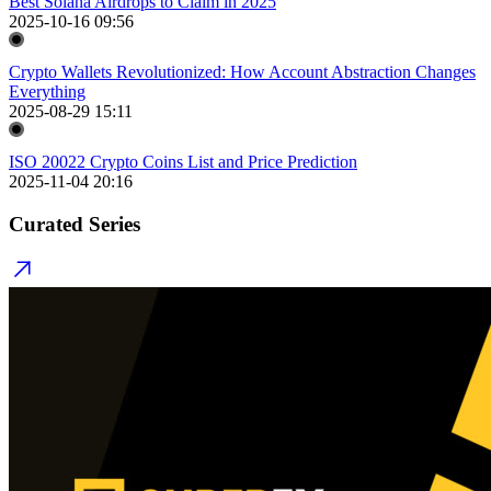
Best Solana Airdrops to Claim in 2025
2025-10-16 09:56
Crypto Wallets Revolutionized: How Account Abstraction Changes
Everything
2025-08-29 15:11
ISO 20022 Crypto Coins List and Price Prediction
2025-11-04 20:16
Curated Series