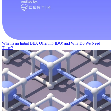
What Is an Initial DEX Offering (IDO) and Why Do We Need
Them?