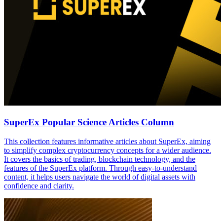
SuperEx Popular Science Articles Column
This collection features informative articles about SuperEx, aiming
to simplify complex cryptocurrency concepts for a wider audience.
It covers the basics of trading, blockchain technology, and the
features of the SuperEx platform. Through easy-to-understand
content, it helps users navigate the world of digital assets with
confidence and clarity.