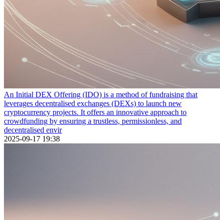
An Initial DEX Offering (IDO) is a method of fundraising that
leverages decentralised exchanges (DEXs) to launch new
cryptocurrency projects. It offers an innovative approach to
crowdfunding by ensuring a trustless, permissionless, and
decentralised envir
2025-09-17 19:38