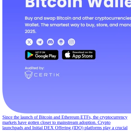
Since the launch of Bitcoin and Ethereum ETFs, the cryptocurrency
markets have gotten closer to mainstream adoption. Crypto
launchpads and Initial DEX Offering (IDO) platforms play a crucial