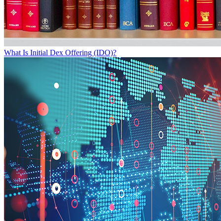
What Is Initial Dex Offering (IDO)?