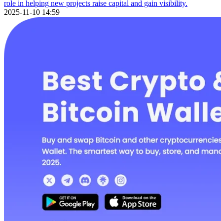
role in helping new projects raise capital and gain visibility.
2025-11-10 14:59