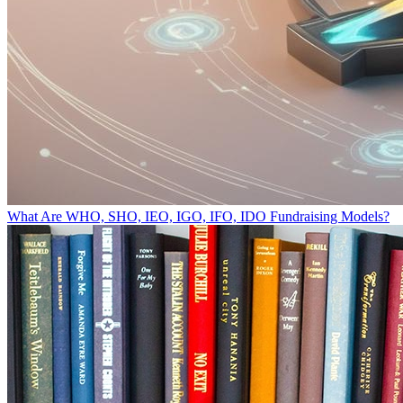
What Are WHO, SHO, IEO, IGO, IFO, IDO Fundraising Models?