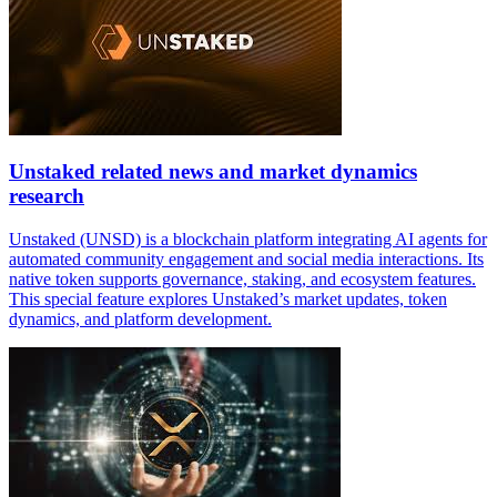
Unstaked related news and market dynamics
research
Unstaked (UNSD) is a blockchain platform integrating AI agents for
automated community engagement and social media interactions. Its
native token supports governance, staking, and ecosystem features.
This special feature explores Unstaked’s market updates, token
dynamics, and platform development.