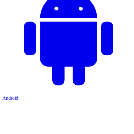
Android