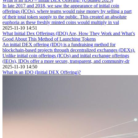
What is an IDO – Initial DEX Offering? (Updated 2025)
In late 2017 and 2018, we saw the appearance of initial coin
offerings (ICOs), where teams would raise money by selling a part
of their total token supply to the public. This created an absolute
euphoria as these freshly minted coins would multiply in val
2025-11-10 14:51
What Initial Dex Offerings (IDO) Are, How They Work and What’s
Good About This Method of Launching Tokens
An initial DEX offering (IDO) is a fundraising method for
blockchain-based projects through decentralized exchanges (DEXs).
Unlike initial coin offerings (ICOs) and initial exchange offerings
(IEOs), IDOs offer a more secure, transparent, and community-dr
2025-11-10 14:50
What Is an IDO (Initial DEX Offering)?