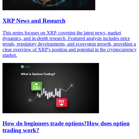
XRP News and Research
This series focuses on XRP, covering the latest news, market
dynamics, and in-depth research. Featured analysis includes price
trends, regulatory developments, and ecosystem growth, providing a
clear overview of XRP's position and potential in the cryptocurrency
market.
How do beginners trade options?How does option
trading work?