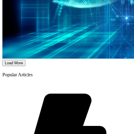
Load More
Popular Articles