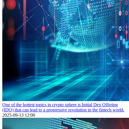
One of the hottest topics in crypto sphere is Initial Dex Offering
(IDO) that can lead to a progressive revolution in the fintech world.
2025-09-13 12:00