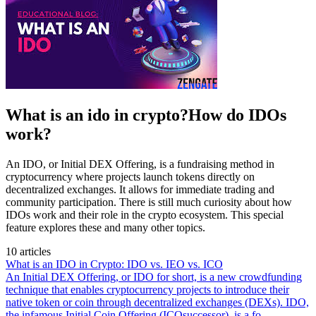
What is an ido in crypto?How do IDOs
work?
An IDO, or Initial DEX Offering, is a fundraising method in
cryptocurrency where projects launch tokens directly on
decentralized exchanges. It allows for immediate trading and
community participation. There is still much curiosity about how
IDOs work and their role in the crypto ecosystem. This special
feature explores these and many other topics.
10 articles
What is an IDO in Crypto: IDO vs. IEO vs. ICO
An Initial DEX Offering, or IDO for short, is a new crowdfunding
technique that enables cryptocurrency projects to introduce their
native token or coin through decentralized exchanges (DEXs). IDO,
the infamous Initial Coin Offering (ICOsuccessor), is a fo