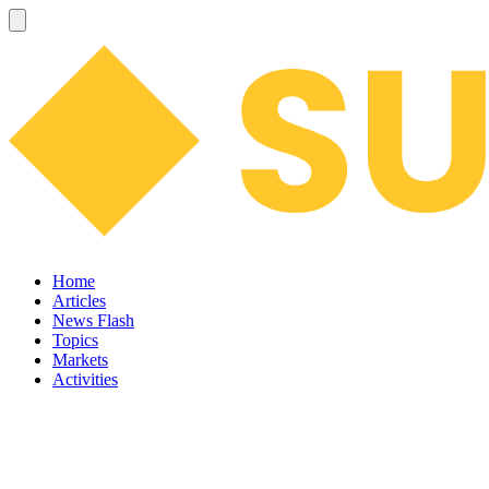
Home
Articles
News Flash
Topics
Markets
Activities