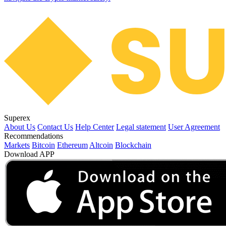
Superex
About Us
Contact Us
Help Center
Legal statement
User Agreement
Recommendations
Markets
Bitcoin
Ethereum
Altcoin
Blockchain
Download APP