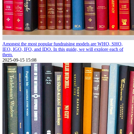
Amongst the most popular fundraising models are WHO, SHO,
IEO, IGO, IFO, and IDO. In this guide, we will explore each of
them.
2025-09-15 15:08