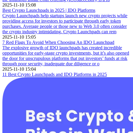
2025-11-10 15:08
Best Crypto Launchpads in 2025 | IDO Platforms
Crypto Launchpads help startups launch new crypto projects while
providing access for investors to participate through early token
purchases. Average people or those new to Web 3.0 often consider
the crypto industry intimidating. Crypto Launchpads can rem
2025-11-10 15:05
7 Red Flags To Avoid When Choosing An IDO Launchpad
The explosive growth of IDO launchpads has created incredible
opportunities for early-stage crypto investments, but it’s also opened
the door for unscrupulous platforms that put investors’ funds at risk
through poor security, inadequate due diligence or o
2025-11-10 15:04
11 Best Crypto Launchpads and IDO Platforms in 2025