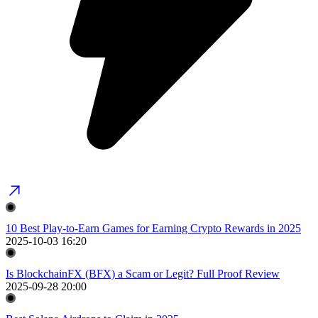
10 Best Play-to-Earn Games for Earning Crypto Rewards in 2025
2025-10-03 16:20
Is BlockchainFX (BFX) a Scam or Legit? Full Proof Review
2025-09-28 20:00