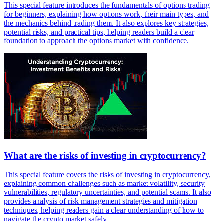
This special feature introduces the fundamentals of options trading
for beginners, explaining how options work, their main types, and
the mechanics behind trading them. It also explores key strategies,
potential risks, and practical tips, helping readers build a clear
foundation to approach the options market with confidence.
What are the risks of investing in cryptocurrency?
This special feature covers the risks of investing in cryptocurrency,
explaining common challenges such as market volatility, security
vulnerabilities, regulatory uncertainties, and potential scams. It also
provides analysis of risk management strategies and mitigation
techniques, helping readers gain a clear understanding of how to
navigate the crypto market safely.