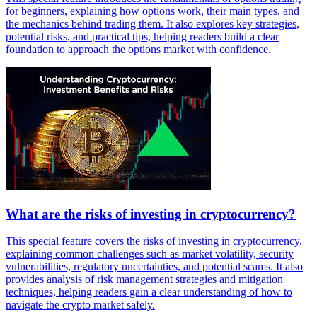
for beginners, explaining how options work, their main types, and
the mechanics behind trading them. It also explores key strategies,
potential risks, and practical tips, helping readers build a clear
foundation to approach the options market with confidence.
What are the risks of investing in cryptocurrency?
This special feature covers the risks of investing in cryptocurrency,
explaining common challenges such as market volatility, security
vulnerabilities, regulatory uncertainties, and potential scams. It also
provides analysis of risk management strategies and mitigation
techniques, helping readers gain a clear understanding of how to
navigate the crypto market safely.