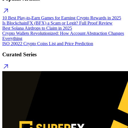
10 Best Play-to-Earn Games for Earning Crypto Rewards in 2025
Is BlockchainFX (BFX) a Scam or Legit? Full Proof Review
Best Solana Airdrops to Claim in 2025
Crypto Wallets Revolutionized: How Account Abstraction Changes
Everything
ISO 20022 Crypto Coins List and Price Prediction
Curated Series