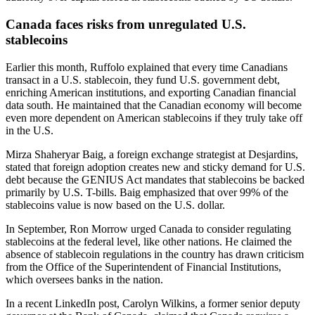
Canada faces risks from unregulated U.S.
stablecoins
Earlier this month, Ruffolo explained that every time Canadians
transact in a U.S. stablecoin, they fund U.S. government debt,
enriching American institutions, and exporting Canadian financial
data south. He maintained that the Canadian economy will become
even more dependent on American stablecoins if they truly take off
in the U.S.
Mirza Shaheryar Baig, a foreign exchange strategist at Desjardins,
stated that foreign adoption creates new and sticky demand for U.S.
debt because the GENIUS Act mandates that stablecoins be backed
primarily by U.S. T-bills. Baig emphasized that over 99% of the
stablecoins value is now based on the U.S. dollar.
In September, Ron Morrow urged Canada to consider regulating
stablecoins at the federal level, like other nations. He claimed the
absence of stablecoin regulations in the country has drawn criticism
from the Office of the Superintendent of Financial Institutions,
which oversees banks in the nation.
In a recent LinkedIn post, Carolyn Wilkins, a former senior deputy