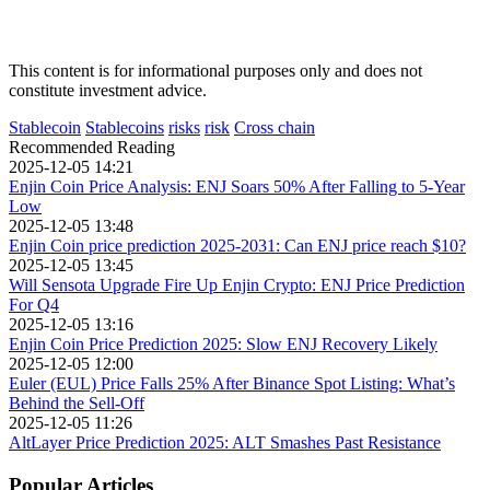
This content is for informational purposes only and does not
constitute investment advice.
Stablecoin
Stablecoins
risks
risk
Cross chain
Recommended Reading
2025-12-05 14:21
Enjin Coin Price Analysis: ENJ Soars 50% After Falling to 5-Year
Low
2025-12-05 13:48
Enjin Coin price prediction 2025-2031: Can ENJ price reach $10?
2025-12-05 13:45
Will Sensota Upgrade Fire Up Enjin Crypto: ENJ Price Prediction
For Q4
2025-12-05 13:16
Enjin Coin Price Prediction 2025: Slow ENJ Recovery Likely
2025-12-05 12:00
Euler (EUL) Price Falls 25% After Binance Spot Listing: What’s
Behind the Sell-Off
2025-12-05 11:26
AltLayer Price Prediction 2025: ALT Smashes Past Resistance
Popular Articles