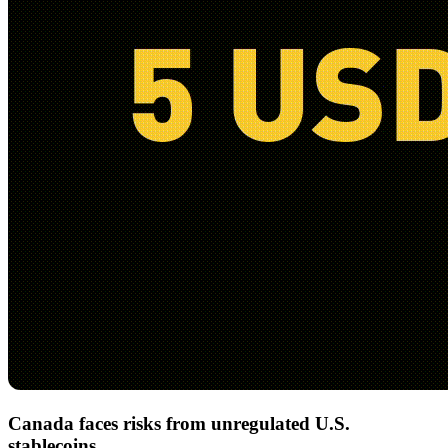
Canada faces risks from unregulated U.S.
stablecoins