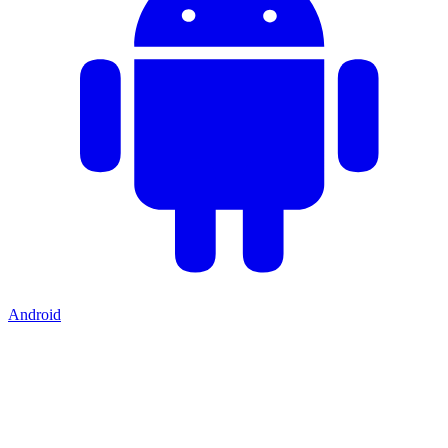
Android