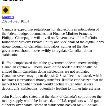
Markets
2025-10-28 10:14
Canada is expediting regulations for stablecoins in anticipation of
the federal budget documents that Finance Minister François-
Philippe Champagne will unveil on November 4. John Ruffolo,
founder of Maverix Private Equity and vice chair of the digital lobby
group Council of Canadian Innovators, suggested that the
government should move swiftly to regulate Canadian-dollar
stablecoins.
Ruffolo emphasized that if the government doesn’t move swiftly,
Canadian capital will move south of the border. Additionally, he
argued that if Canadian-dollar stablecoins are not regulated,
Canadian savers may opt to deposit U.S. stablecoins instead, which
facilitates international money transfers. Rufollo emphasized that the
market for Canadian bonds would decline if Canadian savers
deposit U.S. stablecoins, potentially leading to higher interest rates.
John Rufollo also stated that the Bank of Canada’s control over the
money supply would be loosened, and U.S. regulators would gain
authority over capital stored in stablecoins backed by US dollars.