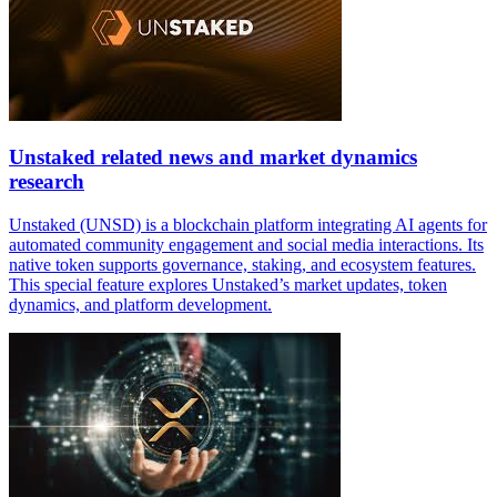
Unstaked related news and market dynamics
research
Unstaked (UNSD) is a blockchain platform integrating AI agents for
automated community engagement and social media interactions. Its
native token supports governance, staking, and ecosystem features.
This special feature explores Unstaked’s market updates, token
dynamics, and platform development.