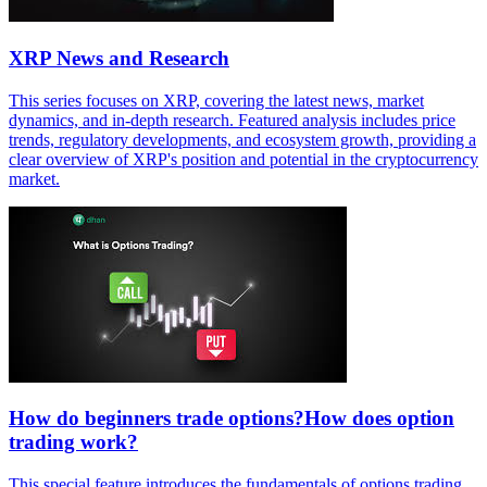
XRP News and Research
This series focuses on XRP, covering the latest news, market
dynamics, and in-depth research. Featured analysis includes price
trends, regulatory developments, and ecosystem growth, providing a
clear overview of XRP's position and potential in the cryptocurrency
market.
How do beginners trade options?How does option
trading work?
This special feature introduces the fundamentals of options trading