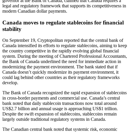
governor at the Bank of Canada, claimed that Canada requires a
legal and regulatory framework that supports its competitiveness in
modern Canadian dollar payments.
Canada moves to regulate stablecoins for financial
stability
On September 19, Cryptopolitan reported that the central bank of
Canada intensified its efforts to regulate stablecoins, aiming to keep
the country competitive in the rapidly evolving global financial
system. During the meeting of Chartered Professional Accountants,
the Bank of Canada underlined the need for immediate action in
modernizing the payment environment. The bank stated that if
Canada doesn’t quickly modernize its payment environment, it
could lag behind other countries as their regulatory frameworks
develop.
The Bank of Canada recognized the rapid expansion of stablecoins
in cross-border payments and commercial use. Canada’s central
bank noted that daily stablecoin transactions now total around
US$2.7 billion and annual usage is approaching US$1 trillion.
Despite the swift expansion of stablecoins, stablecoins remain
largely outside traditional regulatory systems in Canada.
The Canadian central bank noted that systemic risk, economic