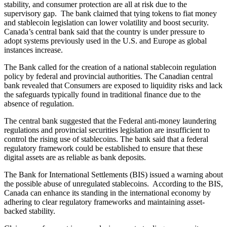
stability, and consumer protection are all at risk due to the
supervisory gap. The bank claimed that tying tokens to fiat money
and stablecoin legislation can lower volatility and boost security.
Canada’s central bank said that the country is under pressure to
adopt systems previously used in the U.S. and Europe as global
instances increase.
The Bank called for the creation of a national stablecoin regulation
policy by federal and provincial authorities. The Canadian central
bank revealed that Consumers are exposed to liquidity risks and lack
the safeguards typically found in traditional finance due to the
absence of regulation.
The central bank suggested that the Federal anti-money laundering
regulations and provincial securities legislation are insufficient to
control the rising use of stablecoins. The bank said that a federal
regulatory framework could be established to ensure that these
digital assets are as reliable as bank deposits.
The Bank for International Settlements (BIS) issued a warning about
the possible abuse of unregulated stablecoins. According to the BIS,
Canada can enhance its standing in the international economy by
adhering to clear regulatory frameworks and maintaining asset-
backed stability.