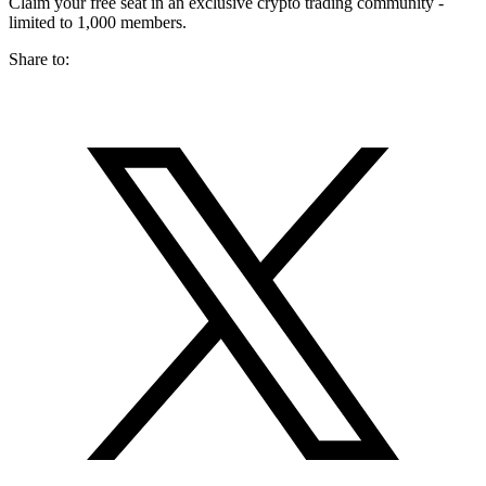
Claim your free seat in an exclusive crypto trading community -
limited to 1,000 members.
Share to: