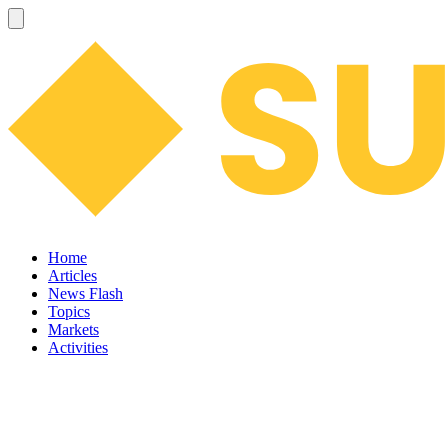
Home
Articles
News Flash
Topics
Markets
Activities