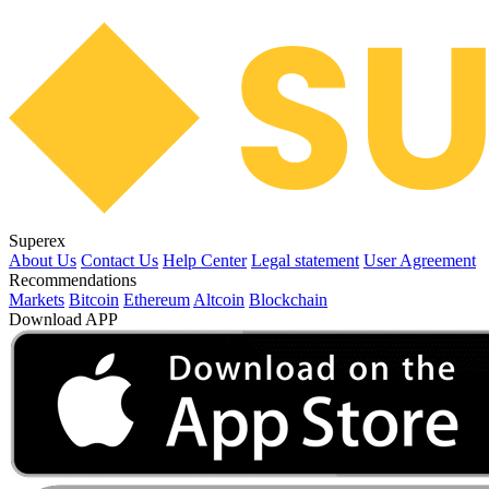
Superex
About Us
Contact Us
Help Center
Legal statement
User Agreement
Recommendations
Markets
Bitcoin
Ethereum
Altcoin
Blockchain
Download APP