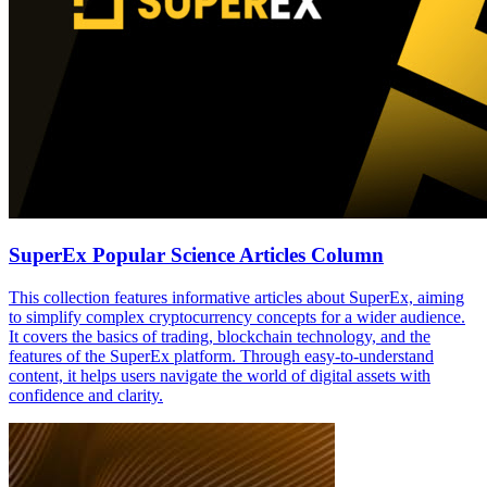
SuperEx Popular Science Articles Column
This collection features informative articles about SuperEx, aiming
to simplify complex cryptocurrency concepts for a wider audience.
It covers the basics of trading, blockchain technology, and the
features of the SuperEx platform. Through easy-to-understand
content, it helps users navigate the world of digital assets with
confidence and clarity.