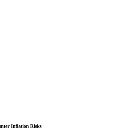
nter Inflation Risks