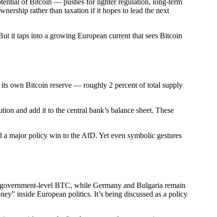
ential of Bitcoin — pushes for lighter regulation, long-term
ership rather than taxation if it hopes to lead the next
ut it taps into a growing European current that sees Bitcoin
 its own Bitcoin reserve — roughly 2 percent of total supply
ion and add it to the central bank’s balance sheet. These
nd a major policy win to the AfD. Yet even symbolic gestures
ing government-level BTC, while Germany and Bulgaria remain
oney” inside European politics. It’s being discussed as a policy