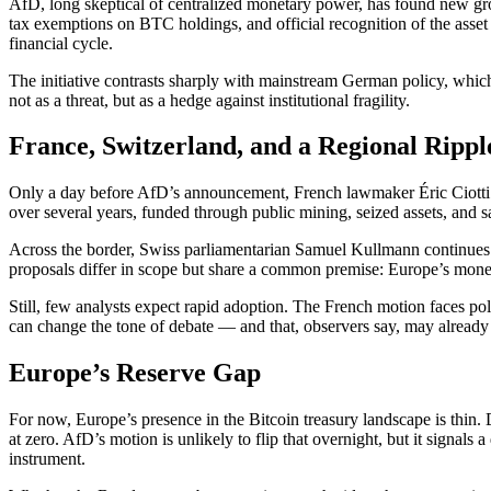
AfD, long skeptical of centralized monetary power, has found new grou
tax exemptions on BTC holdings, and official recognition of the asset
financial cycle.
The initiative contrasts sharply with mainstream German policy, which
not as a threat, but as a hedge against institutional fragility.
France, Switzerland, and a Regional Rippl
Only a day before AfD’s announcement, French lawmaker Éric Ciotti an
over several years, funded through public mining, seized assets, and s
Across the border, Swiss parliamentarian Samuel Kullmann continues hi
proposals differ in scope but share a common premise: Europe’s moneta
Still, few analysts expect rapid adoption. The French motion faces po
can change the tone of debate — and that, observers say, may alread
Europe’s Reserve Gap
For now, Europe’s presence in the Bitcoin treasury landscape is thi
at zero. AfD’s motion is unlikely to flip that overnight, but it signals
instrument.