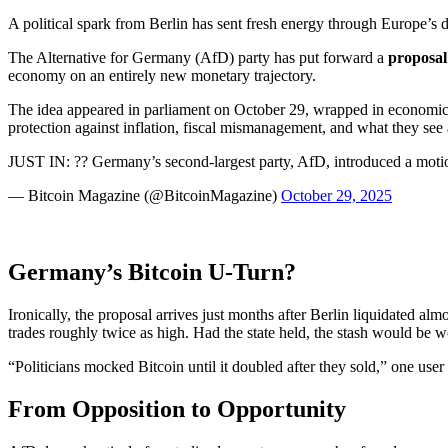
A political spark from Berlin has sent fresh energy through Europe’s d
The Alternative for Germany (AfD) party has put forward a
proposal
economy on an entirely new monetary trajectory.
The idea appeared in parliament on October 29, wrapped in economic a
protection against inflation, fiscal mismanagement, and what they se
JUST IN: ?? Germany’s second-largest party, AfD, introduced a moti
— Bitcoin Magazine (@BitcoinMagazine)
October 29, 2025
Germany’s Bitcoin U-Turn?
Ironically, the proposal arrives just months after Berlin liquidated a
trades roughly twice as high. Had the state held, the stash would be 
“Politicians mocked Bitcoin until it doubled after they sold,” one use
From Opposition to Opportunity