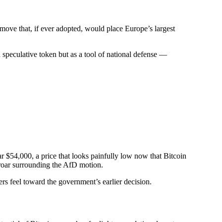
 move that, if ever adopted, would place Europe’s largest
speculative token but as a tool of national defense —
ar $54,000, a price that looks painfully low now that Bitcoin
uproar surrounding the AfD motion.
rs feel toward the government’s earlier decision.