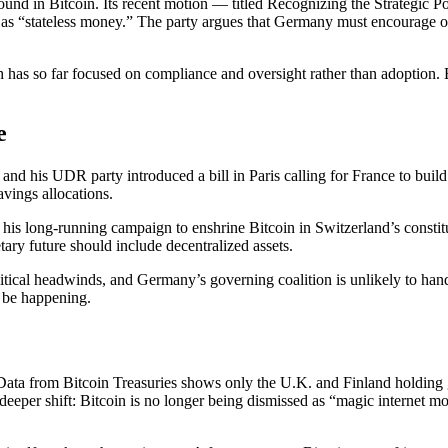
nd in Bitcoin. Its recent motion — titled Recognizing the Strategic Pot
 as “stateless money.” The party argues that Germany must encourage own
 has so far focused on compliance and oversight rather than adoption. B
e
d his UDR party introduced a bill in Paris calling for France to build
avings allocations.
s long-running campaign to enshrine Bitcoin in Switzerland’s constitut
ry future should include decentralized assets.
litical headwinds, and Germany’s governing coalition is unlikely to ha
y be happening.
n. Data from Bitcoin Treasuries shows only the U.K. and Finland hold
 a deeper shift: Bitcoin is no longer being dismissed as “magic internet m