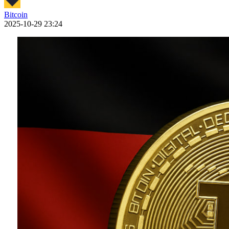
Bitcoin
2025-10-29 23:24