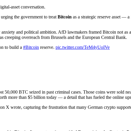
igital-asset conversation.
urging the government to treat
Bitcoin
as a strategic reserve asset — a
nxiety and political ambition. AfD lawmakers framed Bitcoin not as a 
e as creeping overreach from Brussels and the European Central Bank.
on to build a
#Bitcoin
reserve.
pic.twitter.com/TeM4yUoIVe
lmost 50,000 BTC seized in past criminal cases. Those coins were sold ne
worth more than $5 billion today — a detail that has fueled the online 
r on X wrote, capturing the frustration that many German crypto supporte