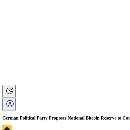
German Political Party Proposes National Bitcoin Reserve to Cou