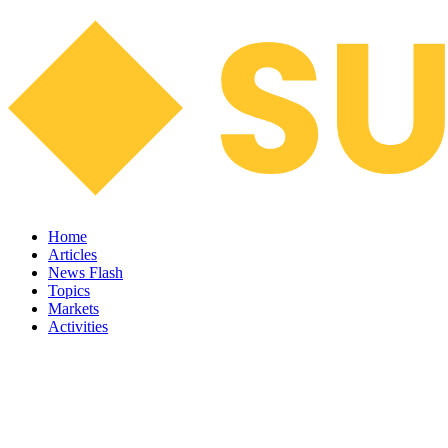
Home
Articles
News Flash
Topics
Markets
Activities