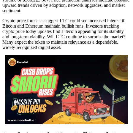
upward trends driven by adoption, network upgrades, and market
sentiment.
Crypto price forecasts suggest LTC could see increased interest if
Bitcoin and Ethereum maintain bullish runs. Investors tracking
crypto price today updates find Litecoin appealing for its stability
and long-term viability. Will LTC continue to surprise the market?
Many expect the token to maintain relevance as a dependable,
widely-recognized digital asset.