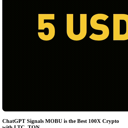
ChatGPT Signals MOBU is the Best 100X Crypto
with LTC, TON