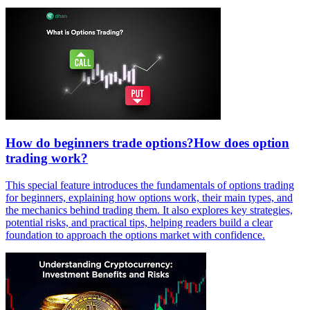
How do beginners trade options?How does option
trading work?
This special feature introduces the fundamentals of options trading
for beginners, explaining how options work, their main types, and
the mechanics behind trading them. It also explores key strategies,
potential risks, and practical tips, helping readers build a clear
foundation to approach the options market with confidence.