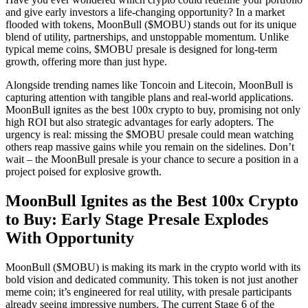
and give early investors a life-changing opportunity? In a market
flooded with tokens, MoonBull ($MOBU) stands out for its unique
blend of utility, partnerships, and unstoppable momentum. Unlike
typical meme coins, $MOBU presale is designed for long-term
growth, offering more than just hype.
Alongside trending names like Toncoin and Litecoin, MoonBull is
capturing attention with tangible plans and real-world applications.
MoonBull ignites as the best 100x crypto to buy, promising not only
high ROI but also strategic advantages for early adopters. The
urgency is real: missing the $MOBU presale could mean watching
others reap massive gains while you remain on the sidelines. Don’t
wait – the MoonBull presale is your chance to secure a position in a
project poised for explosive growth.
MoonBull Ignites as the Best 100x Crypto
to Buy: Early Stage Presale Explodes
With Opportunity
MoonBull ($MOBU) is making its mark in the crypto world with its
bold vision and dedicated community. This token is not just another
meme coin; it’s engineered for real utility, with presale participants
already seeing impressive numbers. The current Stage 6 of the