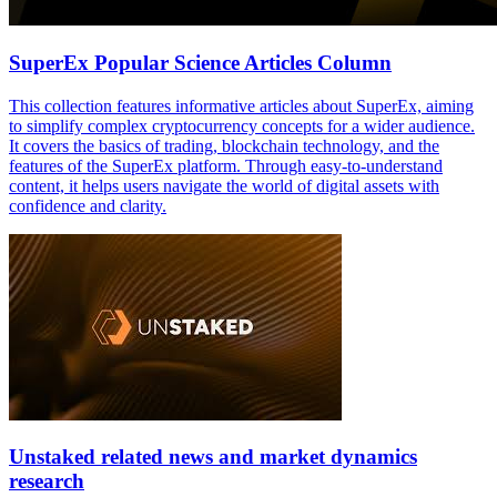
SuperEx Popular Science Articles Column
This collection features informative articles about SuperEx, aiming
to simplify complex cryptocurrency concepts for a wider audience.
It covers the basics of trading, blockchain technology, and the
features of the SuperEx platform. Through easy-to-understand
content, it helps users navigate the world of digital assets with
confidence and clarity.
Unstaked related news and market dynamics
research