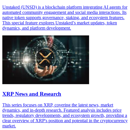
Unstaked (UNSD) is a blockchain platform integrating AI agents for
automated community engagement and social media interactions. Its
native token supports governance, staking, and ecosystem features.
This special feature explores Unstaked’s market updates, token
dynamics, and platform development.
XRP News and Research
This series focuses on XRP, covering the latest news, market
dynamics, and in-depth research. Featured analysis includes price
trends, regulatory developments, and ecosystem growth, providing a
clear overview of XRP's position and potential in the cryptocurrency
market.