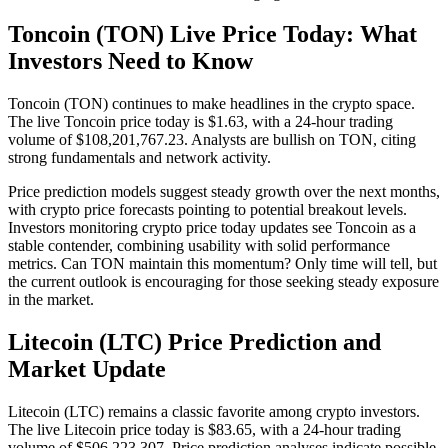
Toncoin (TON) Live Price Today: What
Investors Need to Know
Toncoin (TON) continues to make headlines in the crypto space.
The live Toncoin price today is $1.63, with a 24-hour trading
volume of $108,201,767.23. Analysts are bullish on TON, citing
strong fundamentals and network activity.
Price prediction models suggest steady growth over the next months,
with crypto price forecasts pointing to potential breakout levels.
Investors monitoring crypto price today updates see Toncoin as a
stable contender, combining usability with solid performance
metrics. Can TON maintain this momentum? Only time will tell, but
the current outlook is encouraging for those seeking steady exposure
in the market.
Litecoin (LTC) Price Prediction and
Market Update
Litecoin (LTC) remains a classic favorite among crypto investors.
The live Litecoin price today is $83.65, with a 24-hour trading
volume of $506,223,307. Price prediction analyses indicate possible