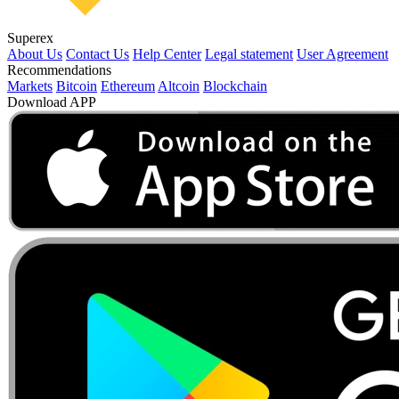
Superex
About Us
Contact Us
Help Center
Legal statement
User Agreement
Recommendations
Markets
Bitcoin
Ethereum
Altcoin
Blockchain
Download APP