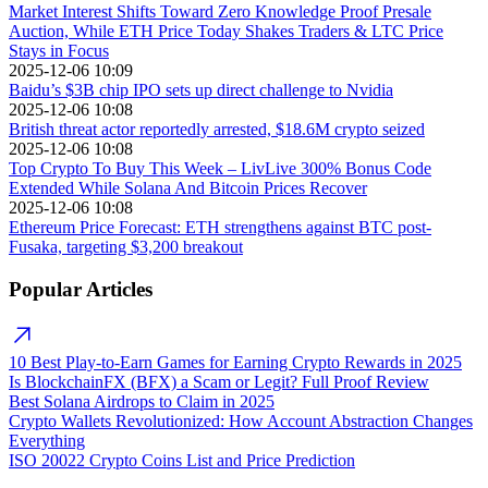
Market Interest Shifts Toward Zero Knowledge Proof Presale
Auction, While ETH Price Today Shakes Traders & LTC Price
Stays in Focus
2025-12-06 10:09
Baidu’s $3B chip IPO sets up direct challenge to Nvidia
2025-12-06 10:08
British threat actor reportedly arrested, $18.6M crypto seized
2025-12-06 10:08
Top Crypto To Buy This Week – LivLive 300% Bonus Code
Extended While Solana And Bitcoin Prices Recover
2025-12-06 10:08
Ethereum Price Forecast: ETH strengthens against BTC post-
Fusaka, targeting $3,200 breakout
Popular Articles
10 Best Play-to-Earn Games for Earning Crypto Rewards in 2025
Is BlockchainFX (BFX) a Scam or Legit? Full Proof Review
Best Solana Airdrops to Claim in 2025
Crypto Wallets Revolutionized: How Account Abstraction Changes
Everything
ISO 20022 Crypto Coins List and Price Prediction