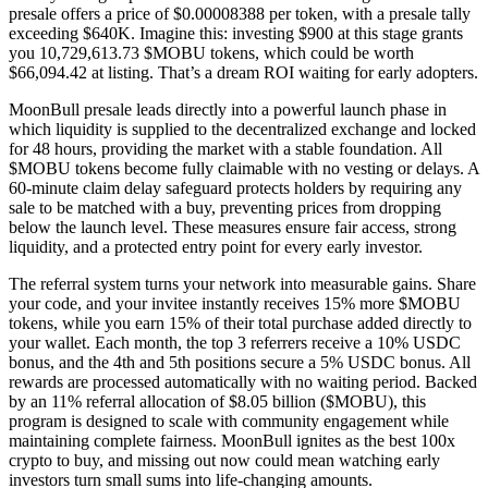
presale offers a price of $0.00008388 per token, with a presale tally
exceeding $640K. Imagine this: investing $900 at this stage grants
you 10,729,613.73 $MOBU tokens, which could be worth
$66,094.42 at listing. That’s a dream ROI waiting for early adopters.
MoonBull presale leads directly into a powerful launch phase in
which liquidity is supplied to the decentralized exchange and locked
for 48 hours, providing the market with a stable foundation. All
$MOBU tokens become fully claimable with no vesting or delays. A
60-minute claim delay safeguard protects holders by requiring any
sale to be matched with a buy, preventing prices from dropping
below the launch level. These measures ensure fair access, strong
liquidity, and a protected entry point for every early investor.
The referral system turns your network into measurable gains. Share
your code, and your invitee instantly receives 15% more $MOBU
tokens, while you earn 15% of their total purchase added directly to
your wallet. Each month, the top 3 referrers receive a 10% USDC
bonus, and the 4th and 5th positions secure a 5% USDC bonus. All
rewards are processed automatically with no waiting period. Backed
by an 11% referral allocation of $8.05 billion ($MOBU), this
program is designed to scale with community engagement while
maintaining complete fairness. MoonBull ignites as the best 100x
crypto to buy, and missing out now could mean watching early
investors turn small sums into life-changing amounts.