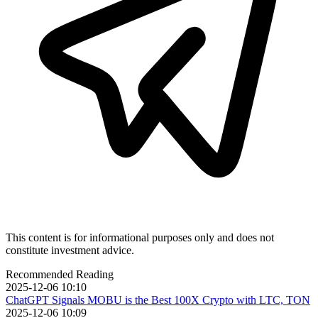
This content is for informational purposes only and does not
constitute investment advice.
Recommended Reading
2025-12-06 10:10
ChatGPT Signals MOBU is the Best 100X Crypto with LTC, TON
2025-12-06 10:09