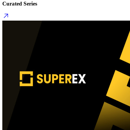
Curated Series