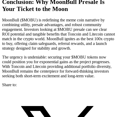
Conclusion: Why MoonBull Presale Is
Your Ticket to the Moon
MoonBull ($MOBU) is redefining the meme coin narrative by
combining utility, presale advantages, and robust community
engagement. Investors looking at $MOBU presale can see clear
ROI potential and tangible benefits that Toncoin and Litecoin cannot
match in the crypto world. MoonBull ignites as the best 100x crypto
to buy, offering claim safeguards, referral rewards, and a launch
strategy designed for stability and growth.
The urgency is undeniable: securing your $MOBU tokens now
could position you for exponential gains as the project progresses.
With Toncoin and Litecoin providing additional portfolio diversity,
MoonBull remains the centerpiece for forward-thinking investors
seeking both short-term excitement and long-term value.
Share to: