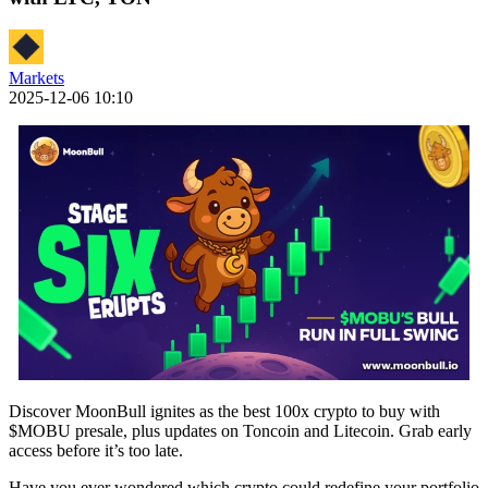
Markets
2025-12-06 10:10
Discover MoonBull ignites as the best 100x crypto to buy with
$MOBU presale, plus updates on Toncoin and Litecoin. Grab early
access before it’s too late.
Have you ever wondered which crypto could redefine your portfolio