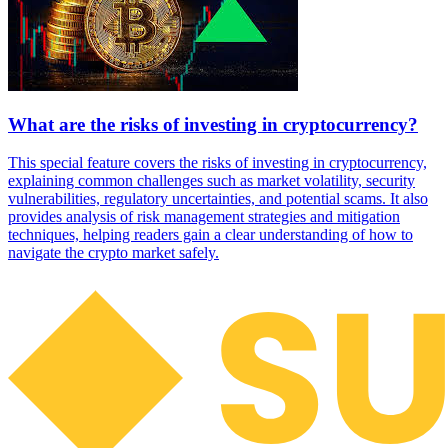
What are the risks of investing in cryptocurrency?
This special feature covers the risks of investing in cryptocurrency,
explaining common challenges such as market volatility, security
vulnerabilities, regulatory uncertainties, and potential scams. It also
provides analysis of risk management strategies and mitigation
techniques, helping readers gain a clear understanding of how to
navigate the crypto market safely.