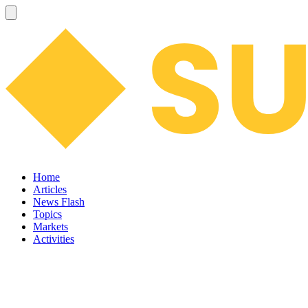
Home
Articles
News Flash
Topics
Markets
Activities