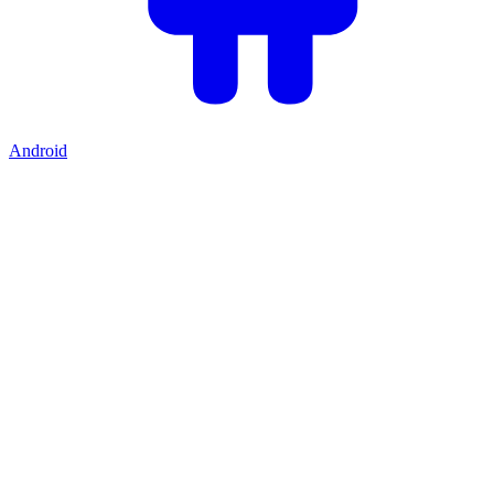
Android