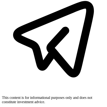
This content is for informational purposes only and does not
constitute investment advice.