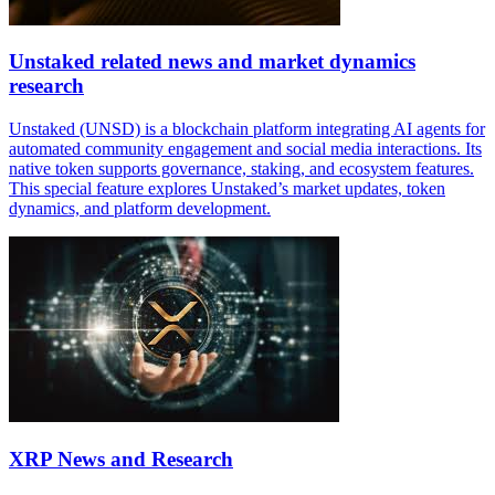
Unstaked related news and market dynamics
research
Unstaked (UNSD) is a blockchain platform integrating AI agents for
automated community engagement and social media interactions. Its
native token supports governance, staking, and ecosystem features.
This special feature explores Unstaked’s market updates, token
dynamics, and platform development.
XRP News and Research