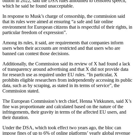
billion in 2022, said the DSA rules amounted to censored speech,
which he said he found unacceptable.
In response to Musk’s charge of censorship, the commission said
that its rules were aimed at ensuring “a safe and fair online
environment for European citizens that is respectful of their rights, in
particular freedom of expression”.
Among its rules, it said, are requirements that companies inform
users when their accounts are restricted and that users who are
banned can contest those decisions.
Additionally, the Commission said its review of X had found a lack
of transparency around advertising and that X did not provide data
for research use as required under EU rules. “In particular, X
prohibits eligible researchers from independently accessing its public
data, such as by scraping, as stated in its terms of service”, the
Commission stated.
The European Commission’s tech chief, Henna Virkkunen, said X’s
fine was proportionate and calculated based on the nature of the
infringements, their gravity in terms of the affected EU users, and
their duration.
Under the DSA, which took effect two years ago, the bloc can
impose fines of up to 6% of online platforms’ yearly global revenue