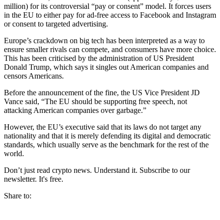
million) for its controversial “pay or consent” model. It forces users
in the EU to either pay for ad-free access to Facebook and Instagram
or consent to targeted advertising.
Europe’s crackdown on big tech has been interpreted as a way to
ensure smaller rivals can compete, and consumers have more choice.
This has been criticised by the administration of US President
Donald Trump, which says it singles out American companies and
censors Americans.
Before the announcement of the fine, the US Vice President JD
Vance said, “The EU should be supporting free speech, not
attacking American companies over garbage.”
However, the EU’s executive said that its laws do not target any
nationality and that it is merely defending its digital and democratic
standards, which usually serve as the benchmark for the rest of the
world.
Don’t just read crypto news. Understand it. Subscribe to our
newsletter. It's free.
Share to: