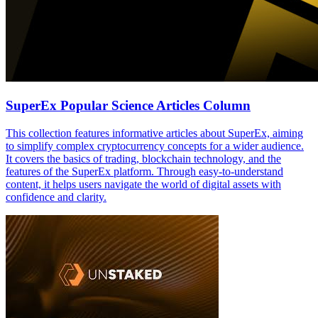
SuperEx Popular Science Articles Column
This collection features informative articles about SuperEx, aiming
to simplify complex cryptocurrency concepts for a wider audience.
It covers the basics of trading, blockchain technology, and the
features of the SuperEx platform. Through easy-to-understand
content, it helps users navigate the world of digital assets with
confidence and clarity.