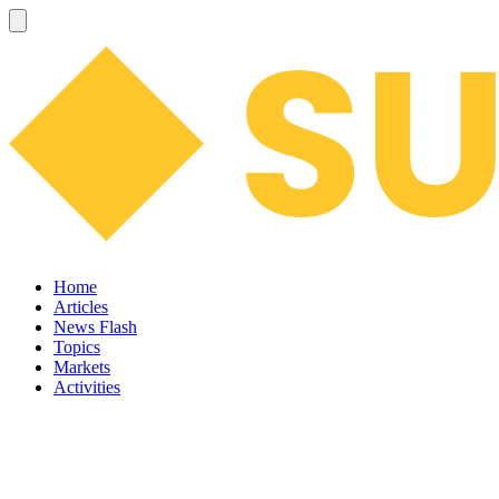
Home
Articles
News Flash
Topics
Markets
Activities