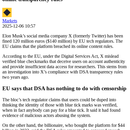
Markets
2025-12-06 10:57
Elon Musk’s social media company X (formerly Twitter) has been
fined 120 million euros ($140 million) by EU tech regulators. The
EU claims that the platform breached its online content rules.
According to the EU, under the Digital Services Act, X mislead
verified blue checkmarks that deceive users on account authenticity
and provide insufficient data access for researchers. This stems from
an investigation into X’s compliance with DSA transparency rules
two years ago.
EU says that DSA has nothing to do with censorship
The bloc’s tech regulator claims that users could be duped into
thinking the identity of those with blue tick marks was verified,
when in fact anybody can pay for a blue tick. It said it had found
evidence of malicious actors abusing the system.
On the other hand, the billionaire, who bought the platform for $44