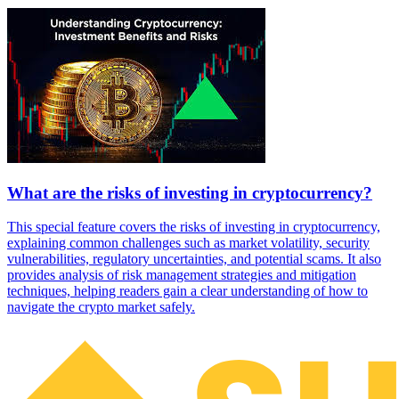
What are the risks of investing in cryptocurrency?
This special feature covers the risks of investing in cryptocurrency,
explaining common challenges such as market volatility, security
vulnerabilities, regulatory uncertainties, and potential scams. It also
provides analysis of risk management strategies and mitigation
techniques, helping readers gain a clear understanding of how to
navigate the crypto market safely.