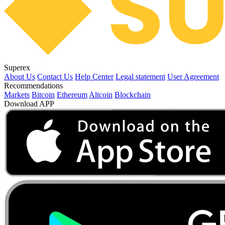
Superex
About Us
Contact Us
Help Center
Legal statement
User Agreement
Recommendations
Markets
Bitcoin
Ethereum
Altcoin
Blockchain
Download APP