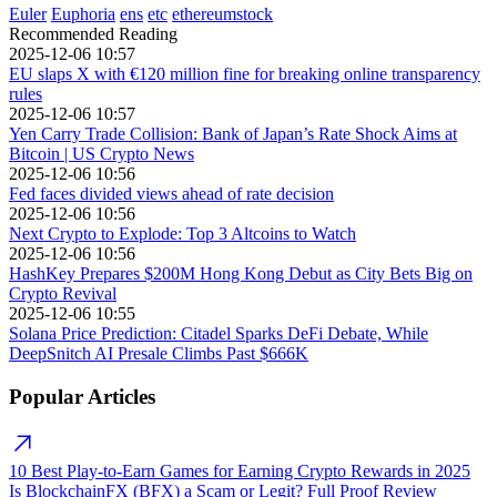
Euler
Euphoria
ens
etc
ethereumstock
Recommended Reading
2025-12-06 10:57
EU slaps X with €120 million fine for breaking online transparency
rules
2025-12-06 10:57
Yen Carry Trade Collision: Bank of Japan’s Rate Shock Aims at
Bitcoin | US Crypto News
2025-12-06 10:56
Fed faces divided views ahead of rate decision
2025-12-06 10:56
Next Crypto to Explode: Top 3 Altcoins to Watch
2025-12-06 10:56
HashKey Prepares $200M Hong Kong Debut as City Bets Big on
Crypto Revival
2025-12-06 10:55
Solana Price Prediction: Citadel Sparks DeFi Debate, While
DeepSnitch AI Presale Climbs Past $666K
Popular Articles
10 Best Play-to-Earn Games for Earning Crypto Rewards in 2025
Is BlockchainFX (BFX) a Scam or Legit? Full Proof Review