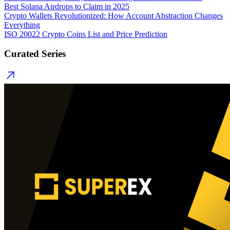
Best Solana Airdrops to Claim in 2025
Crypto Wallets Revolutionized: How Account Abstraction Changes
Everything
ISO 20022 Crypto Coins List and Price Prediction
Curated Series