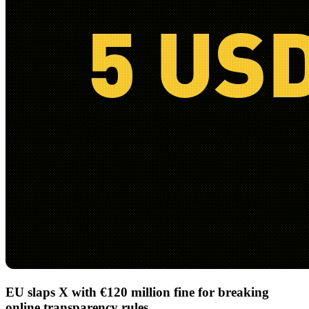
EU slaps X with €120 million fine for breaking
online transparency rules