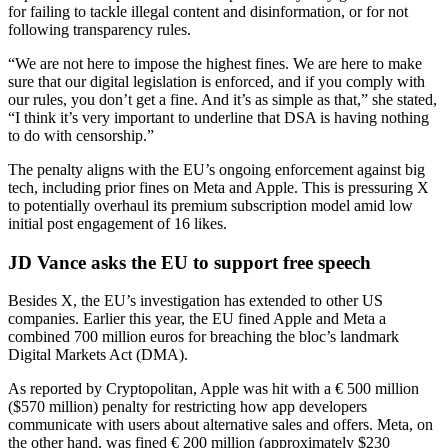
for failing to tackle illegal content and disinformation, or for not
following transparency rules.
“We are not here to impose the highest fines. We are here to make
sure that our digital legislation is enforced, and if you comply with
our rules, you don’t get a fine. And it’s as simple as that,” she stated,
“I think it’s very important to underline that DSA is having nothing
to do with censorship.”
The penalty aligns with the EU’s ongoing enforcement against big
tech, including prior fines on Meta and Apple. This is pressuring X
to potentially overhaul its premium subscription model amid low
initial post engagement of 16 likes.
JD Vance asks the EU to support free speech
Besides X, the EU’s investigation has extended to other US
companies. Earlier this year, the EU fined Apple and Meta a
combined 700 million euros for breaching the bloc’s landmark
Digital Markets Act (DMA).
As reported by Cryptopolitan, Apple was hit with a € 500 million
($570 million) penalty for restricting how app developers
communicate with users about alternative sales and offers. Meta, on
the other hand, was fined € 200 million (approximately $230