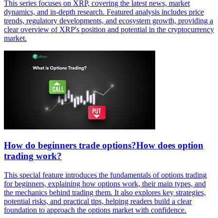
This series focuses on XRP, covering the latest news, market
dynamics, and in-depth research. Featured analysis includes price
trends, regulatory developments, and ecosystem growth, providing a
clear overview of XRP's position and potential in the cryptocurrency
market.
How do beginners trade options?How does option
trading work?
This special feature introduces the fundamentals of options trading
for beginners, explaining how options work, their main types, and
the mechanics behind trading them. It also explores key strategies,
potential risks, and practical tips, helping readers build a clear
foundation to approach the options market with confidence.