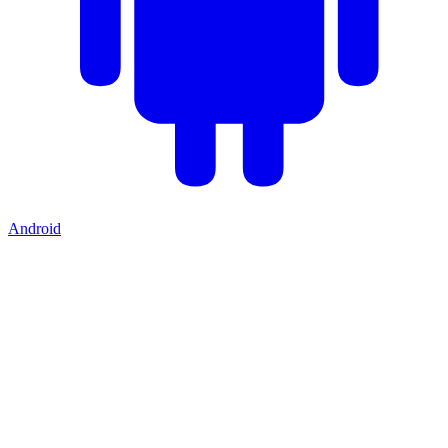
Android