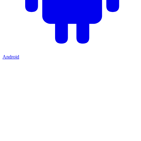
Android