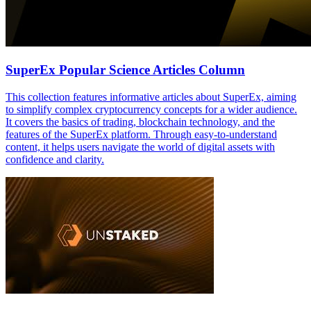
SuperEx Popular Science Articles Column
This collection features informative articles about SuperEx, aiming
to simplify complex cryptocurrency concepts for a wider audience.
It covers the basics of trading, blockchain technology, and the
features of the SuperEx platform. Through easy-to-understand
content, it helps users navigate the world of digital assets with
confidence and clarity.