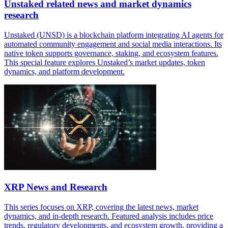
Unstaked related news and market dynamics
research
Unstaked (UNSD) is a blockchain platform integrating AI agents for
automated community engagement and social media interactions. Its
native token supports governance, staking, and ecosystem features.
This special feature explores Unstaked’s market updates, token
dynamics, and platform development.
XRP News and Research
This series focuses on XRP, covering the latest news, market
dynamics, and in-depth research. Featured analysis includes price
trends, regulatory developments, and ecosystem growth, providing a