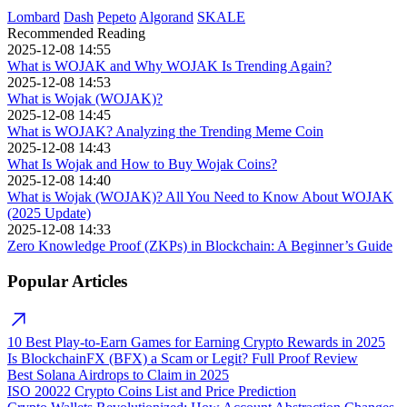
Lombard
Dash
Pepeto
Algorand
SKALE
Recommended Reading
2025-12-08 14:55
What is WOJAK and Why WOJAK Is Trending Again?
2025-12-08 14:53
What is Wojak (WOJAK)?
2025-12-08 14:45
What is WOJAK? Analyzing the Trending Meme Coin
2025-12-08 14:43
What Is Wojak and How to Buy Wojak Coins?
2025-12-08 14:40
What is Wojak (WOJAK)? All You Need to Know About WOJAK
(2025 Update)
2025-12-08 14:33
Zero Knowledge Proof (ZKPs) in Blockchain: A Beginner’s Guide
Popular Articles
10 Best Play-to-Earn Games for Earning Crypto Rewards in 2025
Is BlockchainFX (BFX) a Scam or Legit? Full Proof Review
Best Solana Airdrops to Claim in 2025
ISO 20022 Crypto Coins List and Price Prediction