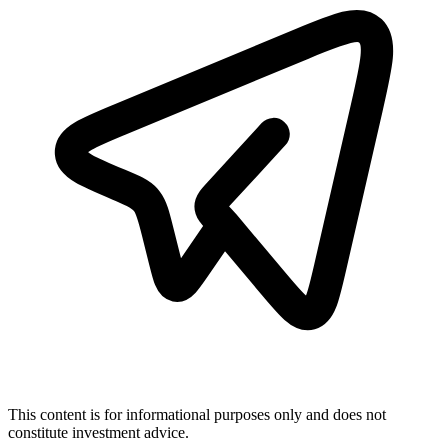
This content is for informational purposes only and does not
constitute investment advice.