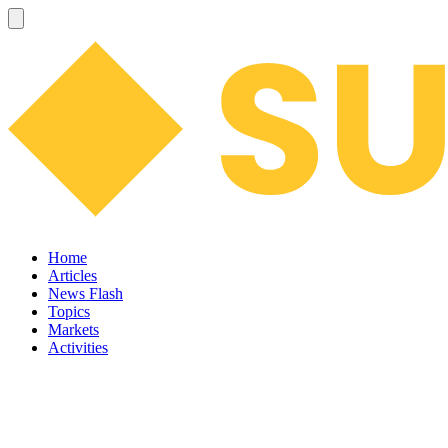
Home
Articles
News Flash
Topics
Markets
Activities