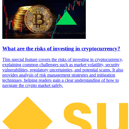
What are the risks of investing in cryptocurrency?
This special feature covers the risks of investing in cryptocurrency,
explaining common challenges such as market volatility, security
vulnerabilities, regulatory uncertainties, and potential scams. It also
provides analysis of risk management strategies and mitigation
techniques, helping readers gain a clear understanding of how to
navigate the crypto market safely.