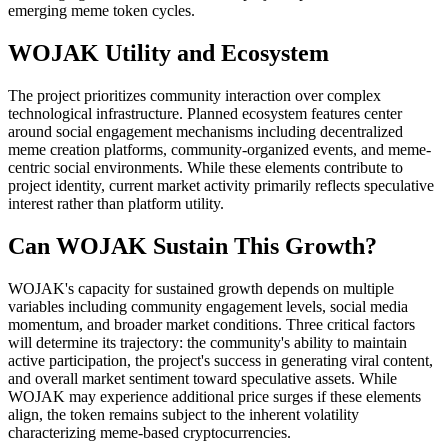
emerging meme token cycles.
WOJAK Utility and Ecosystem
The project prioritizes community interaction over complex
technological infrastructure. Planned ecosystem features center
around social engagement mechanisms including decentralized
meme creation platforms, community-organized events, and meme-
centric social environments. While these elements contribute to
project identity, current market activity primarily reflects speculative
interest rather than platform utility.
Can WOJAK Sustain This Growth?
WOJAK's capacity for sustained growth depends on multiple
variables including community engagement levels, social media
momentum, and broader market conditions. Three critical factors
will determine its trajectory: the community's ability to maintain
active participation, the project's success in generating viral content,
and overall market sentiment toward speculative assets. While
WOJAK may experience additional price surges if these elements
align, the token remains subject to the inherent volatility
characterizing meme-based cryptocurrencies.