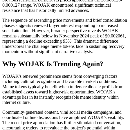
0.000127 range, WOJAK encountered significant technical
resistance that has historically limited advances.
The sequence of ascending price movements and brief consolidation
phases suggests renewed buyer interest responding to increased
social attention. However, broader perspective reveals WOJAK
remains substantially below its November 2024 peak of $0.002061,
representing a decline exceeding 93%. This dramatic difference
underscores the challenge meme tokens face in sustaining recovery
momentum without significant narrative catalysts.
Why WOJAK Is Trending Again?
WOJAK's renewed prominence stems from converging factors
including cultural recognition and favorable market conditions.
Meme tokens typically benefit when traders reallocate profits from
established assets toward higher-risk opportunities. WOJAK's
advantage lies in its instantly recognizable meme identity within
internet culture.
Community-generated content, viral social media campaigns, and
coordinated online discussions have amplified WOJAK's visibility.
The recent price appreciation has further stimulated conversation,
encouraging traders to reevaluate the project's potential within