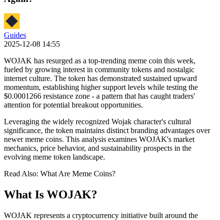
Guides
2025-12-08 14:55
WOJAK has resurged as a top-trending meme coin this week,
fueled by growing interest in community tokens and nostalgic
internet culture. The token has demonstrated sustained upward
momentum, establishing higher support levels while testing the
$0.0001266 resistance zone - a pattern that has caught traders'
attention for potential breakout opportunities.
Leveraging the widely recognized Wojak character's cultural
significance, the token maintains distinct branding advantages over
newer meme coins. This analysis examines WOJAK's market
mechanics, price behavior, and sustainability prospects in the
evolving meme token landscape.
Read Also: What Are Meme Coins?
What Is WOJAK?
WOJAK represents a cryptocurrency initiative built around the