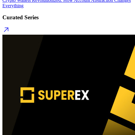
Crypto Wallets Revolutionized: How Account Abstraction Changes
Everything
Curated Series