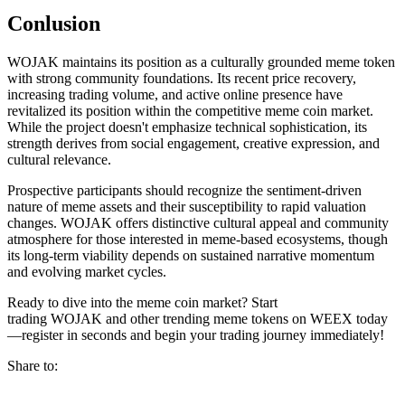
Conlusion
WOJAK maintains its position as a culturally grounded meme token
with strong community foundations. Its recent price recovery,
increasing trading volume, and active online presence have
revitalized its position within the competitive meme coin market.
While the project doesn't emphasize technical sophistication, its
strength derives from social engagement, creative expression, and
cultural relevance.
Prospective participants should recognize the sentiment-driven
nature of meme assets and their susceptibility to rapid valuation
changes. WOJAK offers distinctive cultural appeal and community
atmosphere for those interested in meme-based ecosystems, though
its long-term viability depends on sustained narrative momentum
and evolving market cycles.
Ready to dive into the meme coin market? Start
trading WOJAK and other trending meme tokens on WEEX today
—register in seconds and begin your trading journey immediately!
Share to: