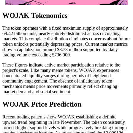
WOJAK Tokenomics
The token operates with a fixed maximum supply of approximately
69.42 billion units, nearly entirely distributed across circulating
markets. This complete distribution eliminates concerns about future
token unlocks potentially depressing prices. Current market metrics
show a capitalization around $8.78 million supported by daily
trading volume exceeding $736,000.
These figures indicate active market participation relative to the
project's scale. Like many meme tokens, WOJAK experiences
concentrated liquidity surges during periods of heightened
community engagement. The absence of inflationary token
mechanics means price movements primarily reflect changing
market demand and social sentiment.
WOJAK Price Prediction
Recent trading patterns show WOJAK establishing a definite
upward trend beginning in late November. The token consistently
formed higher support levels while progressively breaking through
previous resistance barriers. As prices approached the $0.000126-