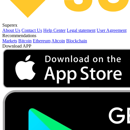
Superex
About Us
Contact Us
Help Center
Legal statement
User Agreement
Recommendations
Markets
Bitcoin
Ethereum
Altcoin
Blockchain
Download APP