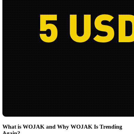
What is WOJAK and Why WOJAK Is Trending
Again?