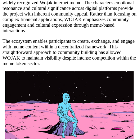
widely recognized Wojak internet meme. The character's emotional
resonance and cultural significance across digital platforms provide
the project with inherent community appeal. Rather than focusing on
complex financial applications, WOJAK emphasizes community
engagement and cultural expression through meme-based
interactions.
The ecosystem enables participants to create, exchange, and engage
with meme content within a decentralized framework. This
straightforward approach to community building has allowed
WOJAK to maintain visibility despite intense competition within the
meme token sector.