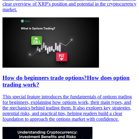
clear overview of XRP's position and potential in the cryptocurrency
market.
How do beginners trade options?How does option
trading work?
This special feature introduces the fundamentals of options trading
for beginners, explaining how options work, their main types, and
the mechanics behind trading them. It also explores key strategies,
potential risks, and practical tips, helping readers build a clear
foundation to approach the options market with confidence.