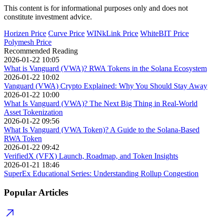
This content is for informational purposes only and does not
constitute investment advice.
Horizen Price
Curve Price
WINkLink Price
WhiteBIT Price
Polymesh Price
Recommended Reading
2026-01-22 10:05
What is Vanguard (VWA)? RWA Tokens in the Solana Ecosystem
2026-01-22 10:02
Vanguard (VWA) Crypto Explained: Why You Should Stay Away
2026-01-22 10:00
What Is Vanguard (VWA)? The Next Big Thing in Real-World
Asset Tokenization
2026-01-22 09:56
What Is Vanguard (VWA Token)? A Guide to the Solana-Based
RWA Token
2026-01-22 09:42
VerifiedX (VFX) Launch, Roadmap, and Token Insights
2026-01-21 18:46
SuperEx Educational Series: Understanding Rollup Congestion
Popular Articles