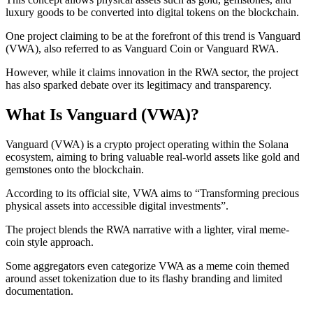
luxury goods to be converted into digital tokens on the blockchain.
One project claiming to be at the forefront of this trend is Vanguard
(VWA), also referred to as Vanguard Coin or Vanguard RWA.
However, while it claims innovation in the RWA sector, the project
has also sparked debate over its legitimacy and transparency.
What Is Vanguard (VWA)?
Vanguard (VWA) is a crypto project operating within the Solana
ecosystem, aiming to bring valuable real-world assets like gold and
gemstones onto the blockchain.
According to its official site, VWA aims to “Transforming precious
physical assets into accessible digital investments”.
The project blends the RWA narrative with a lighter, viral meme-
coin style approach.
Some aggregators even categorize VWA as a meme coin themed
around asset tokenization due to its flashy branding and limited
documentation.