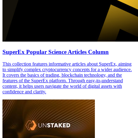
SuperEx Popular Science Articles Column
This collection features informative articles about SuperEx, aiming
to simplify complex cryptocurrency concepts for a wider audience.
It covers the basics of trading, blockchain technology, and the
features of the SuperEx platform. Through easy-to-understand
content, it helps users navigate the world of digital assets with
confidence and clarity.