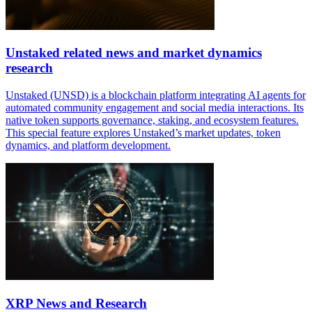
Unstaked related news and market dynamics
research
Unstaked (UNSD) is a blockchain platform integrating AI agents for
automated community engagement and social media interactions. Its
native token supports governance, staking, and ecosystem features.
This special feature explores Unstaked’s market updates, token
dynamics, and platform development.
XRP News and Research