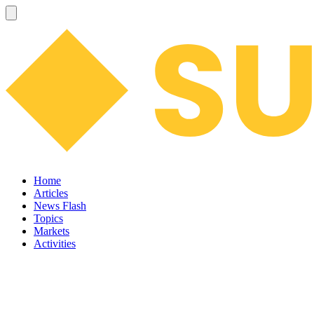
Home
Articles
News Flash
Topics
Markets
Activities