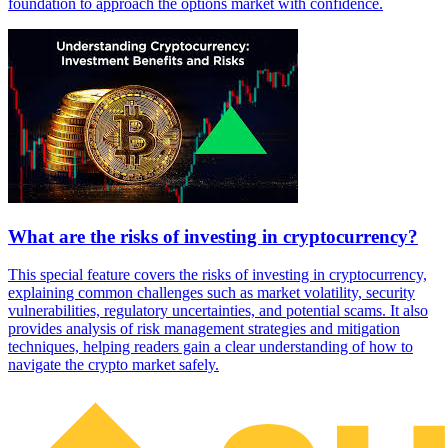
foundation to approach the options market with confidence.
What are the risks of investing in cryptocurrency?
This special feature covers the risks of investing in cryptocurrency,
explaining common challenges such as market volatility, security
vulnerabilities, regulatory uncertainties, and potential scams. It also
provides analysis of risk management strategies and mitigation
techniques, helping readers gain a clear understanding of how to
navigate the crypto market safely.