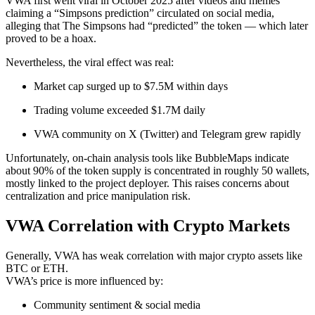
VWA first went viral in October 2025 after videos and memes
claiming a “Simpsons prediction” circulated on social media,
alleging that The Simpsons had “predicted” the token — which later
proved to be a hoax.
Nevertheless, the viral effect was real:
Market cap surged up to $7.5M within days
Trading volume exceeded $1.7M daily
VWA community on X (Twitter) and Telegram grew rapidly
Unfortunately, on-chain analysis tools like BubbleMaps indicate
about 90% of the token supply is concentrated in roughly 50 wallets,
mostly linked to the project deployer. This raises concerns about
centralization and price manipulation risk.
VWA Correlation with Crypto Markets
Generally, VWA has weak correlation with major crypto assets like
BTC or ETH.
VWA’s price is more influenced by:
Community sentiment & social media