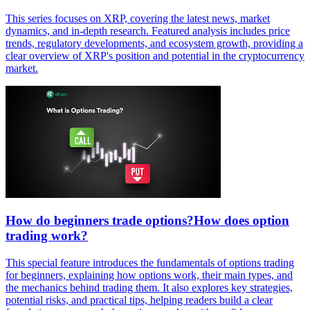
This series focuses on XRP, covering the latest news, market
dynamics, and in-depth research. Featured analysis includes price
trends, regulatory developments, and ecosystem growth, providing a
clear overview of XRP's position and potential in the cryptocurrency
market.
How do beginners trade options?How does option
trading work?
This special feature introduces the fundamentals of options trading
for beginners, explaining how options work, their main types, and
the mechanics behind trading them. It also explores key strategies,
potential risks, and practical tips, helping readers build a clear