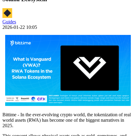
Guides
2026-01-22 10:05
Bittime - In the ever-evolving crypto world, the tokenization of real
world assets (RWA) has become one of the biggest narratives in
2025.
This concept allows physical assets such as gold, gemstones, and