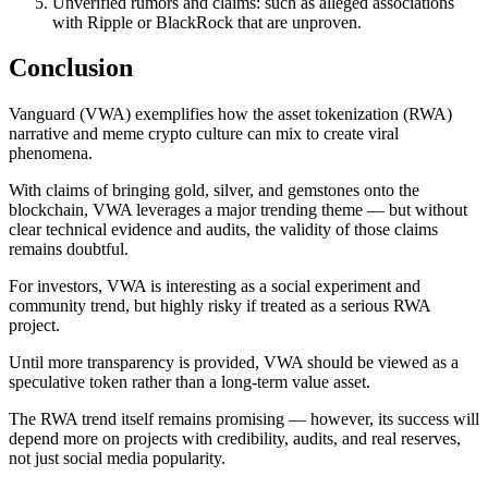
Unverified rumors and claims: such as alleged associations
with Ripple or BlackRock that are unproven.
Conclusion
Vanguard (VWA) exemplifies how the asset tokenization (RWA)
narrative and meme crypto culture can mix to create viral
phenomena.
With claims of bringing gold, silver, and gemstones onto the
blockchain, VWA leverages a major trending theme — but without
clear technical evidence and audits, the validity of those claims
remains doubtful.
For investors, VWA is interesting as a social experiment and
community trend, but highly risky if treated as a serious RWA
project.
Until more transparency is provided, VWA should be viewed as a
speculative token rather than a long-term value asset.
The RWA trend itself remains promising — however, its success will
depend more on projects with credibility, audits, and real reserves,
not just social media popularity.