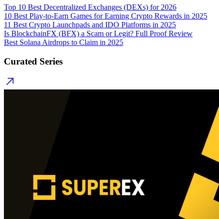
Top 10 Best Decentralized Exchanges (DEXs) for 2026
10 Best Play-to-Earn Games for Earning Crypto Rewards in 2025
11 Best Crypto Launchpads and IDO Platforms in 2025
Is BlockchainFX (BFX) a Scam or Legit? Full Proof Review
Best Solana Airdrops to Claim in 2025
Curated Series