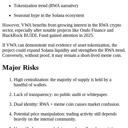
Tokenization trend (RWA narrative)
Seasonal hype in the Solana ecosystem
However, VWA benefits from growing interest in the RWA crypto
sector, especially after notable projects like Ondo Finance and
BlackRock BUIDL Fund gained attention in 2025.
If VWA can demonstrate real evidence of asset tokenization, the
project could expand Solana liquidity and strengthen the RWA trend.
Conversely, without proof, it may remain a short-lived meme coin.
Major Risks
High centralization: the majority of supply is held by a
handful of wallets.
Lack of transparency: no public audit or whitepaper.
Dual identity: RWA + meme coin causes market confusion.
Potential price manipulation: trading activity still depends
heavily on the internal community.