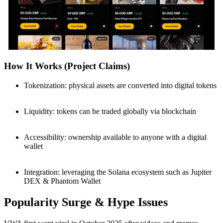
How It Works (Project Claims)
Tokenization: physical assets are converted into digital tokens
Liquidity: tokens can be traded globally via blockchain
Accessibility: ownership available to anyone with a digital
wallet
Integration: leveraging the Solana ecosystem such as Jupiter
DEX & Phantom Wallet
Popularity Surge & Hype Issues