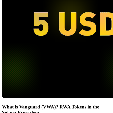
What is Vanguard (VWA)? RWA Tokens in the
Solana Ecosystem