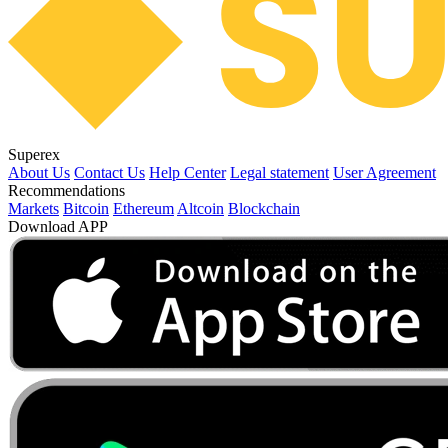
Superex
About Us
Contact Us
Help Center
Legal statement
User Agreement
Recommendations
Markets
Bitcoin
Ethereum
Altcoin
Blockchain
Download APP