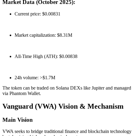
Market Data (October 2025):
Current price: $0.00831
Market capitalization: $8.31M
All-Time High (ATH): $0.00838
24h volume: >$1.7M
The token can be traded on Solana DEXs like Jupiter and managed
via Phantom Wallet.
Vanguard (VWA) Vision & Mechanism
Main Vision
VWA seeks to bridge traditional finance and blockchain technology