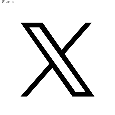
Share to: