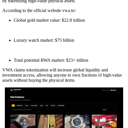
by tokenizing high-value physical assets.
According to the official website vwa.to:
Global gold market value: $22.8 trillion
Luxury watch market: $75 billion
Total potential RWA market: $23+ trillion
VWA claims tokenization will increase global liquidity and
investment access, allowing anyone to own fractions of high-value
assets without buying the physical items.