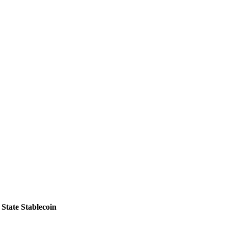
State Stablecoin