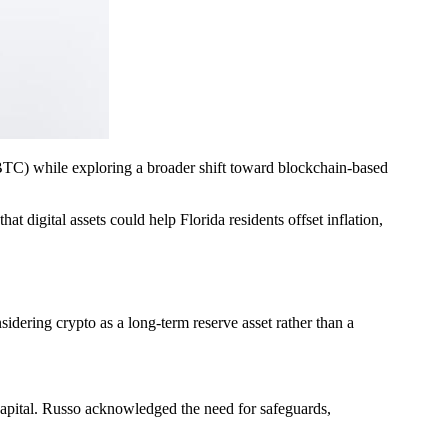
TC) while exploring a broader shift toward blockchain-based
 digital assets could help Florida residents offset inflation,
idering crypto as a long-term reserve asset rather than a
 capital. Russo acknowledged the need for safeguards,