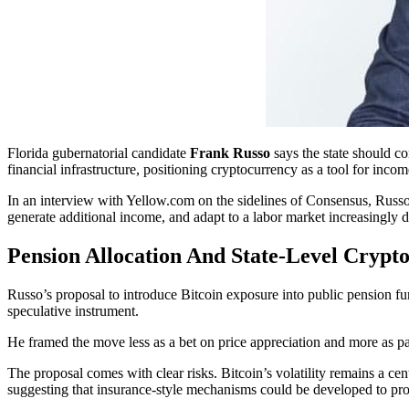
Florida gubernatorial candidate
Frank Russo
says the state should co
financial infrastructure, positioning cryptocurrency as a tool for inco
In an interview with Yellow.com on the sidelines of Consensus, Russo o
generate additional income, and adapt to a labor market increasingly dis
Pension Allocation And State-Level Crypto
Russo’s proposal to introduce Bitcoin exposure into public pension fun
speculative instrument.
He framed the move less as a bet on price appreciation and more as part
The proposal comes with clear risks. Bitcoin’s volatility remains a ce
suggesting that insurance-style mechanisms could be developed to pr