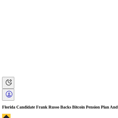
Florida Candidate Frank Russo Backs Bitcoin Pension Plan And 