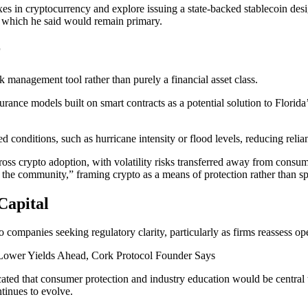
xes in cryptocurrency and explore issuing a state-backed stablecoin de
ar, which he said would remain primary.
r
k management tool rather than purely a financial asset class.
ance models built on smart contracts as a potential solution to Florida
conditions, such as hurricane intensity or flood levels, reducing relian
ross crypto adoption, with volatility risks transferred away from consum
 the community,” framing crypto as a means of protection rather than sp
Capital
to companies seeking regulatory clarity, particularly as firms reassess o
Lower Yields Ahead, Cork Protocol Founder Says
cated that consumer protection and industry education would be central 
ntinues to evolve.