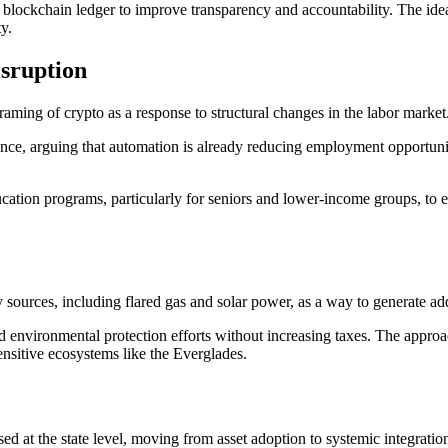
c blockchain ledger to improve transparency and accountability. The id
ty.
sruption
aming of crypto as a response to structural changes in the labor market
lligence, arguing that automation is already reducing employment opportunit
cation programs, particularly for seniors and lower-income groups, to en
sources, including flared gas and solar power, as a way to generate add
environmental protection efforts without increasing taxes. The approach
ensitive ecosystems like the Everglades.
sed at the state level, moving from asset adoption to systemic integration