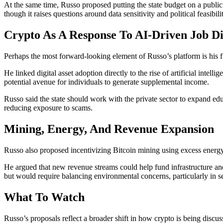
At the same time, Russo proposed putting the state budget on a publi
though it raises questions around data sensitivity and political feasibili
Crypto As A Response To AI-Driven Job Di
Perhaps the most forward-looking element of Russo’s platform is his fr
He linked digital asset adoption directly to the rise of artificial inte
potential avenue for individuals to generate supplemental income.
Russo said the state should work with the private sector to expand edu
reducing exposure to scams.
Mining, Energy, And Revenue Expansion
Russo also proposed incentivizing Bitcoin mining using excess energy 
He argued that new revenue streams could help fund infrastructure and 
but would require balancing environmental concerns, particularly in s
What To Watch
Russo’s proposals reflect a broader shift in how crypto is being discus