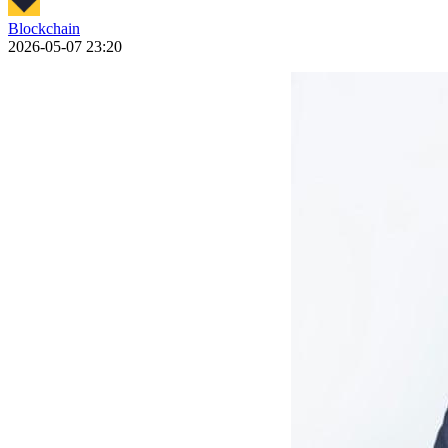
Blockchain
2026-05-07 23:20