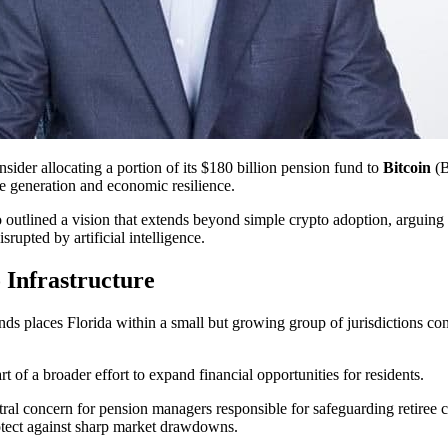
nsider allocating a portion of its $180 billion pension fund to
Bitcoin
(B
me generation and economic resilience.
utlined a vision that extends beyond simple crypto adoption, arguing that
rupted by artificial intelligence.
 Infrastructure
ds places Florida within a small but growing group of jurisdictions cons
 of a broader effort to expand financial opportunities for residents.
ntral concern for pension managers responsible for safeguarding retiree
otect against sharp market drawdowns.