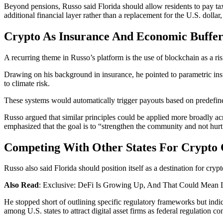
Beyond pensions, Russo said Florida should allow residents to pay ta
additional financial layer rather than a replacement for the U.S. doll
Crypto As Insurance And Economic Buffe
A recurring theme in Russo’s platform is the use of blockchain as a ris
Drawing on his background in insurance, he pointed to parametric insur
to climate risk.
These systems would automatically trigger payouts based on predefined 
Russo argued that similar principles could be applied more broadly ac
emphasized that the goal is to “strengthen the community and not hurt
Competing With Other States For Crypto 
Russo also said Florida should position itself as a destination for cryp
Also Read
: Exclusive: DeFi Is Growing Up, And That Could Mean 
He stopped short of outlining specific regulatory frameworks but indi
among U.S. states to attract digital asset firms as federal regulation co