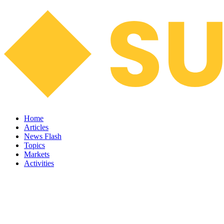
Home
Articles
News Flash
Topics
Markets
Activities