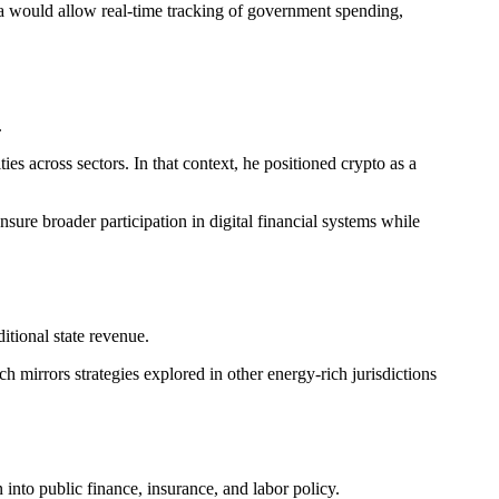
ea would allow real-time tracking of government spending,
.
ies across sectors. In that context, he positioned crypto as a
sure broader participation in digital financial systems while
itional state revenue.
 mirrors strategies explored in other energy-rich jurisdictions
 into public finance, insurance, and labor policy.