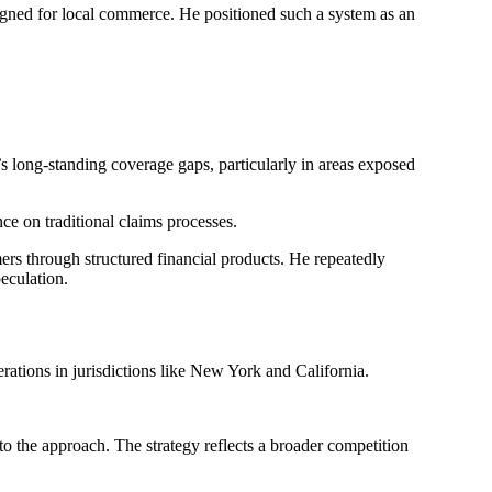
signed for local commerce. He positioned such a system as an
’s long-standing coverage gaps, particularly in areas exposed
ce on traditional claims processes.
ers through structured financial products. He repeatedly
eculation.
perations in jurisdictions like New York and California.
to the approach. The strategy reflects a broader competition