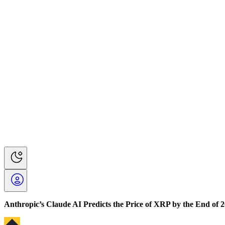
Anthropic’s Claude AI Predicts the Price of XRP by the End of 