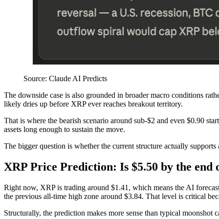
Source: Claude AI Predicts
The downside case is also grounded in broader macro conditions rath
likely dries up before XRP ever reaches breakout territory.
That is where the bearish scenario around sub-$2 and even $0.90 starts c
assets long enough to sustain the move.
The bigger question is whether the current structure actually supports a 
XRP Price Prediction: Is $5.50 by the end 
Right now, XRP is trading around $1.41, which means the AI forecast st
the previous all-time high zone around $3.84. That level is critical bec
Structurally, the prediction makes more sense than typical moonshot c