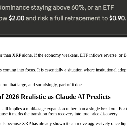
er than XRP alone. If the economy weakens, ETF inflows reverse, or Bi
oming into focus. It is essentially a situation where institutional adopt
run that large, and surprisingly, part of it does.
of 2026 Realistic as Claude AI Predicts
ill implies a multi-stage expansion rather than a single breakout. For t
ause it marks the transition from recovery into true price discovery.
alls because XRP has already shown it can move aggressively once liqui