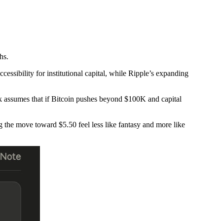
hs.
essibility for institutional capital, while Ripple’s expanding
ook assumes that if Bitcoin pushes beyond $100K and capital
g the move toward $5.50 feel less like fantasy and more like