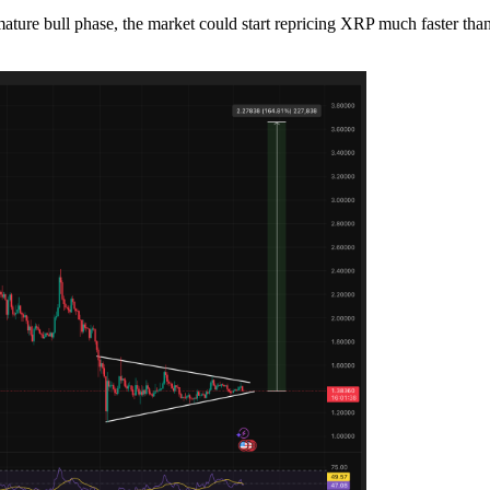
ure bull phase, the market could start repricing XRP much faster than ex