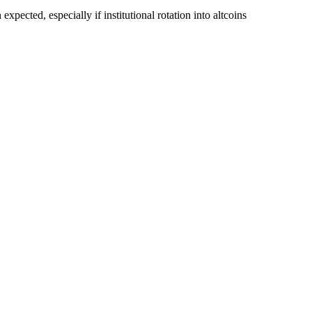
pected, especially if institutional rotation into altcoins