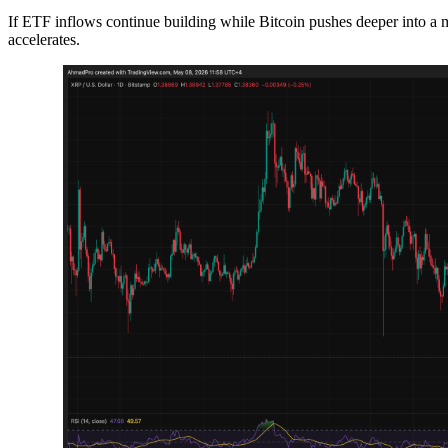
If ETF inflows continue building while Bitcoin pushes deeper into a mat
accelerates.