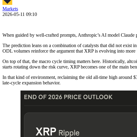
Markets
2026-05-11 09:10
When guided by well-crafted prompts, Anthropic’s AI model Claude pr
The prediction leans on a combination of catalysts that did not exist 
ODL volumes reinforce the argument that XRP is evolving into more th
On top of that, the macro cycle timing matters here. Historically, alt
starts rotating down the risk curve, XRP becomes one of the main bene
In that kind of environment, reclaiming the old all-time high around $
late-cycle expansion behavior.