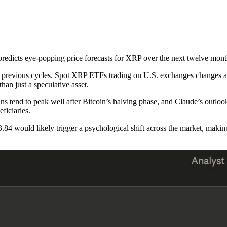
edicts eye-popping price forecasts for XRP over the next twelve mont
in previous cycles. Spot XRP ETFs trading on U.S. exchanges changes acc
an just a speculative asset.
coins tend to peak well after Bitcoin’s halving phase, and Claude’s outl
ficiaries.
3.84 would likely trigger a psychological shift across the market, makin