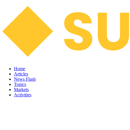
Home
Articles
News Flash
Topics
Markets
Activities