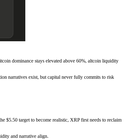
tcoin dominance stays elevated above 60%, altcoin liquidity
ion narratives exist, but capital never fully commits to risk
he $5.50 target to become realistic, XRP first needs to reclaim
dity and narrative align.