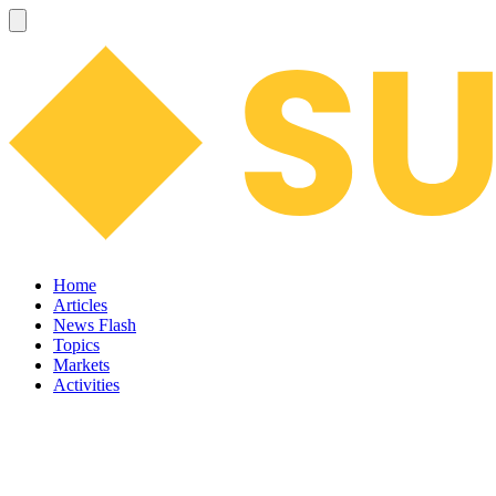
Home
Articles
News Flash
Topics
Markets
Activities