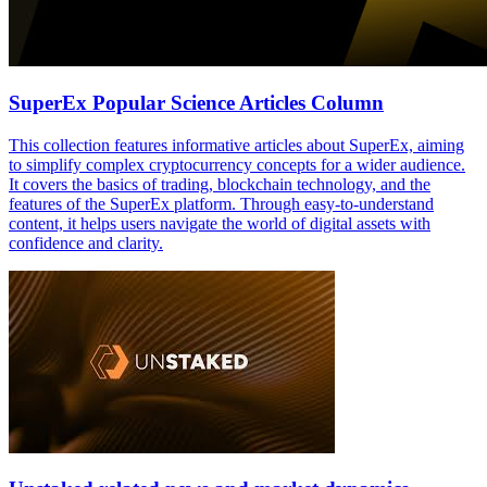
SuperEx Popular Science Articles Column
This collection features informative articles about SuperEx, aiming
to simplify complex cryptocurrency concepts for a wider audience.
It covers the basics of trading, blockchain technology, and the
features of the SuperEx platform. Through easy-to-understand
content, it helps users navigate the world of digital assets with
confidence and clarity.