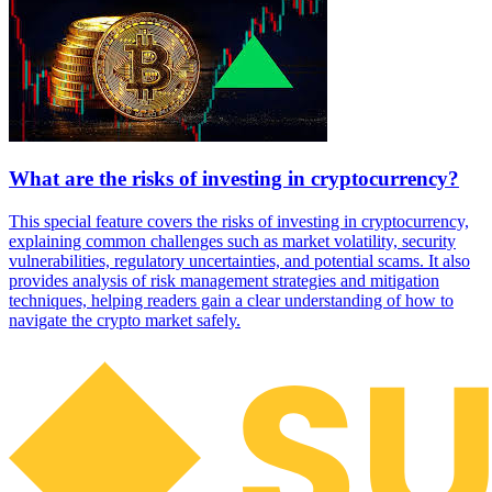
What are the risks of investing in cryptocurrency?
This special feature covers the risks of investing in cryptocurrency,
explaining common challenges such as market volatility, security
vulnerabilities, regulatory uncertainties, and potential scams. It also
provides analysis of risk management strategies and mitigation
techniques, helping readers gain a clear understanding of how to
navigate the crypto market safely.