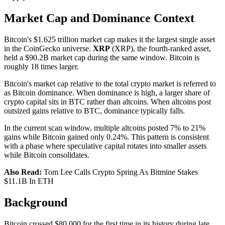
Market Cap and Dominance Context
Bitcoin's $1.625 trillion market cap makes it the largest single asset
in the CoinGecko universe.
XRP
(XRP), the fourth-ranked asset,
held a $90.2B market cap during the same window. Bitcoin is
roughly 18 times larger.
Bitcoin's market cap relative to the total crypto market is referred to
as Bitcoin dominance. When dominance is high, a larger share of
crypto capital sits in BTC rather than altcoins. When altcoins post
outsized gains relative to BTC, dominance typically falls.
In the current scan window, multiple altcoins posted 7% to 21%
gains while Bitcoin gained only 0.24%. This pattern is consistent
with a phase where speculative capital rotates into smaller assets
while Bitcoin consolidates.
Also Read:
Tom Lee Calls Crypto Spring As Bitmine Stakes
$11.1B In ETH
Background
Bitcoin crossed $80,000 for the first time in its history during late