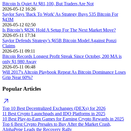
Bitcoin Is Quiet At $81,100, But Traders Are Not
2026-05-12 16:26
Saylor Says 'Back To Work' As Strategy Buys 535 Bitcoin For
$43M
2026-05-12 02:50
Is Bitcoin’s $82K Hold A Setup For The Next Market Move?
2026-05-11 17:34
Saylor Defends Strategy’s $65B Bitcoin Model Against Ponzi
Claims
2026-05-11 09:11
Bitcoin Records Longest Profit Streak Since October, 200 MA is
only $1,980 Away
2026-05-11 06:48
Will 2017's Altcoin Playbook Repeat As Bitcoin Dominance Loses
Grip Near 60%?
Popular Articles
Top 10 Best Decentralized Exchanges (DEXs) for 2026
11 Best Crypto Launchpads and IDO Platforms in 2025
10 Best Play-to-Earn Games for Earning Crypto Rewards in 2025
Top 6 Best Crypto Presales to Buy After the Market Crash,
AlphaPepe Leads the Recovery Rally