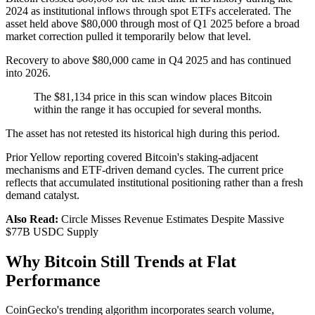
2024 as institutional inflows through spot ETFs accelerated. The
asset held above $80,000 through most of Q1 2025 before a broad
market correction pulled it temporarily below that level.
Recovery to above $80,000 came in Q4 2025 and has continued
into 2026.
The $81,134 price in this scan window places Bitcoin
within the range it has occupied for several months.
The asset has not retested its historical high during this period.
Prior Yellow reporting covered Bitcoin's staking-adjacent
mechanisms and ETF-driven demand cycles. The current price
reflects that accumulated institutional positioning rather than a fresh
demand catalyst.
Also Read:
Circle Misses Revenue Estimates Despite Massive
$77B USDC Supply
Why Bitcoin Still Trends at Flat
Performance
CoinGecko's trending algorithm incorporates search volume,