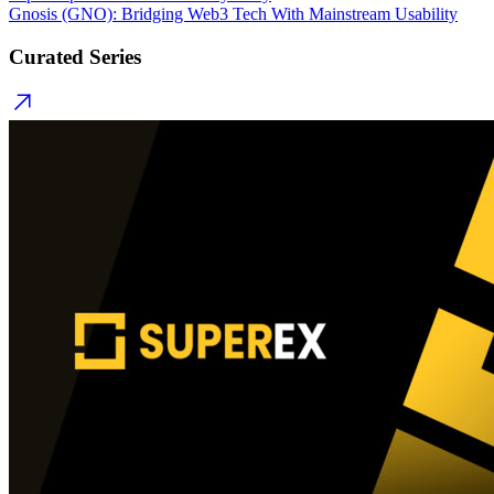
Gnosis (GNO): Bridging Web3 Tech With Mainstream Usability
Curated Series