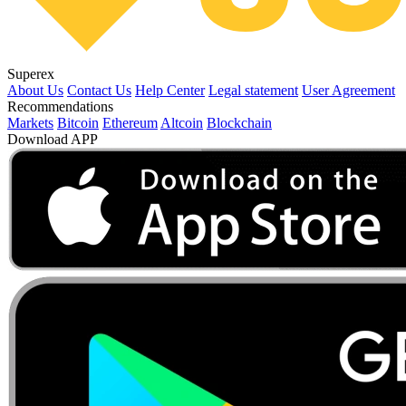
Superex
About Us
Contact Us
Help Center
Legal statement
User Agreement
Recommendations
Markets
Bitcoin
Ethereum
Altcoin
Blockchain
Download APP