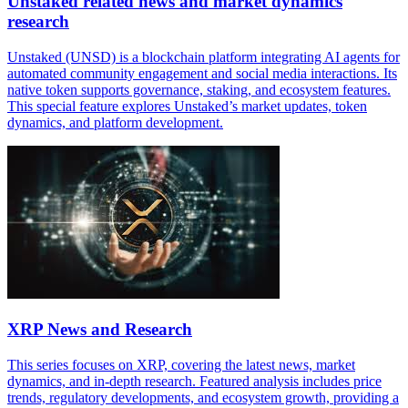
Unstaked related news and market dynamics
research
Unstaked (UNSD) is a blockchain platform integrating AI agents for
automated community engagement and social media interactions. Its
native token supports governance, staking, and ecosystem features.
This special feature explores Unstaked’s market updates, token
dynamics, and platform development.
XRP News and Research
This series focuses on XRP, covering the latest news, market
dynamics, and in-depth research. Featured analysis includes price
trends, regulatory developments, and ecosystem growth, providing a