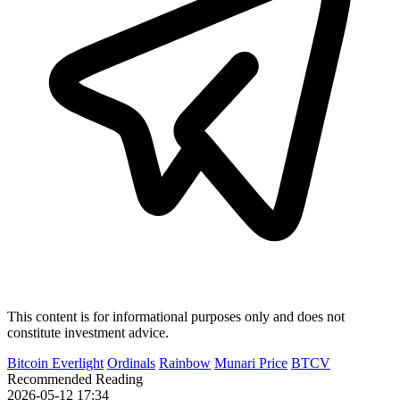
This content is for informational purposes only and does not
constitute investment advice.
Bitcoin Everlight
Ordinals
Rainbow
Munari Price
BTCV
Recommended Reading
2026-05-12 17:34