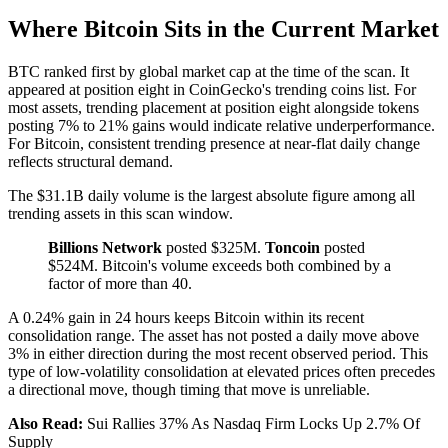
Where Bitcoin Sits in the Current Market
BTC ranked first by global market cap at the time of the scan. It
appeared at position eight in CoinGecko's trending coins list. For
most assets, trending placement at position eight alongside tokens
posting 7% to 21% gains would indicate relative underperformance.
For Bitcoin, consistent trending presence at near-flat daily change
reflects structural demand.
The $31.1B daily volume is the largest absolute figure among all
trending assets in this scan window.
Billions Network
posted $325M.
Toncoin
posted
$524M. Bitcoin's volume exceeds both combined by a
factor of more than 40.
A 0.24% gain in 24 hours keeps Bitcoin within its recent
consolidation range. The asset has not posted a daily move above
3% in either direction during the most recent observed period. This
type of low-volatility consolidation at elevated prices often precedes
a directional move, though timing that move is unreliable.
Also Read:
Sui Rallies 37% As Nasdaq Firm Locks Up 2.7% Of
Supply