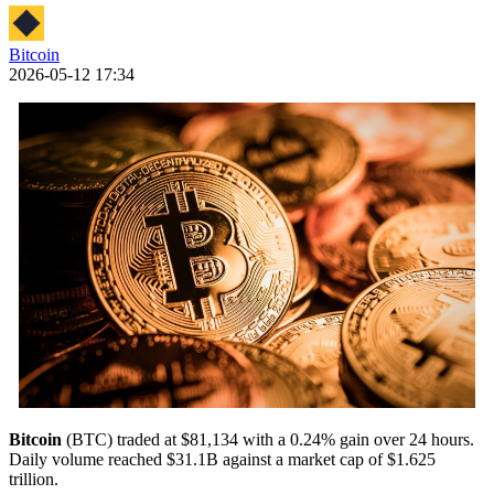
Bitcoin
2026-05-12 17:34
Bitcoin
(BTC) traded at $81,134 with a 0.24% gain over 24 hours.
Daily volume reached $31.1B against a market cap of $1.625
trillion.