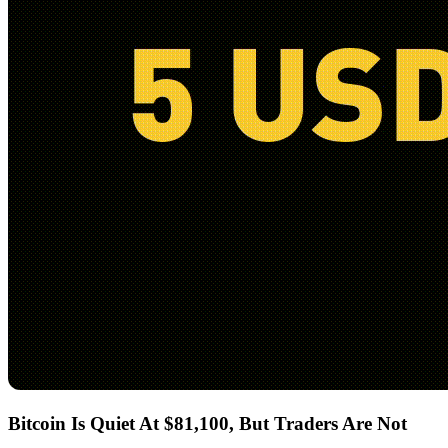
Bitcoin Is Quiet At $81,100, But Traders Are Not