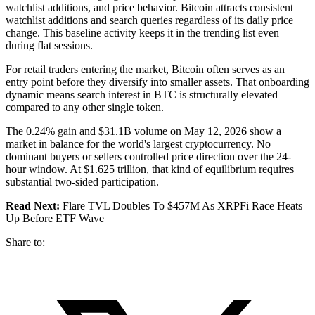
watchlist additions, and price behavior. Bitcoin attracts consistent
watchlist additions and search queries regardless of its daily price
change. This baseline activity keeps it in the trending list even
during flat sessions.
For retail traders entering the market, Bitcoin often serves as an
entry point before they diversify into smaller assets. That onboarding
dynamic means search interest in BTC is structurally elevated
compared to any other single token.
The 0.24% gain and $31.1B volume on May 12, 2026 show a
market in balance for the world's largest cryptocurrency. No
dominant buyers or sellers controlled price direction over the 24-
hour window. At $1.625 trillion, that kind of equilibrium requires
substantial two-sided participation.
Read Next:
Flare TVL Doubles To $457M As XRPFi Race Heats
Up Before ETF Wave
Share to: