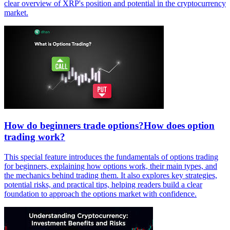
clear overview of XRP's position and potential in the cryptocurrency
market.
How do beginners trade options?How does option
trading work?
This special feature introduces the fundamentals of options trading
for beginners, explaining how options work, their main types, and
the mechanics behind trading them. It also explores key strategies,
potential risks, and practical tips, helping readers build a clear
foundation to approach the options market with confidence.