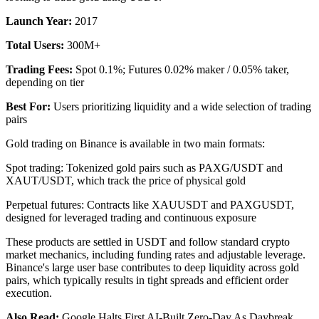
Launch Year:
2017
Total Users:
300M+
Trading Fees:
Spot 0.1%; Futures 0.02% maker / 0.05% taker,
depending on tier
Best For:
Users prioritizing liquidity and a wide selection of trading
pairs
Gold trading on Binance is available in two main formats:
Spot trading: Tokenized gold pairs such as PAXG/USDT and
XAUT/USDT, which track the price of physical gold
Perpetual futures: Contracts like XAUUSDT and PAXGUSDT,
designed for leveraged trading and continuous exposure
These products are settled in USDT and follow standard crypto
market mechanics, including funding rates and adjustable leverage.
Binance's large user base contributes to deep liquidity across gold
pairs, which typically results in tight spreads and efficient order
execution.
Also Read:
Google Halts First AI-Built Zero-Day As Daybreak