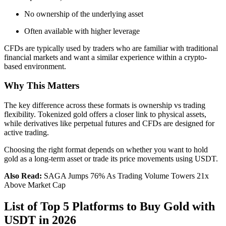
No ownership of the underlying asset
Often available with higher leverage
CFDs are typically used by traders who are familiar with traditional
financial markets and want a similar experience within a crypto-
based environment.
Why This Matters
The key difference across these formats is ownership vs trading
flexibility. Tokenized gold offers a closer link to physical assets,
while derivatives like perpetual futures and CFDs are designed for
active trading.
Choosing the right format depends on whether you want to hold
gold as a long-term asset or trade its price movements using USDT.
Also Read:
SAGA Jumps 76% As Trading Volume Towers 21x
Above Market Cap
List of Top 5 Platforms to Buy Gold with
USDT in 2026