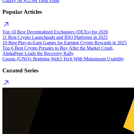
Galaxy on $125M Yield Fund
Popular Articles
Top 10 Best Decentralized Exchanges (DEXs) for 2026
11 Best Crypto Launchpads and IDO Platforms in 2025
10 Best Play-to-Earn Games for Earning Crypto Rewards in 2025
Top 6 Best Crypto Presales to Buy After the Market Crash,
AlphaPepe Leads the Recovery Rally
Gnosis (GNO): Bridging Web3 Tech With Mainstream Usability
Curated Series