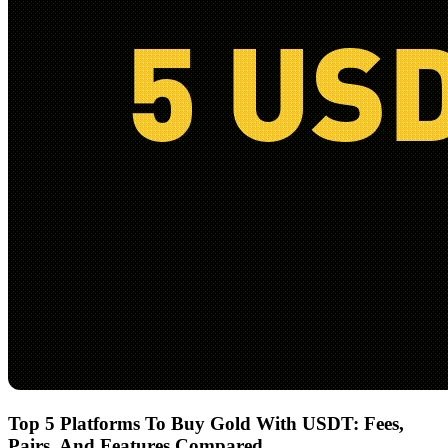
Top 5 Platforms To Buy Gold With USDT: Fees,
Pairs, And Features Compared