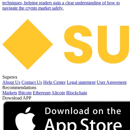
techniques, helping readers gain a clear understanding of how to
navigate the crypto market safely.
Superex
About Us
Contact Us
Help Center
Legal statement
User Agreement
Recommendations
Markets
Bitcoin
Ethereum
Altcoin
Blockchain
Download APP