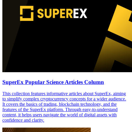
SuperEx Popular Science Articles Column
This collection features informative articles about SuperEx, aiming
to simplify complex cryptocurrency concepts for a wider audience.
It covers the basics of trading, blockchain technology, and the
features of the SuperEx platform. Through easy-to-understand
content, it helps users navigate the world of digital assets with
confidence and clarity.