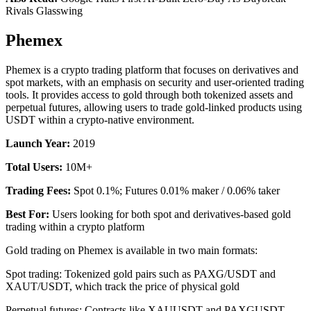
Rivals Glasswing
Phemex
Phemex is a crypto trading platform that focuses on derivatives and
spot markets, with an emphasis on security and user-oriented trading
tools. It provides access to gold through both tokenized assets and
perpetual futures, allowing users to trade gold-linked products using
USDT within a crypto-native environment.
Launch Year:
2019
Total Users:
10M+
Trading Fees:
Spot 0.1%; Futures 0.01% maker / 0.06% taker
Best For:
Users looking for both spot and derivatives-based gold
trading within a crypto platform
Gold trading on Phemex is available in two main formats:
Spot trading: Tokenized gold pairs such as PAXG/USDT and
XAUT/USDT, which track the price of physical gold
Perpetual futures: Contracts like XAUUSDT and PAXGUSDT,