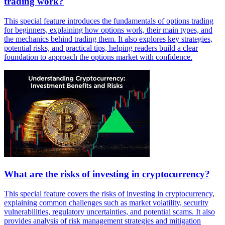
trading work?
This special feature introduces the fundamentals of options trading
for beginners, explaining how options work, their main types, and
the mechanics behind trading them. It also explores key strategies,
potential risks, and practical tips, helping readers build a clear
foundation to approach the options market with confidence.
What are the risks of investing in cryptocurrency?
This special feature covers the risks of investing in cryptocurrency,
explaining common challenges such as market volatility, security
vulnerabilities, regulatory uncertainties, and potential scams. It also
provides analysis of risk management strategies and mitigation