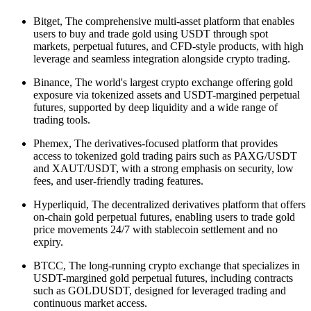
Bitget, The comprehensive multi-asset platform that enables
users to buy and trade gold using USDT through spot
markets, perpetual futures, and CFD-style products, with high
leverage and seamless integration alongside crypto trading.
Binance, The world's largest crypto exchange offering gold
exposure via tokenized assets and USDT-margined perpetual
futures, supported by deep liquidity and a wide range of
trading tools.
Phemex, The derivatives-focused platform that provides
access to tokenized gold trading pairs such as PAXG/USDT
and XAUT/USDT, with a strong emphasis on security, low
fees, and user-friendly trading features.
Hyperliquid, The decentralized derivatives platform that offers
on-chain gold perpetual futures, enabling users to trade gold
price movements 24/7 with stablecoin settlement and no
expiry.
BTCC, The long-running crypto exchange that specializes in
USDT-margined gold perpetual futures, including contracts
such as GOLDUSDT, designed for leveraged trading and
continuous market access.