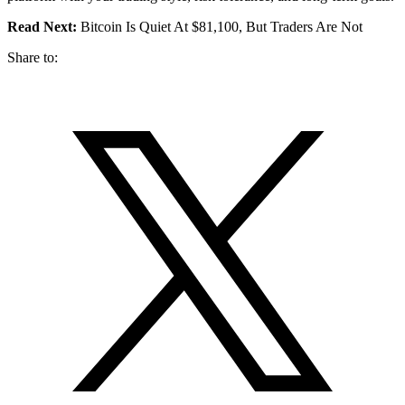
Read Next:
Bitcoin Is Quiet At $81,100, But Traders Are Not
Share to: