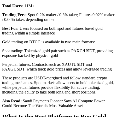
Total Users:
11M+
Trading Fees:
Spot 0.2% maker / 0.3% taker; Futures 0.02% maker
/ 0.06% taker, depending on tier
Best For:
Users focused on both spot and futures-based gold
trading within a simple interface
Gold trading on BTCC is available in two main formats:
Spot trading: Tokenized gold pair such as PAXG/USDT, providing
exposure backed by physical gold
Perpetual futures: Contracts such as XAUTUSDT and
PAXGUSDT, which track gold prices and allow leveraged trading
These products are USDT-margined and follow standard crypto
trading mechanics. Spot markets allow users to hold tokenized gold,
while perpetual futures provide flexibility for active trading,
including the ability to take both long and short positions.
Also Read:
Saudi Payments Pioneer Says AI Compute Power
Could Become The World's Most Valuable Asset
What Is the Best Platform to Buy Gold