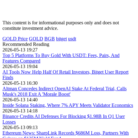
This content is for informational purposes only and does not
constitute investment advice.
GOLD Price
GOLD
BGB
bitget
usdt
Recommended Reading
2026-05-13 19:27
Top 5 Platforms To Buy Gold With USDT: Fees, Pairs, And
Features Compared
2026-05-13 19:04
AI Tools Now Help Half Of Retail Investors, Bitget User Report
Finds
2026-05-13 16:30
Altman Concedes Indirect OpenAI Stake At Federal Trial, Calls
Musk's 2018 Exit A 'Morale Boost'
2026-05-13 14:40
Inside Solana Staking, Where 7% APY Meets Validator Economics
2026-05-13 14:18
Binance Credits AI Defenses For Blocking $1.98B In Q1 User
Losses
2026-05-13 09:13
Ethereum News: SharpLink Records $686M Loss, Partners With