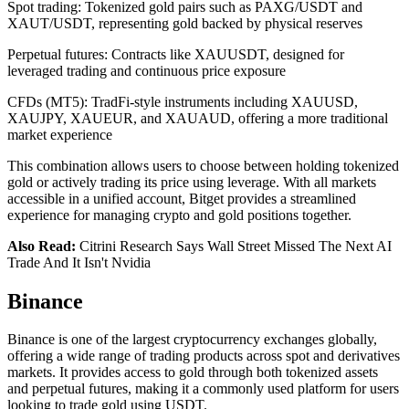
Spot trading: Tokenized gold pairs such as PAXG/USDT and
XAUT/USDT, representing gold backed by physical reserves
Perpetual futures: Contracts like XAUUSDT, designed for
leveraged trading and continuous price exposure
CFDs (MT5): TradFi-style instruments including XAUUSD,
XAUJPY, XAUEUR, and XAUAUD, offering a more traditional
market experience
This combination allows users to choose between holding tokenized
gold or actively trading its price using leverage. With all markets
accessible in a unified account, Bitget provides a streamlined
experience for managing crypto and gold positions together.
Also Read:
Citrini Research Says Wall Street Missed The Next AI
Trade And It Isn't Nvidia
Binance
Binance is one of the largest cryptocurrency exchanges globally,
offering a wide range of trading products across spot and derivatives
markets. It provides access to gold through both tokenized assets
and perpetual futures, making it a commonly used platform for users
looking to trade gold using USDT.