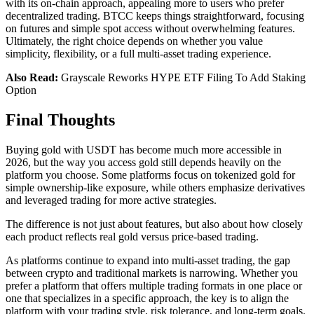
with its on-chain approach, appealing more to users who prefer
decentralized trading. BTCC keeps things straightforward, focusing
on futures and simple spot access without overwhelming features.
Ultimately, the right choice depends on whether you value
simplicity, flexibility, or a full multi-asset trading experience.
Also Read:
Grayscale Reworks HYPE ETF Filing To Add Staking
Option
Final Thoughts
Buying gold with USDT has become much more accessible in
2026, but the way you access gold still depends heavily on the
platform you choose. Some platforms focus on tokenized gold for
simple ownership-like exposure, while others emphasize derivatives
and leveraged trading for more active strategies.
The difference is not just about features, but also about how closely
each product reflects real gold versus price-based trading.
As platforms continue to expand into multi-asset trading, the gap
between crypto and traditional markets is narrowing. Whether you
prefer a platform that offers multiple trading formats in one place or
one that specializes in a specific approach, the key is to align the
platform with your trading style, risk tolerance, and long-term goals.