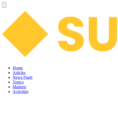
Home
Articles
News Flash
Topics
Markets
Activities