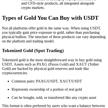
and CFD-style products, all integrated alongside
crypto markets.
Types of Gold You Can Buy with USDT
Not all platforms offer gold in the same way. When using USDT,
you typically gain price exposure to gold, rather than purchasing
physical bullion. The structure of these products can vary depending
on the platform and trading model.
Tokenized Gold (Spot Trading)
Tokenized gold is the most straightforward way to buy gold using
USDT. Assets such as PAXG (Paxos Gold) and XAUT (Tether
Gold) are backed by physical gold reserves and trade like
cryptocurrencies.
Common pairs: PAXG/USDT, XAUT/USDT
Represents ownership of a portion of real gold
Can be bought, sold, or transferred like any crypto asset
This format is often preferred by users who want a balance between