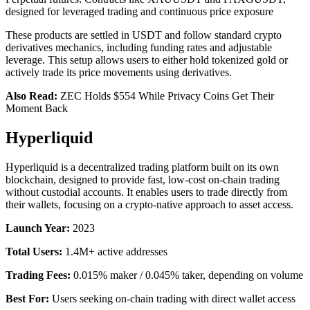
designed for leveraged trading and continuous price exposure
These products are settled in USDT and follow standard crypto
derivatives mechanics, including funding rates and adjustable
leverage. This setup allows users to either hold tokenized gold or
actively trade its price movements using derivatives.
Also Read:
ZEC Holds $554 While Privacy Coins Get Their
Moment Back
Hyperliquid
Hyperliquid is a decentralized trading platform built on its own
blockchain, designed to provide fast, low-cost on-chain trading
without custodial accounts. It enables users to trade directly from
their wallets, focusing on a crypto-native approach to asset access.
Launch Year:
2023
Total Users:
1.4M+ active addresses
Trading Fees:
0.015% maker / 0.045% taker, depending on volume
Best For:
Users seeking on-chain trading with direct wallet access