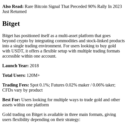
Also Read:
Rare Bitcoin Signal That Preceded 90% Rally In 2023
Just Returned
Bitget
Bitget has positioned itself as a multi-asset platform that goes
beyond crypto by integrating commodities and stock-linked products
into a single trading environment. For users looking to buy gold
with USDT, it offers a flexible setup with multiple trading formats
accessible within one account.
Launch Year:
2018
Total Users:
120M+
Trading Fees:
Spot 0.1%; Futures 0.02% maker / 0.06% taker;
CFDs vary by product
Best For:
Users looking for multiple ways to trade gold and other
assets within one platform
Gold trading on Bitget is available in three main formats, giving
users flexibility depending on their strategy: