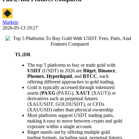
Markets
2026-05-13 19:27
TL;DR
The top 5 platforms to buy or trade gold with
USDT
(USDT) in 2026 are
Bitget
,
Binance
,
Phemex
,
Hyperliquid
, and
BTCC
, each
offering different approaches to gold trading.
Gold is typically accessed through tokenized
assets (
PAXG
(PAXG),
XAUT
(XAUT)) or
derivatives such as perpetual futures
(XAUUSDT, GOLDUSDT), or CFDs
(XAUUSD) rather than physical ownership.
Most platforms support USDT trading pairs,
making it easy to move between crypto and gold
exposure within a single account.
Bitget stands out by offering multiple gold
trading formats, including spot, perpetual futures,