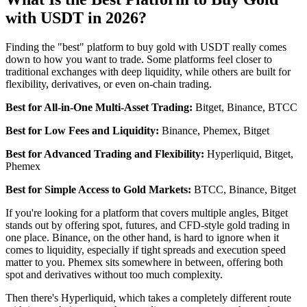
with USDT in 2026?
Finding the "best" platform to buy gold with USDT really comes
down to how you want to trade. Some platforms feel closer to
traditional exchanges with deep liquidity, while others are built for
flexibility, derivatives, or even on-chain trading.
Best for All-in-One Multi-Asset Trading:
Bitget, Binance, BTCC
Best for Low Fees and Liquidity:
Binance, Phemex, Bitget
Best for Advanced Trading and Flexibility:
Hyperliquid, Bitget,
Phemex
Best for Simple Access to Gold Markets:
BTCC, Binance, Bitget
If you're looking for a platform that covers multiple angles, Bitget
stands out by offering spot, futures, and CFD-style gold trading in
one place. Binance, on the other hand, is hard to ignore when it
comes to liquidity, especially if tight spreads and execution speed
matter to you. Phemex sits somewhere in between, offering both
spot and derivatives without too much complexity.
Then there's Hyperliquid, which takes a completely different route