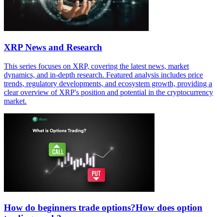
XRP News and Research
This series focuses on XRP, covering the latest news, market
dynamics, and in-depth research. Featured analysis includes price
trends, regulatory developments, and ecosystem growth, providing a
clear overview of XRP's position and potential in the cryptocurrency
market.
How do beginners trade options?How does option