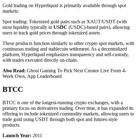
Gold trading on Hyperliquid is primarily available through spot
markets:
Spot trading: Tokenized gold pairs such as XAUT/USDT (with
most liquidity typically in
USDC
(USDC)-based pairs), allowing
users to track gold prices through tokenized assets
These products function similarly to other crypto spot markets, with
continuous trading and stablecoin settlement. As a decentralized
platform, Hyperliquid emphasizes transparency and self-custody,
with trades executed directly on-chain.
Also Read:
Ghost Gaming To Pick Next Creator Live From 4-
Week Own. App Leaderboard
BTCC
BTCC is one of the longest-running crypto exchanges, with a
primary focus on derivatives trading. Over time, it has expanded its
offering to include tokenized commodity markets, allowing users to
trade gold using USDT through both spot and futures-style
products.
Launch Year:
2011