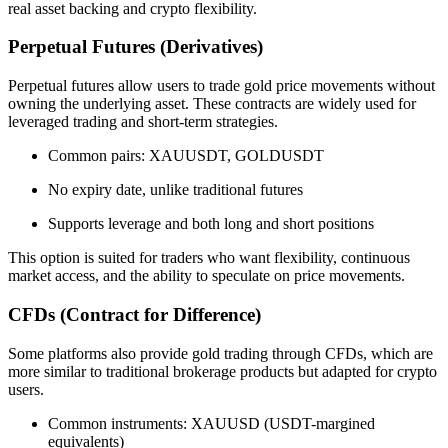
real asset backing and crypto flexibility.
Perpetual Futures (Derivatives)
Perpetual futures allow users to trade gold price movements without
owning the underlying asset. These contracts are widely used for
leveraged trading and short-term strategies.
Common pairs: XAUUSDT, GOLDUSDT
No expiry date, unlike traditional futures
Supports leverage and both long and short positions
This option is suited for traders who want flexibility, continuous
market access, and the ability to speculate on price movements.
CFDs (Contract for Difference)
Some platforms also provide gold trading through CFDs, which are
more similar to traditional brokerage products but adapted for crypto
users.
Common instruments: XAUUSD (USDT-margined
equivalents)