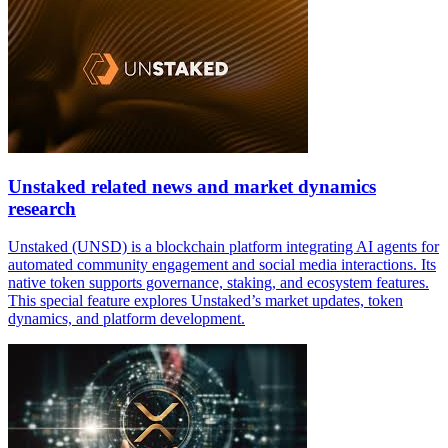
Unstaked related news and market dynamics
research
Unstaked (UNSD) is a blockchain platform integrating AI agents for
automated community engagement and social media interactions. Its
native token supports governance, staking, and ecosystem features.
This special feature explores Unstaked’s market updates, token
dynamics, and platform development.