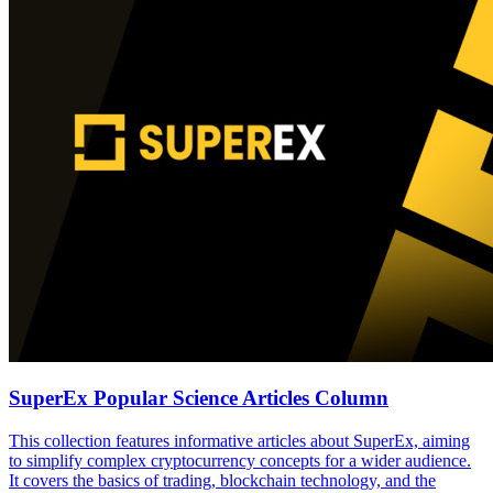
SuperEx Popular Science Articles Column
This collection features informative articles about SuperEx, aiming
to simplify complex cryptocurrency concepts for a wider audience.
It covers the basics of trading, blockchain technology, and the