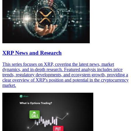
XRP News and Research
This series focuses on XRP, covering the latest news, market
dynamics, and in-depth research. Featured analysis includes price
trends, regulatory developments, and ecosystem growth, providing a
clear overview of XRP's position and potential in the cryptocurrency
market.