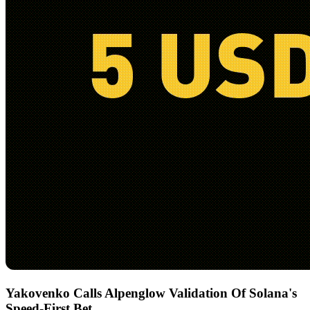
Yakovenko Calls Alpenglow Validation Of Solana's
Speed-First Bet