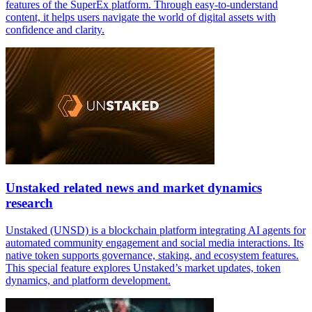
features of the SuperEx platform. Through easy-to-understand
content, it helps users navigate the world of digital assets with
confidence and clarity.
Unstaked related news and market dynamics
research
Unstaked (UNSD) is a blockchain platform integrating AI agents for
automated community engagement and social media interactions. Its
native token supports governance, staking, and ecosystem features.
This special feature explores Unstaked’s market updates, token
dynamics, and platform development.