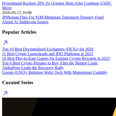
Hyperliquid Rockets 20% To October High After Coinbase USDC
Move
2026-05-15 16:08
JPMorgan Files For $1M-Minimum Tokenized Treasury Fund
Aimed At Stablecoin Issuers
Popular Articles
Top 10 Best Decentralized Exchanges (DEXs) for 2026
11 Best Crypto Launchpads and IDO Platforms in 2025
10 Best Play-to-Earn Games for Earning Crypto Rewards in 2025
Top 6 Best Crypto Presales to Buy After the Market Crash,
AlphaPepe Leads the Recovery Rally
Gnosis (GNO): Bridging Web3 Tech With Mainstream Usability
Curated Series