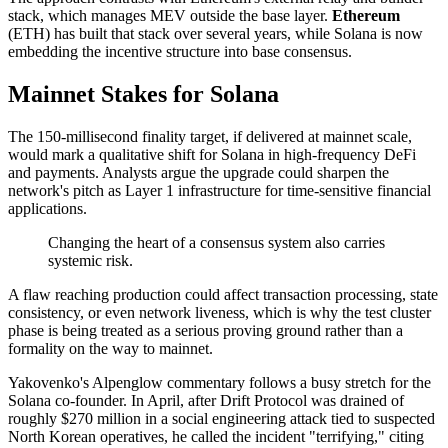
stack, which manages MEV outside the base layer.
Ethereum
(ETH) has built that stack over several years, while Solana is now
embedding the incentive structure into base consensus.
Mainnet Stakes for Solana
The 150-millisecond finality target, if delivered at mainnet scale,
would mark a qualitative shift for Solana in high-frequency DeFi
and payments. Analysts argue the upgrade could sharpen the
network's pitch as Layer 1 infrastructure for time-sensitive financial
applications.
Changing the heart of a consensus system also carries
systemic risk.
A flaw reaching production could affect transaction processing, state
consistency, or even network liveness, which is why the test cluster
phase is being treated as a serious proving ground rather than a
formality on the way to mainnet.
Yakovenko's Alpenglow commentary follows a busy stretch for the
Solana co-founder. In April, after Drift Protocol was drained of
roughly $270 million in a social engineering attack tied to suspected
North Korean operatives, he called the incident "terrifying," citing