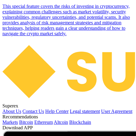
This special feature covers the risks of investing in cryptocurrency,
explaining common challenges such as market volatility, security
vulnerabilities, regulatory uncertainties, and potential scams. It also
provides analysis of risk management strategies and mitigation
techniques, helping readers gain a clear understanding of how to
navigate the crypto market safely.
Superex
About Us
Contact Us
Help Center
Legal statement
User Agreement
Recommendations
Markets
Bitcoin
Ethereum
Altcoin
Blockchain
Download APP