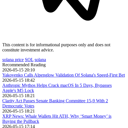
This content is for informational purposes only and does not
constitute investment advice.
solana price
SOL
solana
Recommended Reading
2026-05-15 20:10
Yakovenko Calls Alpenglow Validation Of Solana's Speed-First Bet
2026-05-15 18:42
Anthropic Mythos Helps Crack macOS In 5 Days, Bypasses
Apple's M5 Lock
2026-05-15 18:21
Clarity Act Passes Senate Banking Committee 15-9 With 2
Democratic Votes
2026-05-15 18:21
XRP News: Whale Wallets Hit ATH, Why ‘Smart Money’ is
Buying the Pullback
2026-05-15 17:14