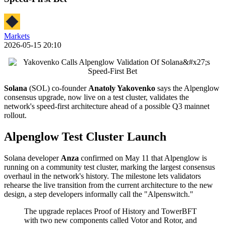
Markets
2026-05-15 20:10
Solana
(SOL) co-founder
Anatoly Yakovenko
says the Alpenglow
consensus upgrade, now live on a test cluster, validates the
network's speed-first architecture ahead of a possible Q3 mainnet
rollout.
Alpenglow Test Cluster Launch
Solana developer
Anza
confirmed on May 11 that Alpenglow is
running on a community test cluster, marking the largest consensus
overhaul in the network's history. The milestone lets validators
rehearse the live transition from the current architecture to the new
design, a step developers informally call the "Alpenswitch."
The upgrade replaces Proof of History and TowerBFT
with two new components called Votor and Rotor, and