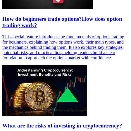
How do beginners trade options?How does option
trading work?
This special feature introduces the fundamentals of options trading
for beginners, explaining how options work, their main types, and
the mechanics behind trading them. It also explores key strategies,
potential risks, and practical tips, helping readers build a clear
foundation to approach the options market with confidence.
What are the risks of investing in cryptocurrency?