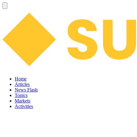
Home
Articles
News Flash
Topics
Markets
Activities