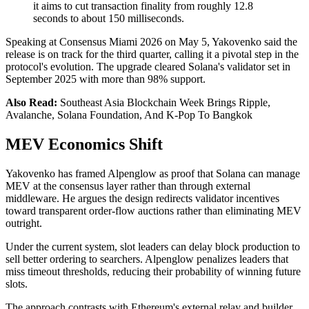
it aims to cut transaction finality from roughly 12.8
seconds to about 150 milliseconds.
Speaking at Consensus Miami 2026 on May 5, Yakovenko said the
release is on track for the third quarter, calling it a pivotal step in the
protocol's evolution. The upgrade cleared Solana's validator set in
September 2025 with more than 98% support.
Also Read:
Southeast Asia Blockchain Week Brings Ripple,
Avalanche, Solana Foundation, And K-Pop To Bangkok
MEV Economics Shift
Yakovenko has framed Alpenglow as proof that Solana can manage
MEV at the consensus layer rather than through external
middleware. He argues the design redirects validator incentives
toward transparent order-flow auctions rather than eliminating MEV
outright.
Under the current system, slot leaders can delay block production to
sell better ordering to searchers. Alpenglow penalizes leaders that
miss timeout thresholds, reducing their probability of winning future
slots.
The approach contrasts with Ethereum's external relay and builder