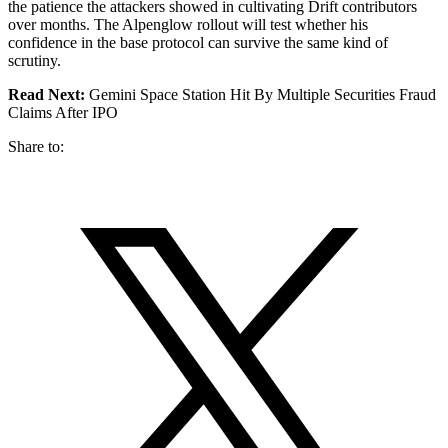
the patience the attackers showed in cultivating Drift contributors
over months. The Alpenglow rollout will test whether his
confidence in the base protocol can survive the same kind of
scrutiny.
Read Next:
Gemini Space Station Hit By Multiple Securities Fraud
Claims After IPO
Share to: