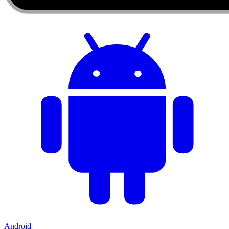
Android