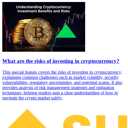
What are the risks of investing in cryptocurrency?
This special feature covers the risks of investing in cryptocurrency,
explaining common challenges such as market volatility, security
vulnerabilities, regulatory uncertainties, and potential scams. It also
provides analysis of risk management strategies and mitigation
techniques, helping readers gain a clear understanding of how to
navigate the crypto market safely.