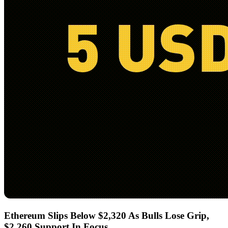
Ethereum Slips Below $2,320 As Bulls Lose Grip,
$2,260 Support In Focus