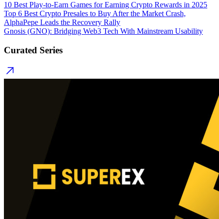
10 Best Play-to-Earn Games for Earning Crypto Rewards in 2025
Top 6 Best Crypto Presales to Buy After the Market Crash,
AlphaPepe Leads the Recovery Rally
Gnosis (GNO): Bridging Web3 Tech With Mainstream Usability
Curated Series