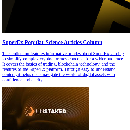
SuperEx Popular Science Articles Column
This collection features informative articles about SuperEx, aiming
to simplify complex cryptocurrency concepts for a wider audience.
It covers the basics of trading, blockchain technology, and the
features of the SuperEx platform. Through easy-to-understand
content, it helps users navigate the world of digital assets with
confidence and clarity.