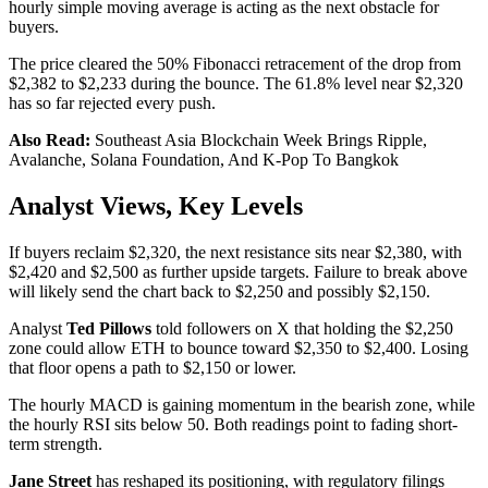
hourly simple moving average is acting as the next obstacle for
buyers.
The price cleared the 50% Fibonacci retracement of the drop from
$2,382 to $2,233 during the bounce. The 61.8% level near $2,320
has so far rejected every push.
Also Read:
Southeast Asia Blockchain Week Brings Ripple,
Avalanche, Solana Foundation, And K-Pop To Bangkok
Analyst Views, Key Levels
If buyers reclaim $2,320, the next resistance sits near $2,380, with
$2,420 and $2,500 as further upside targets. Failure to break above
will likely send the chart back to $2,250 and possibly $2,150.
Analyst
Ted Pillows
told followers on X that holding the $2,250
zone could allow ETH to bounce toward $2,350 to $2,400. Losing
that floor opens a path to $2,150 or lower.
The hourly MACD is gaining momentum in the bearish zone, while
the hourly RSI sits below 50. Both readings point to fading short-
term strength.
Jane Street
has reshaped its positioning, with regulatory filings