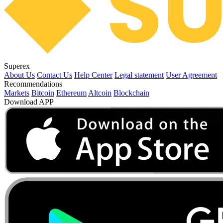
Superex
About Us
Contact Us
Help Center
Legal statement
User Agreement
Recommendations
Markets
Bitcoin
Ethereum
Altcoin
Blockchain
Download APP