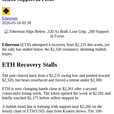
Ethereum
2026-05-16 02:30
Ethereum
(ETH) attempted a recovery from $2,235 this week, yet
the rally has stalled below the $2,320 resistance, dimming bullish
hopes.
ETH Recovery Stalls
The pair clawed back from a $2,235 swing low and pushed toward
$2,320, but bears resurfaced and forced a retreat under $2,300.
ETH is now changing hands close to $2,261 after a second
consecutive losing week. The token opened the week at $2,281 and
briefly touched $2,375 before sellers stepped in.
A bullish trend line is forming with support near $2,260 on the
hourly chart of ETH/USD, data from Kraken shows. The 100-