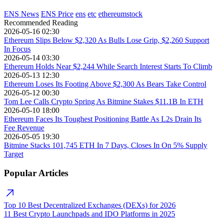
ENS News
ENS Price
ens
etc
ethereumstock
Recommended Reading
2026-05-16 02:30
Ethereum Slips Below $2,320 As Bulls Lose Grip, $2,260 Support
In Focus
2026-05-14 03:30
Ethereum Holds Near $2,244 While Search Interest Starts To Climb
2026-05-13 12:30
Ethereum Loses Its Footing Above $2,300 As Bears Take Control
2026-05-12 00:30
Tom Lee Calls Crypto Spring As Bitmine Stakes $11.1B In ETH
2026-05-10 18:00
Ethereum Faces Its Toughest Positioning Battle As L2s Drain Its
Fee Revenue
2026-05-05 19:30
Bitmine Stacks 101,745 ETH In 7 Days, Closes In On 5% Supply
Target
Popular Articles
Top 10 Best Decentralized Exchanges (DEXs) for 2026
11 Best Crypto Launchpads and IDO Platforms in 2025