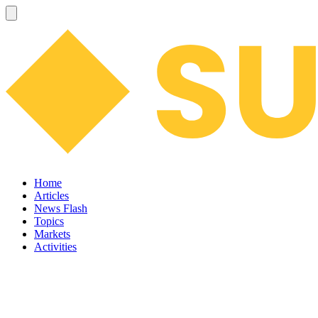
Home
Articles
News Flash
Topics
Markets
Activities