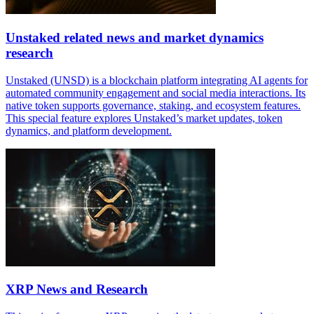
Unstaked related news and market dynamics
research
Unstaked (UNSD) is a blockchain platform integrating AI agents for
automated community engagement and social media interactions. Its
native token supports governance, staking, and ecosystem features.
This special feature explores Unstaked’s market updates, token
dynamics, and platform development.
XRP News and Research