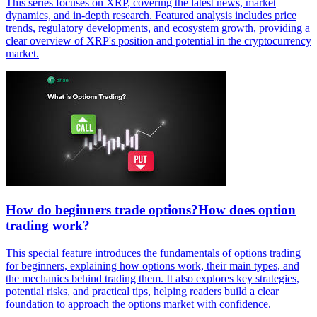
This series focuses on XRP, covering the latest news, market
dynamics, and in-depth research. Featured analysis includes price
trends, regulatory developments, and ecosystem growth, providing a
clear overview of XRP's position and potential in the cryptocurrency
market.
How do beginners trade options?How does option
trading work?
This special feature introduces the fundamentals of options trading
for beginners, explaining how options work, their main types, and
the mechanics behind trading them. It also explores key strategies,
potential risks, and practical tips, helping readers build a clear
foundation to approach the options market with confidence.