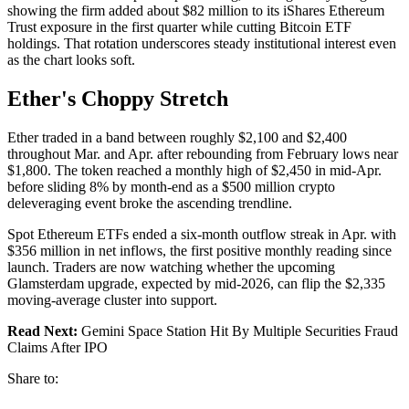
showing the firm added about $82 million to its iShares Ethereum
Trust exposure in the first quarter while cutting Bitcoin ETF
holdings. That rotation underscores steady institutional interest even
as the chart looks soft.
Ether's Choppy Stretch
Ether traded in a band between roughly $2,100 and $2,400
throughout Mar. and Apr. after rebounding from February lows near
$1,800. The token reached a monthly high of $2,450 in mid-Apr.
before sliding 8% by month-end as a $500 million crypto
deleveraging event broke the ascending trendline.
Spot Ethereum ETFs ended a six-month outflow streak in Apr. with
$356 million in net inflows, the first positive monthly reading since
launch. Traders are now watching whether the upcoming
Glamsterdam upgrade, expected by mid-2026, can flip the $2,335
moving-average cluster into support.
Read Next:
Gemini Space Station Hit By Multiple Securities Fraud
Claims After IPO
Share to: