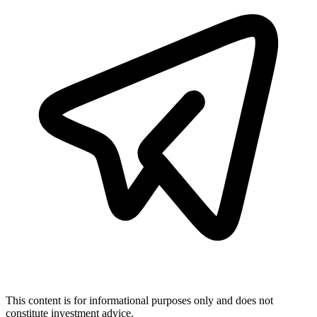
This content is for informational purposes only and does not
constitute investment advice.