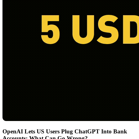
OpenAI Lets US Users Plug ChatGPT Into Bank
Accounts: What Can Go Wrong?