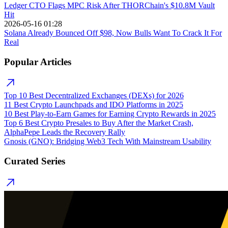
Ledger CTO Flags MPC Risk After THORChain's $10.8M Vault
Hit
2026-05-16 01:28
Solana Already Bounced Off $98, Now Bulls Want To Crack It For
Real
Popular Articles
Top 10 Best Decentralized Exchanges (DEXs) for 2026
11 Best Crypto Launchpads and IDO Platforms in 2025
10 Best Play-to-Earn Games for Earning Crypto Rewards in 2025
Top 6 Best Crypto Presales to Buy After the Market Crash,
AlphaPepe Leads the Recovery Rally
Gnosis (GNO): Bridging Web3 Tech With Mainstream Usability
Curated Series