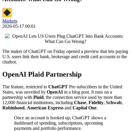
Markets
2026-05-17 00:01
The maker of ChatGPT on Friday opened a preview that lets paying
U.S. users link their bank, brokerage and credit card accounts to the
chatbot.
OpenAI Plaid Partnership
The feature, restricted to
ChatGPT
Pro subscribers in the United
States, was unveiled by
OpenAI
in a blog post. It runs on a
partnership with
Plaid
, the connection service used by more than
12,000 financial institutions, including
Chase
,
Fidelity
,
Schwab
,
Robinhood
,
American Express
and
Capital One
.
Once an account is hooked up, ChatGPT shows a
dashboard of spending, subscriptions, upcoming
payments and portfolio performance.