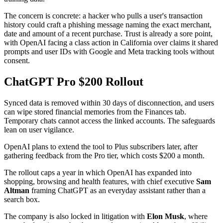
The concern is concrete: a hacker who pulls a user's transaction
history could craft a phishing message naming the exact merchant,
date and amount of a recent purchase. Trust is already a sore point,
with OpenAI facing a class action in California over claims it shared
prompts and user IDs with Google and Meta tracking tools without
consent.
ChatGPT Pro $200 Rollout
Synced data is removed within 30 days of disconnection, and users
can wipe stored financial memories from the Finances tab.
Temporary chats cannot access the linked accounts. The safeguards
lean on user vigilance.
OpenAI plans to extend the tool to Plus subscribers later, after
gathering feedback from the Pro tier, which costs $200 a month.
The rollout caps a year in which OpenAI has expanded into
shopping, browsing and health features, with chief executive
Sam
Altman
framing ChatGPT as an everyday assistant rather than a
search box.
The company is also locked in litigation with
Elon Musk
, where