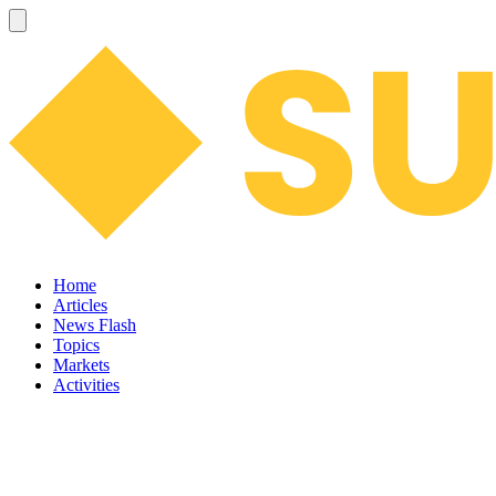
Home
Articles
News Flash
Topics
Markets
Activities