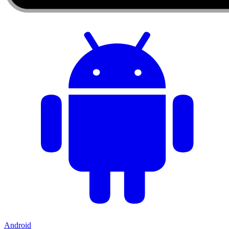
Android