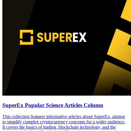
SuperEx Popular Science Articles Column
This collection features informative articles about SuperEx, aiming
to simplify complex cryptocurrency concepts for a wider audience.
It covers the basics of trading, blockchain technology, and the