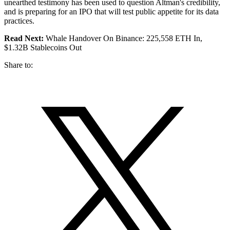
unearthed testimony has been used to question Altman's credibility,
and is preparing for an IPO that will test public appetite for its data
practices.
Read Next:
Whale Handover On Binance: 225,558 ETH In,
$1.32B Stablecoins Out
Share to: