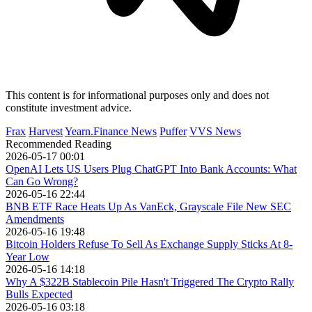
This content is for informational purposes only and does not
constitute investment advice.
Frax
Harvest
Yearn.Finance News
Puffer
VVS News
Recommended Reading
2026-05-17 00:01
OpenAI Lets US Users Plug ChatGPT Into Bank Accounts: What
Can Go Wrong?
2026-05-16 22:44
BNB ETF Race Heats Up As VanEck, Grayscale File New SEC
Amendments
2026-05-16 19:48
Bitcoin Holders Refuse To Sell As Exchange Supply Sticks At 8-
Year Low
2026-05-16 14:18
Why A $322B Stablecoin Pile Hasn't Triggered The Crypto Rally
Bulls Expected
2026-05-16 03:18