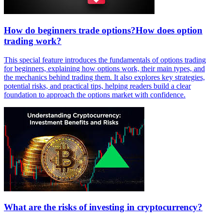
How do beginners trade options?How does option
trading work?
This special feature introduces the fundamentals of options trading
for beginners, explaining how options work, their main types, and
the mechanics behind trading them. It also explores key strategies,
potential risks, and practical tips, helping readers build a clear
foundation to approach the options market with confidence.
What are the risks of investing in cryptocurrency?