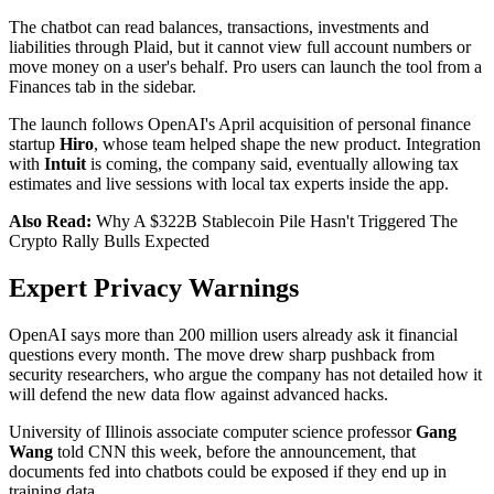
The chatbot can read balances, transactions, investments and
liabilities through Plaid, but it cannot view full account numbers or
move money on a user's behalf. Pro users can launch the tool from a
Finances tab in the sidebar.
The launch follows OpenAI's April acquisition of personal finance
startup
Hiro
, whose team helped shape the new product. Integration
with
Intuit
is coming, the company said, eventually allowing tax
estimates and live sessions with local tax experts inside the app.
Also Read:
Why A $322B Stablecoin Pile Hasn't Triggered The
Crypto Rally Bulls Expected
Expert Privacy Warnings
OpenAI says more than 200 million users already ask it financial
questions every month. The move drew sharp pushback from
security researchers, who argue the company has not detailed how it
will defend the new data flow against advanced hacks.
University of Illinois associate computer science professor
Gang
Wang
told CNN this week, before the announcement, that
documents fed into chatbots could be exposed if they end up in
training data.