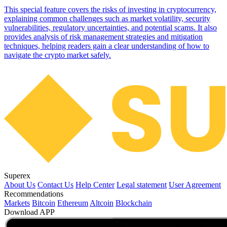
This special feature covers the risks of investing in cryptocurrency,
explaining common challenges such as market volatility, security
vulnerabilities, regulatory uncertainties, and potential scams. It also
provides analysis of risk management strategies and mitigation
techniques, helping readers gain a clear understanding of how to
navigate the crypto market safely.
Superex
About Us
Contact Us
Help Center
Legal statement
User Agreement
Recommendations
Markets
Bitcoin
Ethereum
Altcoin
Blockchain
Download APP