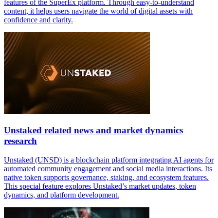
features of the SuperEx platform. Through easy-to-understand
content, it helps users navigate the world of digital assets with
confidence and clarity.
Unstaked related news and market dynamics
research
Unstaked (UNSD) is a blockchain platform integrating AI agents for
automated community engagement and social media interactions. Its
native token supports governance, staking, and ecosystem features.
This special feature explores Unstaked’s market updates, token
dynamics, and platform development.