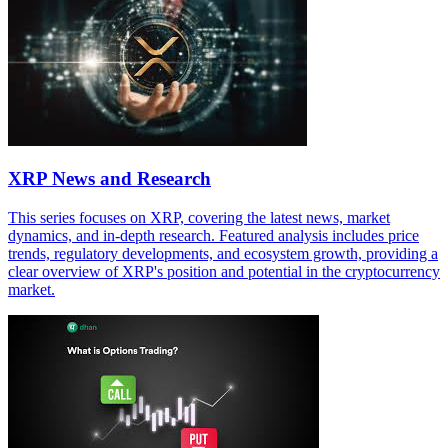
XRP News and Research
This series focuses on XRP, covering the latest news, market
dynamics, and in-depth research. Featured analysis includes price
trends, regulatory developments, and ecosystem growth, providing a
clear overview of XRP's position and potential in the cryptocurrency
market.