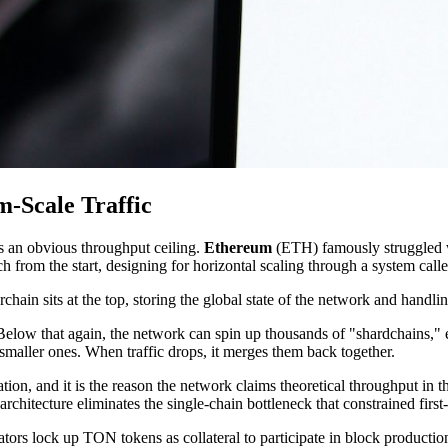
-Scale Traffic
s an obvious throughput ceiling.
Ethereum
(ETH) famously struggled w
h from the start, designing for horizontal scaling through a system cal
in sits at the top, storing the global state of the network and handlin
Below that again, the network can spin up thousands of "shardchains," ea
 smaller ones. When traffic drops, it merges them back together.
ion, and it is the reason the network claims theoretical throughput in th
architecture eliminates the single-chain bottleneck that constrained firs
s lock up TON tokens as collateral to participate in block production.