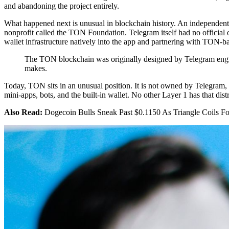
and abandoning the project entirely.
What happened next is unusual in blockchain history. An independen
nonprofit called the TON Foundation. Telegram itself had no official o
wallet infrastructure natively into the app and partnering with TON-b
The TON blockchain was originally designed by Telegram enginee
makes.
Today, TON sits in an unusual position. It is not owned by Telegram,
mini-apps, bots, and the built-in wallet. No other Layer 1 has that distr
Also Read:
Dogecoin Bulls Sneak Past $0.1150 As Triangle Coils F