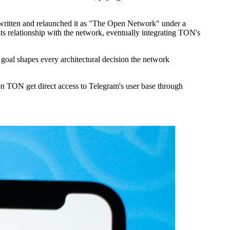
 written and relaunched it as "The Open Network" under a
its relationship with the network, eventually integrating TON's
goal shapes every architectural decision the network
on TON get direct access to Telegram's user base through