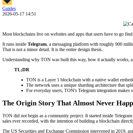
Guides
2026-05-17 14:51
Most blockchains live on websites and apps that users have to go find
It runs inside
Telegram
, a messaging platform with roughly 900 milli
That is not a minor detail. It is the entire design thesis.
Understanding why TON was built this way, how it actually works, and
TL;DR
TON is a Layer 1 blockchain with a native wallet embedde
The network uses a unique sharding architecture that spli
For everyday users, TON's Telegram integration makes sen
The Origin Story That Almost Never Hap
TON did not begin as a community project. It started inside Telegram 
sales ever recorded, with the intention of building a blockchain directl
The US Securities and Exchange Commission intervened in 2019, arguin