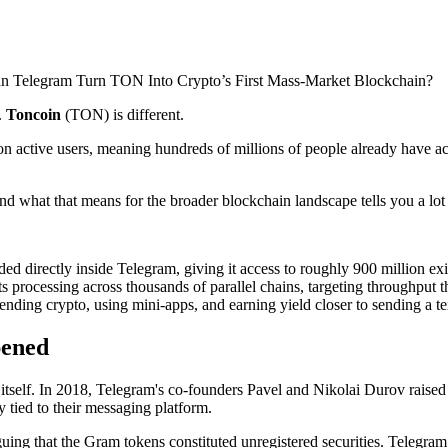
.
Toncoin
(TON) is different.
on active users, meaning hundreds of millions of people already have a
 what that means for the broader blockchain landscape tells you a lot 
d directly inside Telegram, giving it access to roughly 900 million exi
ts processing across thousands of parallel chains, targeting throughput 
ding crypto, using mini-apps, and earning yield closer to sending a tex
pened
itself. In 2018, Telegram's co-founders Pavel and Nikolai Durov raised a
y tied to their messaging platform.
g that the Gram tokens constituted unregistered securities. Telegram 