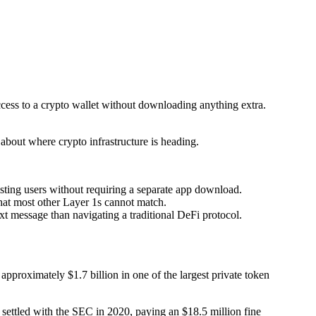
ccess to a crypto wallet without downloading anything extra.
about where crypto infrastructure is heading.
sting users without requiring a separate app download.
that most other Layer 1s cannot match.
t message than navigating a traditional DeFi protocol.
pproximately $1.7 billion in one of the largest private token
settled with the SEC in 2020, paying an $18.5 million fine