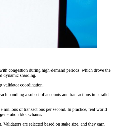
ith congestion during high-demand periods, which drove the
led dynamic sharding.
g validator coordination.
ch handling a subset of accounts and transactions in parallel.
e millions of transactions per second. In practice, real-world
t-generation blockchains.
 Validators are selected based on stake size, and they earn