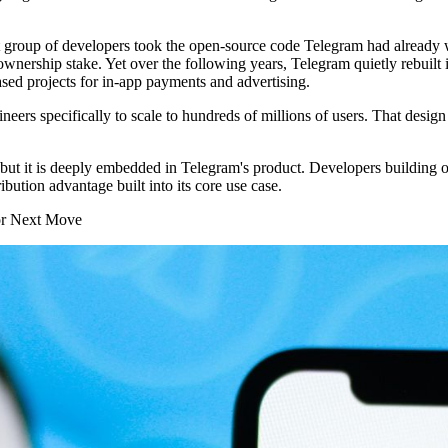
t group of developers took the open-source code Telegram had already
wnership stake. Yet over the following years, Telegram quietly rebuilt 
ased projects for in-app payments and advertising.
rs specifically to scale to hundreds of millions of users. That design 
 but it is deeply embedded in Telegram's product. Developers building 
ibution advantage built into its core use case.
or Next Move