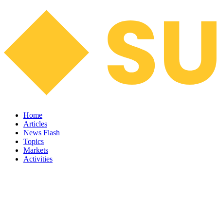
Home
Articles
News Flash
Topics
Markets
Activities