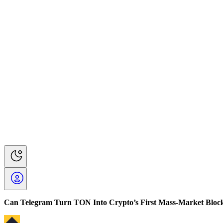
Can Telegram Turn TON Into Crypto’s First Mass-Market Bloc