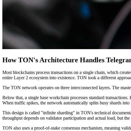
How TON's Architecture Handles Telegram
Most blockchains process transactions on a single chain, which create
entire Layer 2 ecosystem into existence. TON took a different approac
The TON network operates on three interconnected layers. The mastercha
Below that, a single base workchain processes standard transactions. 
When traffic spikes, the network automatically splits busy shards into
This design is called "infinite sharding" in TON's technical documentat
throughput depends on validator participation and actual load, but the 
TON also uses a proof-of-stake consensus mechanism, meaning validator