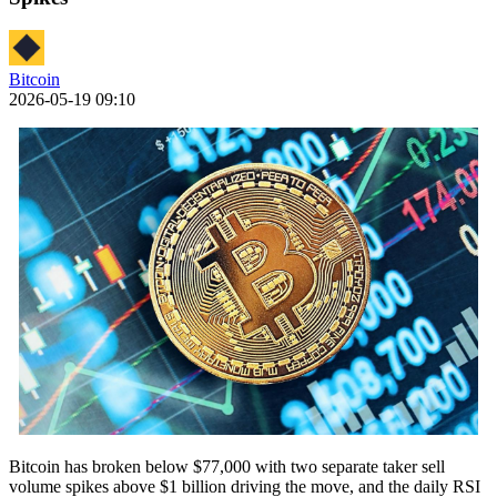
Bitcoin
2026-05-19 09:10
Bitcoin has broken below $77,000 with two separate taker sell
volume spikes above $1 billion driving the move, and the daily RSI