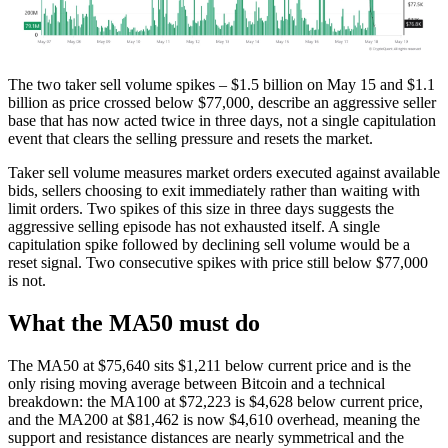
The two taker sell volume spikes – $1.5 billion on May 15 and $1.1
billion as price crossed below $77,000, describe an aggressive seller
base that has now acted twice in three days, not a single capitulation
event that clears the selling pressure and resets the market.
Taker sell volume measures market orders executed against available
bids, sellers choosing to exit immediately rather than waiting with
limit orders. Two spikes of this size in three days suggests the
aggressive selling episode has not exhausted itself. A single
capitulation spike followed by declining sell volume would be a
reset signal. Two consecutive spikes with price still below $77,000
is not.
What the MA50 must do
The MA50 at $75,640 sits $1,211 below current price and is the
only rising moving average between Bitcoin and a technical
breakdown: the MA100 at $72,223 is $4,628 below current price,
and the MA200 at $81,462 is now $4,610 overhead, meaning the
support and resistance distances are nearly symmetrical and the