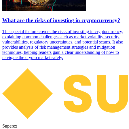
What are the risks of investing in cryptocurrency?
This special feature covers the risks of investing in cryptocurrency,
explaining common challenges such as market volatility, security
vulnerabilities, regulatory uncertainties, and potential scams. It also
provides analysis of risk management strategies and mitigation
techniques, helping readers gain a clear understanding of how to
navigate the crypto market safely.
Superex