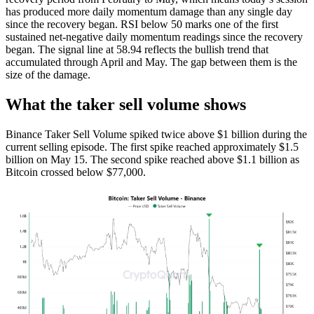
has produced more daily momentum damage than any single day
since the recovery began. RSI below 50 marks one of the first
sustained net-negative daily momentum readings since the recovery
began. The signal line at 58.94 reflects the bullish trend that
accumulated through April and May. The gap between them is the
size of the damage.
What the taker sell volume shows
Binance Taker Sell Volume spiked twice above $1 billion during the
current selling episode. The first spike reached approximately $1.5
billion on May 15. The second spike reached above $1.1 billion as
Bitcoin crossed below $77,000.