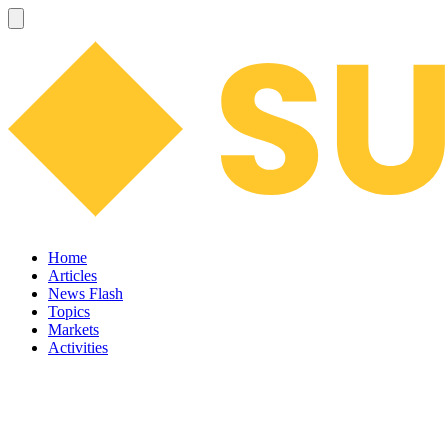
Home
Articles
News Flash
Topics
Markets
Activities