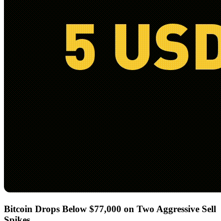
Bitcoin Drops Below $77,000 on Two Aggressive Sell
Spikes