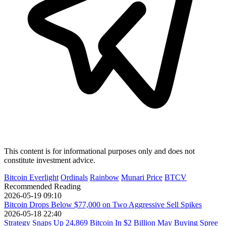
This content is for informational purposes only and does not
constitute investment advice.
Bitcoin Everlight
Ordinals
Rainbow
Munari Price
BTCV
Recommended Reading
2026-05-19 09:10
Bitcoin Drops Below $77,000 on Two Aggressive Sell Spikes
2026-05-18 22:40
Strategy Snaps Up 24,869 Bitcoin In $2 Billion May Buying Spree