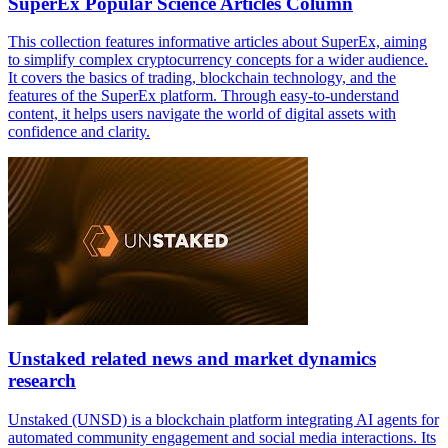
SuperEx Popular Science Articles Column
This collection features informative articles about SuperEx, aiming
to simplify complex cryptocurrency concepts for a wider audience.
It covers the basics of trading, blockchain technology, and the
features of the SuperEx platform. Through easy-to-understand
content, it helps users navigate the world of digital assets with
confidence and clarity.
Unstaked related news and market dynamics
research
Unstaked (UNSD) is a blockchain platform integrating AI agents for
automated community engagement and social media interactions. Its