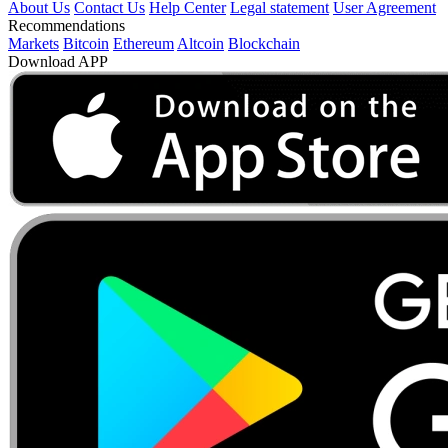
About Us
Contact Us
Help Center
Legal statement
User Agreement
Recommendations
Markets
Bitcoin
Ethereum
Altcoin
Blockchain
Download APP