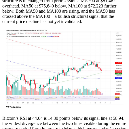
structure is unchanged from prior sessions: MA200 at $81,462
overhead, MA50 at $75,640 below, MA100 at $72,223 further
below. Both MA50 and MA100 are rising, and the MA50 has
crossed above the MA100 – a bullish structural signal that the
current price decline has not yet invalidated.
Bitcoin’s RSI at 44.64 is 14.30 points below its signal line at 58.94,
the widest divergence between the two lines visible during the entire
recovery period from February to May, which means today’s session