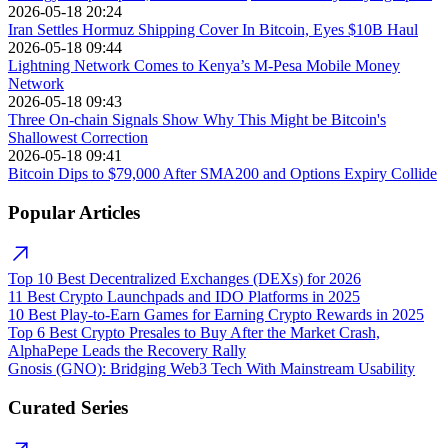
2026-05-18 20:24
Iran Settles Hormuz Shipping Cover In Bitcoin, Eyes $10B Haul
2026-05-18 09:44
Lightning Network Comes to Kenya’s M-Pesa Mobile Money
Network
2026-05-18 09:43
Three On-chain Signals Show Why This Might be Bitcoin's
Shallowest Correction
2026-05-18 09:41
Bitcoin Dips to $79,000 After SMA200 and Options Expiry Collide
Popular Articles
Top 10 Best Decentralized Exchanges (DEXs) for 2026
11 Best Crypto Launchpads and IDO Platforms in 2025
10 Best Play-to-Earn Games for Earning Crypto Rewards in 2025
Top 6 Best Crypto Presales to Buy After the Market Crash,
AlphaPepe Leads the Recovery Rally
Gnosis (GNO): Bridging Web3 Tech With Mainstream Usability
Curated Series