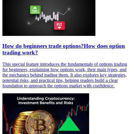
How do beginners trade options?How does option
trading work?
This special feature introduces the fundamentals of options trading
for beginners, explaining how options work, their main types, and
the mechanics behind trading them. It also explores key strategies,
potential risks, and practical tips, helping readers build a clear
foundation to approach the options market with confidence.