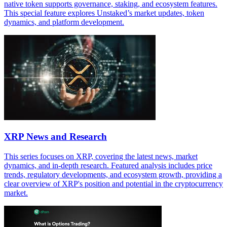
native token supports governance, staking, and ecosystem features.
This special feature explores Unstaked’s market updates, token
dynamics, and platform development.
XRP News and Research
This series focuses on XRP, covering the latest news, market
dynamics, and in-depth research. Featured analysis includes price
trends, regulatory developments, and ecosystem growth, providing a
clear overview of XRP's position and potential in the cryptocurrency
market.