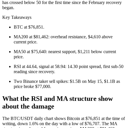
has crossed below 50 for the first time since the February recovery
began.
Key Takeaways
BTC at $76,851.
MA200 at $81,462: overhead resistance, $4,610 above
current price.
MA50 at $75,640: nearest support, $1,211 below current
price.
RSI at 44.64, signal at 58.94: 14.30 point spread, first sub-50
reading since recovery.
Two Binance taker sell spikes: $1.5B on May 15, $1.1B as
price broke $77,000.
What the RSI and MA structure show
about the damage
The BTC/USDT daily chart shows Bitcoin at $76,851 at the time of
writing, down 1.6% on the day with a low of $76,707. The MA