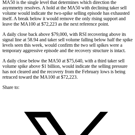
MA50 is the single level that determines which direction the
asymmetry resolves. A hold at the MA50 with declining taker sell
volume would indicate the two-spike selling episode has exhausted
itself. A break below it would remove the only rising support and
leave the MA100 at $72,223 as the next reference point.
A daily close back above $79,000, with RSI recovering above its
signal line at 58.94 and taker sell volume falling below half the spike
levels seen this week, would confirm the two sell spikes were a
temporary aggressive episode and the recovery structure is intact.
A daily close below the MA50 at $75,640, with a third taker sell
volume spike above $1 billion, would indicate the selling pressure
has not cleared and the recovery from the February lows is being
retraced toward the MA100 at $72,223.
Share to: