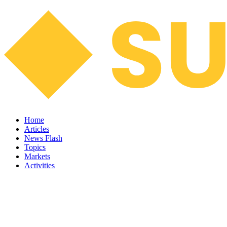
Home
Articles
News Flash
Topics
Markets
Activities