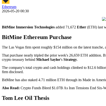
Ethereum
2026-05-20 00:30
BitMine Immersion Technologies
added 71,672
Ether
(ETH) last we
BitMine Ethereum Purchase
The Las Vegas firm spent roughly $154 million on the latest tranche,
That purchase nearly tripled the prior week's 26,659 ETH addition. B
crypto treasury behind
Michael Saylor
's
Strategy
.
The company's total crypto and cash holdings climbed to $12.6 billio
firm disclosed.
BitMine has also staked 4.71 million ETH through its Made in America
Also Read:
Crypto Funds Bleed $1.07B As Iran Tensions End Six-
Tom Lee Oil Thesis