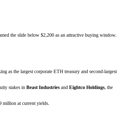
amed the slide below $2,200 as an attractive buying window.
ing as the largest corporate ETH treasury and second-largest
uity stakes in
Beast Industries
and
Eightco Holdings
, the
million at current yields.