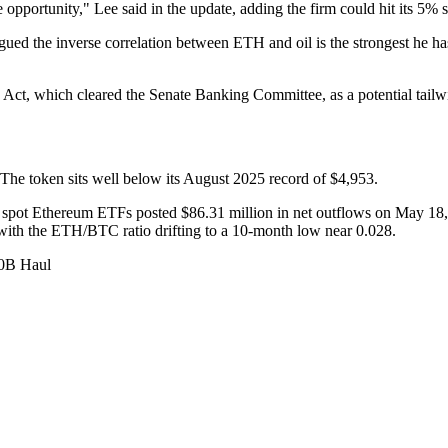
opportunity," Lee said in the update, adding the firm could hit its 5% 
gued the inverse correlation between ETH and oil is the strongest he ha
y Act, which cleared the Senate Banking Committee, as a potential tailwin
e token sits well below its August 2025 record of $4,953.
 spot Ethereum ETFs posted $86.31 million in net outflows on May 18, 
 with the ETH/BTC ratio drifting to a 10-month low near 0.028.
10B Haul