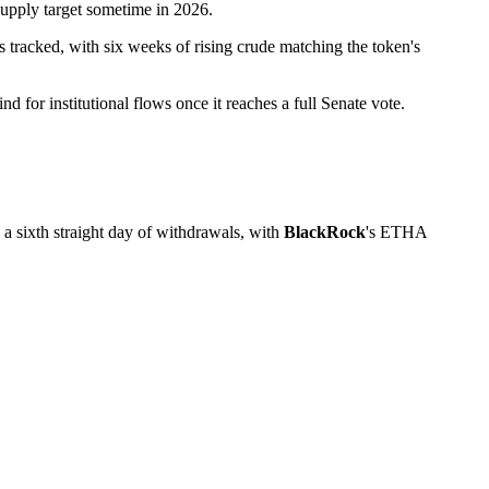
supply target sometime in 2026.
s tracked, with six weeks of rising crude matching the token's
d for institutional flows once it reaches a full Senate vote.
a sixth straight day of withdrawals, with
BlackRock
's ETHA