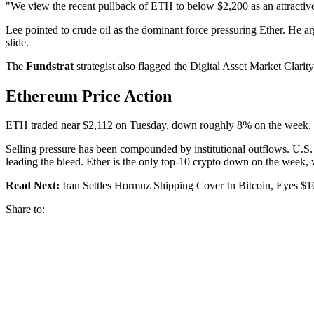
"We view the recent pullback of ETH to below $2,200 as an attractive 
Lee pointed to crude oil as the dominant force pressuring Ether. He ar
slide.
The
Fundstrat
strategist also flagged the Digital Asset Market Clarit
Ethereum Price Action
ETH traded near $2,112 on Tuesday, down roughly 8% on the week. Th
Selling pressure has been compounded by institutional outflows. U.S.
leading the bleed. Ether is the only top-10 crypto down on the week,
Read Next:
Iran Settles Hormuz Shipping Cover In Bitcoin, Eyes $
Share to: