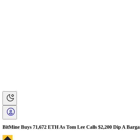
BitMine Buys 71,672 ETH As Tom Lee Calls $2,200 Dip A Barga