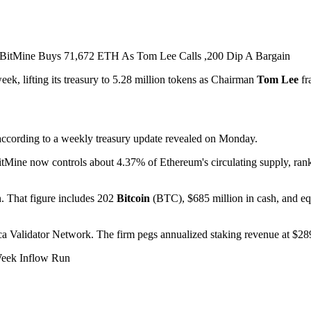
ek, lifting its treasury to 5.28 million tokens as Chairman
Tom Lee
fr
 according to a weekly treasury update revealed on Monday.
itMine now controls about 4.37% of Ethereum's circulating supply, rank
n. That figure includes 202
Bitcoin
(BTC), $685 million in cash, and eq
 Validator Network. The firm pegs annualized staking revenue at $289 
Week Inflow Run