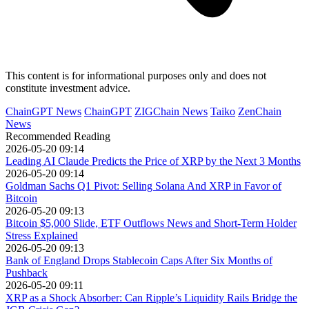
This content is for informational purposes only and does not
constitute investment advice.
ChainGPT News
ChainGPT
ZIGChain News
Taiko
ZenChain
News
Recommended Reading
2026-05-20 09:14
Leading AI Claude Predicts the Price of XRP by the Next 3 Months
2026-05-20 09:14
Goldman Sachs Q1 Pivot: Selling Solana And XRP in Favor of
Bitcoin
2026-05-20 09:13
Bitcoin $5,000 Slide, ETF Outflows News and Short-Term Holder
Stress Explained
2026-05-20 09:13
Bank of England Drops Stablecoin Caps After Six Months of
Pushback
2026-05-20 09:11
XRP as a Shock Absorber: Can Ripple’s Liquidity Rails Bridge the