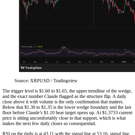
Source: XRPUSD / Tradingview
The trigger level is $1.60 to $1.65, the upper trendline of the wedge,
and the exact number Claude flagged as the structure flip. A daily
close above it with volume is the only confirmation that matters.
Below that $1.30 to $1.35 is the lower wedge boundary and the last
floor before Claude’s $1.10 bear target opens up. At $1.3733 current
price is sitting uncomfortably close to that support, which is what
makes the next few daily closes so consequential.
RSI on the daily is at 43.11 with the signal line at 53.16, signal line