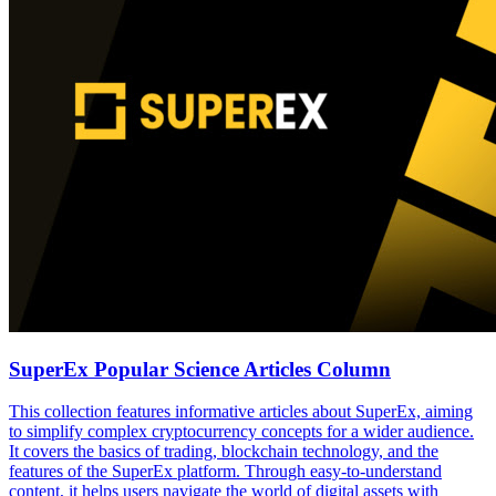
SuperEx Popular Science Articles Column
This collection features informative articles about SuperEx, aiming
to simplify complex cryptocurrency concepts for a wider audience.
It covers the basics of trading, blockchain technology, and the
features of the SuperEx platform. Through easy-to-understand
content, it helps users navigate the world of digital assets with