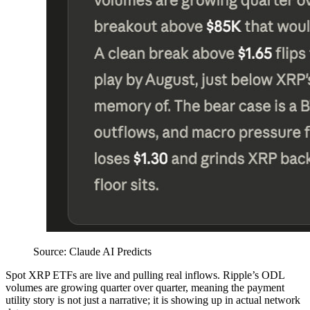
Source: Claude AI Predicts
Spot XRP ETFs are live and pulling real inflows. Ripple’s ODL
volumes are growing quarter over quarter, meaning the payment
utility story is not just a narrative; it is showing up in actual network