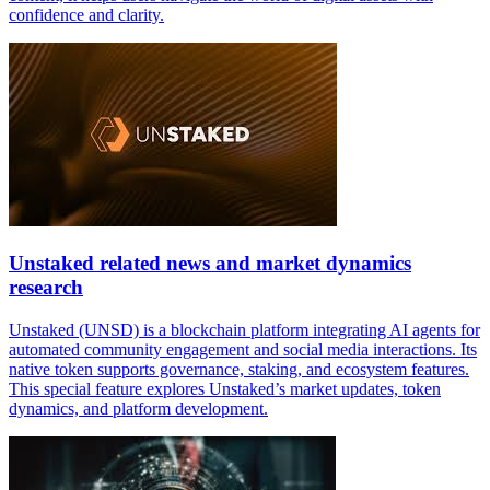
confidence and clarity.
Unstaked related news and market dynamics
research
Unstaked (UNSD) is a blockchain platform integrating AI agents for
automated community engagement and social media interactions. Its
native token supports governance, staking, and ecosystem features.
This special feature explores Unstaked’s market updates, token
dynamics, and platform development.