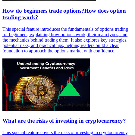
How do beginners trade options?How does option
trading work?
This special feature introduces the fundamentals of options trading
for beginners, explaining how options work, their main types, and
the mechanics behind trading them. It also explores key strategies,
potential risks, and practical tips, helping readers build a clear
foundation to approach the options market with confidence.
What are the risks of investing in cryptocurrency?
This special feature covers the risks of investing in cryptocurrency,