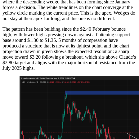
where the descending wedge that has been forming since January
forces a decision. The white trendlines on the chart converge at the
yellow circle marking the current price. This is the apex. Wedges do
not stay at their apex for long, and this one is no different.
The pattern has been building since the $2.40 February bounce
high, with lower highs pressing down against a flattening support
base around $1.30 to $1.35. 5 months of compression have
produced a structure that is now at its tightest point, and the chart
projection drawn in green shows the expected resolution: a sharp
move toward $3.20 following a breakout, which sits above Claude’s
$2.80 target and aligns with the major horizontal resistance from the
July 2025 highs.