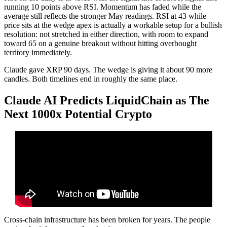
running 10 points above RSI. Momentum has faded while the
average still reflects the stronger May readings. RSI at 43 while
price sits at the wedge apex is actually a workable setup for a bullish
resolution: not stretched in either direction, with room to expand
toward 65 on a genuine breakout without hitting overbought
territory immediately.
Claude gave XRP 90 days. The wedge is giving it about 90 more
candles. Both timelines end in roughly the same place.
Claude AI Predicts LiquidChain as The
Next 1000x Potential Crypto
Cross-chain infrastructure has been broken for years. The people