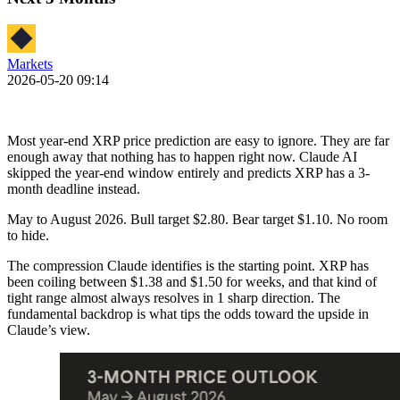
Markets
2026-05-20 09:14
Most year-end XRP price prediction are easy to ignore. They are far
enough away that nothing has to happen right now. Claude AI
skipped the year-end window entirely and predicts XRP has a 3-
month deadline instead.
May to August 2026. Bull target $2.80. Bear target $1.10. No room
to hide.
The compression Claude identifies is the starting point. XRP has
been coiling between $1.38 and $1.50 for weeks, and that kind of
tight range almost always resolves in 1 sharp direction. The
fundamental backdrop is what tips the odds toward the upside in
Claude’s view.