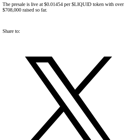
The presale is live at $0.01454 per $LIQUID token with over
$708,000 raised so far.
Share to: