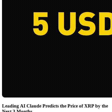
Leading AI Claude Predicts the Price of XRP by the
Next 3 Months