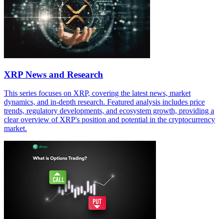
XRP News and Research
This series focuses on XRP, covering the latest news, market
dynamics, and in-depth research. Featured analysis includes price
trends, regulatory developments, and ecosystem growth, providing a
clear overview of XRP's position and potential in the cryptocurrency
market.