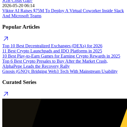
JGB Crisis Gap?
2026-05-20 06:14
Viktor AI Raises $75M To Deploy A Virtual Coworker Inside Slack
And Microsoft Teams
Popular Articles
Top 10 Best Decentralized Exchanges (DEXs) for 2026
11 Best Crypto Launchpads and IDO Platforms in 2025
10 Best Play-to-Earn Games for Earning Crypto Rewards in 2025
Top 6 Best Crypto Presales to Buy After the Market Crash,
AlphaPepe Leads the Recovery Rally
Gnosis (GNO): Bridging Web3 Tech With Mainstream Usability
Curated Series