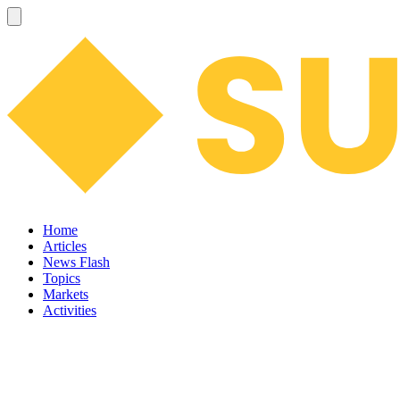
Home
Articles
News Flash
Topics
Markets
Activities