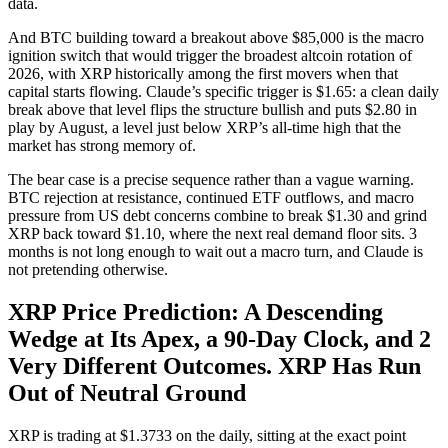
data.
And BTC building toward a breakout above $85,000 is the macro
ignition switch that would trigger the broadest altcoin rotation of
2026, with XRP historically among the first movers when that
capital starts flowing. Claude’s specific trigger is $1.65: a clean daily
break above that level flips the structure bullish and puts $2.80 in
play by August, a level just below XRP’s all-time high that the
market has strong memory of.
The bear case is a precise sequence rather than a vague warning.
BTC rejection at resistance, continued ETF outflows, and macro
pressure from US debt concerns combine to break $1.30 and grind
XRP back toward $1.10, where the next real demand floor sits. 3
months is not long enough to wait out a macro turn, and Claude is
not pretending otherwise.
XRP Price Prediction: A Descending
Wedge at Its Apex, a 90-Day Clock, and 2
Very Different Outcomes. XRP Has Run
Out of Neutral Ground
XRP is trading at $1.3733 on the daily, sitting at the exact point