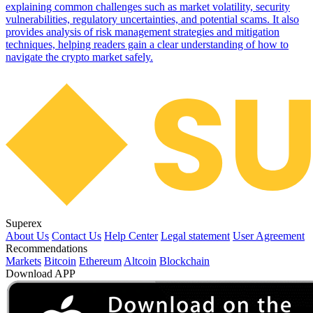
explaining common challenges such as market volatility, security
vulnerabilities, regulatory uncertainties, and potential scams. It also
provides analysis of risk management strategies and mitigation
techniques, helping readers gain a clear understanding of how to
navigate the crypto market safely.
Superex
About Us
Contact Us
Help Center
Legal statement
User Agreement
Recommendations
Markets
Bitcoin
Ethereum
Altcoin
Blockchain
Download APP