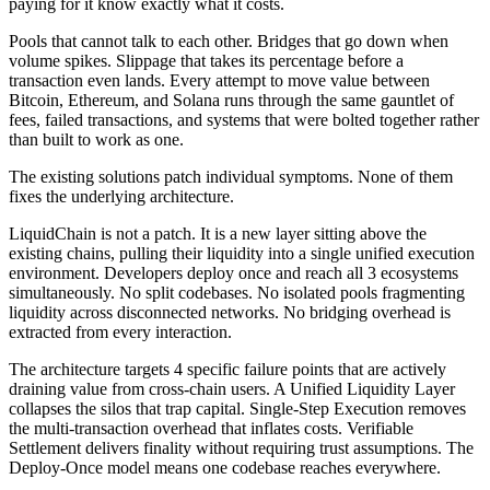
paying for it know exactly what it costs.
Pools that cannot talk to each other. Bridges that go down when
volume spikes. Slippage that takes its percentage before a
transaction even lands. Every attempt to move value between
Bitcoin, Ethereum, and Solana runs through the same gauntlet of
fees, failed transactions, and systems that were bolted together rather
than built to work as one.
The existing solutions patch individual symptoms. None of them
fixes the underlying architecture.
LiquidChain is not a patch. It is a new layer sitting above the
existing chains, pulling their liquidity into a single unified execution
environment. Developers deploy once and reach all 3 ecosystems
simultaneously. No split codebases. No isolated pools fragmenting
liquidity across disconnected networks. No bridging overhead is
extracted from every interaction.
The architecture targets 4 specific failure points that are actively
draining value from cross-chain users. A Unified Liquidity Layer
collapses the silos that trap capital. Single-Step Execution removes
the multi-transaction overhead that inflates costs. Verifiable
Settlement delivers finality without requiring trust assumptions. The
Deploy-Once model means one codebase reaches everywhere.