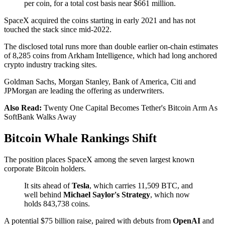
per coin, for a total cost basis near $661 million.
SpaceX acquired the coins starting in early 2021 and has not
touched the stack since mid-2022.
The disclosed total runs more than double earlier on-chain estimates
of 8,285 coins from Arkham Intelligence, which had long anchored
crypto industry tracking sites.
Goldman Sachs, Morgan Stanley, Bank of America, Citi and
JPMorgan are leading the offering as underwriters.
Also Read:
Twenty One Capital Becomes Tether's Bitcoin Arm As
SoftBank Walks Away
Bitcoin Whale Rankings Shift
The position places SpaceX among the seven largest known
corporate Bitcoin holders.
It sits ahead of
Tesla
, which carries 11,509 BTC, and
well behind
Michael Saylor's
Strategy
, which now
holds 843,738 coins.
A potential $75 billion raise, paired with debuts from
OpenAI
and