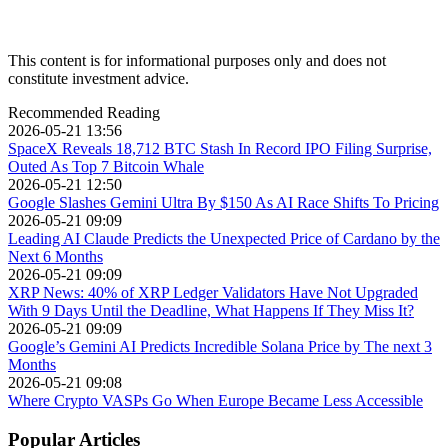
This content is for informational purposes only and does not
constitute investment advice.
Recommended Reading
2026-05-21 13:56
SpaceX Reveals 18,712 BTC Stash In Record IPO Filing Surprise,
Outed As Top 7 Bitcoin Whale
2026-05-21 12:50
Google Slashes Gemini Ultra By $150 As AI Race Shifts To Pricing
2026-05-21 09:09
Leading AI Claude Predicts the Unexpected Price of Cardano by the
Next 6 Months
2026-05-21 09:09
XRP News: 40% of XRP Ledger Validators Have Not Upgraded
With 9 Days Until the Deadline, What Happens If They Miss It?
2026-05-21 09:09
Google’s Gemini AI Predicts Incredible Solana Price by The next 3
Months
2026-05-21 09:08
Where Crypto VASPs Go When Europe Became Less Accessible
Popular Articles