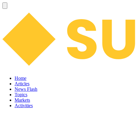
Home
Articles
News Flash
Topics
Markets
Activities