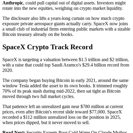
Anthropic
, could pull capital out of digital assets. Investors might
rotate into the new equities, weighing on crypto market liquidity.
The disclosure also lifts a years-long curtain on how much crypto
exposure private aerospace giants actually carry. SpaceX now joins
a small club of industrial firms entering public markets with a sizable
Bitcoin treasury already on the books.
SpaceX Crypto Track Record
SpaceX is targeting a valuation between $1.5 trillion and $2 trillion,
with a raise that could top Saudi Aramco's $29.4 billion record from
2020.
The company began buying Bitcoin in early 2021, around the same
window Tesla added the asset to its own books. It trimmed roughly
70% of its peak stash during mid-2022, then sat tight as Bitcoin
moved through two full market cycles.
That patience left an unrealized gain near $780 million at current
prices, even after Bitcoin's recent slide toward $77,000. SpaceX
recorded a $112 million unrealized loss on the position in 2025,
when prices dipped, but it never moved to sell.
Read Next:
Security Experts Pour Cold Water On Claude Mythos