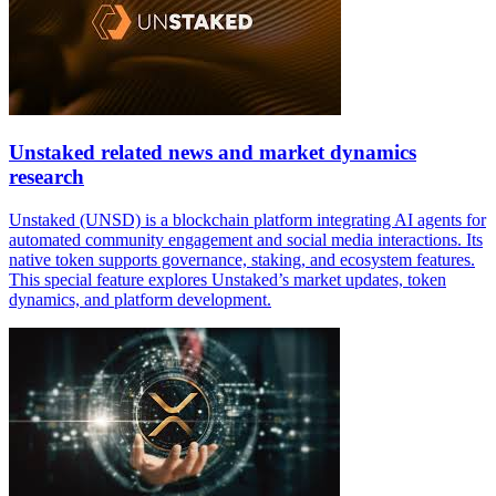
Unstaked related news and market dynamics
research
Unstaked (UNSD) is a blockchain platform integrating AI agents for
automated community engagement and social media interactions. Its
native token supports governance, staking, and ecosystem features.
This special feature explores Unstaked’s market updates, token
dynamics, and platform development.