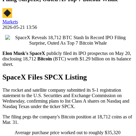
Markets
2026-05-21 13:56
Elon Musk's
SpaceX
publicly filed its IPO prospectus on May 20,
disclosing 18,712
Bitcoin
(BTC) worth $1.29 billion on its balance
sheet.
SpaceX Files SPCX Listing
The rocket and satellite company submitted its S-1 registration
statement to the U.S. Securities and Exchange Commission on
Wednesday, confirming plans to list Class A shares on Nasdaq and
Nasdaq Texas under the ticker SPCX.
The filing pegs the company's Bitcoin position at 18,712 coins as of
Mar. 31.
Average purchase price worked out to roughly $35,320