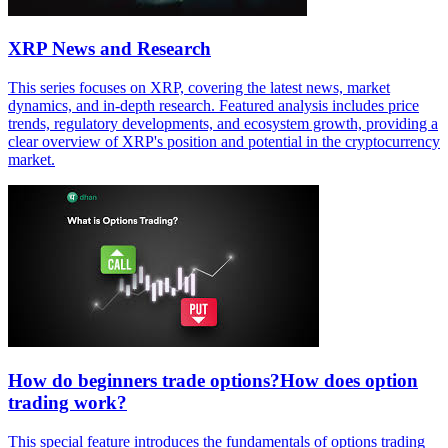
XRP News and Research
This series focuses on XRP, covering the latest news, market
dynamics, and in-depth research. Featured analysis includes price
trends, regulatory developments, and ecosystem growth, providing a
clear overview of XRP's position and potential in the cryptocurrency
market.
How do beginners trade options?How does option
trading work?
This special feature introduces the fundamentals of options trading