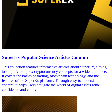
SuperEx Popular Science Articles Column
This collection features informative articles about SuperEx, aiming
to simplify complex cryptocurrency concepts for a wider audience.
It covers the basics of trading, blockchain technology, and the
features of the SuperEx platform. Through easy-to-understand
content, it helps users navigate the world of digital assets with
confidence and clarity.