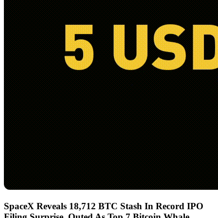
SpaceX Reveals 18,712 BTC Stash In Record IPO
Filing Surprise, Outed As Top 7 Bitcoin Whale