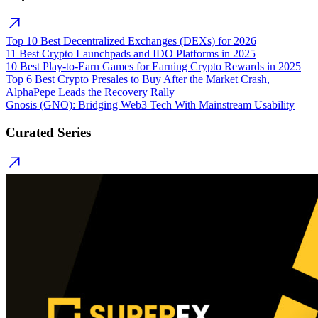
Top 10 Best Decentralized Exchanges (DEXs) for 2026
11 Best Crypto Launchpads and IDO Platforms in 2025
10 Best Play-to-Earn Games for Earning Crypto Rewards in 2025
Top 6 Best Crypto Presales to Buy After the Market Crash,
AlphaPepe Leads the Recovery Rally
Gnosis (GNO): Bridging Web3 Tech With Mainstream Usability
Curated Series