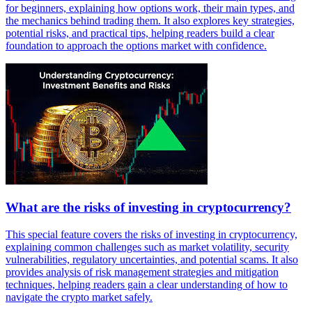
for beginners, explaining how options work, their main types, and
the mechanics behind trading them. It also explores key strategies,
potential risks, and practical tips, helping readers build a clear
foundation to approach the options market with confidence.
What are the risks of investing in cryptocurrency?
This special feature covers the risks of investing in cryptocurrency,
explaining common challenges such as market volatility, security
vulnerabilities, regulatory uncertainties, and potential scams. It also
provides analysis of risk management strategies and mitigation
techniques, helping readers gain a clear understanding of how to
navigate the crypto market safely.