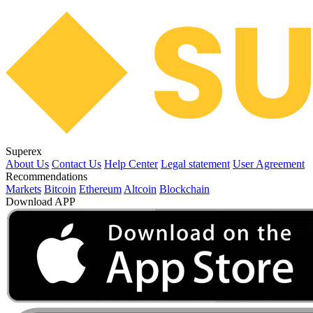
Superex
About Us
Contact Us
Help Center
Legal statement
User Agreement
Recommendations
Markets
Bitcoin
Ethereum
Altcoin
Blockchain
Download APP