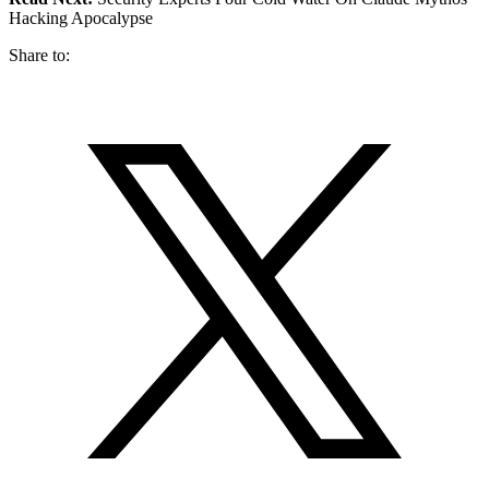
Hacking Apocalypse
Share to: