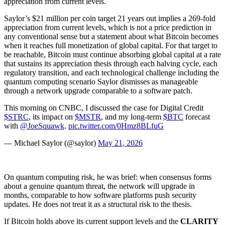
appreciation from current levels.
Saylor’s $21 million per coin target 21 years out implies a 269-fold
appreciation from current levels, which is not a price prediction in
any conventional sense but a statement about what Bitcoin becomes
when it reaches full monetization of global capital. For that target to
be reachable, Bitcoin must continue absorbing global capital at a rate
that sustains its appreciation thesis through each halving cycle, each
regulatory transition, and each technological challenge including the
quantum computing scenario Saylor dismisses as manageable
through a network upgrade comparable to a software patch.
This morning on CNBC, I discussed the case for Digital Credit
$STRC
, its impact on
$MSTR
, and my long-term
$BTC
forecast
with
@JoeSquawk
.
pic.twitter.com/0Hmz8BLfuG
— Michael Saylor (@saylor)
May 21, 2026
On quantum computing risk, he was brief: when consensus forms
about a genuine quantum threat, the network will upgrade in
months, comparable to how software platforms push security
updates. He does not treat it as a structural risk to the thesis.
If Bitcoin holds above its current support levels and the
CLARITY