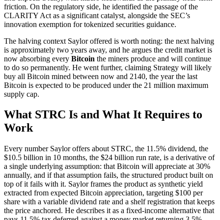
friction. On the regulatory side, he identified the passage of the
CLARITY Act as a significant catalyst, alongside the SEC’s
innovation exemption for tokenized securities guidance.
The halving context Saylor offered is worth noting: the next halving
is approximately two years away, and he argues the credit market is
now absorbing every
Bitcoin
the miners produce and will continue
to do so permanently. He went further, claiming Strategy will likely
buy all Bitcoin mined between now and 2140, the year the last
Bitcoin is expected to be produced under the 21 million maximum
supply cap.
What STRC Is and What It Requires to
Work
Every number Saylor offers about STRC, the 11.5% dividend, the
$10.5 billion in 10 months, the $24 billion run rate, is a derivative of
a single underlying assumption: that Bitcoin will appreciate at 30%
annually, and if that assumption fails, the structured product built on
top of it fails with it. Saylor frames the product as synthetic yield
extracted from expected Bitcoin appreciation, targeting $100 per
share with a variable dividend rate and a shelf registration that keeps
the price anchored. He describes it as a fixed-income alternative that
pays 11.5% tax deferred against a money market returning 3.5%