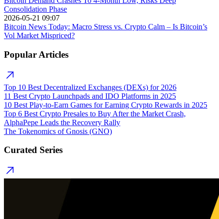
Bitcoin Demand Crashes To 4-Month Low, Risks Deep
Consolidation Phase
2026-05-21 09:07
Bitcoin News Today: Macro Stress vs. Crypto Calm – Is Bitcoin’s
Vol Market Mispriced?
Popular Articles
Top 10 Best Decentralized Exchanges (DEXs) for 2026
11 Best Crypto Launchpads and IDO Platforms in 2025
10 Best Play-to-Earn Games for Earning Crypto Rewards in 2025
Top 6 Best Crypto Presales to Buy After the Market Crash,
AlphaPepe Leads the Recovery Rally
The Tokenomics of Gnosis (GNO)
Curated Series