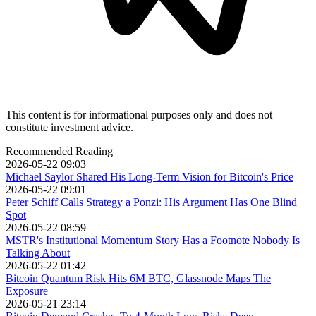
This content is for informational purposes only and does not
constitute investment advice.
Recommended Reading
2026-05-22 09:03
Michael Saylor Shared His Long-Term Vision for Bitcoin's Price
2026-05-22 09:01
Peter Schiff Calls Strategy a Ponzi: His Argument Has One Blind
Spot
2026-05-22 08:59
MSTR's Institutional Momentum Story Has a Footnote Nobody Is
Talking About
2026-05-22 01:42
Bitcoin Quantum Risk Hits 6M BTC, Glassnode Maps The
Exposure
2026-05-21 23:14