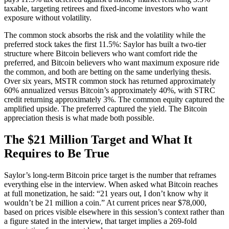
taxable, targeting retirees and fixed-income investors who want
exposure without volatility.
The common stock absorbs the risk and the volatility while the
preferred stock takes the first 11.5%: Saylor has built a two-tier
structure where Bitcoin believers who want comfort ride the
preferred, and Bitcoin believers who want maximum exposure ride
the common, and both are betting on the same underlying thesis.
Over six years, MSTR common stock has returned approximately
60% annualized versus Bitcoin’s approximately 40%, with STRC
credit returning approximately 3%. The common equity captured the
amplified upside. The preferred captured the yield. The Bitcoin
appreciation thesis is what made both possible.
The $21 Million Target and What It
Requires to Be True
Saylor’s long-term Bitcoin price target is the number that reframes
everything else in the interview. When asked what Bitcoin reaches
at full monetization, he said: “21 years out, I don’t know why it
wouldn’t be 21 million a coin.” At current prices near $78,000,
based on prices visible elsewhere in this session’s context rather than
a figure stated in the interview, that target implies a 269-fold