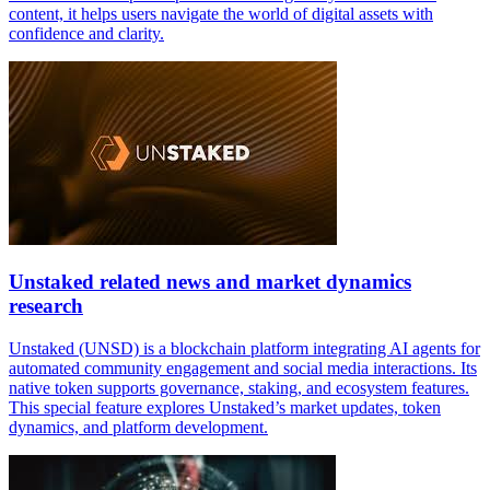
content, it helps users navigate the world of digital assets with
confidence and clarity.
Unstaked related news and market dynamics
research
Unstaked (UNSD) is a blockchain platform integrating AI agents for
automated community engagement and social media interactions. Its
native token supports governance, staking, and ecosystem features.
This special feature explores Unstaked’s market updates, token
dynamics, and platform development.