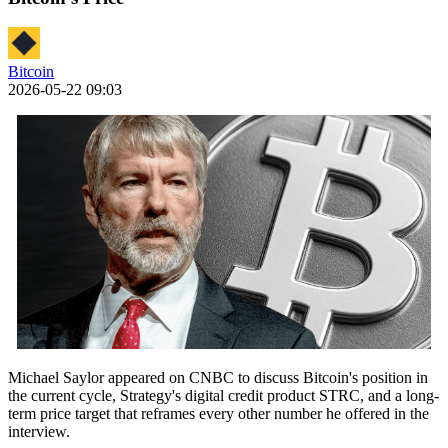
Bitcoin
2026-05-22 09:03
Michael Saylor appeared on CNBC to discuss Bitcoin's position in
the current cycle, Strategy's digital credit product STRC, and a long-
term price target that reframes every other number he offered in the
interview.