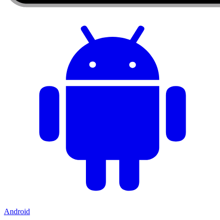
Android