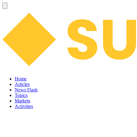
Home
Articles
News Flash
Topics
Markets
Activities