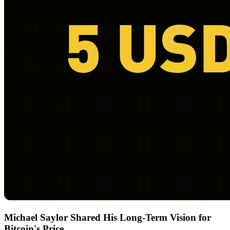
Michael Saylor Shared His Long-Term Vision for
Bitcoin's Price