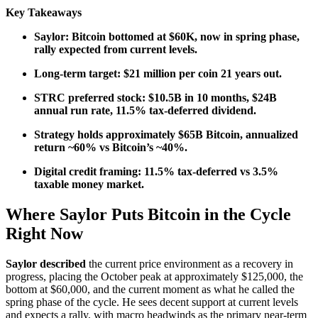
Key Takeaways
Saylor: Bitcoin bottomed at $60K, now in spring phase,
rally expected from current levels.
Long-term target: $21 million per coin 21 years out.
STRC preferred stock: $10.5B in 10 months, $24B
annual run rate, 11.5% tax-deferred dividend.
Strategy holds approximately $65B Bitcoin, annualized
return ~60% vs Bitcoin’s ~40%.
Digital credit framing: 11.5% tax-deferred vs 3.5%
taxable money market.
Where Saylor Puts Bitcoin in the Cycle
Right Now
Saylor described
the current price environment as a recovery in
progress, placing the October peak at approximately $125,000, the
bottom at $60,000, and the current moment as what he called the
spring phase of the cycle. He sees decent support at current levels
and expects a rally, with macro headwinds as the primary near-term