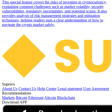
This special feature covers the risks of investing in cryptocurrency,
explaining common challenges such as market volatility, security
vulnerabilities, regulatory uncertainties, and potential scams. It also
provides analysis of risk management strategies and mitigation
techniques, helping readers gain a clear understanding of how to
navigate the crypto market safely.
Superex
About Us
Contact Us
Help Center
Legal statement
User Agreement
Recommendations
Markets
Bitcoin
Ethereum
Altcoin
Blockchain
Download APP