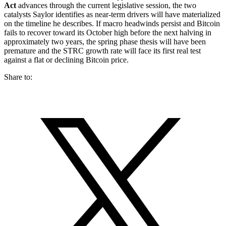
Act
advances through the current legislative session, the two
catalysts Saylor identifies as near-term drivers will have materialized
on the timeline he describes. If macro headwinds persist and Bitcoin
fails to recover toward its October high before the next halving in
approximately two years, the spring phase thesis will have been
premature and the STRC growth rate will face its first real test
against a flat or declining Bitcoin price.
Share to: