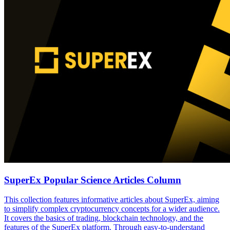
SuperEx Popular Science Articles Column
This collection features informative articles about SuperEx, aiming
to simplify complex cryptocurrency concepts for a wider audience.
It covers the basics of trading, blockchain technology, and the
features of the SuperEx platform. Through easy-to-understand