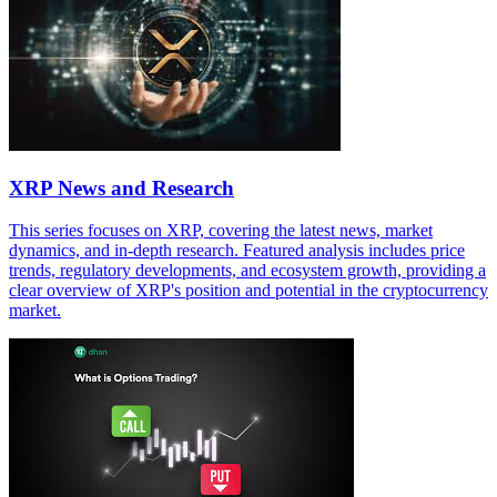
XRP News and Research
This series focuses on XRP, covering the latest news, market
dynamics, and in-depth research. Featured analysis includes price
trends, regulatory developments, and ecosystem growth, providing a
clear overview of XRP's position and potential in the cryptocurrency
market.