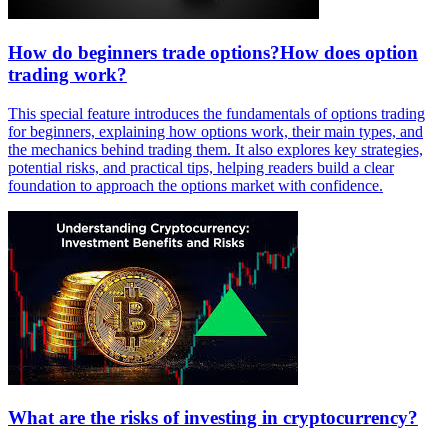
How do beginners trade options?How does option
trading work?
This special feature introduces the fundamentals of options trading
for beginners, explaining how options work, their main types, and
the mechanics behind trading them. It also explores key strategies,
potential risks, and practical tips, helping readers build a clear
foundation to approach the options market with confidence.
What are the risks of investing in cryptocurrency?