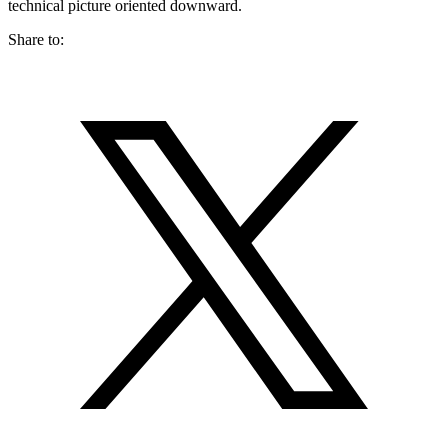
technical picture oriented downward.
Share to: