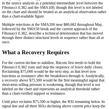
in the source analysis as a potential intermediate level between the
Fibonacci 0.382 and the SMA100, though this level is not labeled
on the chart and should be treated as an analytical observation rather
than a chart-readable figure.
Multiple rejections at the SMA200 near $80,682 throughout May,
followed by the SMA50 break and the current approach of the
Fibonacci 0.382, describe a technical deterioration that has moved
through three distinct structural levels in sequence rather than all at
once.
What a Recovery Requires
For the current decline to stabilize, Bitcoin first needs to hold the
Fibonacci 0.382 zone and stop the sequence of lower daily closes.
Reclaiming $75,000 would be the next step, as that level now
functions as resistance after the breakdown through it. Analytically,
a recovery above $75,500 would be the first meaningful signal that
short-term selling pressure is weakening, though that level is not
labeled on the chart and represents an analytical threshold rather
than a chart-verified support or resistance.
Until price reclaims $75,500 or higher, the RSI remaining below its
signal line and all three MAs declining above current price keep the