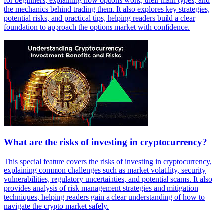
for beginners, explaining how options work, their main types, and
the mechanics behind trading them. It also explores key strategies,
potential risks, and practical tips, helping readers build a clear
foundation to approach the options market with confidence.
What are the risks of investing in cryptocurrency?
This special feature covers the risks of investing in cryptocurrency,
explaining common challenges such as market volatility, security
vulnerabilities, regulatory uncertainties, and potential scams. It also
provides analysis of risk management strategies and mitigation
techniques, helping readers gain a clear understanding of how to
navigate the crypto market safely.