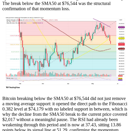
The break below the SMA50 at $76,544 was the structural
confirmation of that momentum loss.
Bitcoin breaking below the SMA50 at $76,544 did not just remove
a moving average support: it opened the direct path to the Fibonacci
0.382 level at $74,179 with no labeled support in between, which is
why the decline from the SMA50 break to the current price covered
$2,017 without a meaningful pause. The RSI had already been
weakening through this period and is now at 37.43, sitting 13.86
points below its signal line at 51.29, confirming the momentum