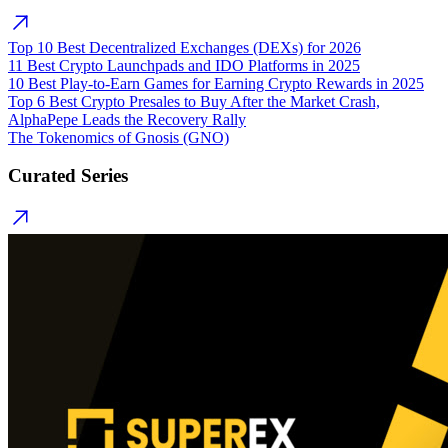
Top 10 Best Decentralized Exchanges (DEXs) for 2026
11 Best Crypto Launchpads and IDO Platforms in 2025
10 Best Play-to-Earn Games for Earning Crypto Rewards in 2025
Top 6 Best Crypto Presales to Buy After the Market Crash,
AlphaPepe Leads the Recovery Rally
The Tokenomics of Gnosis (GNO)
Curated Series