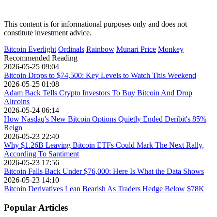
This content is for informational purposes only and does not
constitute investment advice.
Bitcoin Everlight
Ordinals
Rainbow
Munari Price
Monkey
Recommended Reading
2026-05-25 09:04
Bitcoin Drops to $74,500: Key Levels to Watch This Weekend
2026-05-25 01:08
Adam Back Tells Crypto Investors To Buy Bitcoin And Drop
Altcoins
2026-05-24 06:14
How Nasdaq's New Bitcoin Options Quietly Ended Deribit's 85%
Reign
2026-05-23 22:40
Why $1.26B Leaving Bitcoin ETFs Could Mark The Next Rally,
According To Santiment
2026-05-23 17:56
Bitcoin Falls Back Under $76,000: Here Is What the Data Shows
2026-05-23 14:10
Bitcoin Derivatives Lean Bearish As Traders Hedge Below $78K
Popular Articles