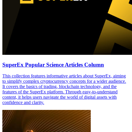
SuperEx Popular Science Articles Column
This collection features informative articles about SuperEx, aiming
to simplify complex cryptocurrency concepts for a wider audience.
It covers the basics of trading, blockchain technology, and the
features of the SuperEx platform. Through easy-to-understand
content, it helps users navigate the world of digital assets with
confidence and clarity.