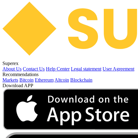
Superex
About Us
Contact Us
Help Center
Legal statement
User Agreement
Recommendations
Markets
Bitcoin
Ethereum
Altcoin
Blockchain
Download APP