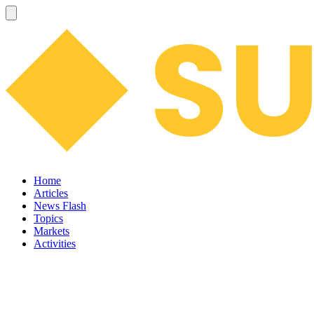
Home
Articles
News Flash
Topics
Markets
Activities