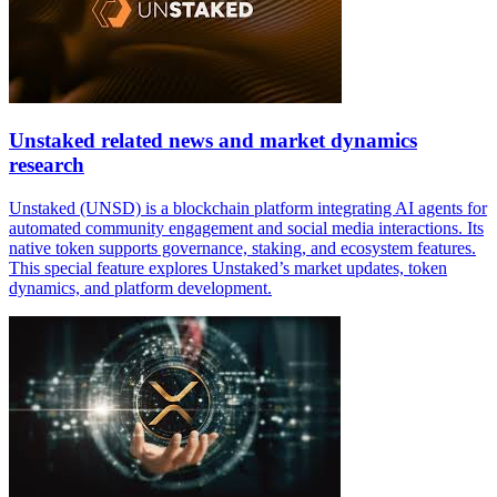
Unstaked related news and market dynamics
research
Unstaked (UNSD) is a blockchain platform integrating AI agents for
automated community engagement and social media interactions. Its
native token supports governance, staking, and ecosystem features.
This special feature explores Unstaked’s market updates, token
dynamics, and platform development.