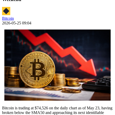
Bitcoin
2026-05-25 09:04
Bitcoin is trading at $74,526 on the daily chart as of May 23, having
broken below the SMA50 and approaching its next identifiable