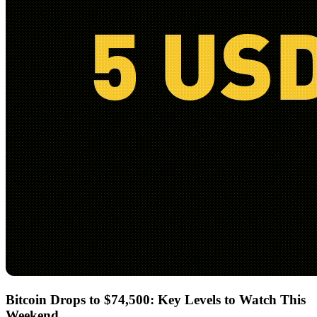
Bitcoin Drops to $74,500: Key Levels to Watch This
Weekend