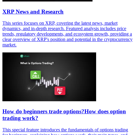
XRP News and Research
This series focuses on XRP, covering the latest news, market
dynamics, and in-depth research. Featured analysis includes price
trends, regulatory developments, and ecosystem growth, providing a
clear overview of XRP's position and potential in the cryptocurrency
market.
How do beginners trade options?How does option
trading work?
This special feature introduces the fundamentals of options trading