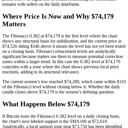
remains with sellers on the daily timeframe.
Where Price Is Now and Why $74,179
Matters
The Fibonacci 0.382 at $74,179 is the first level where the chart
shows any structural basis for stabilization, and the current price at
$74,526 sitting $346 above it means the level has not yet been tested
on a closing basis. Fibonacci retracement levels are analytically
significant because traders use them to measure potential correction
zones within a larger trend. In this case the 0.382 level at $74,179
coincides with a zone where the chart shows previous local price
reactions, adding to its structural relevance.
The current session’s low reached $74,289, which came within $110
of the Fibonacci level without closing below it. Whether the daily
candle closes above $74,179 is the session’s defining question.
What Happens Below $74,179
If Bitcoin loses the Fibonacci 0.382 level on a daily closing basis,
the chart’s next labeled support is the SMA100 at $72,619.
Analytically, a local support zone near $73,750 has been identified