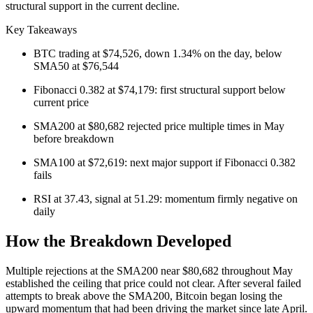
structural support in the current decline.
Key Takeaways
BTC trading at $74,526, down 1.34% on the day, below
SMA50 at $76,544
Fibonacci 0.382 at $74,179: first structural support below
current price
SMA200 at $80,682 rejected price multiple times in May
before breakdown
SMA100 at $72,619: next major support if Fibonacci 0.382
fails
RSI at 37.43, signal at 51.29: momentum firmly negative on
daily
How the Breakdown Developed
Multiple rejections at the SMA200 near $80,682 throughout May
established the ceiling that price could not clear. After several failed
attempts to break above the SMA200, Bitcoin began losing the
upward momentum that had been driving the market since late April.