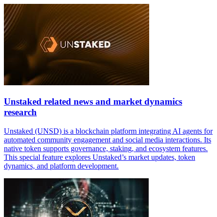
Unstaked related news and market dynamics
research
Unstaked (UNSD) is a blockchain platform integrating AI agents for
automated community engagement and social media interactions. Its
native token supports governance, staking, and ecosystem features.
This special feature explores Unstaked’s market updates, token
dynamics, and platform development.