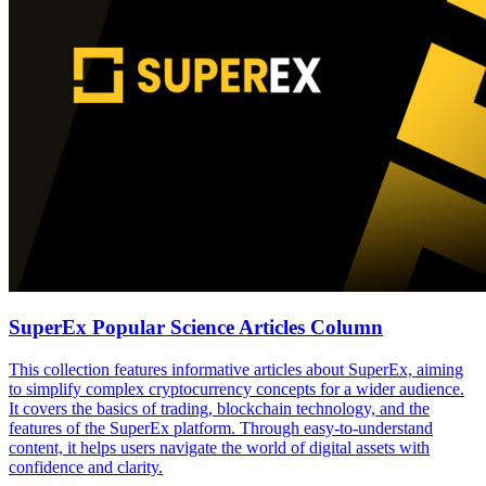
SuperEx Popular Science Articles Column
This collection features informative articles about SuperEx, aiming
to simplify complex cryptocurrency concepts for a wider audience.
It covers the basics of trading, blockchain technology, and the
features of the SuperEx platform. Through easy-to-understand
content, it helps users navigate the world of digital assets with
confidence and clarity.