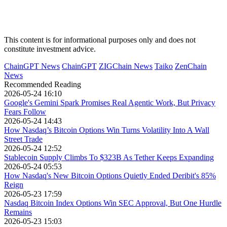
This content is for informational purposes only and does not
constitute investment advice.
ChainGPT News
ChainGPT
ZIGChain News
Taiko
ZenChain
News
Recommended Reading
2026-05-24 16:10
Google's Gemini Spark Promises Real Agentic Work, But Privacy
Fears Follow
2026-05-24 14:43
How Nasdaq’s Bitcoin Options Win Turns Volatility Into A Wall
Street Trade
2026-05-24 12:52
Stablecoin Supply Climbs To $323B As Tether Keeps Expanding
2026-05-24 05:53
How Nasdaq's New Bitcoin Options Quietly Ended Deribit's 85%
Reign
2026-05-23 17:59
Nasdaq Bitcoin Index Options Win SEC Approval, But One Hurdle
Remains
2026-05-23 15:03