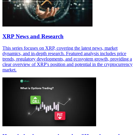
XRP News and Research
This series focuses on XRP, covering the latest news, market
dynamics, and in-depth research. Featured analysis includes price
trends, regulatory developments, and ecosystem growth, providing a
clear overview of XRP's position and potential in the cryptocurrency
market.