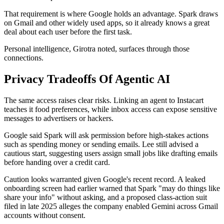
That requirement is where Google holds an advantage. Spark draws
on Gmail and other widely used apps, so it already knows a great
deal about each user before the first task.
Personal intelligence, Girotra noted, surfaces through those
connections.
Privacy Tradeoffs Of Agentic AI
The same access raises clear risks. Linking an agent to Instacart
teaches it food preferences, while inbox access can expose sensitive
messages to advertisers or hackers.
Google said Spark will ask permission before high-stakes actions
such as spending money or sending emails. Lee still advised a
cautious start, suggesting users assign small jobs like drafting emails
before handing over a credit card.
Caution looks warranted given Google's recent record. A leaked
onboarding screen had earlier warned that Spark "may do things like
share your info" without asking, and a proposed class-action suit
filed in late 2025 alleges the company enabled Gemini across Gmail
accounts without consent.