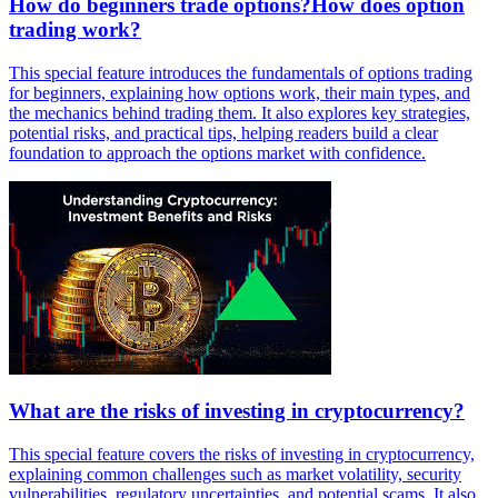
How do beginners trade options?How does option
trading work?
This special feature introduces the fundamentals of options trading
for beginners, explaining how options work, their main types, and
the mechanics behind trading them. It also explores key strategies,
potential risks, and practical tips, helping readers build a clear
foundation to approach the options market with confidence.
What are the risks of investing in cryptocurrency?
This special feature covers the risks of investing in cryptocurrency,
explaining common challenges such as market volatility, security
vulnerabilities, regulatory uncertainties, and potential scams. It also