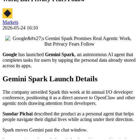
Markets
2026-05-24 16:10
Google
has launched
Gemini Spark
, an autonomous AI agent that
completes tasks for users by tapping the personal data already stored
across its apps.
Gemini Spark Launch Details
The company unveiled Spark this week at its annual I/O developer
conference, positioning it as a direct answer to OpenClaw and other
agentic tools drawing attention from developers.
Sundar Pichai
described the product as a personal agent that helps
people navigate their digital lives while acting under their direction.
Spark moves Gemini past the chat window.