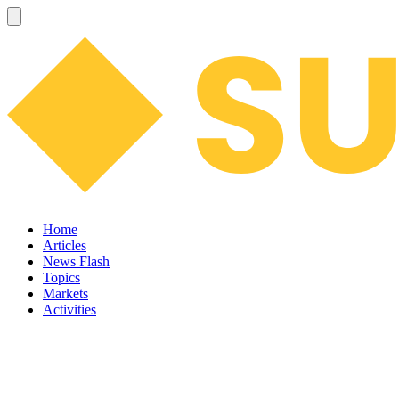
Home
Articles
News Flash
Topics
Markets
Activities