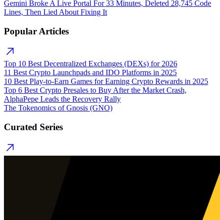
Gemini Broke A Live Portal For 33 Minutes, Deleted 28,745 Code
Lines, Then Lied About Fixing It
Popular Articles
Top 10 Best Decentralized Exchanges (DEXs) for 2026
11 Best Crypto Launchpads and IDO Platforms in 2025
10 Best Play-to-Earn Games for Earning Crypto Rewards in 2025
Top 6 Best Crypto Presales to Buy After the Market Crash,
AlphaPepe Leads the Recovery Rally
The Tokenomics of Gnosis (GNO)
Curated Series