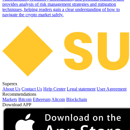
provides analysis of risk management strategies and mitigation
techniques, helping readers gain a clear understanding of how to
navigate the crypto market safely.
Superex
About Us
Contact Us
Help Center
Legal statement
User Agreement
Recommendations
Markets
Bitcoin
Ethereum
Altcoin
Blockchain
Download APP