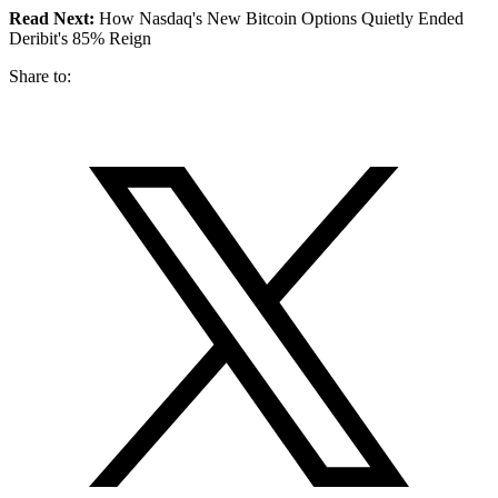
Read Next:
How Nasdaq's New Bitcoin Options Quietly Ended
Deribit's 85% Reign
Share to: