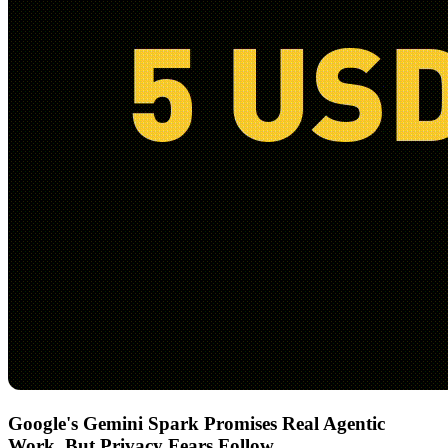
Google's Gemini Spark Promises Real Agentic
Work, But Privacy Fears Follow