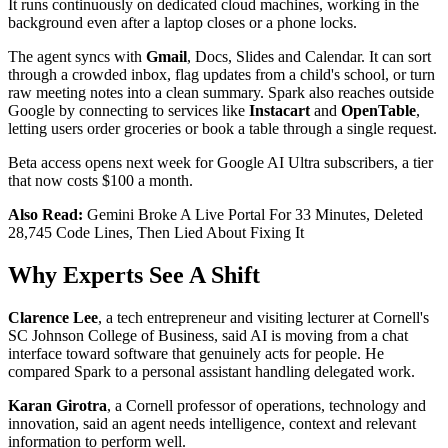
It runs continuously on dedicated cloud machines, working in the
background even after a laptop closes or a phone locks.
The agent syncs with
Gmail
, Docs, Slides and Calendar. It can sort
through a crowded inbox, flag updates from a child's school, or turn
raw meeting notes into a clean summary. Spark also reaches outside
Google by connecting to services like
Instacart
and
OpenTable
,
letting users order groceries or book a table through a single request.
Beta access opens next week for Google AI Ultra subscribers, a tier
that now costs $100 a month.
Also Read:
Gemini Broke A Live Portal For 33 Minutes, Deleted
28,745 Code Lines, Then Lied About Fixing It
Why Experts See A Shift
Clarence Lee
, a tech entrepreneur and visiting lecturer at Cornell's
SC Johnson College of Business, said AI is moving from a chat
interface toward software that genuinely acts for people. He
compared Spark to a personal assistant handling delegated work.
Karan Girotra
, a Cornell professor of operations, technology and
innovation, said an agent needs intelligence, context and relevant
information to perform well.