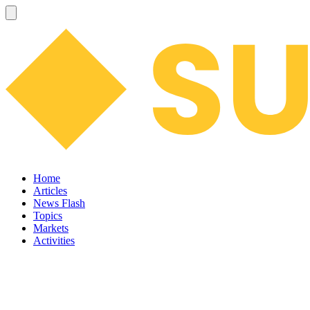
Home
Articles
News Flash
Topics
Markets
Activities