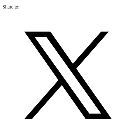
Share to: