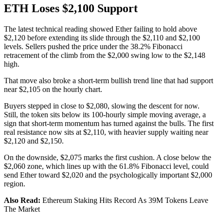
ETH Loses $2,100 Support
The latest technical reading showed Ether failing to hold above
$2,120 before extending its slide through the $2,110 and $2,100
levels. Sellers pushed the price under the 38.2% Fibonacci
retracement of the climb from the $2,000 swing low to the $2,148
high.
That move also broke a short-term bullish trend line that had support
near $2,105 on the hourly chart.
Buyers stepped in close to $2,080, slowing the descent for now.
Still, the token sits below its 100-hourly simple moving average, a
sign that short-term momentum has turned against the bulls. The first
real resistance now sits at $2,110, with heavier supply waiting near
$2,120 and $2,150.
On the downside, $2,075 marks the first cushion. A close below the
$2,060 zone, which lines up with the 61.8% Fibonacci level, could
send Ether toward $2,020 and the psychologically important $2,000
region.
Also Read:
Ethereum Staking Hits Record As 39M Tokens Leave
The Market