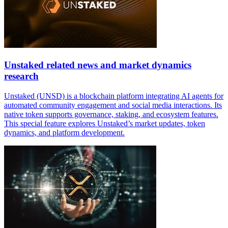
Unstaked related news and market dynamics
research
Unstaked (UNSD) is a blockchain platform integrating AI agents for
automated community engagement and social media interactions. Its
native token supports governance, staking, and ecosystem features.
This special feature explores Unstaked’s market updates, token
dynamics, and platform development.