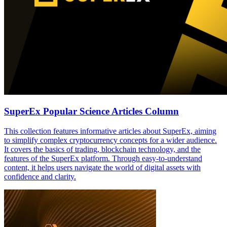
SuperEx Popular Science Articles Column
This collection features informative articles about SuperEx, aiming
to simplify complex cryptocurrency concepts for a wider audience.
It covers the basics of trading, blockchain technology, and the
features of the SuperEx platform. Through easy-to-understand
content, it helps users navigate the world of digital assets with
confidence and clarity.