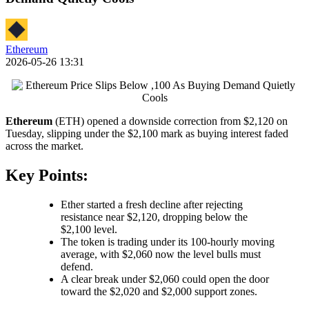
Ethereum
2026-05-26 13:31
Ethereum
(ETH) opened a downside correction from $2,120 on
Tuesday, slipping under the $2,100 mark as buying interest faded
across the market.
Key Points:
Ether started a fresh decline after rejecting
resistance near $2,120, dropping below the
$2,100 level.
The token is trading under its 100-hourly moving
average, with $2,060 now the level bulls must
defend.
A clear break under $2,060 could open the door
toward the $2,020 and $2,000 support zones.