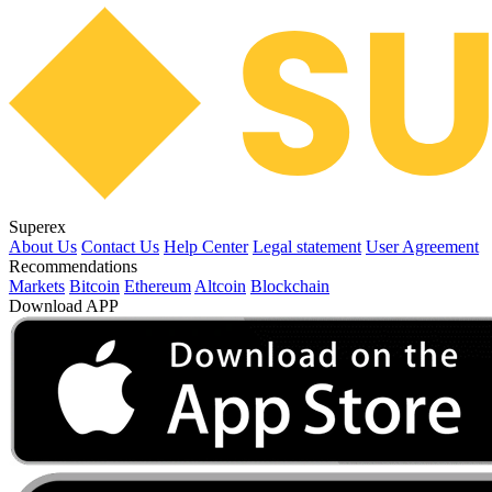
Superex
About Us
Contact Us
Help Center
Legal statement
User Agreement
Recommendations
Markets
Bitcoin
Ethereum
Altcoin
Blockchain
Download APP