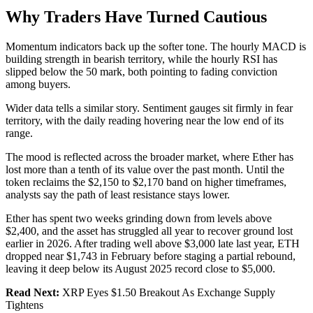
Why Traders Have Turned Cautious
Momentum indicators back up the softer tone. The hourly MACD is
building strength in bearish territory, while the hourly RSI has
slipped below the 50 mark, both pointing to fading conviction
among buyers.
Wider data tells a similar story. Sentiment gauges sit firmly in fear
territory, with the daily reading hovering near the low end of its
range.
The mood is reflected across the broader market, where Ether has
lost more than a tenth of its value over the past month. Until the
token reclaims the $2,150 to $2,170 band on higher timeframes,
analysts say the path of least resistance stays lower.
Ether has spent two weeks grinding down from levels above
$2,400, and the asset has struggled all year to recover ground lost
earlier in 2026. After trading well above $3,000 late last year, ETH
dropped near $1,743 in February before staging a partial rebound,
leaving it deep below its August 2025 record close to $5,000.
Read Next:
XRP Eyes $1.50 Breakout As Exchange Supply
Tightens