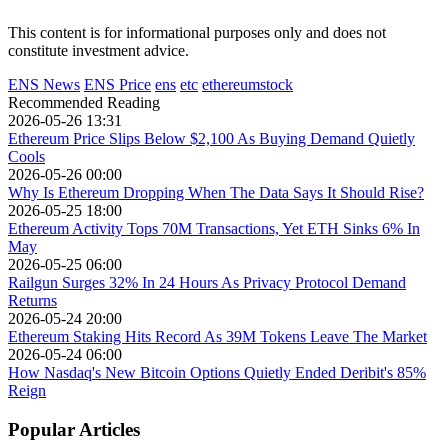
This content is for informational purposes only and does not
constitute investment advice.
ENS News
ENS Price
ens
etc
ethereumstock
Recommended Reading
2026-05-26 13:31
Ethereum Price Slips Below $2,100 As Buying Demand Quietly
Cools
2026-05-26 00:00
Why Is Ethereum Dropping When The Data Says It Should Rise?
2026-05-25 18:00
Ethereum Activity Tops 70M Transactions, Yet ETH Sinks 6% In
May
2026-05-25 06:00
Railgun Surges 32% In 24 Hours As Privacy Protocol Demand
Returns
2026-05-24 20:00
Ethereum Staking Hits Record As 39M Tokens Leave The Market
2026-05-24 06:00
How Nasdaq's New Bitcoin Options Quietly Ended Deribit's 85%
Reign
Popular Articles