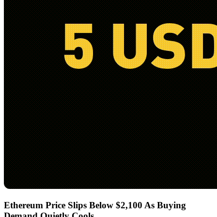
Ethereum Price Slips Below $2,100 As Buying
Demand Quietly Cools