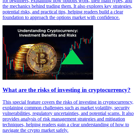
for beginners, explaining how options work, their main types, and
the mechanics behind trading them. It also explores key strategies,
potential risks, and practical tips, helping readers build a clear
foundation to approach the options market with confidence.
What are the risks of investing in cryptocurrency?
This special feature covers the risks of investing in cryptocurrency,
explaining common challenges such as market volatility, security
vulnerabilities, regulatory uncertainties, and potential scams. It also
provides analysis of risk management strategies and mitigation
techniques, helping readers gain a clear understanding of how to
navigate the crypto market safely.