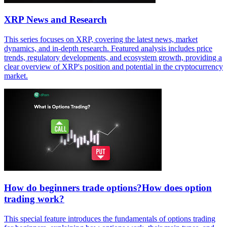
XRP News and Research
This series focuses on XRP, covering the latest news, market
dynamics, and in-depth research. Featured analysis includes price
trends, regulatory developments, and ecosystem growth, providing a
clear overview of XRP's position and potential in the cryptocurrency
market.
How do beginners trade options?How does option
trading work?
This special feature introduces the fundamentals of options trading