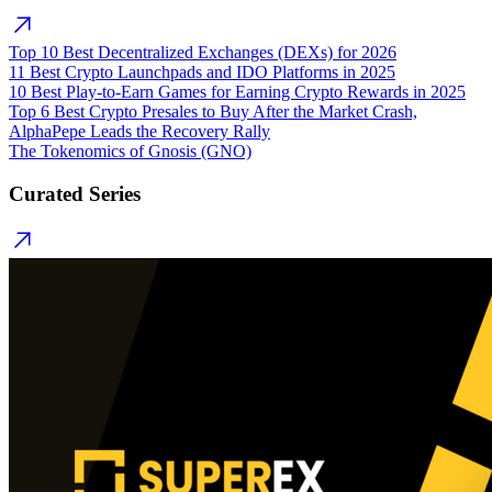
Top 10 Best Decentralized Exchanges (DEXs) for 2026
11 Best Crypto Launchpads and IDO Platforms in 2025
10 Best Play-to-Earn Games for Earning Crypto Rewards in 2025
Top 6 Best Crypto Presales to Buy After the Market Crash,
AlphaPepe Leads the Recovery Rally
The Tokenomics of Gnosis (GNO)
Curated Series