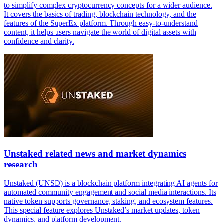
to simplify complex cryptocurrency concepts for a wider audience.
It covers the basics of trading, blockchain technology, and the
features of the SuperEx platform. Through easy-to-understand
content, it helps users navigate the world of digital assets with
confidence and clarity.
Unstaked related news and market dynamics
research
Unstaked (UNSD) is a blockchain platform integrating AI agents for
automated community engagement and social media interactions. Its
native token supports governance, staking, and ecosystem features.
This special feature explores Unstaked’s market updates, token
dynamics, and platform development.