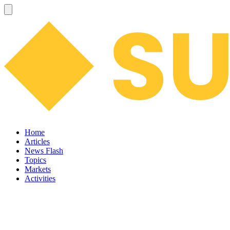
Home
Articles
News Flash
Topics
Markets
Activities