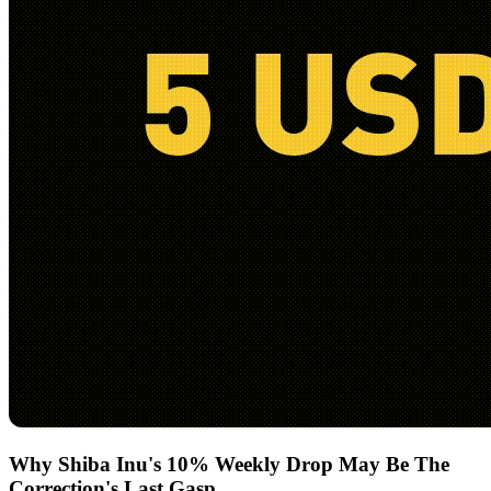
Why Shiba Inu's 10% Weekly Drop May Be The
Correction's Last Gasp