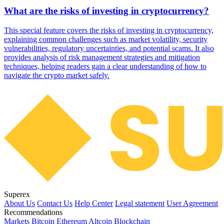
What are the risks of investing in cryptocurrency?
This special feature covers the risks of investing in cryptocurrency,
explaining common challenges such as market volatility, security
vulnerabilities, regulatory uncertainties, and potential scams. It also
provides analysis of risk management strategies and mitigation
techniques, helping readers gain a clear understanding of how to
navigate the crypto market safely.
Superex
About Us
Contact Us
Help Center
Legal statement
User Agreement
Recommendations
Markets
Bitcoin
Ethereum
Altcoin
Blockchain