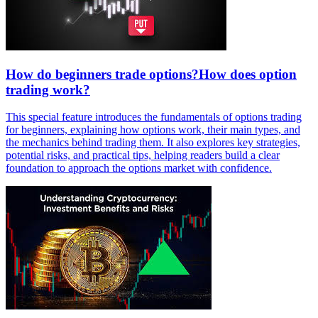
How do beginners trade options?How does option
trading work?
This special feature introduces the fundamentals of options trading
for beginners, explaining how options work, their main types, and
the mechanics behind trading them. It also explores key strategies,
potential risks, and practical tips, helping readers build a clear
foundation to approach the options market with confidence.