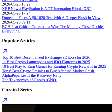
2026-05-26 18:29
XRP News: PlayStation is NOT Integrating Ripple XRP
2026-05-26 17:24
Dogecoin Faces A $0.1020 Test With A Deeper Flush In View
2026-05-26 09:11
BCH Is at Critical Crossroads: Why The Monthly Close Decides
Everything
Popular Articles
Top 10 Best Decentralized Exchanges (DEXs) for 2026
11 Best Crypto Launchpads and IDO Platforms in 2025
10 Best Play-to-Earn Games for Earning Crypto Rewards in 2025
Top 6 Best Crypto Presales to Buy After the Market Crash,
AlphaPepe Leads the Recovery Rally
The Tokenomics of Gnosis (GNO)
Curated Series