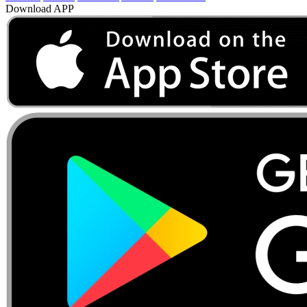
Download APP