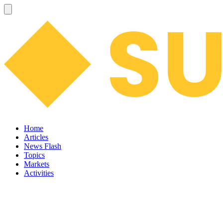
Home
Articles
News Flash
Topics
Markets
Activities