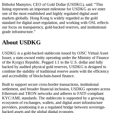
Biibolot Mamytov, CEO of Gold Dollar (USDKG), said: “This
listing represents an important milestone for USDKG as we enter
one of the most established and highly regulated digital asset
markets globally. Hong Kong is widely regarded as the gold
standard for digital asset regulation, and working with OSL reflects
our focus on transparency, gold-backed reserves, and institutional-
grade infrastructure.”
About USDKG
USDKG is a gold-backed stablecoin issued by OJSC Virtual Asset
Issuer, a state-owned entity operating under the Ministry of Finance
of the Kyrgyz Republic. Pegged 1:1 to the U.S. dollar and fully
backed by audited physical gold reserves, USDKG is designed to
combine the stability of traditional reserve assets with the efficiency
and accessibility of blockchain-based finance.
Built to support secure cross-border transactions, institutional
settlement, and broader financial inclusion, USDKG operates across
Ethereum and TRON networks and adheres to FATF-compliant
KYC/AML standards. The stablecoin is supported by a growing
ecosystem of exchanges, wallets, and digital asset infrastructure
providers, positioning it as a regulated bridge between sovereign-
backed assets and the global digital economy.