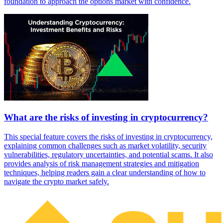
foundation to approach the options market with confidence.
What are the risks of investing in cryptocurrency?
This special feature covers the risks of investing in cryptocurrency,
explaining common challenges such as market volatility, security
vulnerabilities, regulatory uncertainties, and potential scams. It also
provides analysis of risk management strategies and mitigation
techniques, helping readers gain a clear understanding of how to
navigate the crypto market safely.