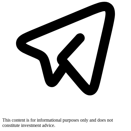
This content is for informational purposes only and does not
constitute investment advice.