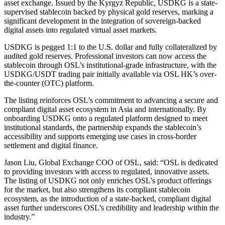
asset exchange. Issued by the Kyrgyz Republic, USDKG is a state-
supervised stablecoin backed by physical gold reserves, marking a
significant development in the integration of sovereign-backed
digital assets into regulated virtual asset markets.
USDKG is pegged 1:1 to the U.S. dollar and fully collateralized by
audited gold reserves. Professional investors can now access the
stablecoin through OSL’s institutional-grade infrastructure, with the
USDKG/USDT trading pair initially available via OSL HK’s over-
the-counter (OTC) platform.
The listing reinforces OSL’s commitment to advancing a secure and
compliant digital asset ecosystem in Asia and internationally. By
onboarding USDKG onto a regulated platform designed to meet
institutional standards, the partnership expands the stablecoin’s
accessibility and supports emerging use cases in cross-border
settlement and digital finance.
Jason Liu, Global Exchange COO of OSL, said: “OSL is dedicated
to providing investors with access to regulated, innovative assets.
The listing of USDKG not only enriches OSL’s product offerings
for the market, but also strengthens its compliant stablecoin
ecosystem, as the introduction of a state-backed, compliant digital
asset further underscores OSL’s credibility and leadership within the
industry.”