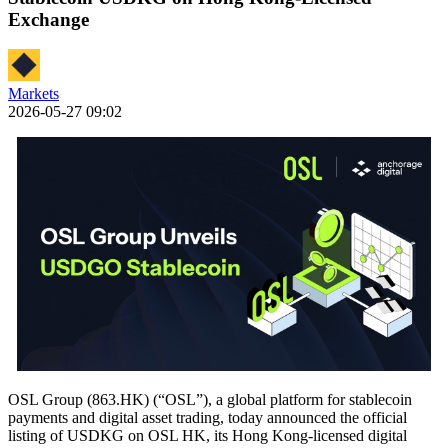
Exchange
Markets
2026-05-27 09:02
OSL Group (863.HK) (“OSL”), a global platform for stablecoin
payments and digital asset trading, today announced the official
listing of USDKG on OSL HK, its Hong Kong-licensed digital