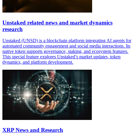
Unstaked related news and market dynamics
research
Unstaked (UNSD) is a blockchain platform integrating AI agents for
automated community engagement and social media interactions. Its
native token supports governance, staking, and ecosystem features.
This special feature explores Unstaked’s market updates, token
dynamics, and platform development.
XRP News and Research