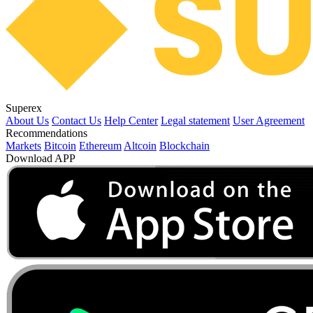
Superex
About Us
Contact Us
Help Center
Legal statement
User Agreement
Recommendations
Markets
Bitcoin
Ethereum
Altcoin
Blockchain
Download APP