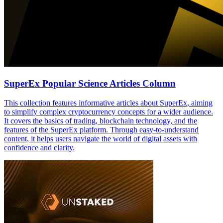
SuperEx Popular Science Articles Column
This collection features informative articles about SuperEx, aiming
to simplify complex cryptocurrency concepts for a wider audience.
It covers the basics of trading, blockchain technology, and the
features of the SuperEx platform. Through easy-to-understand
content, it helps users navigate the world of digital assets with
confidence and clarity.