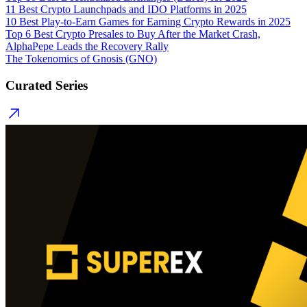
11 Best Crypto Launchpads and IDO Platforms in 2025
10 Best Play-to-Earn Games for Earning Crypto Rewards in 2025
Top 6 Best Crypto Presales to Buy After the Market Crash,
AlphaPepe Leads the Recovery Rally
The Tokenomics of Gnosis (GNO)
Curated Series