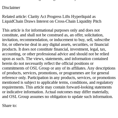
Disclaimer
Related article: Clarity Act Progress Lifts Hyperliquid as
LiquidChain Draws Interest on Cross-Chain Liquidity Pitch
This article is for informational purposes only and does not
constitute, and shall not be construed as, an offer, solicitation,
invitation, recommendation, or inducement to buy, sell, subscribe
for, or otherwise deal in any digital assets, securities, or financial
products. It does not constitute financial, investment, legal, tax,
accounting, or other professional advice and should not be relied
upon as such. The views, statements, and information contained
herein do not necessarily reflect the official positions or
commitments of OSL Group or any of its affiliates. Any descriptions
of products, services, promotions, or programmes are for general
reference only. Participation in any products, services, or promotions
mentioned is subject to applicable terms, conditions, and regulatory
requirements. This article may contain forward-looking statements
or indicative information. Actual outcomes may differ materially,
and OSL Group assumes no obligation to update such information.
Share to: