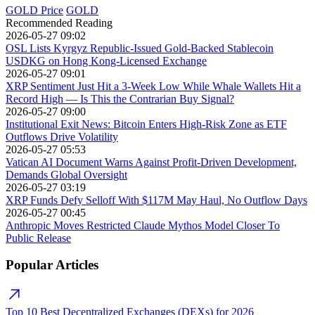
GOLD Price
GOLD
Recommended Reading
2026-05-27 09:02
OSL Lists Kyrgyz Republic-Issued Gold-Backed Stablecoin
USDKG on Hong Kong-Licensed Exchange
2026-05-27 09:01
XRP Sentiment Just Hit a 3-Week Low While Whale Wallets Hit a
Record High — Is This the Contrarian Buy Signal?
2026-05-27 09:00
Institutional Exit News: Bitcoin Enters High-Risk Zone as ETF
Outflows Drive Volatility
2026-05-27 05:53
Vatican AI Document Warns Against Profit-Driven Development,
Demands Global Oversight
2026-05-27 03:19
XRP Funds Defy Selloff With $117M May Haul, No Outflow Days
2026-05-27 00:45
Anthropic Moves Restricted Claude Mythos Model Closer To
Public Release
Popular Articles
Top 10 Best Decentralized Exchanges (DEXs) for 2026