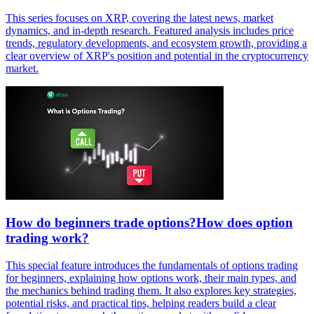
This series focuses on XRP, covering the latest news, market
dynamics, and in-depth research. Featured analysis includes price
trends, regulatory developments, and ecosystem growth, providing a
clear overview of XRP's position and potential in the cryptocurrency
market.
How do beginners trade options?How does option
trading work?
This special feature introduces the fundamentals of options trading
for beginners, explaining how options work, their main types, and
the mechanics behind trading them. It also explores key strategies,
potential risks, and practical tips, helping readers build a clear