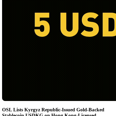
OSL Lists Kyrgyz Republic-Issued Gold-Backed
Stablecoin USDKG on Hong Kong-Licensed