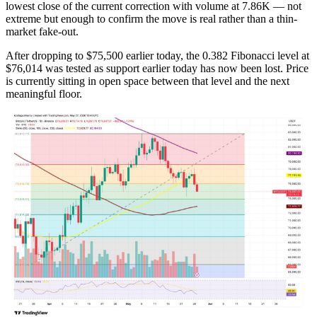
lowest close of the current correction with volume at 7.86K — not
extreme but enough to confirm the move is real rather than a thin-
market fake-out.
After dropping to $75,500 earlier today, the 0.382 Fibonacci level at
$76,014 was tested as support earlier today has now been lost. Price
is currently sitting in open space between that level and the next
meaningful floor.