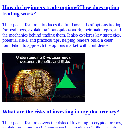
How do beginners trade options?How does option
trading work?
This special feature introduces the fundamentals of options trading
for beginners, explaining how options work, their main types, and
the mechanics behind trading them. It also explores key strategies,
potential risks, and practical tips, helping readers build a clear
foundation to approach the options market with confidence.
What are the risks of investing in cryptocurrency?
This special feature covers the risks of investing in cryptocurrency,
explaining common challenges such as market volatility, security