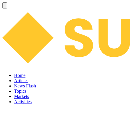
Home
Articles
News Flash
Topics
Markets
Activities