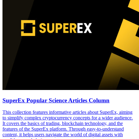
SuperEx Popular Science Articles Column
This collection features informative articles about SuperEx, aiming
to simplify complex cryptocurrency concepts for a wider audience.
It covers the basics of trading, blockchain technology, and the
features of the SuperEx platform. Through easy-to-understand
content, it helps users navigate the world of digital assets with