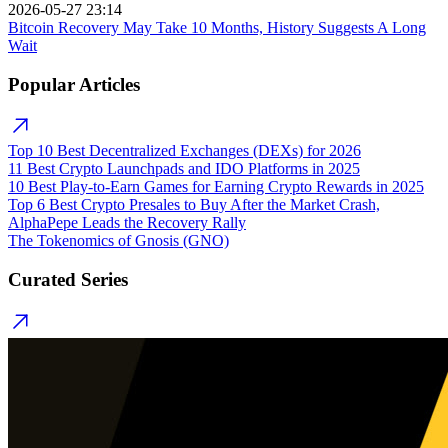
2026-05-27 23:14
Bitcoin Recovery May Take 10 Months, History Suggests A Long
Wait
Popular Articles
Top 10 Best Decentralized Exchanges (DEXs) for 2026
11 Best Crypto Launchpads and IDO Platforms in 2025
10 Best Play-to-Earn Games for Earning Crypto Rewards in 2025
Top 6 Best Crypto Presales to Buy After the Market Crash,
AlphaPepe Leads the Recovery Rally
The Tokenomics of Gnosis (GNO)
Curated Series