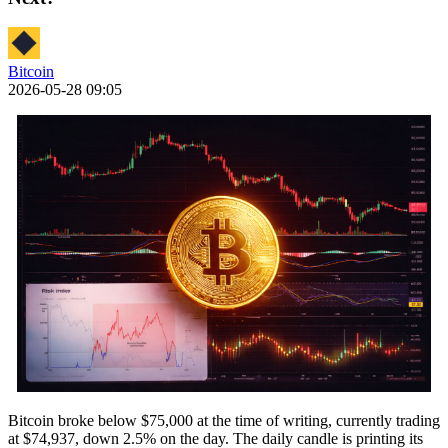
Bitcoin
2026-05-28 09:05
Bitcoin broke below $75,000 at the time of writing, currently trading
at $74,937, down 2.5% on the day. The daily candle is printing its