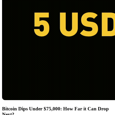
Bitcoin Dips Under $75,000: How Far it Can Drop
Next?