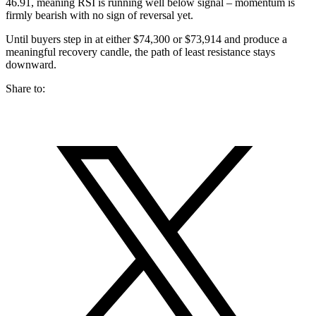
46.91, meaning RSI is running well below signal – momentum is
firmly bearish with no sign of reversal yet.
Until buyers step in at either $74,300 or $73,914 and produce a
meaningful recovery candle, the path of least resistance stays
downward.
Share to: