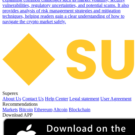
vulnerabilities, regulatory uncertainties, and potential scams. It also
provides analysis of risk management strategies and mitigation
techniques, helping readers gain a clear understanding of how to
navigate the crypto market safely.
Superex
About Us
Contact Us
Help Center
Legal statement
User Agreement
Recommendations
Markets
Bitcoin
Ethereum
Altcoin
Blockchain
Download APP