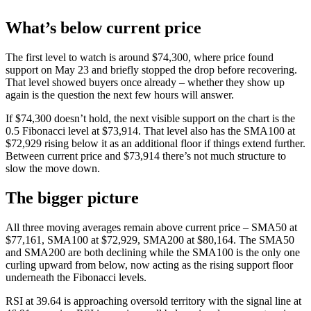
What’s below current price
The first level to watch is around $74,300, where price found
support on May 23 and briefly stopped the drop before recovering.
That level showed buyers once already – whether they show up
again is the question the next few hours will answer.
If $74,300 doesn’t hold, the next visible support on the chart is the
0.5 Fibonacci level at $73,914. That level also has the SMA100 at
$72,929 rising below it as an additional floor if things extend further.
Between current price and $73,914 there’s not much structure to
slow the move down.
The bigger picture
All three moving averages remain above current price – SMA50 at
$77,161, SMA100 at $72,929, SMA200 at $80,164. The SMA50
and SMA200 are both declining while the SMA100 is the only one
curling upward from below, now acting as the rising support floor
underneath the Fibonacci levels.
RSI at 39.64 is approaching oversold territory with the signal line at