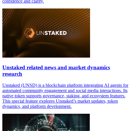
confidence and clarity.
Unstaked related news and market dynamics
research
Unstaked (UNSD) is a blockchain platform integrating AI agents for
automated community engagement and social media interactions. Its
native token supports governance, staking, and ecosystem features.
This special feature explores Unstaked’s market updates, token
dynamics, and platform development.