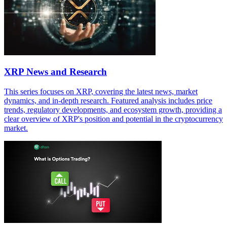
XRP News and Research
This series focuses on XRP, covering the latest news, market
dynamics, and in-depth research. Featured analysis includes price
trends, regulatory developments, and ecosystem growth, providing a
clear overview of XRP's position and potential in the cryptocurrency
market.