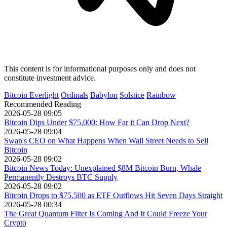
This content is for informational purposes only and does not
constitute investment advice.
Bitcoin Everlight
Ordinals
Babylon
Solstice
Rainbow
Recommended Reading
2026-05-28 09:05
Bitcoin Dips Under $75,000: How Far it Can Drop Next?
2026-05-28 09:04
Swan's CEO on What Happens When Wall Street Needs to Sell
Bitcoin
2026-05-28 09:02
Bitcoin News Today: Unexplained $8M Bitcoin Burn, Whale
Permanently Destroys BTC Supply
2026-05-28 09:02
Bitcoin Drops to $75,500 as ETF Outflows Hit Seven Days Straight
2026-05-28 00:34
The Great Quantum Filter Is Coming And It Could Freeze Your
Crypto