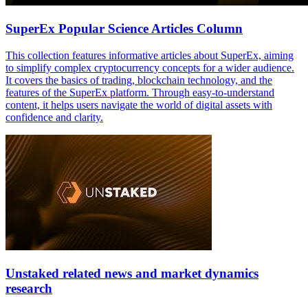
SuperEx Popular Science Articles Column
This collection features informative articles about SuperEx, aiming
to simplify complex cryptocurrency concepts for a wider audience.
It covers the basics of trading, blockchain technology, and the
features of the SuperEx platform. Through easy-to-understand
content, it helps users navigate the world of digital assets with
confidence and clarity.
Unstaked related news and market dynamics
research