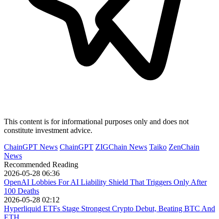
This content is for informational purposes only and does not
constitute investment advice.
ChainGPT News
ChainGPT
ZIGChain News
Taiko
ZenChain
News
Recommended Reading
2026-05-28 06:36
OpenAI Lobbies For AI Liability Shield That Triggers Only After
100 Deaths
2026-05-28 02:12
Hyperliquid ETFs Stage Strongest Crypto Debut, Beating BTC And
ETH