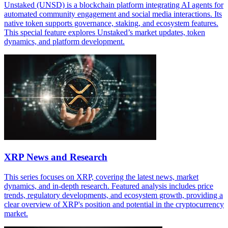
Unstaked (UNSD) is a blockchain platform integrating AI agents for
automated community engagement and social media interactions. Its
native token supports governance, staking, and ecosystem features.
This special feature explores Unstaked’s market updates, token
dynamics, and platform development.
XRP News and Research
This series focuses on XRP, covering the latest news, market
dynamics, and in-depth research. Featured analysis includes price
trends, regulatory developments, and ecosystem growth, providing a
clear overview of XRP's position and potential in the cryptocurrency
market.