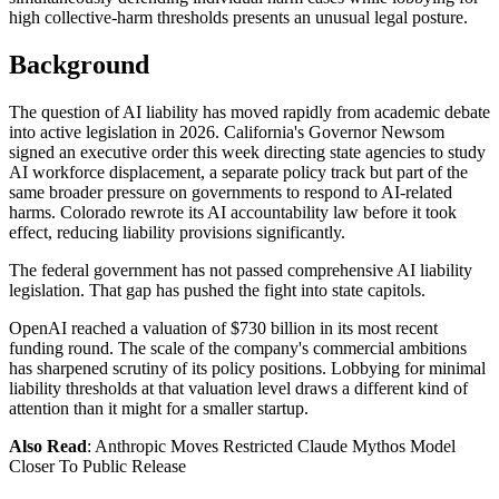
high collective-harm thresholds presents an unusual legal posture.
Background
The question of AI liability has moved rapidly from academic debate
into active legislation in 2026. California's Governor Newsom
signed an executive order this week directing state agencies to study
AI workforce displacement, a separate policy track but part of the
same broader pressure on governments to respond to AI-related
harms. Colorado rewrote its AI accountability law before it took
effect, reducing liability provisions significantly.
The federal government has not passed comprehensive AI liability
legislation. That gap has pushed the fight into state capitols.
OpenAI reached a valuation of $730 billion in its most recent
funding round. The scale of the company's commercial ambitions
has sharpened scrutiny of its policy positions. Lobbying for minimal
liability thresholds at that valuation level draws a different kind of
attention than it might for a smaller startup.
Also Read
: Anthropic Moves Restricted Claude Mythos Model
Closer To Public Release