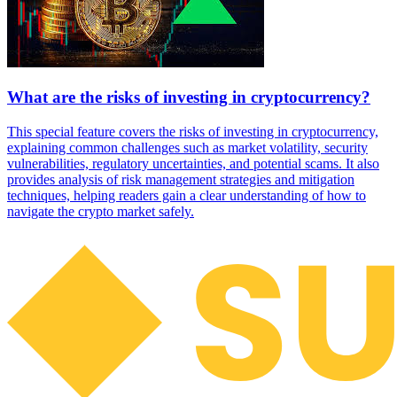
What are the risks of investing in cryptocurrency?
This special feature covers the risks of investing in cryptocurrency,
explaining common challenges such as market volatility, security
vulnerabilities, regulatory uncertainties, and potential scams. It also
provides analysis of risk management strategies and mitigation
techniques, helping readers gain a clear understanding of how to
navigate the crypto market safely.