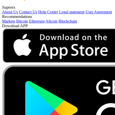
Superex
About Us
Contact Us
Help Center
Legal statement
User Agreement
Recommendations
Markets
Bitcoin
Ethereum
Altcoin
Blockchain
Download APP