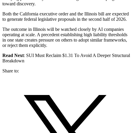
toward discovery.
Both the California executive order and the Illinois bill are expected
to generate federal legislative proposals in the second half of 2026.
The outcome in Illinois will be watched closely by AI companies
operating at scale. A precedent establishing high liability thresholds
in one state creates pressure on others to adopt similar frameworks,
or reject them explicitly.
Read Next
: SUI Must Reclaim $1.31 To Avoid A Deeper Structural
Breakdown
Share to: