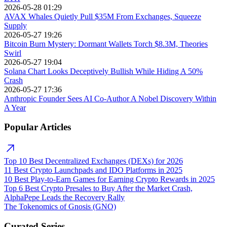
2026-05-28 01:29
AVAX Whales Quietly Pull $35M From Exchanges, Squeeze
Supply
2026-05-27 19:26
Bitcoin Burn Mystery: Dormant Wallets Torch $8.3M, Theories
Swirl
2026-05-27 19:04
Solana Chart Looks Deceptively Bullish While Hiding A 50%
Crash
2026-05-27 17:36
Anthropic Founder Sees AI Co-Author A Nobel Discovery Within
A Year
Popular Articles
Top 10 Best Decentralized Exchanges (DEXs) for 2026
11 Best Crypto Launchpads and IDO Platforms in 2025
10 Best Play-to-Earn Games for Earning Crypto Rewards in 2025
Top 6 Best Crypto Presales to Buy After the Market Crash,
AlphaPepe Leads the Recovery Rally
The Tokenomics of Gnosis (GNO)
Curated Series