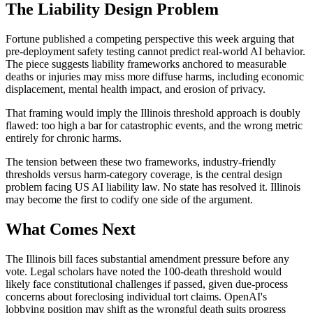
The Liability Design Problem
Fortune published a competing perspective this week arguing that
pre-deployment safety testing cannot predict real-world AI behavior.
The piece suggests liability frameworks anchored to measurable
deaths or injuries may miss more diffuse harms, including economic
displacement, mental health impact, and erosion of privacy.
That framing would imply the Illinois threshold approach is doubly
flawed: too high a bar for catastrophic events, and the wrong metric
entirely for chronic harms.
The tension between these two frameworks, industry-friendly
thresholds versus harm-category coverage, is the central design
problem facing US AI liability law. No state has resolved it. Illinois
may become the first to codify one side of the argument.
What Comes Next
The Illinois bill faces substantial amendment pressure before any
vote. Legal scholars have noted the 100-death threshold would
likely face constitutional challenges if passed, given due-process
concerns about foreclosing individual tort claims. OpenAI's
lobbying position may shift as the wrongful death suits progress