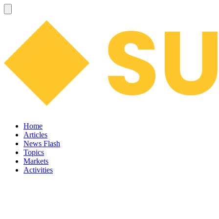
Home
Articles
News Flash
Topics
Markets
Activities