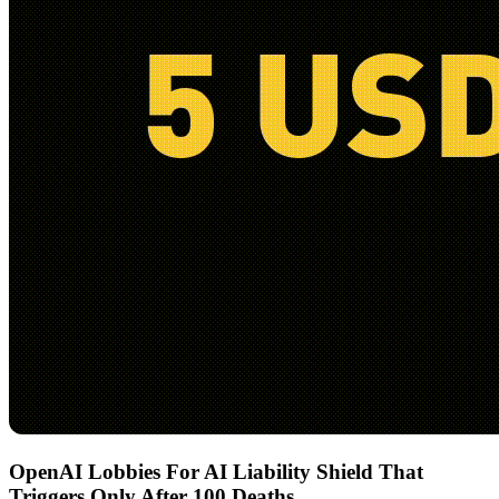
OpenAI Lobbies For AI Liability Shield That
Triggers Only After 100 Deaths