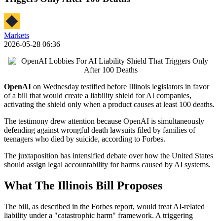
Markets
2026-05-28 06:36
OpenAI
on Wednesday testified before Illinois legislators in favor
of a bill that would create a liability shield for AI companies,
activating the shield only when a product causes at least 100 deaths.
The testimony drew attention because OpenAI is simultaneously
defending against wrongful death lawsuits filed by families of
teenagers who died by suicide, according to Forbes.
The juxtaposition has intensified debate over how the United States
should assign legal accountability for harms caused by AI systems.
What The Illinois Bill Proposes
The bill, as described in the Forbes report, would treat AI-related
liability under a "catastrophic harm" framework. A triggering