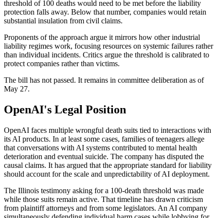
threshold of 100 deaths would need to be met before the liability
protection falls away. Below that number, companies would retain
substantial insulation from civil claims.
Proponents of the approach argue it mirrors how other industrial
liability regimes work, focusing resources on systemic failures rather
than individual incidents. Critics argue the threshold is calibrated to
protect companies rather than victims.
The bill has not passed. It remains in committee deliberation as of
May 27.
OpenAI's Legal Position
OpenAI faces multiple wrongful death suits tied to interactions with
its AI products. In at least some cases, families of teenagers allege
that conversations with AI systems contributed to mental health
deterioration and eventual suicide. The company has disputed the
causal claims. It has argued that the appropriate standard for liability
should account for the scale and unpredictability of AI deployment.
The Illinois testimony asking for a 100-death threshold was made
while those suits remain active. That timeline has drawn criticism
from plaintiff attorneys and from some legislators. An AI company
simultaneously defending individual harm cases while lobbying for