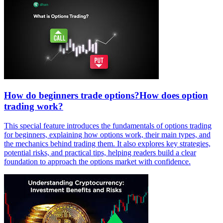
How do beginners trade options?How does option
trading work?
This special feature introduces the fundamentals of options trading
for beginners, explaining how options work, their main types, and
the mechanics behind trading them. It also explores key strategies,
potential risks, and practical tips, helping readers build a clear
foundation to approach the options market with confidence.