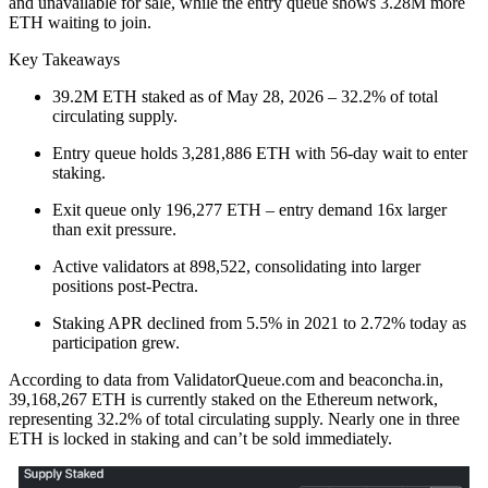
and unavailable for sale, while the entry queue shows 3.28M more
ETH waiting to join.
Key Takeaways
39.2M ETH staked as of May 28, 2026 – 32.2% of total
circulating supply.
Entry queue holds 3,281,886 ETH with 56-day wait to enter
staking.
Exit queue only 196,277 ETH – entry demand 16x larger
than exit pressure.
Active validators at 898,522, consolidating into larger
positions post-Pectra.
Staking APR declined from 5.5% in 2021 to 2.72% today as
participation grew.
According to data from ValidatorQueue.com and beaconcha.in,
39,168,267 ETH is currently staked on the Ethereum network,
representing 32.2% of total circulating supply. Nearly one in three
ETH is locked in staking and can’t be sold immediately.