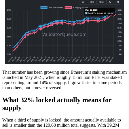
That number has been growing since Ethereum’s staking mechanism
launched in May 2021, when roughly 15 million ETH was staked
representing around 14% of supply. It grew faster in some periods
than others, but it never reversed.
What 32% locked actually means for
supply
When a third of supply is locked, the amount actually available to
sell is smaller than the 120.68 million total suggests. With 39.2M