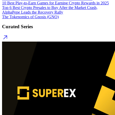
10 Best Play-to-Earn Games for Earning Crypto Rewards in 2025
Top 6 Best Crypto Presales to Buy After the Market Crash,
AlphaPepe Leads the Recovery Rally
The Tokenomics of Gnosis (GNO)
Curated Series