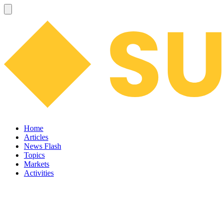
Home
Articles
News Flash
Topics
Markets
Activities