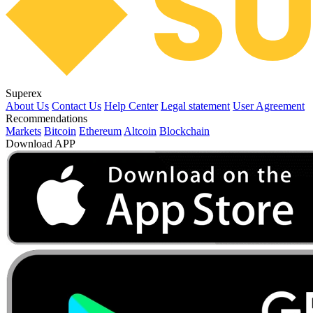
Superex
About Us
Contact Us
Help Center
Legal statement
User Agreement
Recommendations
Markets
Bitcoin
Ethereum
Altcoin
Blockchain
Download APP