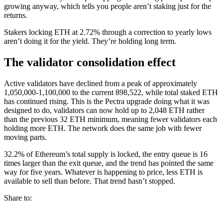
growing anyway, which tells you people aren’t staking just for the
returns.
Stakers locking ETH at 2.72% through a correction to yearly lows
aren’t doing it for the yield. They’re holding long term.
The validator consolidation effect
Active validators have declined from a peak of approximately
1,050,000-1,100,000 to the current 898,522, while total staked ETH
has continued rising. This is the Pectra upgrade doing what it was
designed to do, validators can now hold up to 2,048 ETH rather
than the previous 32 ETH minimum, meaning fewer validators each
holding more ETH. The network does the same job with fewer
moving parts.
32.2% of Ethereum’s total supply is locked, the entry queue is 16
times larger than the exit queue, and the trend has pointed the same
way for five years. Whatever is happening to price, less ETH is
available to sell than before. That trend hasn’t stopped.
Share to: