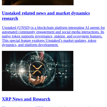
Unstaked related news and market dynamics
research
Unstaked (UNSD) is a blockchain platform integrating AI agents for
automated community engagement and social media interactions. Its
native token supports governance, staking, and ecosystem features.
This special feature explores Unstaked’s market updates, token
dynamics, and platform development.
XRP News and Research