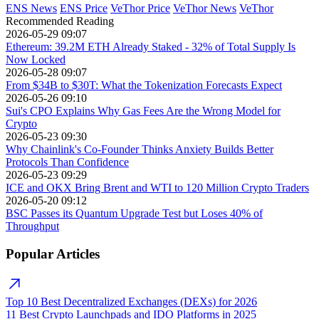
ENS News
ENS Price
VeThor Price
VeThor News
VeThor
Recommended Reading
2026-05-29 09:07
Ethereum: 39.2M ETH Already Staked - 32% of Total Supply Is
Now Locked
2026-05-28 09:07
From $34B to $30T: What the Tokenization Forecasts Expect
2026-05-26 09:10
Sui's CPO Explains Why Gas Fees Are the Wrong Model for
Crypto
2026-05-23 09:30
Why Chainlink's Co-Founder Thinks Anxiety Builds Better
Protocols Than Confidence
2026-05-23 09:29
ICE and OKX Bring Brent and WTI to 120 Million Crypto Traders
2026-05-20 09:12
BSC Passes its Quantum Upgrade Test but Loses 40% of
Throughput
Popular Articles
Top 10 Best Decentralized Exchanges (DEXs) for 2026
11 Best Crypto Launchpads and IDO Platforms in 2025