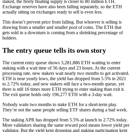
staked, the freely floating supply is closer to 80 million ETH.
Exchange reserves have also been falling separately, so the ETH
actually sitting on exchanges ready to sell is even less.
This doesn’t prevent price from falling. But whoever is selling is
drawing from a smaller and smaller pool of coins. The ETH that
gets sold in a downturn is coming from a shrinking percentage of
holders.
The entry queue tells its own story
The current entry queue shows 3,281,886 ETH waiting to enter
staking with a wait time of 56 days and 23 hours. At the current
processing rate, new stakers wait nearly two months to get activated.
ETH is near yearly lows, the yield has dropped from 5.5% in 2021
to 2.72% today, and new stakers still face a two-month queue, yet
there is still 16 times more ETH trying to enter staking than exit it.
The exit queue holds only 196,277 ETH with a 3-day wait.
Nobody waits two months to stake ETH for a short-term play.
They’re not the same people selling ETF shares during a bad week.
The staking APR has dropped from 5.5% at launch to 2.72% today.
More validators sharing the same reward pool means lower yield per
validator. But the yield kept dropping and staking participation kept