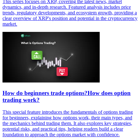
This series focuses on XRP, covering the latest news, market
dynamics, and in-depth research. Featured analysis includes price
trends, regulatory developments, and ecosystem growth, providing a
clear overview of XRP's position and potential in the cryptocurrency
market.
How do beginners trade options?How does option
trading work?
This special feature introduces the fundamentals of options trading
for beginners, explaining how options work, their main types, and
the mechanics behind trading them. It also explores key strategies,
potential risks, and practical tips, helping readers build a clear
foundation to approach the options market with confidence.