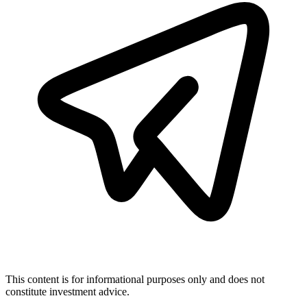
This content is for informational purposes only and does not
constitute investment advice.