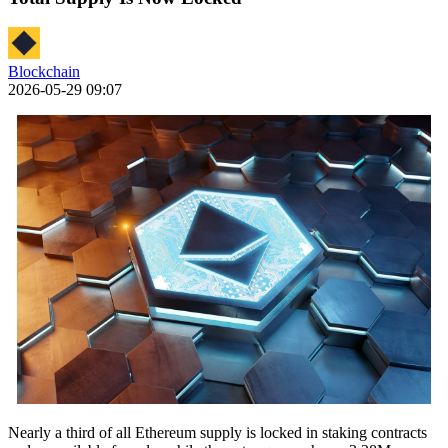
Blockchain
2026-05-29 09:07
Nearly a third of all Ethereum supply is locked in staking contracts