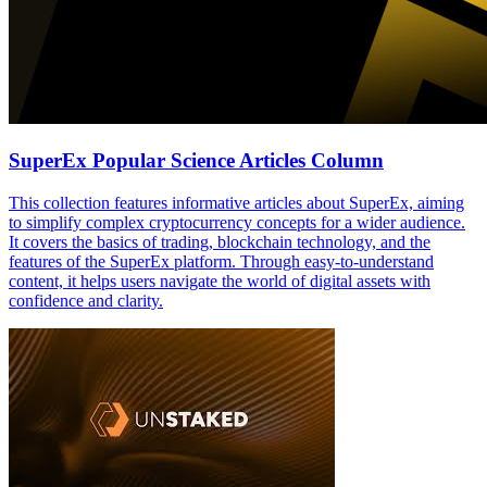
SuperEx Popular Science Articles Column
This collection features informative articles about SuperEx, aiming
to simplify complex cryptocurrency concepts for a wider audience.
It covers the basics of trading, blockchain technology, and the
features of the SuperEx platform. Through easy-to-understand
content, it helps users navigate the world of digital assets with
confidence and clarity.