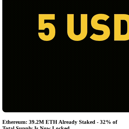
Ethereum: 39.2M ETH Already Staked - 32% of
Total Supply Is Now Locked