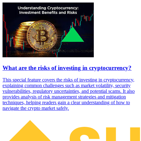
What are the risks of investing in cryptocurrency?
This special feature covers the risks of investing in cryptocurrency,
explaining common challenges such as market volatility, security
vulnerabilities, regulatory uncertainties, and potential scams. It also
provides analysis of risk management strategies and mitigation
techniques, helping readers gain a clear understanding of how to
navigate the crypto market safely.