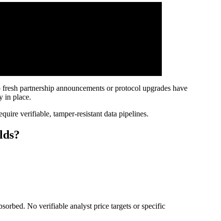
No fresh partnership announcements or protocol upgrades have
 in place.
quire verifiable, tamper-resistant data pipelines.
lds?
orbed. No verifiable analyst price targets or specific