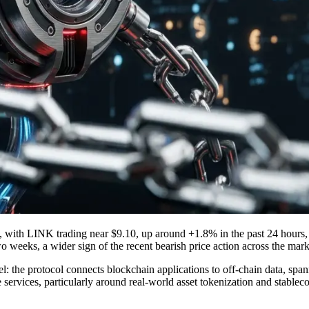
re, with LINK trading near $9.10, up around +1.8% in the past 24 hours,
two weeks, a wider sign of the recent bearish price action across the mark
l: the protocol connects blockchain applications to off-chain data, span
ervices, particularly around real-world asset tokenization and stablecoi