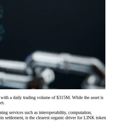
 with a daily trading volume of $315M. While the asset is
et.
ning services such as interoperability, computation,
n settlement, is the clearest organic driver for LINK token