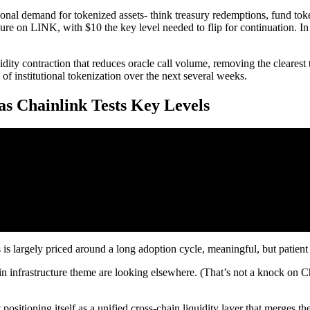
tional demand for tokenized assets- think treasury redemptions, fund toke
e on LINK, with $10 the key level needed to flip for continuation. In 
dity contraction that reduces oracle call volume, removing the clearest 
 institutional tokenization over the next several weeks.
s Chainlink Tests Key Levels
is largely priced around a long adoption cycle, meaningful, but patient c
 infrastructure theme are looking elsewhere. (That’s not a knock on Ch
sitioning itself as a unified cross-chain liquidity layer that merges t