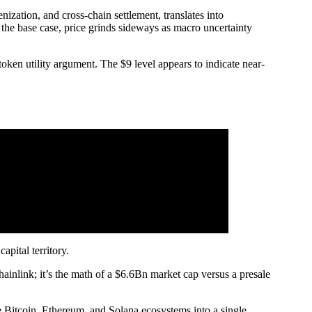
nization, and cross-chain settlement, translates into
the base case, price grinds sideways as macro uncertainty
token utility argument. The $9 level appears to indicate near-
apital territory.
ainlink; it’s the math of a $6.6Bn market cap versus a presale
he Bitcoin, Ethereum, and Solana ecosystems into a single