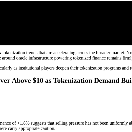
tokenization trends that are accelerating across the broader market. 
 around oracle infrastructure powering tokenized finance remains firmly
ularly as institutional players deepen their tokenization programs and re
ver Above $10 as Tokenization Demand Bui
rmance of +1.8% suggests that selling pressure has not been uniformly abs
here carry appropriate caution.