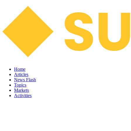
Home
Articles
News Flash
Topics
Markets
Activities