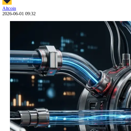
Altcoin
2026-06-01 09:32