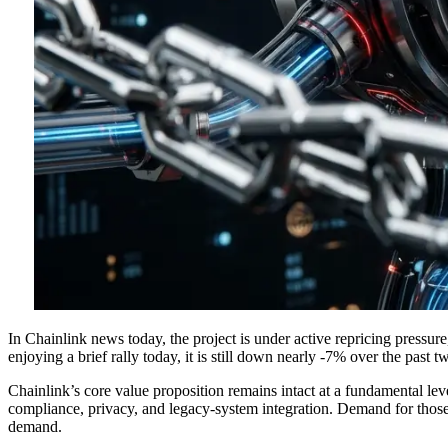
In Chainlink news today, the project is under active repricing pressu
enjoying a brief rally today, it is still down nearly -7% over the past 
Chainlink’s core value proposition remains intact at a fundamental leve
compliance, privacy, and legacy-system integration. Demand for those s
demand.