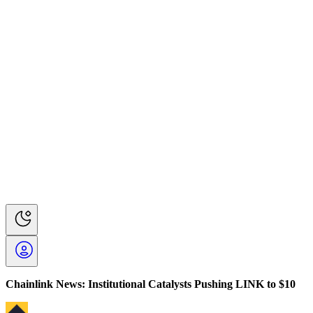
Chainlink News: Institutional Catalysts Pushing LINK to $10