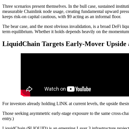
Three scenarios present themselves. In the bull case, sustained institu
measurable Chainlink node usage, creating fundamental upward pressur
keeps risk-on capital cautious, with $9 acting as an informal floor.
The bear case, and the most obvious invalidation, is a broad DeFi liqui
term equilibrium. Whether it holds depends heavily on the momentum of
LiquidChain Targets Early-Mover Upside a
For investors already holding LINK at current levels, the upside thesis 
Those seeking asymmetric early-stage exposure to the same cross-chain
entry.)
LiquidChain ($LIQUID) is an emerging Layer 3 infrastructure project po