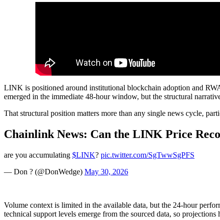
LINK is positioned around institutional blockchain adoption and RWA 
emerged in the immediate 48-hour window, but the structural narrative
That structural position matters more than any single news cycle, partic
Chainlink News: Can the LINK Price Reco
are you accumulating
$LINK
?
pic.twitter.com/SgTwwSgPFS
— Don ? (@DonWedge)
May 30, 2026
Volume context is limited in the available data, but the 24-hour perfo
technical support levels emerge from the sourced data, so projections 