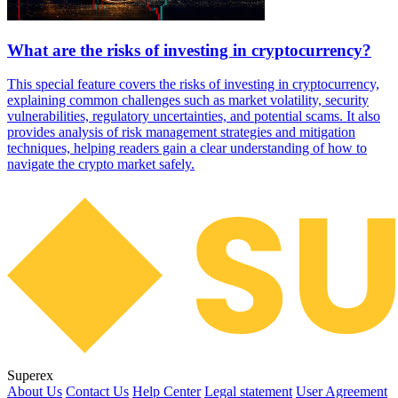
What are the risks of investing in cryptocurrency?
This special feature covers the risks of investing in cryptocurrency,
explaining common challenges such as market volatility, security
vulnerabilities, regulatory uncertainties, and potential scams. It also
provides analysis of risk management strategies and mitigation
techniques, helping readers gain a clear understanding of how to
navigate the crypto market safely.
Superex
About Us
Contact Us
Help Center
Legal statement
User Agreement