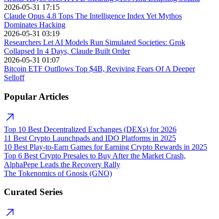
2026-05-31 17:15
Claude Opus 4.8 Tops The Intelligence Index Yet Mythos
Dominates Hacking
2026-05-31 03:19
Researchers Let AI Models Run Simulated Societies: Grok
Collapsed In 4 Days, Claude Built Order
2026-05-31 01:07
Bitcoin ETF Outflows Top $4B, Reviving Fears Of A Deeper
Selloff
Popular Articles
Top 10 Best Decentralized Exchanges (DEXs) for 2026
11 Best Crypto Launchpads and IDO Platforms in 2025
10 Best Play-to-Earn Games for Earning Crypto Rewards in 2025
Top 6 Best Crypto Presales to Buy After the Market Crash,
AlphaPepe Leads the Recovery Rally
The Tokenomics of Gnosis (GNO)
Curated Series