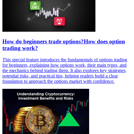
How do beginners trade options?How does option
trading work?
This special feature introduces the fundamentals of options trading
for beginners, explaining how options work, their main types, and
the mechanics behind trading them. It also explores key strategies,
potential risks, and practical tips, helping readers build a clear
foundation to approach the options market with confidence.