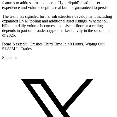
features to address trust concerns. Hyperliquid's lead in user
experience and volume depth is real but not guaranteed to persist.
The team has signaled further infrastructure development including
expanded EVM tooling and additional asset listings. Whether $1
billion in daily volume becomes a consistent floor or a ceiling
depends in part on broader crypto market activity in the second half
of 2026.
Read Next
: Sui Crashes Third Time In 48 Hours, Wiping Out
$1.88M In Trades
Share to: