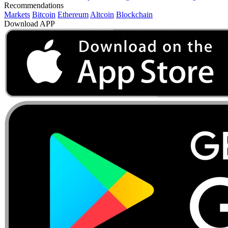
Recommendations
Markets
Bitcoin
Ethereum
Altcoin
Blockchain
Download APP