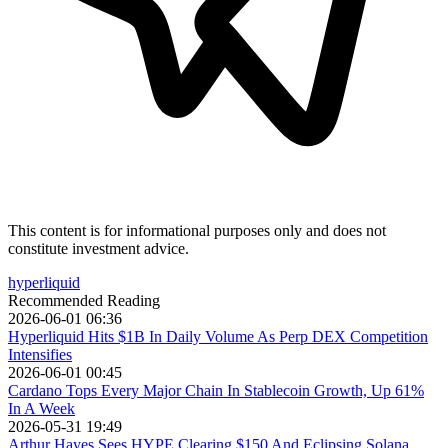
This content is for informational purposes only and does not
constitute investment advice.
hyperliquid
Recommended Reading
2026-06-01 06:36
Hyperliquid Hits $1B In Daily Volume As Perp DEX Competition
Intensifies
2026-06-01 00:45
Cardano Tops Every Major Chain In Stablecoin Growth, Up 61%
In A Week
2026-05-31 19:49
Arthur Hayes Sees HYPE Clearing $150 And Eclipsing Solana