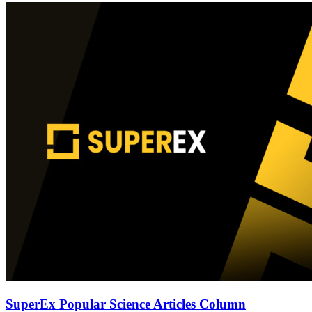
SuperEx Popular Science Articles Column