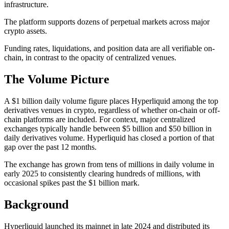
infrastructure.
The platform supports dozens of perpetual markets across major
crypto assets.
Funding rates, liquidations, and position data are all verifiable on-
chain, in contrast to the opacity of centralized venues.
The Volume Picture
A $1 billion daily volume figure places Hyperliquid among the top
derivatives venues in crypto, regardless of whether on-chain or off-
chain platforms are included. For context, major centralized
exchanges typically handle between $5 billion and $50 billion in
daily derivatives volume. Hyperliquid has closed a portion of that
gap over the past 12 months.
The exchange has grown from tens of millions in daily volume in
early 2025 to consistently clearing hundreds of millions, with
occasional spikes past the $1 billion mark.
Background
Hyperliquid launched its mainnet in late 2024 and distributed its