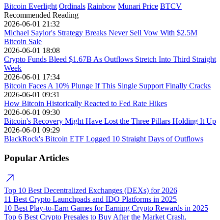
Bitcoin Everlight
Ordinals
Rainbow
Munari Price
BTCV
Recommended Reading
2026-06-01 21:32
Michael Saylor's Strategy Breaks Never Sell Vow With $2.5M
Bitcoin Sale
2026-06-01 18:08
Crypto Funds Bleed $1.67B As Outflows Stretch Into Third Straight
Week
2026-06-01 17:34
Bitcoin Faces A 10% Plunge If This Single Support Finally Cracks
2026-06-01 09:31
How Bitcoin Historically Reacted to Fed Rate Hikes
2026-06-01 09:30
Bitcoin's Recovery Might Have Lost the Three Pillars Holding It Up
2026-06-01 09:29
BlackRock's Bitcoin ETF Logged 10 Straight Days of Outflows
Popular Articles
Top 10 Best Decentralized Exchanges (DEXs) for 2026
11 Best Crypto Launchpads and IDO Platforms in 2025
10 Best Play-to-Earn Games for Earning Crypto Rewards in 2025
Top 6 Best Crypto Presales to Buy After the Market Crash,