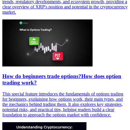
trends, regulatory developments, and ecosystem growth, providing a
clear overview of XRP's position and potential in the cryptocurrency
market.
How do beginners trade options?How does option
trading work?
This special feature introduces the fundamentals of options trading
for beginners, explaining how options work, their main types, and
the mechanics behind trading them. It also explores key strategies,
potential risks, and practical tips, helping readers build a clear
foundation to approach the options market with confidence.