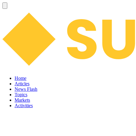
Home
Articles
News Flash
Topics
Markets
Activities