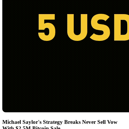
Michael Saylor's Strategy Breaks Never Sell Vow
With $2.5M Bitcoin Sale