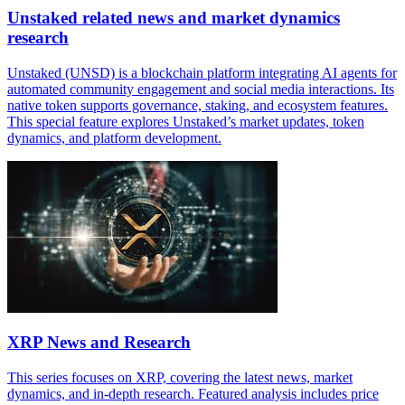
Unstaked related news and market dynamics
research
Unstaked (UNSD) is a blockchain platform integrating AI agents for
automated community engagement and social media interactions. Its
native token supports governance, staking, and ecosystem features.
This special feature explores Unstaked’s market updates, token
dynamics, and platform development.
XRP News and Research
This series focuses on XRP, covering the latest news, market
dynamics, and in-depth research. Featured analysis includes price