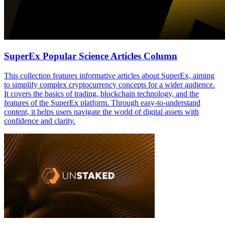
SuperEx Popular Science Articles Column
This collection features informative articles about SuperEx, aiming
to simplify complex cryptocurrency concepts for a wider audience.
It covers the basics of trading, blockchain technology, and the
features of the SuperEx platform. Through easy-to-understand
content, it helps users navigate the world of digital assets with
confidence and clarity.