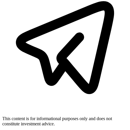
This content is for informational purposes only and does not
constitute investment advice.