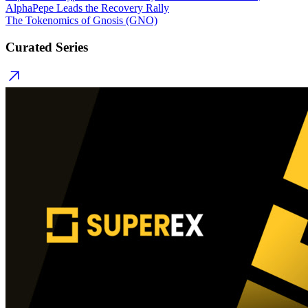
AlphaPepe Leads the Recovery Rally
The Tokenomics of Gnosis (GNO)
Curated Series