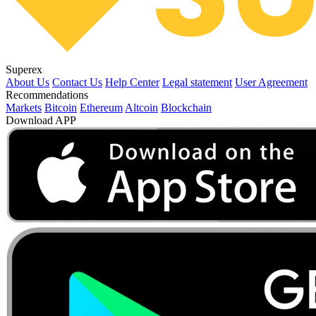
Superex
About Us
Contact Us
Help Center
Legal statement
User Agreement
Recommendations
Markets
Bitcoin
Ethereum
Altcoin
Blockchain
Download APP