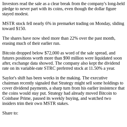
Investors read the sale as a clear break from the company's long-held
pledge to never part with its coins, even though the dollar figure
stayed modest.
MSTR stock fell nearly 6% in premarket trading on Monday, sliding
toward $150.
The shares have now shed more than 22% over the past month,
erasing much of their earlier run.
Bitcoin dropped below $72,000 as word of the sale spread, and
futures positions worth more than $90 million were liquidated soon
after, exchange data showed. The company also kept the dividend
rate on its variable-rate STRC preferred stock at 11.50% a year.
Saylor's shift has been weeks in the making. The executive
chairman recently signaled that Strategy might sell some holdings to
cover dividend payments, a sharp turn from his earlier insistence that
the coins would stay put. Strategy had already moved Bitcoin to
Coinbase Prime, paused its weekly buying, and watched two
insiders trim their own MSTR stakes.
Share to: