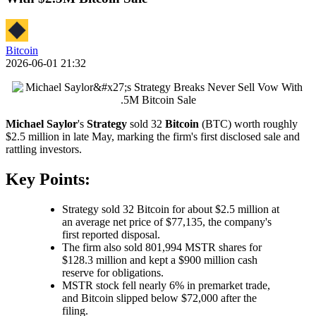
Bitcoin
2026-06-01 21:32
Michael Saylor
's
Strategy
sold 32
Bitcoin
(BTC) worth roughly
$2.5 million in late May, marking the firm's first disclosed sale and
rattling investors.
Key Points:
Strategy sold 32 Bitcoin for about $2.5 million at
an average net price of $77,135, the company's
first reported disposal.
The firm also sold 801,994 MSTR shares for
$128.3 million and kept a $900 million cash
reserve for obligations.
MSTR stock fell nearly 6% in premarket trade,
and Bitcoin slipped below $72,000 after the
filing.