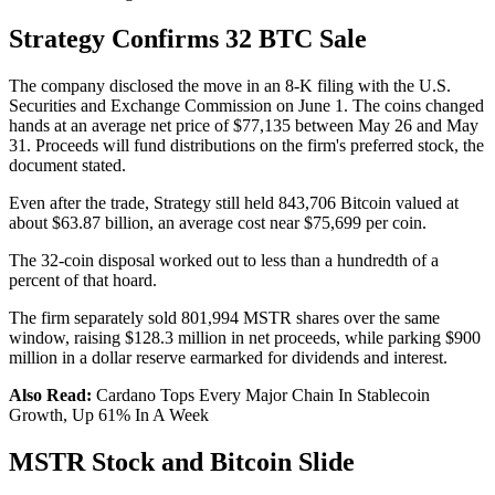
Strategy Confirms 32 BTC Sale
The company disclosed the move in an 8-K filing with the U.S.
Securities and Exchange Commission on June 1. The coins changed
hands at an average net price of $77,135 between May 26 and May
31. Proceeds will fund distributions on the firm's preferred stock, the
document stated.
Even after the trade, Strategy still held 843,706 Bitcoin valued at
about $63.87 billion, an average cost near $75,699 per coin.
The 32-coin disposal worked out to less than a hundredth of a
percent of that hoard.
The firm separately sold 801,994 MSTR shares over the same
window, raising $128.3 million in net proceeds, while parking $900
million in a dollar reserve earmarked for dividends and interest.
Also Read:
Cardano Tops Every Major Chain In Stablecoin
Growth, Up 61% In A Week
MSTR Stock and Bitcoin Slide