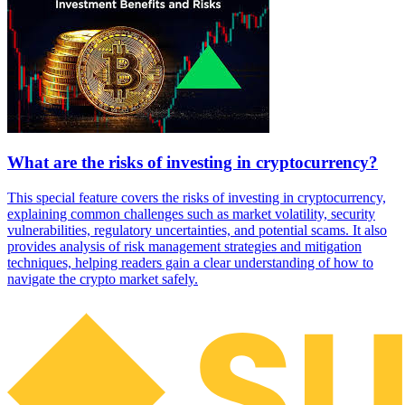
What are the risks of investing in cryptocurrency?
This special feature covers the risks of investing in cryptocurrency,
explaining common challenges such as market volatility, security
vulnerabilities, regulatory uncertainties, and potential scams. It also
provides analysis of risk management strategies and mitigation
techniques, helping readers gain a clear understanding of how to
navigate the crypto market safely.