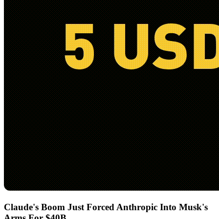
Claude's Boom Just Forced Anthropic Into Musk's
Arms For $40B