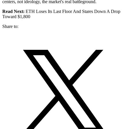
centers, not ideology, the market's real battleground.
Read Next:
ETH Loses Its Last Floor And Stares Down A Drop
Toward $1,800
Share to: