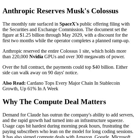
Anthropic Reserves Musk's Colossus
The monthly rate surfaced in
SpaceX's
public offering filing with
the Securities and Exchange Commission. The document set the
figure at $1.25 billion through May 2029, with a discount for the
first two months while the operator completes a planned ramp-up.
Anthropic reserved the entire Colossus 1 site, which holds more
than 220,000
Nvidia
GPUs and over 300 megawatts of power.
Over the full contract, the payments could top $40 billion. Either
side can walk away on 90 days' notice.
Also Read:
Cardano Tops Every Major Chain In Stablecoin
Growth, Up 61% In A Week
Why The Compute Deal Matters
Demand for Claude has outrun the company's ability to add servers,
and the rapid growth had turned into an infrastructure squeeze.
Usage caps bit hardest during morning peak hours, frustrating the
paying subscribers who lean on the model for long coding sessions.
It has also signed compute deals with Amazon, Google, Microsoft