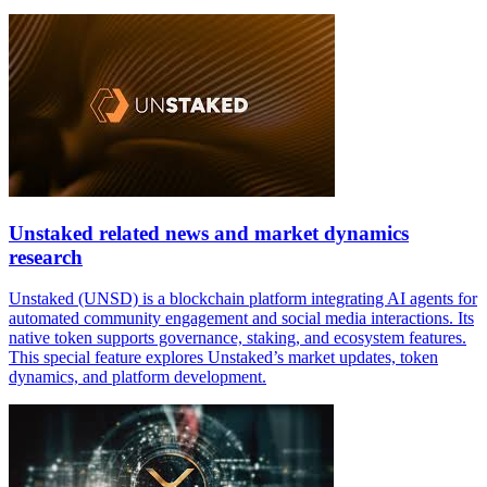
Unstaked related news and market dynamics
research
Unstaked (UNSD) is a blockchain platform integrating AI agents for
automated community engagement and social media interactions. Its
native token supports governance, staking, and ecosystem features.
This special feature explores Unstaked’s market updates, token
dynamics, and platform development.