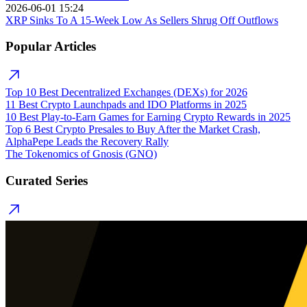
2026-06-01 15:24
XRP Sinks To A 15-Week Low As Sellers Shrug Off Outflows
Popular Articles
Top 10 Best Decentralized Exchanges (DEXs) for 2026
11 Best Crypto Launchpads and IDO Platforms in 2025
10 Best Play-to-Earn Games for Earning Crypto Rewards in 2025
Top 6 Best Crypto Presales to Buy After the Market Crash,
AlphaPepe Leads the Recovery Rally
The Tokenomics of Gnosis (GNO)
Curated Series