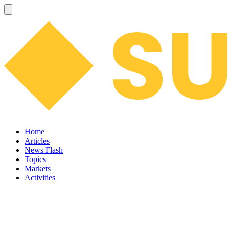
Home
Articles
News Flash
Topics
Markets
Activities