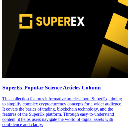
SuperEx Popular Science Articles Column
This collection features informative articles about SuperEx, aiming
to simplify complex cryptocurrency concepts for a wider audience.
It covers the basics of trading, blockchain technology, and the
features of the SuperEx platform. Through easy-to-understand
content, it helps users navigate the world of digital assets with
confidence and clarity.