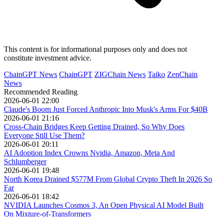
This content is for informational purposes only and does not
constitute investment advice.
ChainGPT News
ChainGPT
ZIGChain News
Taiko
ZenChain
News
Recommended Reading
2026-06-01 22:00
Claude's Boom Just Forced Anthropic Into Musk's Arms For $40B
2026-06-01 21:16
Cross-Chain Bridges Keep Getting Drained, So Why Does
Everyone Still Use Them?
2026-06-01 20:11
AI Adoption Index Crowns Nvidia, Amazon, Meta And
Schlumberger
2026-06-01 19:48
North Korea Drained $577M From Global Crypto Theft In 2026 So
Far
2026-06-01 18:42
NVIDIA Launches Cosmos 3, An Open Physical AI Model Built
On Mixture-of-Transformers