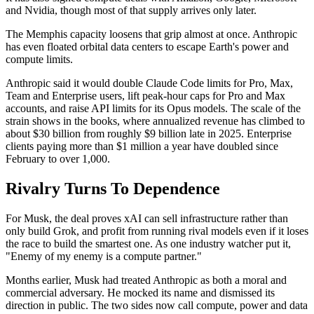
and Nvidia, though most of that supply arrives only later.
The Memphis capacity loosens that grip almost at once. Anthropic
has even floated orbital data centers to escape Earth's power and
compute limits.
Anthropic said it would double Claude Code limits for Pro, Max,
Team and Enterprise users, lift peak-hour caps for Pro and Max
accounts, and raise API limits for its Opus models. The scale of the
strain shows in the books, where annualized revenue has climbed to
about $30 billion from roughly $9 billion late in 2025. Enterprise
clients paying more than $1 million a year have doubled since
February to over 1,000.
Rivalry Turns To Dependence
For Musk, the deal proves xAI can sell infrastructure rather than
only build Grok, and profit from running rival models even if it loses
the race to build the smartest one. As one industry watcher put it,
"Enemy of my enemy is a compute partner."
Months earlier, Musk had treated Anthropic as both a moral and
commercial adversary. He mocked its name and dismissed its
direction in public. The two sides now call compute, power and data