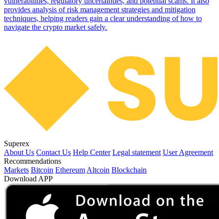
vulnerabilities, regulatory uncertainties, and potential scams. It also
provides analysis of risk management strategies and mitigation
techniques, helping readers gain a clear understanding of how to
navigate the crypto market safely.
Superex
About Us
Contact Us
Help Center
Legal statement
User Agreement
Recommendations
Markets
Bitcoin
Ethereum
Altcoin
Blockchain
Download APP