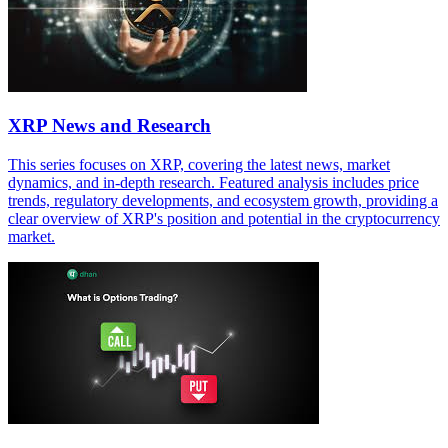
XRP News and Research
This series focuses on XRP, covering the latest news, market
dynamics, and in-depth research. Featured analysis includes price
trends, regulatory developments, and ecosystem growth, providing a
clear overview of XRP's position and potential in the cryptocurrency
market.