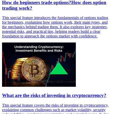
How do beginners trade options?How does option
trading work?
This special feature introduces the fundamentals of options trading
for beginners, explaining how options work, their main types, and
the mechanics behind trading them. It also explores key strategies,
potential risks, and practical tips, helping readers build a clear
foundation to approach the options market with confidence.
What are the risks of investing in cryptocurrency?
This special feature covers the risks of investing in cryptocurrency,
explaining common challenges such as market volatility, security