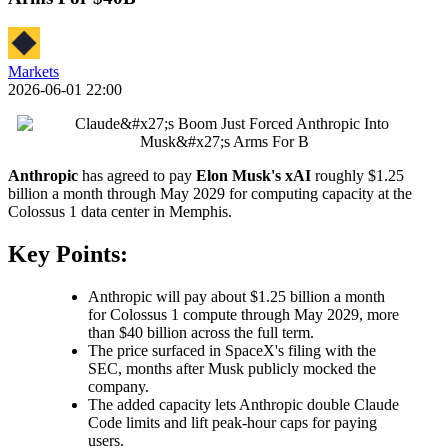
Markets
2026-06-01 22:00
Anthropic
has agreed to pay
Elon Musk's
xAI
roughly $1.25
billion a month through May 2029 for computing capacity at the
Colossus 1 data center in Memphis.
Key Points:
Anthropic will pay about $1.25 billion a month
for Colossus 1 compute through May 2029, more
than $40 billion across the full term.
The price surfaced in SpaceX's filing with the
SEC, months after Musk publicly mocked the
company.
The added capacity lets Anthropic double Claude
Code limits and lift peak-hour caps for paying
users.