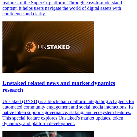
features of the SuperEx platform. Through easy-to-understand
content, it helps users navigate the world of digital assets with
confidence and clarity.
Unstaked related news and market dynamics
research
Unstaked (UNSD) is a blockchain platform integrating AI agents for
automated community engagement and social media interactions. Its
native token supports governance, staking, and ecosystem features.
This special feature explores Unstaked’s market updates, token
dynamics, and platform development.