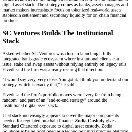
digital asset stack. The strategy comes as banks, asset managers and
market makers increasingly focus on tokenized real-world assets,
stablecoin settlement and secondary liquidity for on-chain financial
products.
SC Ventures Builds The Institutional
Stack
Asked whether SC Ventures was close to launching a fully
integrated bank-grade ecosystem where institutional clients can
issue, stake and swap assets without relying entirely on legacy rails,
Elvedt said the firm was already nearing that direction.
“I would say very, very close. You got it. I think you understand our
strategy, which is exactly that,” he said.
Elvedt said the firm’s portfolio moves were “very far from being
random” and part of an “end-to-end strategy” around the
institutional digital asset stack.
That stack increasingly appears to cover the major components
needed for regulated on-chain finance.
Zodia Custody
gives
Standard Chartered exposure to digital asset custody. Zodia
Solutions is being positioned as a technology infrastructure platform.