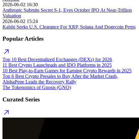
2026-06-02 16:30
Anthropic Submits Secret S-1, Eyes October IPO At Near-Trillion
Valuation
2026-06-02 15:24
Kalshi Seeks U.S. Clearance For XRP, Solana And Dogecoin Perps
Popular Articles
Top 10 Best Decentralized Exchanges (DEXs) for 2026
11 Best Crypto Launchpads and IDO Platforms in 2025
10 Best Play-to-Earn Games for Earning Crypto Rewards in 2025
Top 6 Best Crypto Presales to Buy After the Market Crash,
AlphaPepe Leads the Recovery Rally
The Tokenomics of Gnosis (GNO)
Curated Series