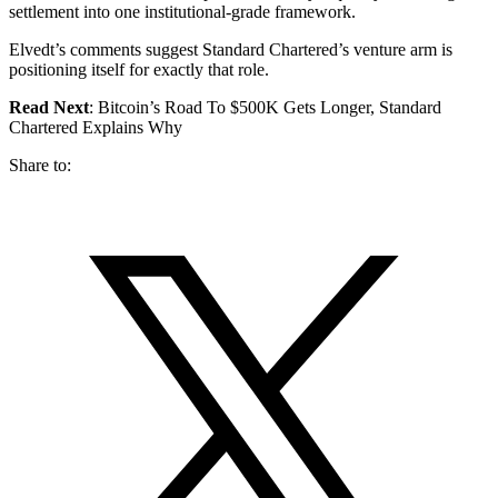
settlement into one institutional-grade framework.
Elvedt’s comments suggest Standard Chartered’s venture arm is
positioning itself for exactly that role.
Read Next
: Bitcoin’s Road To $500K Gets Longer, Standard
Chartered Explains Why
Share to: