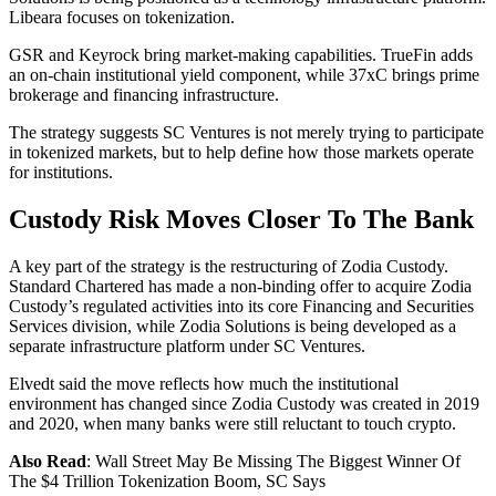
Libeara focuses on tokenization.
GSR and Keyrock bring market-making capabilities. TrueFin adds
an on-chain institutional yield component, while 37xC brings prime
brokerage and financing infrastructure.
The strategy suggests SC Ventures is not merely trying to participate
in tokenized markets, but to help define how those markets operate
for institutions.
Custody Risk Moves Closer To The Bank
A key part of the strategy is the restructuring of Zodia Custody.
Standard Chartered has made a non-binding offer to acquire Zodia
Custody’s regulated activities into its core Financing and Securities
Services division, while Zodia Solutions is being developed as a
separate infrastructure platform under SC Ventures.
Elvedt said the move reflects how much the institutional
environment has changed since Zodia Custody was created in 2019
and 2020, when many banks were still reluctant to touch crypto.
Also Read
: Wall Street May Be Missing The Biggest Winner Of
The $4 Trillion Tokenization Boom, SC Says