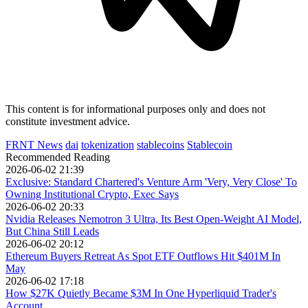
This content is for informational purposes only and does not
constitute investment advice.
FRNT News
dai
tokenization
stablecoins
Stablecoin
Recommended Reading
2026-06-02 21:39
Exclusive: Standard Chartered's Venture Arm 'Very, Very Close' To
Owning Institutional Crypto, Exec Says
2026-06-02 20:33
Nvidia Releases Nemotron 3 Ultra, Its Best Open-Weight AI Model,
But China Still Leads
2026-06-02 20:12
Ethereum Buyers Retreat As Spot ETF Outflows Hit $401M In
May
2026-06-02 17:18
How $27K Quietly Became $3M In One Hyperliquid Trader's
Account