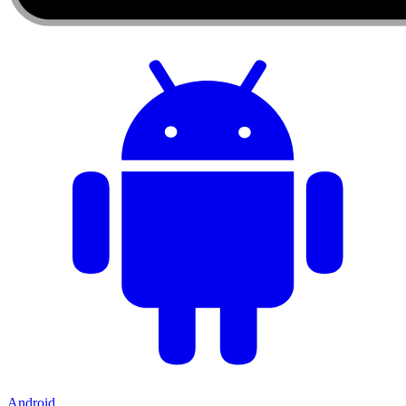
Android