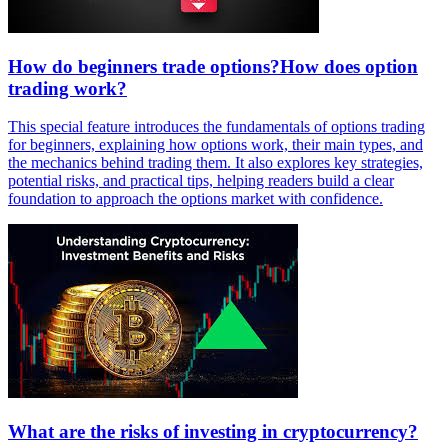
How do beginners trade options?How does option
trading work?
This special feature introduces the fundamentals of options trading
for beginners, explaining how options work, their main types, and
the mechanics behind trading them. It also explores key strategies,
potential risks, and practical tips, helping readers build a clear
foundation to approach the options market with confidence.
What are the risks of investing in cryptocurrency?