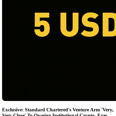
Exclusive: Standard Chartered's Venture Arm 'Very,
Very Close' To Owning Institutional Crypto, Exec