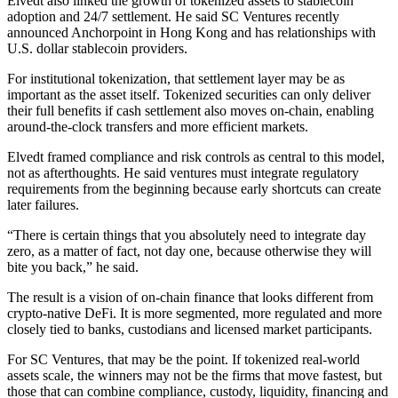
Elvedt also linked the growth of tokenized assets to stablecoin
adoption and 24/7 settlement. He said SC Ventures recently
announced Anchorpoint in Hong Kong and has relationships with
U.S. dollar stablecoin providers.
For institutional tokenization, that settlement layer may be as
important as the asset itself. Tokenized securities can only deliver
their full benefits if cash settlement also moves on-chain, enabling
around-the-clock transfers and more efficient markets.
Elvedt framed compliance and risk controls as central to this model,
not as afterthoughts. He said ventures must integrate regulatory
requirements from the beginning because early shortcuts can create
later failures.
“There is certain things that you absolutely need to integrate day
zero, as a matter of fact, not day one, because otherwise they will
bite you back,” he said.
The result is a vision of on-chain finance that looks different from
crypto-native DeFi. It is more segmented, more regulated and more
closely tied to banks, custodians and licensed market participants.
For SC Ventures, that may be the point. If tokenized real-world
assets scale, the winners may not be the firms that move fastest, but
those that can combine compliance, custody, liquidity, financing and