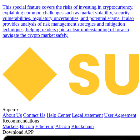
This special feature covers the risks of investing in cryptocurrency,
explaining common challenges such as market volatility, security
vulnerabilities, regulatory uncertainties, and potential scams. It also
provides analysis of risk management strategies and mitigation
techniques, helping readers gain a clear understanding of how to
navigate the crypto market safely.
Superex
About Us
Contact Us
Help Center
Legal statement
User Agreement
Recommendations
Markets
Bitcoin
Ethereum
Altcoin
Blockchain
Download APP