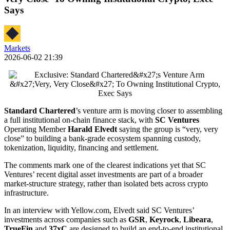
Says
Markets
2026-06-02 21:39
Standard Chartered
’s venture arm is moving closer to assembling
a full institutional on-chain finance stack, with
SC Ventures
Operating Member
Harald Elvedt
saying the group is “very, very
close” to building a bank-grade ecosystem spanning custody,
tokenization, liquidity, financing and settlement.
The comments mark one of the clearest indications yet that SC
Ventures’ recent digital asset investments are part of a broader
market-structure strategy, rather than isolated bets across crypto
infrastructure.
In an interview with Yellow.com, Elvedt said SC Ventures’
investments across companies such as
GSR
,
Keyrock
,
Libeara
,
TrueFin
and
37xC
are designed to build an end-to-end institutional