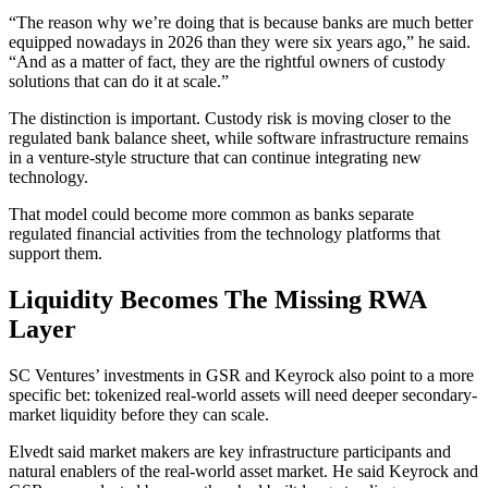
“The reason why we’re doing that is because banks are much better
equipped nowadays in 2026 than they were six years ago,” he said.
“And as a matter of fact, they are the rightful owners of custody
solutions that can do it at scale.”
The distinction is important. Custody risk is moving closer to the
regulated bank balance sheet, while software infrastructure remains
in a venture-style structure that can continue integrating new
technology.
That model could become more common as banks separate
regulated financial activities from the technology platforms that
support them.
Liquidity Becomes The Missing RWA
Layer
SC Ventures’ investments in GSR and Keyrock also point to a more
specific bet: tokenized real-world assets will need deeper secondary-
market liquidity before they can scale.
Elvedt said market makers are key infrastructure participants and
natural enablers of the real-world asset market. He said Keyrock and