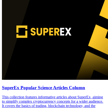
SuperEx Popular Science Articles Column
This collection features informative articles about SuperEx, aiming
to simplify complex cryptocurrency concepts for a wider audience.
It covers the basics of trading, blockchain technology, and the