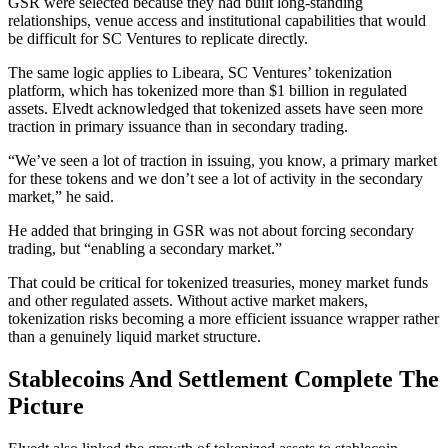
GSR were selected because they had built long-standing
relationships, venue access and institutional capabilities that would
be difficult for SC Ventures to replicate directly.
The same logic applies to Libeara, SC Ventures’ tokenization
platform, which has tokenized more than $1 billion in regulated
assets. Elvedt acknowledged that tokenized assets have seen more
traction in primary issuance than in secondary trading.
“We’ve seen a lot of traction in issuing, you know, a primary market
for these tokens and we don’t see a lot of activity in the secondary
market,” he said.
He added that bringing in GSR was not about forcing secondary
trading, but “enabling a secondary market.”
That could be critical for tokenized treasuries, money market funds
and other regulated assets. Without active market makers,
tokenization risks becoming a more efficient issuance wrapper rather
than a genuinely liquid market structure.
Stablecoins And Settlement Complete The
Picture