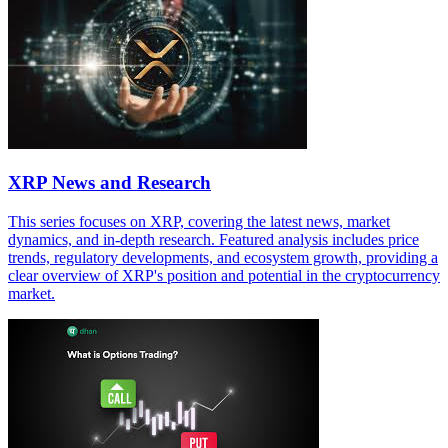
XRP News and Research
This series focuses on XRP, covering the latest news, market
dynamics, and in-depth research. Featured analysis includes price
trends, regulatory developments, and ecosystem growth, providing a
clear overview of XRP's position and potential in the cryptocurrency
market.