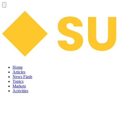
Home
Articles
News Flash
Topics
Markets
Activities