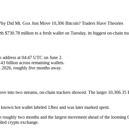
 $730.78 million to a fresh wallet on Tuesday, its biggest on-chain tr
en address at 04:47 UTC on June 2.
43 billion across remaining wallets.
1, 2026, roughly five months away.
ove into two streams, on-chain trackers showed. The larger 10,306.35 B
 known hot wallet labeled 1Jbez and was later marked spent.
ee in roughly two months and the largest movement ahead of the looming
ailed crypto exchange.