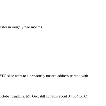
ansfer in roughly two months.
TC slice went to a previously unseen address starting with
 October deadline. Mt. Gox still controls about 34,504 BTC