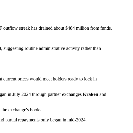
F outflow streak has drained about $484 million from funds.
 suggesting routine administrative activity rather than
t current prices would meet holders ready to lock in
began in July 2024 through partner exchanges
Kraken
and
 the exchange's books.
 and partial repayments only began in mid-2024.