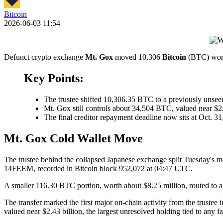
Bitcoin
2026-06-03 11:54
Defunct crypto exchange
Mt. Gox
moved 10,306
Bitcoin
(BTC) worth
Key Points:
The trustee shifted 10,306.35 BTC to a previously unse
Mt. Gox still controls about 34,504 BTC, valued near $2.
The final creditor repayment deadline now sits at Oct. 3
Mt. Gox Cold Wallet Move
The trustee behind the collapsed Japanese exchange split Tuesday's m
14FEEM, recorded in Bitcoin block 952,072 at 04:47 UTC.
A smaller 116.30 BTC portion, worth about $8.25 million, routed to a
The transfer marked the first major on-chain activity from the trust
valued near $2.43 billion, the largest unresolved holding tied to any f