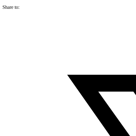
Share to: