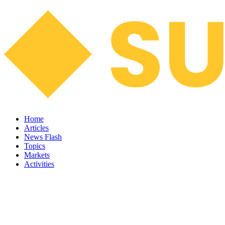
Home
Articles
News Flash
Topics
Markets
Activities