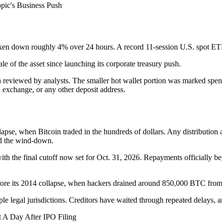
pic's Business Push
 token down roughly 4% over 24 hours. A record 11-session U.S. spot ET
le of the asset since launching its corporate treasury push.
 reviewed by analysts. The smaller hot wallet portion was marked spent,
 exchange, or any other deposit address.
apse, when Bitcoin traded in the hundreds of dollars. Any distribution a
und the wind-down.
ith the final cutoff now set for Oct. 31, 2026. Repayments officially 
fore its 2014 collapse, when hackers drained around 850,000 BTC from
ple legal jurisdictions. Creditors have waited through repeated delays,
 A Day After IPO Filing