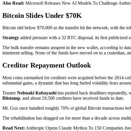
Also Read:
Microsoft Releases New AI Models To Challenge Anthro
Bitcoin Slides Under $70K
Bitcoin slid below $70,000 as the transfer hit the network, with the
Strategy
added pressure with a 32 BTC disposal, its first publicized sa
The bulk transfer remains unspent in the new wallet, according to data
imminent selling. None of the funds have moved on to a custodian, an
Creditor Repayment Outlook
Most coins earmarked for creditors were acquired before the 2014 coll
substantial gains, a dynamic that has long fueled volatility fears aro
Trustee
Nobuaki Kobayashi
has pushed back deadlines repeatedly, w
Bitstamp
, and about 19,500 creditors have received funds to date.
Mt. Gox once handled roughly 70% of global Bitcoin transactions be
The rehabilitation has dragged on for more than a decade across multi
Read Next:
Anthropic Opens Claude Mythos To 150 Companies Just