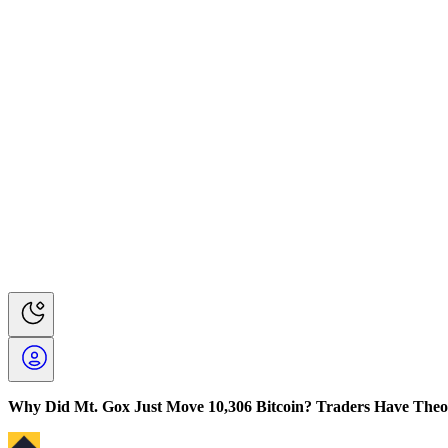
Why Did Mt. Gox Just Move 10,306 Bitcoin? Traders Have Theo