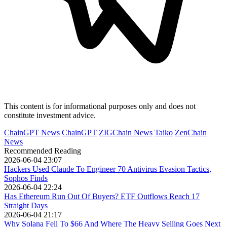
This content is for informational purposes only and does not
constitute investment advice.
ChainGPT News
ChainGPT
ZIGChain News
Taiko
ZenChain
News
Recommended Reading
2026-06-04 23:07
Hackers Used Claude To Engineer 70 Antivirus Evasion Tactics,
Sophos Finds
2026-06-04 22:24
Has Ethereum Run Out Of Buyers? ETF Outflows Reach 17
Straight Days
2026-06-04 21:17
Why Solana Fell To $66 And Where The Heavy Selling Goes Next