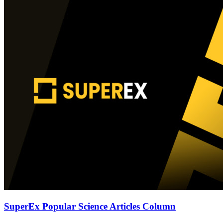
SuperEx Popular Science Articles Column