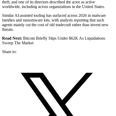
theft, and one of its directors described the actor as active
worldwide, including across organizations in the United States.
Similar AI-assisted tooling has surfaced across 2026 in malware
families and ransomware kits, with analysts reporting that such
agents mainly cut the cost of old tradecraft rather than invent new
threats.
Read Next:
Bitcoin Briefly Slips Under $62K As Liquidations
Sweep The Market
Share to: