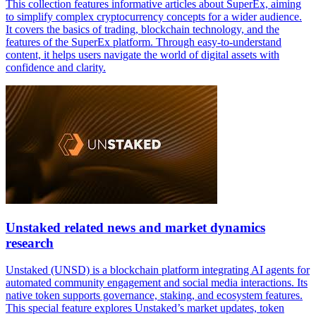
This collection features informative articles about SuperEx, aiming
to simplify complex cryptocurrency concepts for a wider audience.
It covers the basics of trading, blockchain technology, and the
features of the SuperEx platform. Through easy-to-understand
content, it helps users navigate the world of digital assets with
confidence and clarity.
Unstaked related news and market dynamics
research
Unstaked (UNSD) is a blockchain platform integrating AI agents for
automated community engagement and social media interactions. Its
native token supports governance, staking, and ecosystem features.
This special feature explores Unstaked’s market updates, token