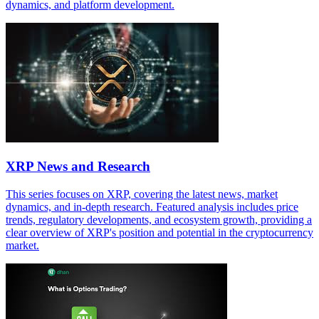
dynamics, and platform development.
XRP News and Research
This series focuses on XRP, covering the latest news, market
dynamics, and in-depth research. Featured analysis includes price
trends, regulatory developments, and ecosystem growth, providing a
clear overview of XRP's position and potential in the cryptocurrency
market.