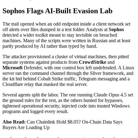
Sophos Flags AI-Built Evasion Lab
The trail opened when an odd endpoint inside a client network set
off alerts over files dumped in a test folder. Analysts at
Sophos
detected a wider toolkit meant to stay invisible on breached
machines. Many of the scripts were written in Russian and at least
partly produced by AI rather than typed by hand.
The attacker provisioned a cluster of virtual machines, then pitted
separate systems against products from
CrowdStrike
and
Microsoft
Defender, with one control box left undefended. A Linux
server ran the command channel through the Sliver framework, and
the kit hid behind Cobalt Strike traffic, Telegram messaging and a
Cloudflare relay that masked the real server.
Several agents split the labor. The one running Claude Opus 4.5 set
the ground rules for the rest, as the others hunted for bypasses,
tightened operational security, injected code into trusted Windows
programs and logged every result.
Also Read:
Can Chainlink Hold $8.05? On-Chain Data Says
Buyers Are Loading Up