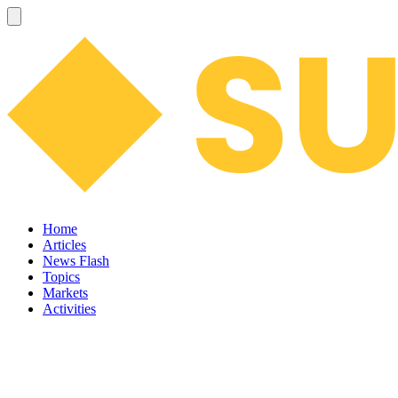
Home
Articles
News Flash
Topics
Markets
Activities