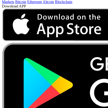
Markets
Bitcoin
Ethereum
Altcoin
Blockchain
Download APP