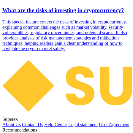
What are the risks of investing in cryptocurrency?
This special feature covers the risks of investing in cryptocurrency,
explaining common challenges such as market volatility, security
vulnerabilities, regulatory uncertainties, and potential scams. It also
provides analysis of risk management strategies and mitigation
techniques, helping readers gain a clear understanding of how to
navigate the crypto market safely.
Superex
About Us
Contact Us
Help Center
Legal statement
User Agreement
Recommendations