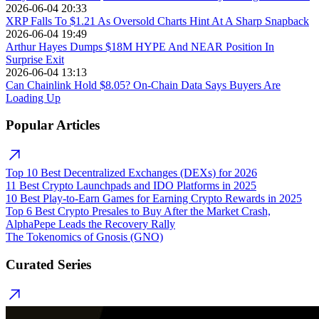
2026-06-04 20:33
XRP Falls To $1.21 As Oversold Charts Hint At A Sharp Snapback
2026-06-04 19:49
Arthur Hayes Dumps $18M HYPE And NEAR Position In
Surprise Exit
2026-06-04 13:13
Can Chainlink Hold $8.05? On-Chain Data Says Buyers Are
Loading Up
Popular Articles
Top 10 Best Decentralized Exchanges (DEXs) for 2026
11 Best Crypto Launchpads and IDO Platforms in 2025
10 Best Play-to-Earn Games for Earning Crypto Rewards in 2025
Top 6 Best Crypto Presales to Buy After the Market Crash,
AlphaPepe Leads the Recovery Rally
The Tokenomics of Gnosis (GNO)
Curated Series