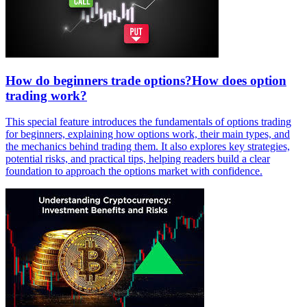
How do beginners trade options?How does option
trading work?
This special feature introduces the fundamentals of options trading
for beginners, explaining how options work, their main types, and
the mechanics behind trading them. It also explores key strategies,
potential risks, and practical tips, helping readers build a clear
foundation to approach the options market with confidence.