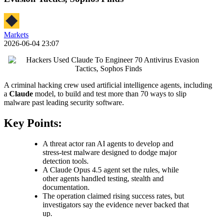
Markets
2026-06-04 23:07
A criminal hacking crew used artificial intelligence agents, including
a
Claude
model, to build and test more than 70 ways to slip
malware past leading security software.
Key Points:
A threat actor ran AI agents to develop and
stress-test malware designed to dodge major
detection tools.
A Claude Opus 4.5 agent set the rules, while
other agents handled testing, stealth and
documentation.
The operation claimed rising success rates, but
investigators say the evidence never backed that
up.