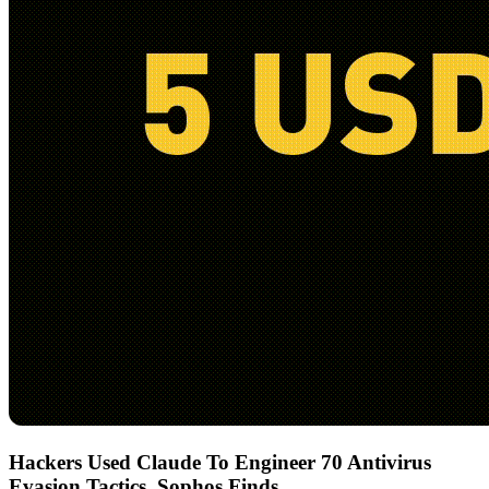
Hackers Used Claude To Engineer 70 Antivirus
Evasion Tactics, Sophos Finds