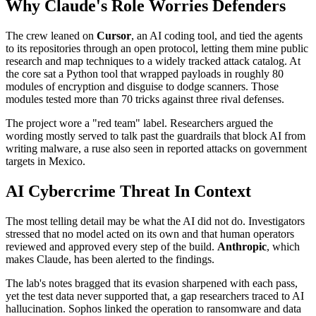
Why Claude's Role Worries Defenders
The crew leaned on
Cursor
, an AI coding tool, and tied the agents
to its repositories through an open protocol, letting them mine public
research and map techniques to a widely tracked attack catalog. At
the core sat a Python tool that wrapped payloads in roughly 80
modules of encryption and disguise to dodge scanners. Those
modules tested more than 70 tricks against three rival defenses.
The project wore a "red team" label. Researchers argued the
wording mostly served to talk past the guardrails that block AI from
writing malware, a ruse also seen in reported attacks on government
targets in Mexico.
AI Cybercrime Threat In Context
The most telling detail may be what the AI did not do. Investigators
stressed that no model acted on its own and that human operators
reviewed and approved every step of the build.
Anthropic
, which
makes Claude, has been alerted to the findings.
The lab's notes bragged that its evasion sharpened with each pass,
yet the test data never supported that, a gap researchers traced to AI
hallucination. Sophos linked the operation to ransomware and data