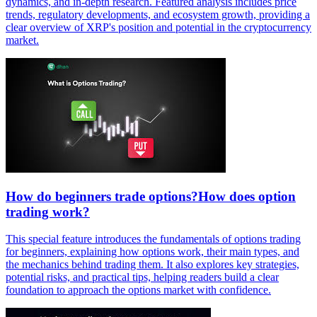
dynamics, and in-depth research. Featured analysis includes price
trends, regulatory developments, and ecosystem growth, providing a
clear overview of XRP's position and potential in the cryptocurrency
market.
How do beginners trade options?How does option
trading work?
This special feature introduces the fundamentals of options trading
for beginners, explaining how options work, their main types, and
the mechanics behind trading them. It also explores key strategies,
potential risks, and practical tips, helping readers build a clear
foundation to approach the options market with confidence.