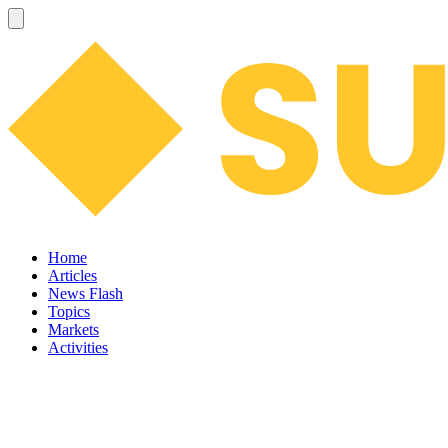
Home
Articles
News Flash
Topics
Markets
Activities