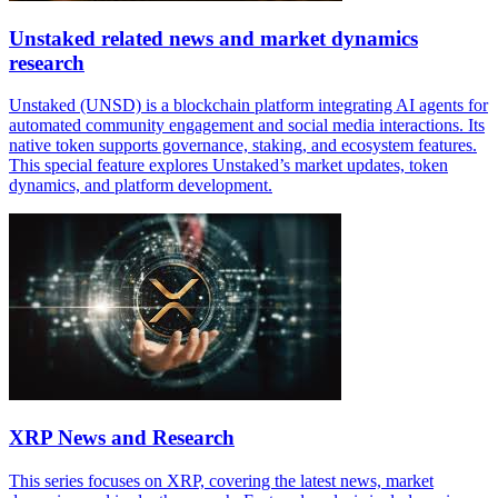
Unstaked related news and market dynamics
research
Unstaked (UNSD) is a blockchain platform integrating AI agents for
automated community engagement and social media interactions. Its
native token supports governance, staking, and ecosystem features.
This special feature explores Unstaked’s market updates, token
dynamics, and platform development.
XRP News and Research
This series focuses on XRP, covering the latest news, market