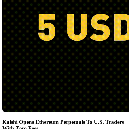
Kalshi Opens Ethereum Perpetuals To U.S. Traders
With Zero Fees