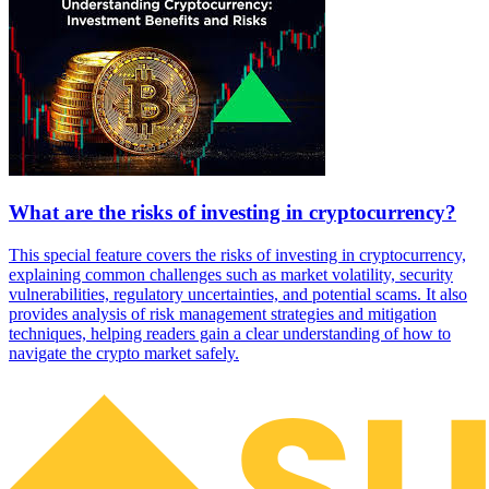
What are the risks of investing in cryptocurrency?
This special feature covers the risks of investing in cryptocurrency,
explaining common challenges such as market volatility, security
vulnerabilities, regulatory uncertainties, and potential scams. It also
provides analysis of risk management strategies and mitigation
techniques, helping readers gain a clear understanding of how to
navigate the crypto market safely.