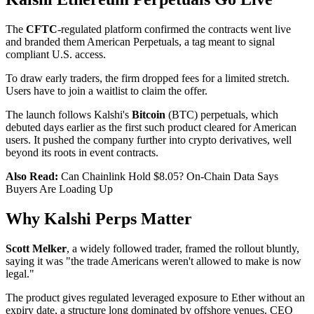
The
CFTC
-regulated platform confirmed the contracts went live
and branded them American Perpetuals, a tag meant to signal
compliant U.S. access.
To draw early traders, the firm dropped fees for a limited stretch.
Users have to join a waitlist to claim the offer.
The launch follows Kalshi's
Bitcoin
(BTC) perpetuals, which
debuted days earlier as the first such product cleared for American
users. It pushed the company further into crypto derivatives, well
beyond its roots in event contracts.
Also Read:
Can Chainlink Hold $8.05? On-Chain Data Says
Buyers Are Loading Up
Why Kalshi Perps Matter
Scott Melker
, a widely followed trader, framed the rollout bluntly,
saying it was "the trade Americans weren't allowed to make is now
legal."
The product gives regulated leveraged exposure to Ether without an
expiry date, a structure long dominated by offshore venues. CEO