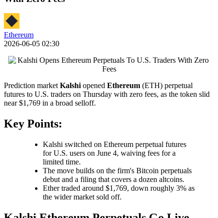
Ethereum
2026-06-05 02:30
Prediction market
Kalshi
opened
Ethereum
(ETH) perpetual
futures to U.S. traders on Thursday with zero fees, as the token slid
near $1,769 in a broad selloff.
Key Points:
Kalshi switched on Ethereum perpetual futures
for U.S. users on June 4, waiving fees for a
limited time.
The move builds on the firm's Bitcoin perpetuals
debut and a filing that covers a dozen altcoins.
Ether traded around $1,769, down roughly 3% as
the wider market sold off.
Kalshi Ethereum Perpetuals Go Live