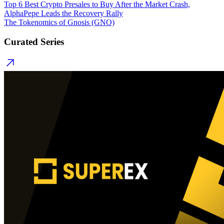
Top 6 Best Crypto Presales to Buy After the Market Crash,
AlphaPepe Leads the Recovery Rally
The Tokenomics of Gnosis (GNO)
Curated Series