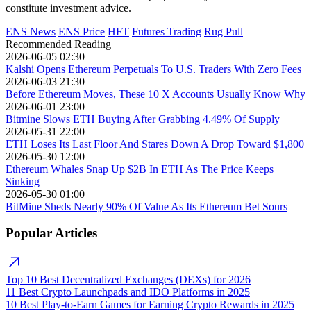
constitute investment advice.
ENS News
ENS Price
HFT
Futures Trading
Rug Pull
Recommended Reading
2026-06-05 02:30
Kalshi Opens Ethereum Perpetuals To U.S. Traders With Zero Fees
2026-06-03 21:30
Before Ethereum Moves, These 10 X Accounts Usually Know Why
2026-06-01 23:00
Bitmine Slows ETH Buying After Grabbing 4.49% Of Supply
2026-05-31 22:00
ETH Loses Its Last Floor And Stares Down A Drop Toward $1,800
2026-05-30 12:00
Ethereum Whales Snap Up $2B In ETH As The Price Keeps
Sinking
2026-05-30 01:00
BitMine Sheds Nearly 90% Of Value As Its Ethereum Bet Sours
Popular Articles
Top 10 Best Decentralized Exchanges (DEXs) for 2026
11 Best Crypto Launchpads and IDO Platforms in 2025
10 Best Play-to-Earn Games for Earning Crypto Rewards in 2025