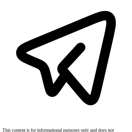
This content is for informational purposes only and does not