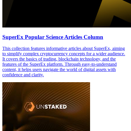
SuperEx Popular Science Articles Column
This collection features informative articles about SuperEx, aiming
to simplify complex cryptocurrency concepts for a wider audience.
It covers the basics of trading, blockchain technology, and the
features of the SuperEx platform. Through easy-to-understand
content, it helps users navigate the world of digital assets with
confidence and clarity.