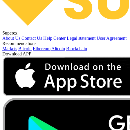
Superex
About Us
Contact Us
Help Center
Legal statement
User Agreement
Recommendations
Markets
Bitcoin
Ethereum
Altcoin
Blockchain
Download APP