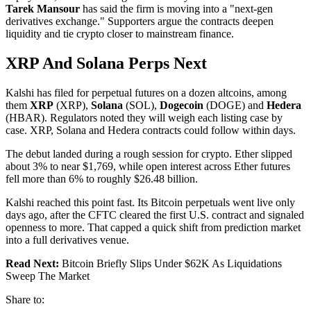
Tarek Mansour
has said the firm is moving into a "next-gen
derivatives exchange." Supporters argue the contracts deepen
liquidity and tie crypto closer to mainstream finance.
XRP And Solana Perps Next
Kalshi has filed for perpetual futures on a dozen altcoins, among
them
XRP
(XRP),
Solana
(SOL),
Dogecoin
(DOGE) and
Hedera
(HBAR). Regulators noted they will weigh each listing case by
case. XRP, Solana and Hedera contracts could follow within days.
The debut landed during a rough session for crypto. Ether slipped
about 3% to near $1,769, while open interest across Ether futures
fell more than 6% to roughly $26.48 billion.
Kalshi reached this point fast. Its Bitcoin perpetuals went live only
days ago, after the CFTC cleared the first U.S. contract and signaled
openness to more. That capped a quick shift from prediction market
into a full derivatives venue.
Read Next:
Bitcoin Briefly Slips Under $62K As Liquidations
Sweep The Market
Share to: