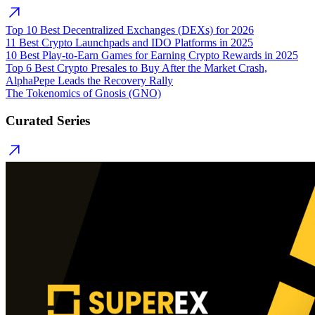
Top 10 Best Decentralized Exchanges (DEXs) for 2026
11 Best Crypto Launchpads and IDO Platforms in 2025
10 Best Play-to-Earn Games for Earning Crypto Rewards in 2025
Top 6 Best Crypto Presales to Buy After the Market Crash,
AlphaPepe Leads the Recovery Rally
The Tokenomics of Gnosis (GNO)
Curated Series