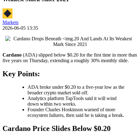
Markets
2026-06-05 13:35
Cardano
(ADA) slipped below $0.20 for the first time in more than
five years on Thursday, extending a roughly 30% monthly slide.
Key Points:
ADA broke under $0.20 to a five-year low as the
broader crypto market sold off.
Analytics platform TapTools said it will wind
down within two weeks.
Founder Charles Hoskinson warned of more
ecosystem failures, then said he is taking a break.
Cardano Price Slides Below $0.20