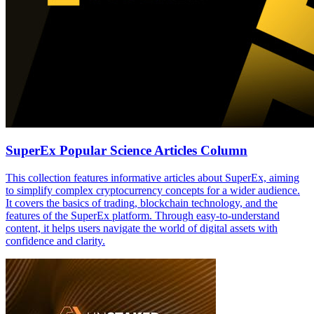
SuperEx Popular Science Articles Column
This collection features informative articles about SuperEx, aiming
to simplify complex cryptocurrency concepts for a wider audience.
It covers the basics of trading, blockchain technology, and the
features of the SuperEx platform. Through easy-to-understand
content, it helps users navigate the world of digital assets with
confidence and clarity.