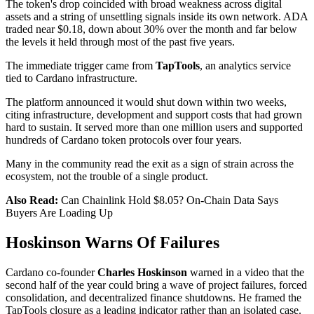
The token's drop coincided with broad weakness across digital
assets and a string of unsettling signals inside its own network. ADA
traded near $0.18, down about 30% over the month and far below
the levels it held through most of the past five years.
The immediate trigger came from
TapTools
, an analytics service
tied to Cardano infrastructure.
The platform announced it would shut down within two weeks,
citing infrastructure, development and support costs that had grown
hard to sustain. It served more than one million users and supported
hundreds of Cardano token protocols over four years.
Many in the community read the exit as a sign of strain across the
ecosystem, not the trouble of a single product.
Also Read:
Can Chainlink Hold $8.05? On-Chain Data Says
Buyers Are Loading Up
Hoskinson Warns Of Failures
Cardano co-founder
Charles Hoskinson
warned in a video that the
second half of the year could bring a wave of project failures, forced
consolidation, and decentralized finance shutdowns. He framed the
TapTools closure as a leading indicator rather than an isolated case.