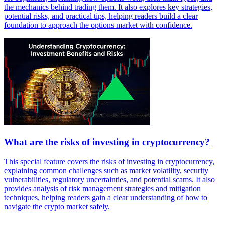
the mechanics behind trading them. It also explores key strategies,
potential risks, and practical tips, helping readers build a clear
foundation to approach the options market with confidence.
What are the risks of investing in cryptocurrency?
This special feature covers the risks of investing in cryptocurrency,
explaining common challenges such as market volatility, security
vulnerabilities, regulatory uncertainties, and potential scams. It also
provides analysis of risk management strategies and mitigation
techniques, helping readers gain a clear understanding of how to
navigate the crypto market safely.