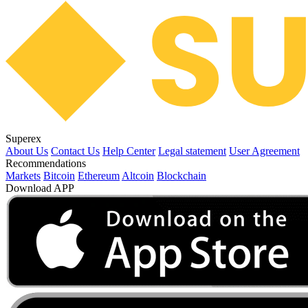
Superex
About Us
Contact Us
Help Center
Legal statement
User Agreement
Recommendations
Markets
Bitcoin
Ethereum
Altcoin
Blockchain
Download APP