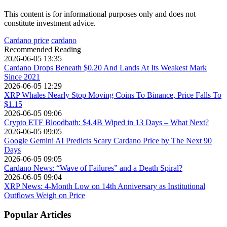
This content is for informational purposes only and does not
constitute investment advice.
Cardano price
cardano
Recommended Reading
2026-06-05 13:35
Cardano Drops Beneath $0.20 And Lands At Its Weakest Mark
Since 2021
2026-06-05 12:29
XRP Whales Nearly Stop Moving Coins To Binance, Price Falls To
$1.15
2026-06-05 09:06
Crypto ETF Bloodbath: $4.4B Wiped in 13 Days – What Next?
2026-06-05 09:05
Google Gemini AI Predicts Scary Cardano Price by The Next 90
Days
2026-06-05 09:05
Cardano News: “Wave of Failures” and a Death Spiral?
2026-06-05 09:04
XRP News: 4-Month Low on 14th Anniversary as Institutional
Outflows Weigh on Price
Popular Articles