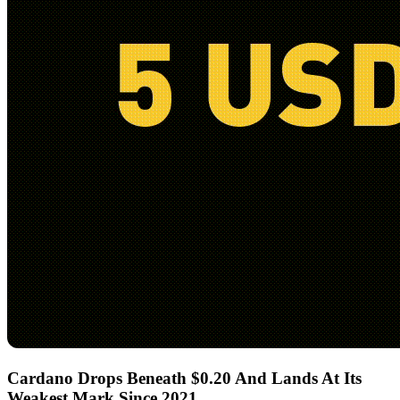
Cardano Drops Beneath $0.20 And Lands At Its
Weakest Mark Since 2021