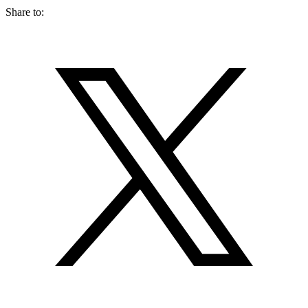
Share to: