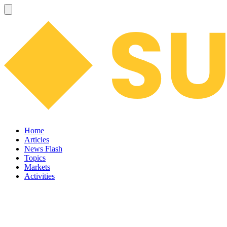
Home
Articles
News Flash
Topics
Markets
Activities