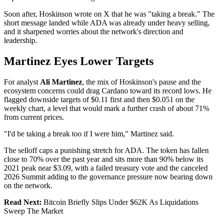
Soon after, Hoskinson wrote on X that he was "taking a break." The
short message landed while ADA was already under heavy selling,
and it sharpened worries about the network's direction and
leadership.
Martinez Eyes Lower Targets
For analyst
Ali Martinez
, the mix of Hoskinson's pause and the
ecosystem concerns could drag Cardano toward its record lows. He
flagged downside targets of $0.11 first and then $0.051 on the
weekly chart, a level that would mark a further crash of about 71%
from current prices.
"I'd be taking a break too if I were him," Martinez said.
The selloff caps a punishing stretch for ADA. The token has fallen
close to 70% over the past year and sits more than 90% below its
2021 peak near $3.09, with a failed treasury vote and the canceled
2026 Summit adding to the governance pressure now bearing down
on the network.
Read Next:
Bitcoin Briefly Slips Under $62K As Liquidations
Sweep The Market