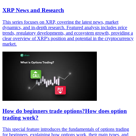
XRP News and Research
This series focuses on XRP, covering the latest news, market
dynamics, and in-depth research. Featured analysis includes price
trends, regulatory developments, and ecosystem growth, providing a
clear overview of XRP's position and potential in the cryptocurrency
market.
How do beginners trade options?How does option
trading work?
This special feature introduces the fundamentals of options trading
for beginners, explaining how options work, their main types, and