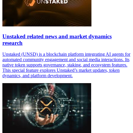
Unstaked related news and market dynamics
research
Unstaked (UNSD) is a blockchain platform integrating AI agents for
automated community engagement and social media interactions. Its
native token supports governance, staking, and ecosystem features.
This special feature explores Unstaked’s market updates, token
dynamics, and platform development.